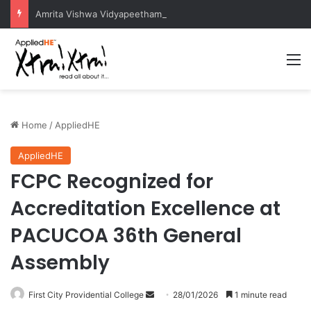
Amrita Vishwa Vidyapeetham Concludes Agentic AI Hackathon 2026 Successfully
M
Home
/
AppliedHE
AppliedHE
FCPC Recognized for
Accreditation Excellence at
PACUCOA 36th General
Assembly
First City Providential College
S
28/01/2026
1 minute read