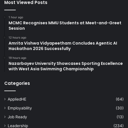
Most Viewed Posts
1 hour ago
MCMC Recognises MMU Students at Meet-and-Greet
Session
12 hours ago
Amrita Vishwa Vidyapeetham Concludes Agentic AI
Hackathon 2026 Successfully
19 hours ago
Nazarbayev University Showcases Sporting Excellence
with West Asia Swimming Championship
Categories
AppliedHE
(64)
Employability
(30)
Job Ready
(13)
Leadership
(234)