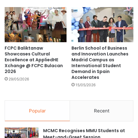
a
e
n
o
c
f
e
t
d
h
A
e
c
T
FCPC Baliktanaw
Berlin School of Business
a
o
Showcases Cultural
and Innovation Launches
d
p
Excellence at AppliedHE
Madrid Campus as
e
0
Xchange @ FCPC Bulacan
International Student
m
.
2026
Demand in Spain
i
0
Accelerates
29/05/2026
c
5
15/05/2026
C
%
o
S
l
c
l
h
Popular
Recent
a
o
b
l
o
a
MCMC Recognises MMU Students at
r
r
Meet-and-Greet Session
a