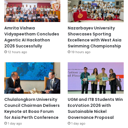
y
s
i
a
Amrita Vishwa
Nazarbayev University
Vidyapeetham Concludes
Showcases Sporting
Agentic AI Hackathon
Excellence with West Asia
2026 Successfully
Swimming Championship
12 hours ago
19 hours ago
Chulalongkorn University
UGM and ITB Students Win
Council Chairman Delivers
EcoVation 2026 with
Keynote at Boao Forum
Sustainable Nickel
for Asia Perth Conference
Governance Proposal
1 day ago
1 day ago