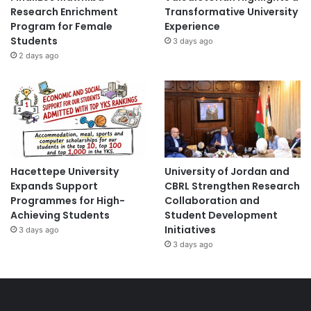
Research Enrichment
Transformative University
Program for Female
Experience
Students
3 days ago
2 days ago
Hacettepe University
University of Jordan and
Expands Support
CBRL Strengthen Research
Programmes for High-
Collaboration and
Achieving Students
Student Development
Initiatives
3 days ago
3 days ago