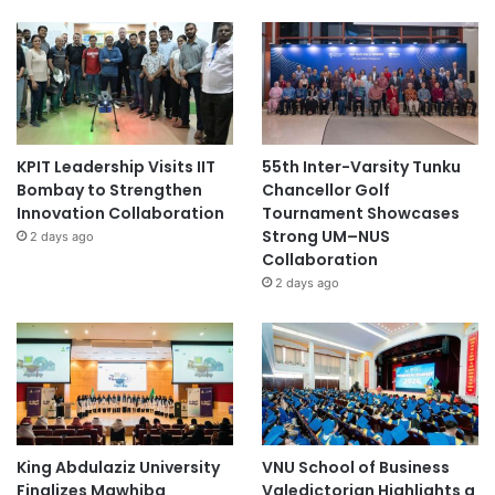
KPIT Leadership Visits IIT
55th Inter-Varsity Tunku
Bombay to Strengthen
Chancellor Golf
Innovation Collaboration
Tournament Showcases
Strong UM–NUS
2 days ago
Collaboration
2 days ago
King Abdulaziz University
VNU School of Business
Finalizes Mawhiba
Valedictorian Highlights a