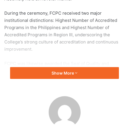
During the ceremony, FCPC received two major
institutional distinctions: Highest Number of Accredited
Programs in the Philippines and Highest Number of
Accredited Programs in Region III, underscoring the
College’s strong culture of accreditation and continuous
improvement.
FCPC was likewise awarded the Seal of Quality and
Sustainability for the following programs: Elementary,
Show More
Junior High School, Bachelor of Elementary Education,
Bachelor of Secondary Education, Bachelor of Nursing, and
Bachelor of Hospitality Management—affirming their
compliance with national standards and commitment to
sustainable educational practices.
In addition, a Plaque of Recognition was conferred upon
Dr. Estrella O. Simon for her service as a member of the