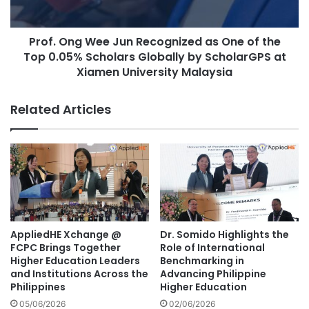
r
g
s
W
i
Prof. Ong Wee Jun Recognized as One of the
e
t
Top 0.05% Scholars Globally by ScholarGPS at
e
y
J
Xiamen University Malaysia
D
u
e
n
Related Articles
l
R
e
e
g
c
a
o
t
g
i
n
o
i
n
z
f
e
AppliedHE Xchange @
Dr. Somido Highlights the
o
d
FCPC Brings Together
Role of International
r
a
Higher Education Leaders
Benchmarking in
E
s
and Institutions Across the
Advancing Philippine
n
Philippines
Higher Education
O
h
n
05/06/2026
02/06/2026