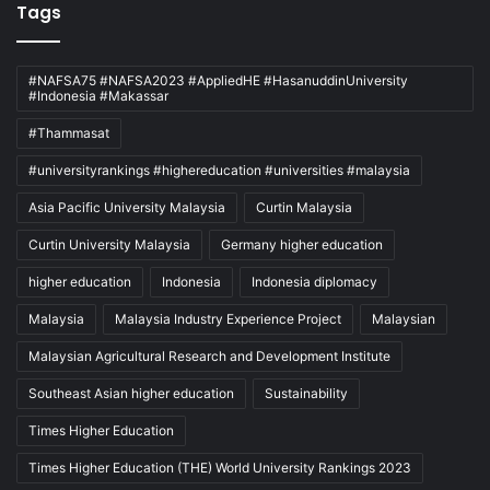
Tags
#NAFSA75 #NAFSA2023 #AppliedHE #HasanuddinUniversity
#Indonesia #Makassar
#Thammasat
#universityrankings #highereducation #universities #malaysia
Asia Pacific University Malaysia
Curtin Malaysia
Curtin University Malaysia
Germany higher education
higher education
Indonesia
Indonesia diplomacy
Malaysia
Malaysia Industry Experience Project
Malaysian
Malaysian Agricultural Research and Development Institute
Southeast Asian higher education
Sustainability
Times Higher Education
Times Higher Education (THE) World University Rankings 2023