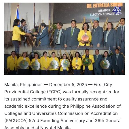
e
n
d
a
n
e
m
a
i
l
Manila, Philippines — December 5, 2025 — First City
Providential College (FCPC) was formally recognized for
its sustained commitment to quality assurance and
academic excellence during the Philippine Association of
Colleges and Universities Commission on Accreditation
(PACUCOA) 52nd Founding Anniversary and 36th General
Assembly held at Novotel Manila.