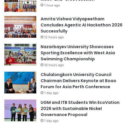
s
1 hour ago
t
G
i
l
Amrita Vishwa Vidyapeetham
o
o
Concludes Agentic AI Hackathon 2026
n
b
Successfully
a
a
n
12 hours ago
l
d
l
Nazarbayev University Showcases
E
y
Sporting Excellence with West Asia
x
b
Swimming Championship
c
y
19 hours ago
h
S
a
Chulalongkorn University Council
c
n
Chairman Delivers Keynote at Boao
h
g
Forum for Asia Perth Conference
o
e
l
1 day ago
a
UGM and ITB Students Win EcoVation
r
2026 with Sustainable Nickel
G
Governance Proposal
P
1 day ago
S
a