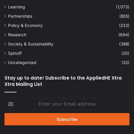
Learning
(1,073)
Partnerships
(855)
Policy & Economy
(232)
Research
(694)
Society & Sustainability
(388)
Spinoff
(20)
Uncategorized
(32)
Stay up to date! Subscribe to the AppliedHE Xtra
Xtra Mailing List
Enter
your
Email
address