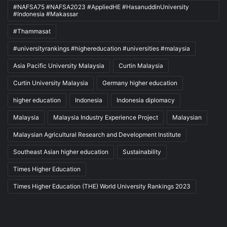
#NAFSA75 #NAFSA2023 #AppliedHE #HasanuddinUniversity
#Indonesia #Makassar
#Thammasat
#universityrankings #highereducation #universities #malaysia
Asia Pacific University Malaysia
Curtin Malaysia
Curtin University Malaysia
Germany higher education
higher education
Indonesia
Indonesia diplomacy
Malaysia
Malaysia Industry Experience Project
Malaysian
Malaysian Agricultural Research and Development Institute
Southeast Asian higher education
Sustainability
Times Higher Education
Times Higher Education (THE) World University Rankings 2023