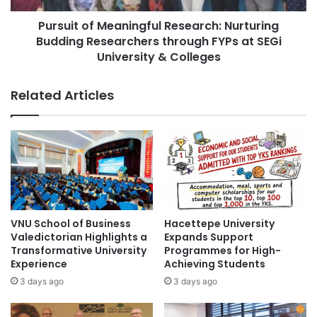
a
f
City University Malaysia
collaboration
l
Pursuit of Meaningful Research: Nurturing
M
Y
Budding Researchers through FYPs at SEGi
e
collaborations
e
a
University & Colleges
a
n
cross-cultural collaboration
r
i
Related Articles
P
n
cultural collaboration
Curtin Malaysia
r
g
o
f
Curtin University Malaysia
j
u
e
l
Entrepreneurship
Malaysia
c
R
t
e
Malaysia Industry Experience Project
S
s
h
e
VNU School of Business
Hacettepe University
Malaysian
o
a
Valedictorian Highlights a
Expands Support
w
r
Transformative University
Programmes for High-
Malaysian Agricultural Research and
c
c
Experience
Achieving Students
Development Institute
a
h
3 days ago
3 days ago
s
:
Malaysian AI Consortium
e
N