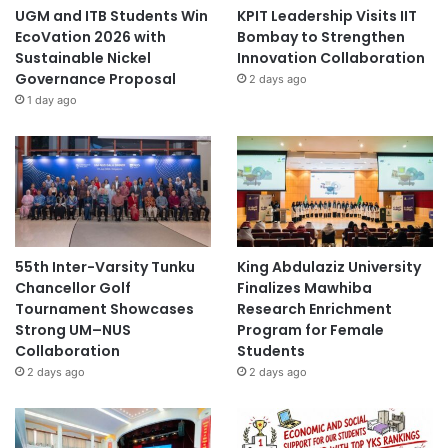
UGM and ITB Students Win
KPIT Leadership Visits IIT
EcoVation 2026 with
Bombay to Strengthen
Sustainable Nickel
Innovation Collaboration
Governance Proposal
2 days ago
1 day ago
55th Inter-Varsity Tunku
King Abdulaziz University
Chancellor Golf
Finalizes Mawhiba
Tournament Showcases
Research Enrichment
Strong UM–NUS
Program for Female
Collaboration
Students
2 days ago
2 days ago