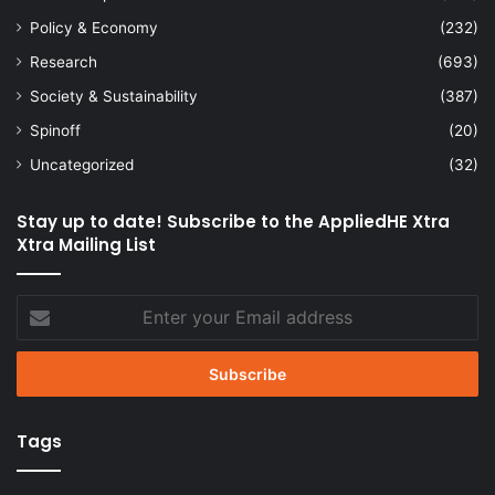
Policy & Economy
(232)
Research
(693)
Society & Sustainability
(387)
Spinoff
(20)
Uncategorized
(32)
Stay up to date! Subscribe to the AppliedHE Xtra
Xtra Mailing List
Enter
your
Email
address
Tags