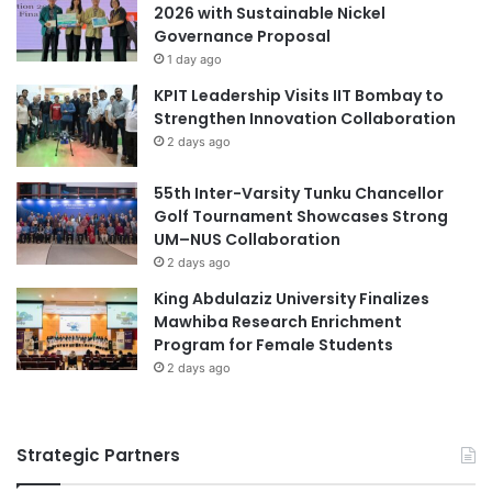
2026 with Sustainable Nickel
e
h
Governance Proposal
t
e
1 day ago
w
r
e
s
KPIT Leadership Visits IIT Bombay to
e
t
Strengthen Innovation Collaboration
n
h
2 days ago
I
r
n
o
55th Inter-Varsity Tunku Chancellor
d
u
Golf Tournament Showcases Strong
u
g
UM–NUS Collaboration
s
h
2 days ago
t
F
King Abdulaziz University Finalizes
r
Y
Mawhiba Research Enrichment
y
P
Program for Female Students
a
s
n
2 days ago
a
d
t
U
S
n
E
Strategic Partners
i
G
v
i