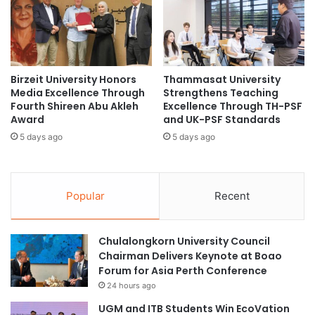
E
u
Multimedia University
n
r
h
t
social entrepreneurship
a
u
n
r
startup bootcamp
c
Birzeit University Honors
Thammasat University
i
Media Excellence Through
Strengthens Teaching
e
n
Fourth Shireen Abu Akleh
Excellence Through TH-PSF
s
g
Award
and UK-PSF Standards
C
B
o
5 days ago
5 days ago
u
l
d
l
d
a
i
Popular
Recent
b
n
o
g
r
R
a
Chulalongkorn University Council
e
t
Chairman Delivers Keynote at Boao
s
i
Forum for Asia Perth Conference
e
o
a
24 hours ago
n
r
UGM and ITB Students Win EcoVation
B
c