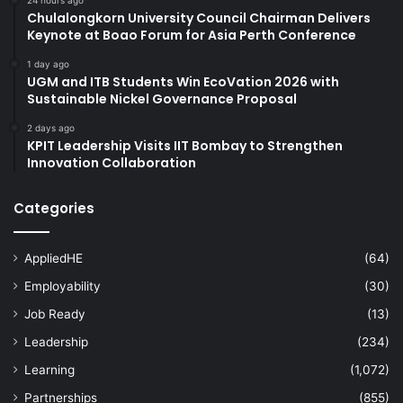
Chulalongkorn University Council Chairman Delivers
Keynote at Boao Forum for Asia Perth Conference
1 day ago
UGM and ITB Students Win EcoVation 2026 with
Sustainable Nickel Governance Proposal
2 days ago
KPIT Leadership Visits IIT Bombay to Strengthen
Innovation Collaboration
Categories
AppliedHE
(64)
Employability
(30)
Job Ready
(13)
Leadership
(234)
Learning
(1,072)
Partnerships
(855)