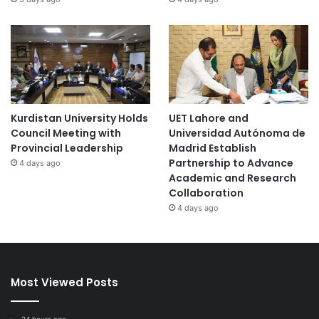
Kurdistan University Holds
UET Lahore and
Council Meeting with
Universidad Autónoma de
Provincial Leadership
Madrid Establish
Partnership to Advance
4 days ago
Academic and Research
Collaboration
4 days ago
Most Viewed Posts
24 hours ago