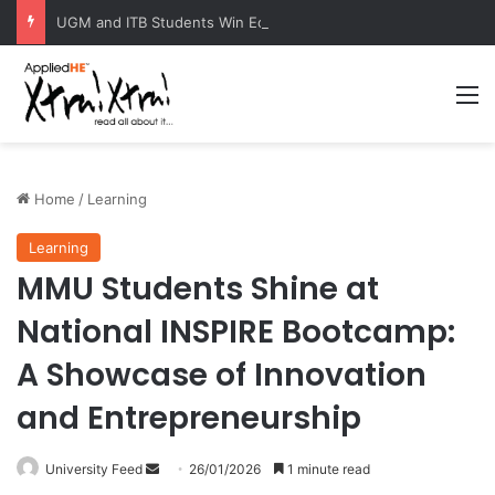
UGM and ITB Students Win EcoVation 2026 with Sustainable Nickel Governance Proposal
M
Home
/
Learning
Learning
MMU Students Shine at
National INSPIRE Bootcamp:
A Showcase of Innovation
and Entrepreneurship
University Feed
S
26/01/2026
1 minute read