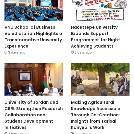
VNU School of Business
Hacettepe University
Valedictorian Highlights a
Expands Support
Transformative University
Programmes for High-
Experience
Achieving Students
3 days ago
3 days ago
University of Jordan and
Making Agricultural
CBRL Strengthen Research
Knowledge Accessible
Collaboration and
Through Co-Creation:
Student Development
Insights from Tarisai
Initiatives
Kanyepi’s Work
3 days ago
4 days ago