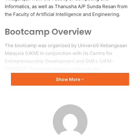
Informatics, as well as Thanusha A/P Sunda Resan from
the Faculty of Artificial Intelligence and Engineering.
Bootcamp Overview
The bootcamp was organized by Universiti Kebangsaan
Malaysia (UKM) in conjunction with its Centre for
Entrepreneurship Development and SMEs (UKM-
CESMED). The event aimed to enhance the
entrepreneurial skills of student participants through
Show More
innovation in various aspects such as product
development, business operations, and marketing
strategies. The selection of participants was conducted by
the Entrepreneurship Development Centre (EDC), which
chose students based on their creativity and potential for
national-level competition.