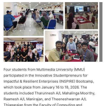
e
n
d
a
n
e
m
a
i
l
Four students from Multimedia University (MMU)
participated in the Innovative Studentpreneurs for
Impactful & Resilient Enterprises (INSPIRE) Bootcamp,
which took place from January 16 to 18, 2026. The
students included Tharunnesh A/L Mahalinga Moorthy,
Raamesh A/L Manirajan, and Theeneshwarran A/L
Thiagarajan from the Faculty of Computing and