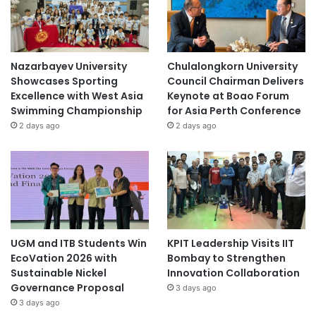
Nazarbayev University
Chulalongkorn University
Showcases Sporting
Council Chairman Delivers
Excellence with West Asia
Keynote at Boao Forum
Swimming Championship
for Asia Perth Conference
2 days ago
2 days ago
UGM and ITB Students Win
KPIT Leadership Visits IIT
EcoVation 2026 with
Bombay to Strengthen
Sustainable Nickel
Innovation Collaboration
Governance Proposal
3 days ago
3 days ago