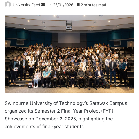
University Feed
S
25/01/2026
2 minutes read
e
n
d
a
n
e
m
a
i
l
Swinburne University of Technology’s Sarawak Campus
organized its Semester 2 Final Year Project (FYP)
Showcase on December 2, 2025, highlighting the
achievements of final-year students.