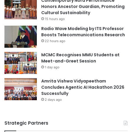
Contemporary Nora Performance
(Source: Swinburne University of Technology)
r
e
Honors Ancestor Guardian, Promoting
2
o
Cultural Sustainability
0
f
15 hours ago
agri-food systems
aquatic ecosystems
2
I
Radio Wave Modeling by ITS Professor
5
n
battery management system
Boosts Telecommunications Research
-
n
22 hours ago
2
o
clean water systems
0
v
2
MCMC Recognises MMU Students at
a
Cultural Ecosystem Service Innovation
6
Meet-and-Greet Session
t
i
1 day ago
Earth System Sciences
ecosystem
o
n
Amrita Vishwa Vidyapeetham
ecosystem resilience
a
Concludes Agentic AI Hackathon 2026
n
Successfully
ecosystem restoration
final year project
d
2 days ago
E
global ecosystems
industry collaboration
n
t
Sarawak
Sarawak Energy
Strategic Partners
r
e