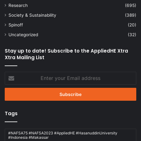
Research
(695)
Society & Sustainability
(389)
Spinoff
(20)
Uncategorized
(32)
Stay up to date! Subscribe to the AppliedHE Xtra
Xtra Mailing List
Enter
your
Email
address
Tags
#NAFSA75 #NAFSA2023 #AppliedHE #HasanuddinUniversity
#Indonesia #Makassar