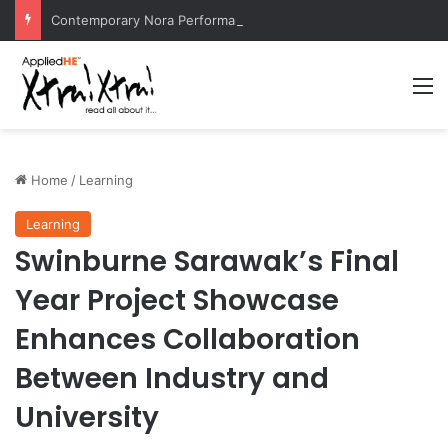
Contemporary Nora Performance Honors Ancestor Guardian, Promoting Cultural Sustainability
M
Home
/
Learning
Learning
Swinburne Sarawak’s Final
Year Project Showcase
Enhances Collaboration
Between Industry and
University