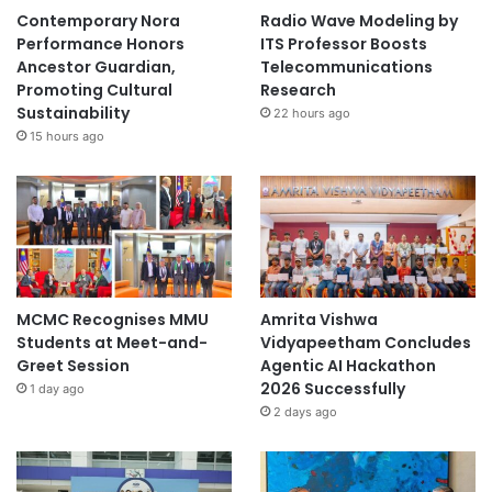
Contemporary Nora
Radio Wave Modeling by
Performance Honors
ITS Professor Boosts
Ancestor Guardian,
Telecommunications
Promoting Cultural
Research
Sustainability
22 hours ago
15 hours ago
MCMC Recognises MMU
Amrita Vishwa
Students at Meet-and-
Vidyapeetham Concludes
Greet Session
Agentic AI Hackathon
2026 Successfully
1 day ago
2 days ago