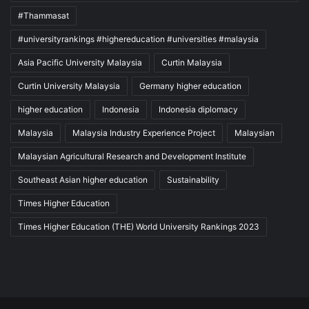
#Thammasat
#universityrankings #highereducation #universities #malaysia
Asia Pacific University Malaysia
Curtin Malaysia
Curtin University Malaysia
Germany higher education
higher education
Indonesia
Indonesia diplomacy
Malaysia
Malaysia Industry Experience Project
Malaysian
Malaysian Agricultural Research and Development Institute
Southeast Asian higher education
Sustainability
Times Higher Education
Times Higher Education (THE) World University Rankings 2023