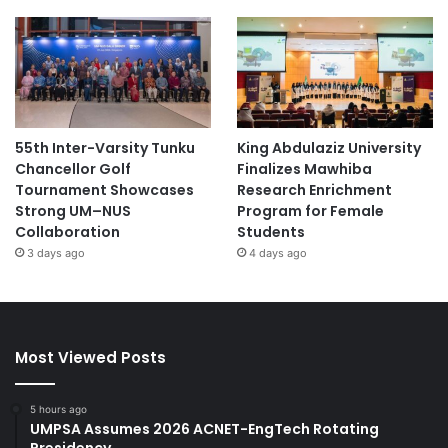
55th Inter-Varsity Tunku
King Abdulaziz University
Chancellor Golf
Finalizes Mawhiba
Tournament Showcases
Research Enrichment
Strong UM–NUS
Program for Female
Collaboration
Students
3 days ago
4 days ago
Most Viewed Posts
5 hours ago
UMPSA Assumes 2026 ACNET-EngTech Rotating
Presidency