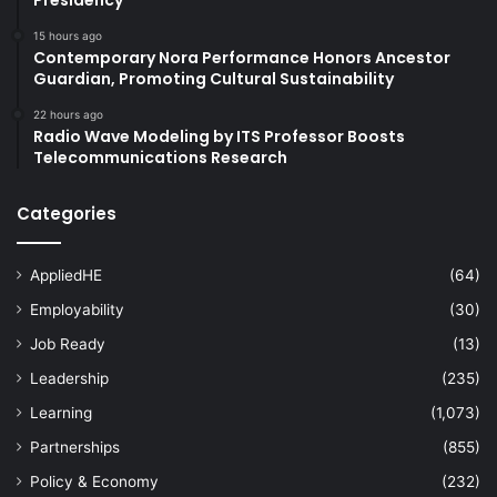
15 hours ago
Contemporary Nora Performance Honors Ancestor
Guardian, Promoting Cultural Sustainability
22 hours ago
Radio Wave Modeling by ITS Professor Boosts
Telecommunications Research
Categories
AppliedHE
(64)
Employability
(30)
Job Ready
(13)
Leadership
(235)
Learning
(1,073)
Partnerships
(855)
Policy & Economy
(232)