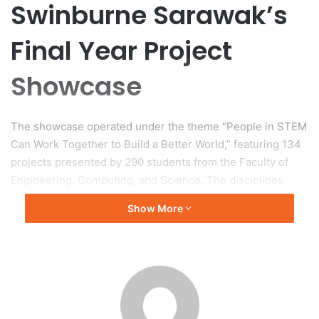
Swinburne Sarawak’s
Final Year Project
Showcase
The showcase operated under the theme “People in STEM
Can Work Together to Build a Better World,” featuring 134
projects presented by 290 students from the Faculty of
Engineering, Computing, and Science. The disciplines
represented included Civil Engineering, Mechanical
Show More
Engineering, Robotics and Mechatronics, Electrical and
Electronic Engineering, Chemical Engineering, Computer
Science, Information Communication Technology,
Biotechnology, and Environmental Science. An Industry
Award Ceremony was also part of the event, focusing on
fostering collaboration between the university and