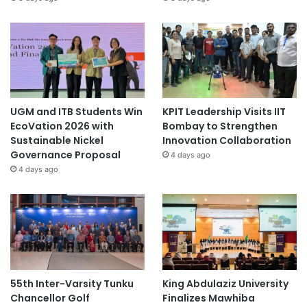
UGM and ITB Students Win
KPIT Leadership Visits IIT
EcoVation 2026 with
Bombay to Strengthen
Sustainable Nickel
Innovation Collaboration
Governance Proposal
4 days ago
4 days ago
55th Inter-Varsity Tunku
King Abdulaziz University
Chancellor Golf
Finalizes Mawhiba