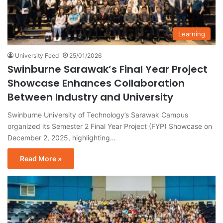
Learning
University Feed
25/01/2026
Swinburne Sarawak’s Final Year Project
Showcase Enhances Collaboration
Between Industry and University
Swinburne University of Technology’s Sarawak Campus
organized its Semester 2 Final Year Project (FYP) Showcase on
December 2, 2025, highlighting…
Read More »