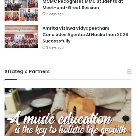
MCMC Recognises MMU Students at
Meet-and-Greet Session
2 days ago
Amrita Vishwa Vidyapeetham
Concludes Agentic AI Hackathon 2026
Successfully
3 days ago
Strategic Partners