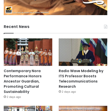
Recent News
Contemporary Nora
Radio Wave Modeling by
Performance Honors
ITS Professor Boosts
Ancestor Guardian,
Telecommunications
Promoting Cultural
Research
Sustainability
2 days ago
2 days ago