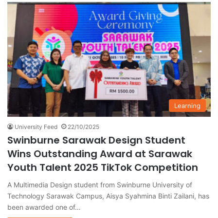
Learning
University Feed
22/10/2025
Swinburne Sarawak Design Student
Wins Outstanding Award at Sarawak
Youth Talent 2025 TikTok Competition
A Multimedia Design student from Swinburne University of
Technology Sarawak Campus, Aisya Syahmina Binti Zailani, has
been awarded one of…