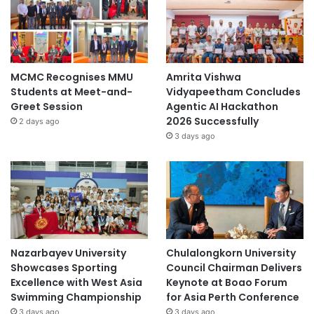
MCMC Recognises MMU
Amrita Vishwa
Students at Meet-and-
Vidyapeetham Concludes
Greet Session
Agentic AI Hackathon
2026 Successfully
2 days ago
3 days ago
Nazarbayev University
Chulalongkorn University
Showcases Sporting
Council Chairman Delivers
Excellence with West Asia
Keynote at Boao Forum
Swimming Championship
for Asia Perth Conference
3 days ago
3 days ago