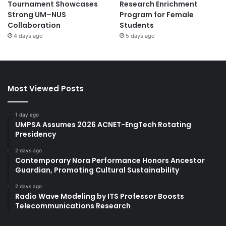
Tournament Showcases
Research Enrichment
Strong UM–NUS
Program for Female
Collaboration
Students
4 days ago
5 days ago
Most Viewed Posts
1 day ago
UMPSA Assumes 2026 ACNET-EngTech Rotating
Presidency
2 days ago
Contemporary Nora Performance Honors Ancestor
Guardian, Promoting Cultural Sustainability
2 days ago
Radio Wave Modeling by ITS Professor Boosts
Telecommunications Research