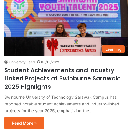
Learning
University Feed
06/12/2025
Student Achievements and Industry-
Linked Projects at Swinburne Sarawak:
2025 Highlights
Swinburne University of Technology Sarawak Campus has
reported notable student achievements and industry-linked
projects for the year 2025, emphasizing the…
Read More »