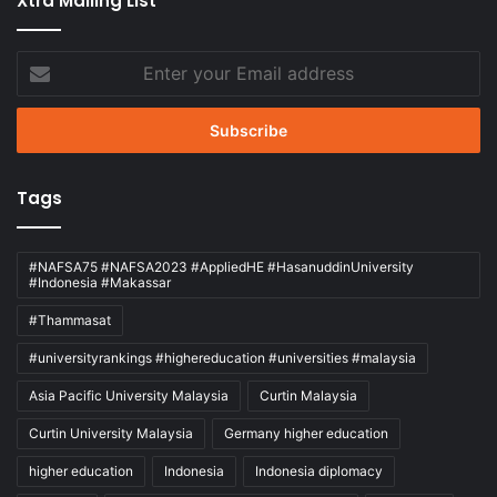
Xtra Mailing List
Enter
your
Email
address
Tags
#NAFSA75 #NAFSA2023 #AppliedHE #HasanuddinUniversity
#Indonesia #Makassar
#Thammasat
#universityrankings #highereducation #universities #malaysia
Asia Pacific University Malaysia
Curtin Malaysia
Curtin University Malaysia
Germany higher education
higher education
Indonesia
Indonesia diplomacy