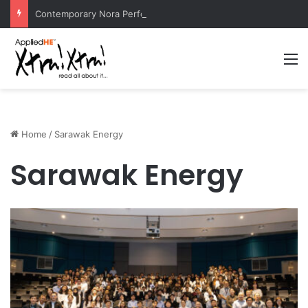
Contemporary Nora Performance Honors Ancestor Guardian, Promoting Cultural Sustainability
M
Home
/
Sarawak Energy
Sarawak Energy