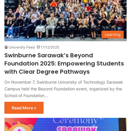
Learning
University Feed
17/12/2025
Swinburne Sarawak’s Beyond
Foundation 2025: Empowering Students
with Clear Degree Pathways
On November 7, Swinburne University of Technology Sarawak
Campus held the Beyond Foundation event, organized by the
School of Foundation…
Read More »