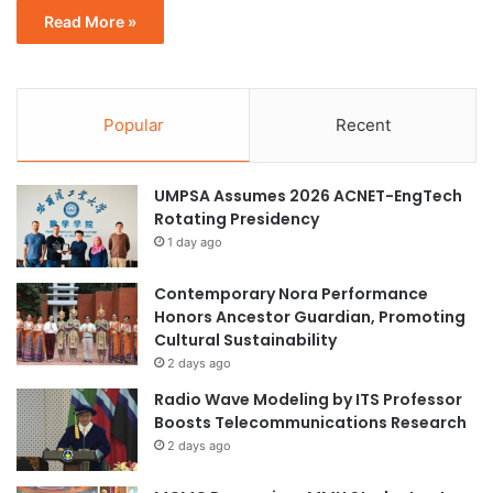
Read More »
Popular
Recent
UMPSA Assumes 2026 ACNET-EngTech
Rotating Presidency
1 day ago
Contemporary Nora Performance
Honors Ancestor Guardian, Promoting
Cultural Sustainability
2 days ago
Radio Wave Modeling by ITS Professor
Boosts Telecommunications Research
2 days ago