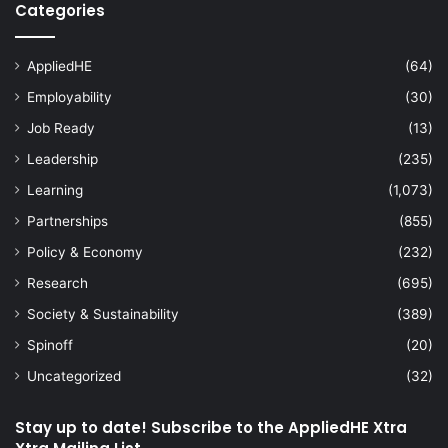
Categories
AppliedHE
(64)
Employability
(30)
Job Ready
(13)
Leadership
(235)
Learning
(1,073)
Partnerships
(855)
Policy & Economy
(232)
Research
(695)
Society & Sustainability
(389)
Spinoff
(20)
Uncategorized
(32)
Stay up to date! Subscribe to the AppliedHE Xtra