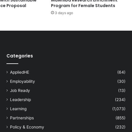
y
nce Proposal
Program for Female Students
o
3 days ago
f
S
a
n
t
o
T
Categories
o
m
a
AppliedHE
(64)
s
P
Employability
(30)
a
Job Ready
(13)
r
Leadership
(234)
t
n
Learning
(1,073)
e
Partnerships
(855)
r
f
Policy & Economy
(232)
o