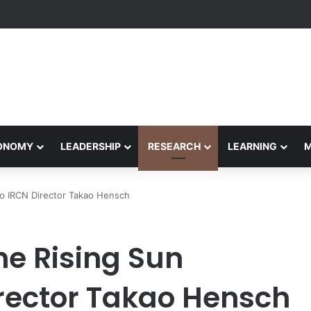
etham Concludes Agentic AI Hackathon 2026 Successfully
CONOMY
LEADERSHIP
RESEARCH
LEARNING
to IRCN Director Takao Hensch
he Rising Sun
rector Takao Hensch