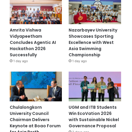
Amrita Vishwa
Nazarbayev University
Vidyapeetham
Showcases Sporting
Concludes Agentic AI
Excellence with West
Hackathon 2026
Asia Swimming
Successfully
Championship
1 day ago
1 day ago
Chulalongkorn
UGM and ITB Students
University Council
Win EcoVation 2026
Chairman Delivers
with Sustainable Nickel
Keynote at Boao Forum
Governance Proposal
for Asia Perth
2 days ago