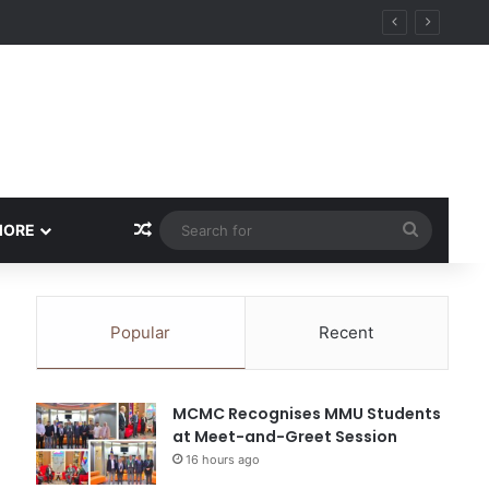
Random Article
Search
MORE
for
Popular
Recent
MCMC Recognises MMU Students
at Meet-and-Greet Session
16 hours ago