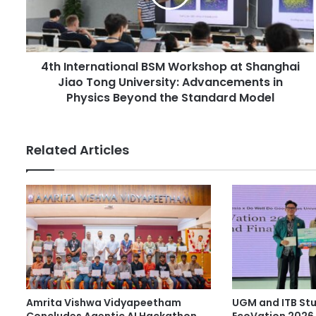
l
t
a
e
d
r
d
n
r
4th International BSM Workshop at Shanghai
a
e
Jiao Tong University: Advancements in
t
s
i
Physics Beyond the Standard Model
s
o
n
a
Related Articles
l
B
S
M
W
o
r
k
s
h
Amrita Vishwa Vidyapeetham
UGM and ITB St
o
Concludes Agentic AI Hackathon
EcoVation 2026 