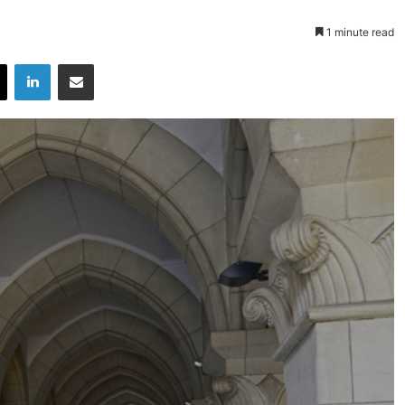
1 minute read
X
LinkedIn
Share via Email