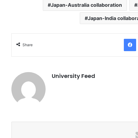
Japan-Australia collaboration
Japan-India collabor
Facebo
Share
University Feed