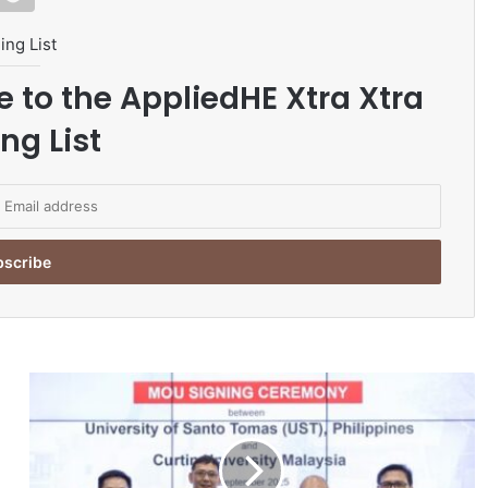
ing List
e to the AppliedHE Xtra Xtra
ng List
C
u
r
t
i