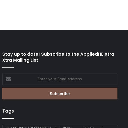
Stay up to date! Subscribe to the AppliedHE Xtra
Xtra Mailing List
Enter
your
Email
address
Tags