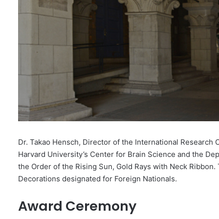
Dr. Takao Hensch, Director of the International Research 
Harvard University’s Center for Brain Science and the De
the Order of the Rising Sun, Gold Rays with Neck Ribbon
Decorations designated for Foreign Nationals.
Award Ceremony