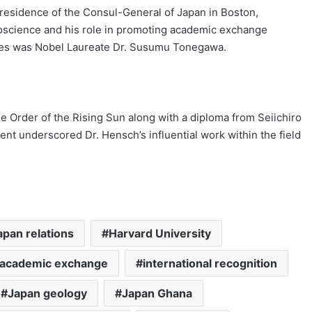
residence of the Consul-General of Japan in Boston,
uroscience and his role in promoting academic exchange
ees was Nobel Laureate Dr. Susumu Tonegawa.
e Order of the Rising Sun along with a diploma from Seiichiro
nt underscored Dr. Hensch’s influential work within the field
pan relations
Harvard University
l academic exchange
international recognition
Japan geology
Japan Ghana