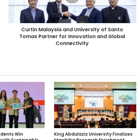
n
M
a
l
Curtin Malaysia and University of Santo
a
Tomas Partner for Innovation and Global
y
s
Connectivity
i
a
a
n
d
U
n
i
v
e
r
s
i
udents Win
King Abdulaziz University Finalizes
t
with Sustainable
Mawhiba Research Enrichment