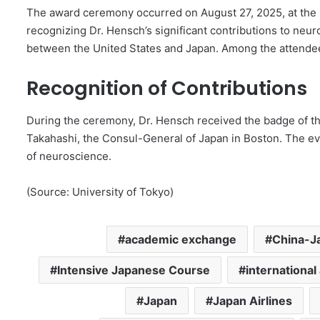
The award ceremony occurred on August 27, 2025, at the 
recognizing Dr. Hensch’s significant contributions to ne
between the United States and Japan. Among the attend
Recognition of Contributions
During the ceremony, Dr. Hensch received the badge of th
Takahashi, the Consul-General of Japan in Boston. The eve
of neuroscience.
(Source: University of Tokyo)
academic exchange
China-Ja
Intensive Japanese Course
internationa
Japan
Japan Airlines