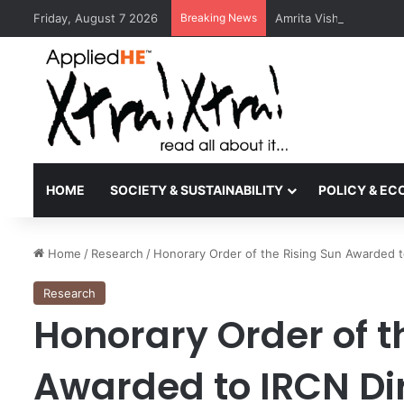
Friday, August 7 2026
Breaking News
Amrita Vishwa Vidyape
HOME
SOCIETY & SUSTAINABILITY
POLICY & E
Home
/
Research
/
Honorary Order of the Rising Sun Awarded 
Research
Honorary Order of t
Awarded to IRCN Di