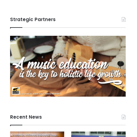
Strategic Partners
Recent News