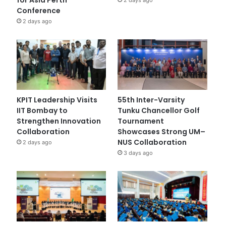
Conference
2 days ago
KPIT Leadership Visits
55th Inter-Varsity
IIT Bombay to
Tunku Chancellor Golf
Strengthen Innovation
Tournament
Collaboration
Showcases Strong UM–
NUS Collaboration
2 days ago
3 days ago