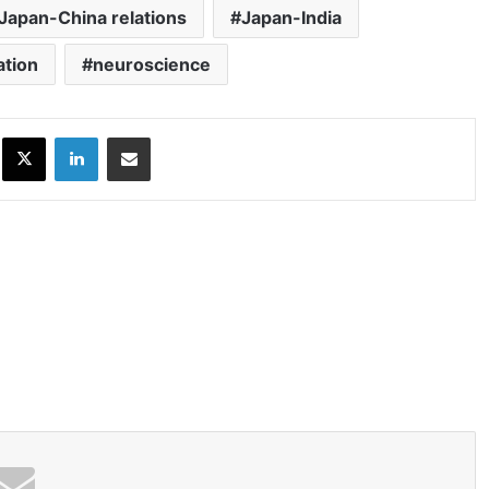
Japan-China relations
Japan-India
ation
neuroscience
ok
X
LinkedIn
Share via Email