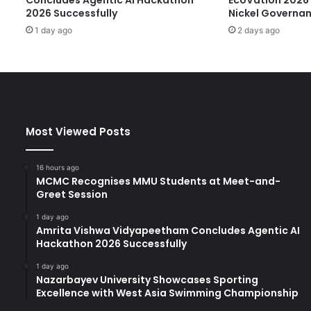
p
2026 Successfully
Nickel Governa
a
1 day ago
2 days ago
t
S
h
a
n
g
h
Most Viewed Posts
a
i
J
16 hours ago
i
MCMC Recognises MMU Students at Meet-and-
a
Greet Session
o
1 day ago
T
Amrita Vishwa Vidyapeetham Concludes Agentic AI
o
Hackathon 2026 Successfully
n
g
1 day ago
Nazarbayev University Showcases Sporting
U
Excellence with West Asia Swimming Championship
n
i