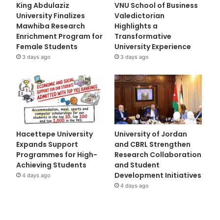
King Abdulaziz
VNU School of Business
University Finalizes
Valedictorian
Mawhiba Research
Highlights a
Enrichment Program for
Transformative
Female Students
University Experience
3 days ago
3 days ago
Hacettepe University
University of Jordan
Expands Support
and CBRL Strengthen
Programmes for High-
Research Collaboration
Achieving Students
and Student
Development Initiatives
4 days ago
4 days ago