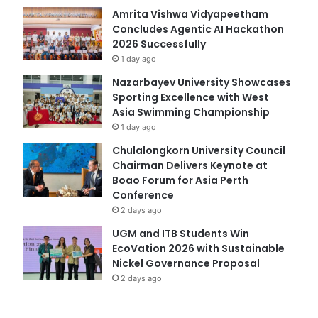
Amrita Vishwa Vidyapeetham
Concludes Agentic AI Hackathon
2026 Successfully
1 day ago
Nazarbayev University Showcases
Sporting Excellence with West
Asia Swimming Championship
1 day ago
Chulalongkorn University Council
Chairman Delivers Keynote at
Boao Forum for Asia Perth
Conference
2 days ago
UGM and ITB Students Win
EcoVation 2026 with Sustainable
Nickel Governance Proposal
2 days ago