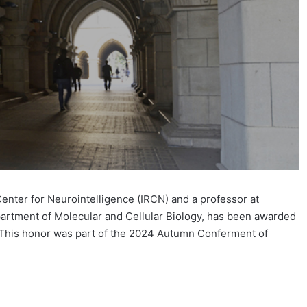
Center for Neurointelligence (IRCN) and a professor at
partment of Molecular and Cellular Biology, has been awarded
. This honor was part of the 2024 Autumn Conferment of