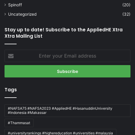
Spinoff
(20)
Uncategorized
(32)
Stay up to date! Subscribe to the AppliedHE Xtra
Xtra Mailing List
Enter
your
Email
address
Tags
#NAFSA75 #NAFSA2023 #AppliedHE #HasanuddinUniversity
#Indonesia #Makassar
#Thammasat
#universityrankings #highereducation #universities #malaysia