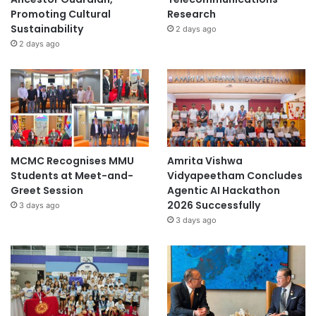
o
Promoting Cultural
Research
T
Sustainability
2 days ago
o
2 days ago
n
g
U
n
i
v
e
r
MCMC Recognises MMU
Amrita Vishwa
s
Students at Meet-and-
Vidyapeetham Concludes
i
Greet Session
Agentic AI Hackathon
t
2026 Successfully
3 days ago
y
3 days ago
i
n
2
0
2
5