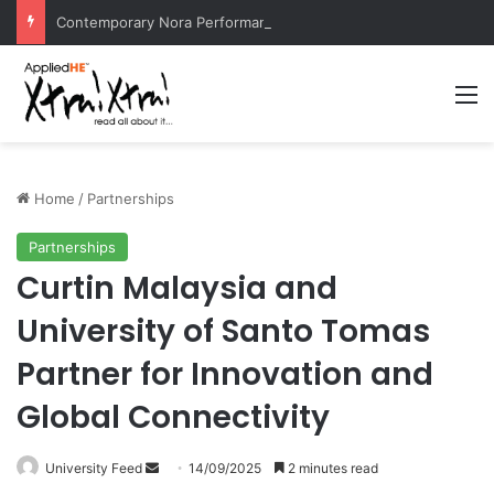
Contemporary Nora Performance Honors Ancestor Guardian, Promoting Cultural Sustainability
M
Home
/
Partnerships
Partnerships
Curtin Malaysia and
University of Santo Tomas
Partner for Innovation and
Global Connectivity
University Feed
S
14/09/2025
2 minutes read