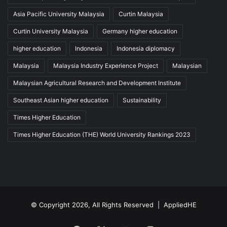
Asia Pacific University Malaysia
Curtin Malaysia
Curtin University Malaysia
Germany higher education
higher education
Indonesia
Indonesia diplomacy
Malaysia
Malaysia Industry Experience Project
Malaysian
Malaysian Agricultural Research and Development Institute
Southeast Asian higher education
Sustainability
Times Higher Education
Times Higher Education (THE) World University Rankings 2023
© Copyright 2026, All Rights Reserved |
AppliedHE