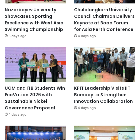
Nazarbayev University
Chulalongkorn University
Showcases Sporting
Council Chairman Delivers
Excellence with West Asia
Keynote at Boao Forum
Swimming Championship
for Asia Perth Conference
3 days ago
4 days ago
UGM and ITB Students Win
KPIT Leadership Visits IIT
EcoVation 2026 with
Bombay to Strengthen
Sustainable Nickel
Innovation Collaboration
Governance Proposal
4 days ago
4 days ago