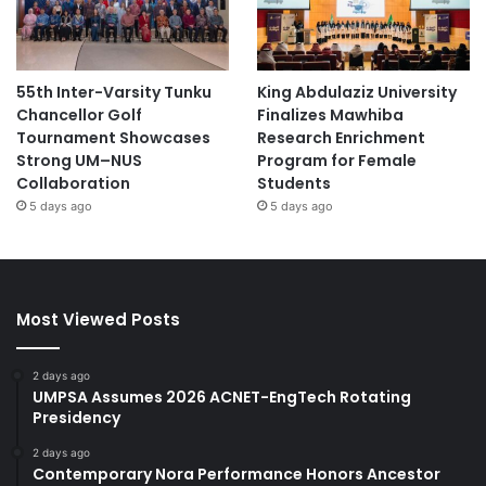
55th Inter-Varsity Tunku
King Abdulaziz University
Chancellor Golf
Finalizes Mawhiba
Tournament Showcases
Research Enrichment
Strong UM–NUS
Program for Female
Collaboration
Students
5 days ago
5 days ago
Most Viewed Posts
2 days ago
UMPSA Assumes 2026 ACNET-EngTech Rotating
Presidency
2 days ago
Contemporary Nora Performance Honors Ancestor