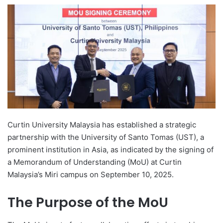
e
n
d
a
n
e
m
a
i
l
Curtin University Malaysia has established a strategic
partnership with the University of Santo Tomas (UST), a
prominent institution in Asia, as indicated by the signing of
a Memorandum of Understanding (MoU) at Curtin
Malaysia’s Miri campus on September 10, 2025.
The Purpose of the MoU