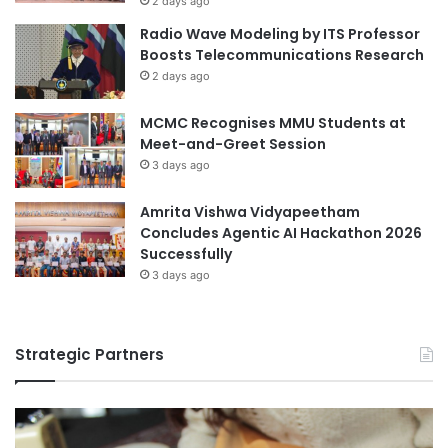
2 days ago
D
Malaysian
Radio Wave Modeling by ITS Professor
S
Boosts Telecommunications Research
u
Malaysian Agricultural Research and
2 days ago
m
Development Institute
m
MCMC Recognises MMU Students at
e
Malaysian AI Consortium
Philippines
Meet-and-Greet Session
r
3 days ago
S
University of Northern Philippines
c
h
Amrita Vishwa Vidyapeetham
University of Santo Tomas
o
Concludes Agentic AI Hackathon 2026
o
Successfully
University of Southeastern Philippines
l
3 days ago
S
University of the Philippines
u
c
University of the Philippines Los Baños
Strategic Partners
c
e
s
s
f