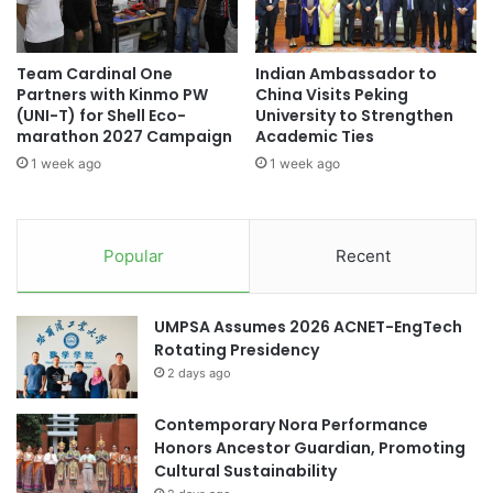
c
o
available on their official website and social media
t
n
platforms.
o
P
Team Cardinal One
Indian Ambassador to
r
l
Partners with Kinmo PW
China Visits Peking
(Source: Curtin University Malaysia)
T
a
(UNI-T) for Shell Eco-
University to Strengthen
a
t
marathon 2027 Campaign
Academic Ties
k
f
1 week ago
1 week ago
a
o
#universityrankings #highereducation
o
#universities #malaysia
r
H
m
e
H
Asia Pacific University Malaysia
Popular
Recent
n
i
s
g
City University Malaysia
Curtin Malaysia
c
h
UMPSA Assumes 2026 ACNET-EngTech
h
-
Curtin University
Rotating Presidency
L
2 days ago
e
Curtin University Malaysia
v
e
Contemporary Nora Performance
higher education partnership
Malaysia
l
Honors Ancestor Guardian, Promoting
P
Cultural Sustainability
Malaysia Industry Experience Project
h