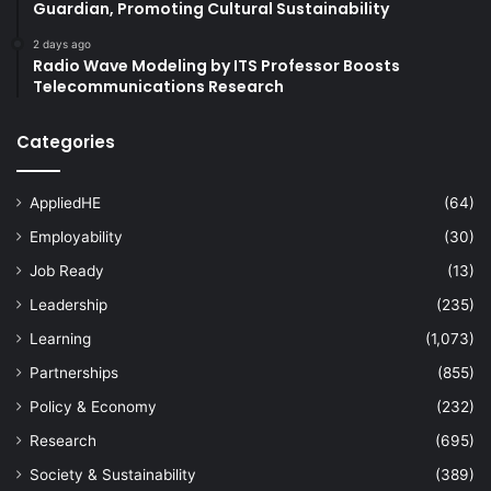
Guardian, Promoting Cultural Sustainability
2 days ago
Radio Wave Modeling by ITS Professor Boosts
Telecommunications Research
Categories
AppliedHE
(64)
Employability
(30)
Job Ready
(13)
Leadership
(235)
Learning
(1,073)
Partnerships
(855)
Policy & Economy
(232)
Research
(695)
Society & Sustainability
(389)