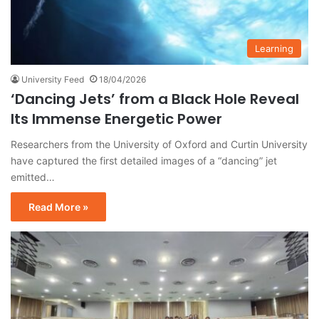
Learning
University Feed
18/04/2026
‘Dancing Jets’ from a Black Hole Reveal
Its Immense Energetic Power
Researchers from the University of Oxford and Curtin University
have captured the first detailed images of a “dancing” jet
emitted…
Read More »