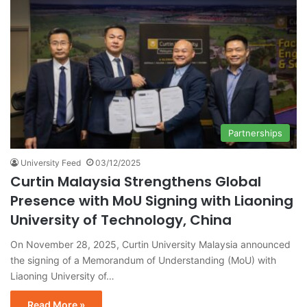
Partnerships
University Feed
03/12/2025
Curtin Malaysia Strengthens Global
Presence with MoU Signing with Liaoning
University of Technology, China
On November 28, 2025, Curtin University Malaysia announced
the signing of a Memorandum of Understanding (MoU) with
Liaoning University of…
Read More »