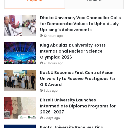
Dhaka University Vice Chancellor Calls
for Democratic Values to Uphold July
Uprising’s Achievements
12 hours ago
King Abdulaziz University Hosts
International Nuclear Science
Olympiad 2026
20 hours ago
KazNU Becomes First Central Asian
University to Receive Prestigious Esri
GIS Award
1 day ago
Birzeit University Launches
Intermediate Diploma Programs for
2026–2027
2 days ago
Kyoto University Receives Final