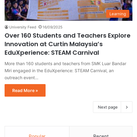
Learning
University Feed
16/09/2025
Over 160 Students and Teachers Explore
Innovation at Curtin Malaysia’s
EduXperience: STEAM Carnival
More than 160 students and teachers from SMK Luar Bandar
Miri engaged in the EduXperience: STEAM Carnival, an
outreach event…
Read More »
Next page
Popular
Recent