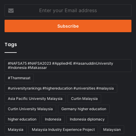
Enter
your
Email
address
Tags
#NAFSA75 #NAFSA2023 #AppliedHE #HasanuddinUniversity
#Indonesia #Makassar
#Thammasat
#universityrankings #highereducation #universities #malaysia
Asia Pacific University Malaysia
Curtin Malaysia
Curtin University Malaysia
Germany higher education
higher education
Indonesia
Indonesia diplomacy
Malaysia
Malaysia Industry Experience Project
Malaysian