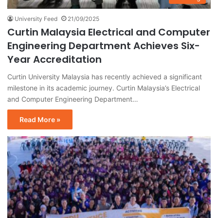
University Feed
21/09/2025
Curtin Malaysia Electrical and Computer
Engineering Department Achieves Six-
Year Accreditation
Curtin University Malaysia has recently achieved a significant
milestone in its academic journey. Curtin Malaysia’s Electrical
and Computer Engineering Department…
Read More »