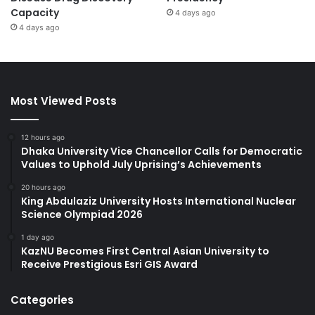
Capacity
4 days ago
4 days ago
Most Viewed Posts
12 hours ago
Dhaka University Vice Chancellor Calls for Democratic
Values to Uphold July Uprising’s Achievements
20 hours ago
King Abdulaziz University Hosts International Nuclear
Science Olympiad 2026
1 day ago
KazNU Becomes First Central Asian University to
Receive Prestigious Esri GIS Award
Categories