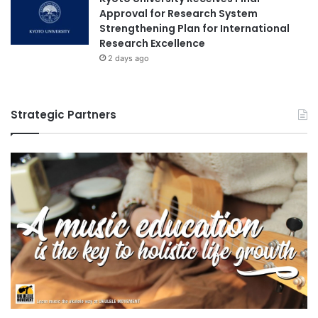
Approval for Research System
Strengthening Plan for International
Research Excellence
2 days ago
Strategic Partners