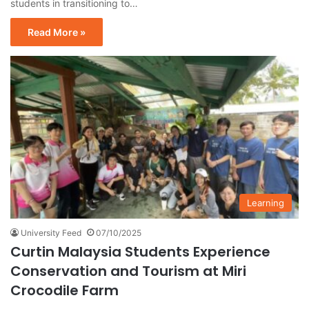
students in transitioning to…
Read More »
Learning
University Feed
07/10/2025
Curtin Malaysia Students Experience
Conservation and Tourism at Miri
Crocodile Farm