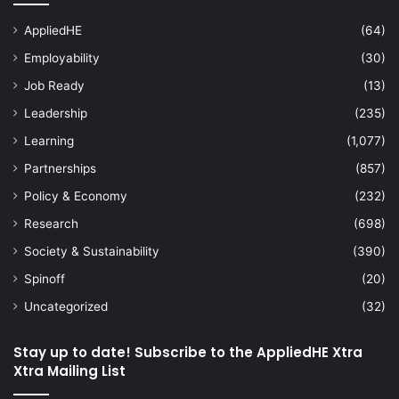
AppliedHE
(64)
Employability
(30)
Job Ready
(13)
Leadership
(235)
Learning
(1,077)
Partnerships
(857)
Policy & Economy
(232)
Research
(698)
Society & Sustainability
(390)
Spinoff
(20)
Uncategorized
(32)
Stay up to date! Subscribe to the AppliedHE Xtra
Xtra Mailing List