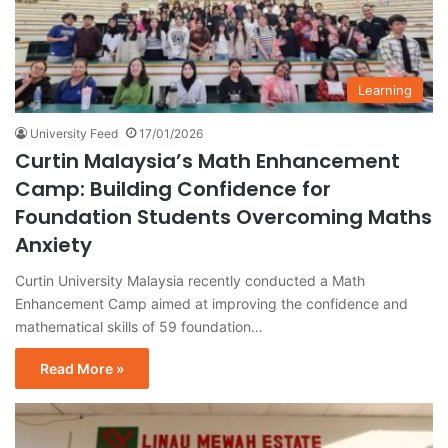
Learning
University Feed
17/01/2026
Curtin Malaysia’s Math Enhancement
Camp: Building Confidence for
Foundation Students Overcoming Maths
Anxiety
Curtin University Malaysia recently conducted a Math
Enhancement Camp aimed at improving the confidence and
mathematical skills of 59 foundation…
Read More »