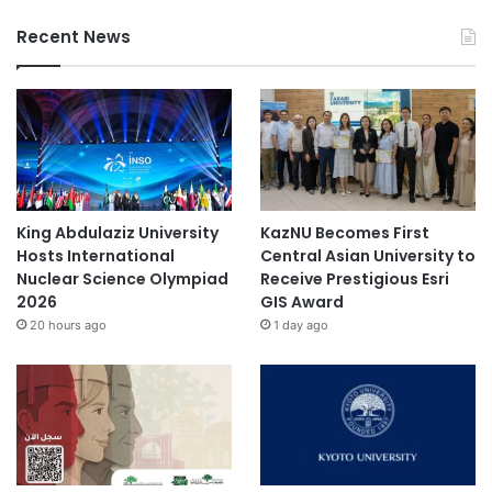
Recent News
King Abdulaziz University
KazNU Becomes First
Hosts International
Central Asian University to
Nuclear Science Olympiad
Receive Prestigious Esri
2026
GIS Award
20 hours ago
1 day ago