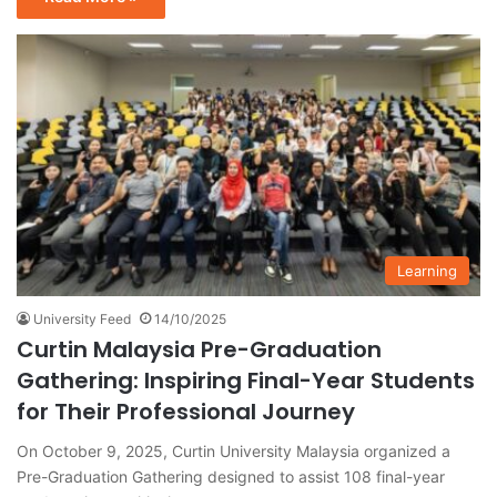
Learning
University Feed
14/10/2025
Curtin Malaysia Pre-Graduation
Gathering: Inspiring Final-Year Students
for Their Professional Journey
On October 9, 2025, Curtin University Malaysia organized a
Pre-Graduation Gathering designed to assist 108 final-year