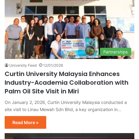
Partnerships
University Feed
12/01/2026
Curtin University Malaysia Enhances
Industry-Academia Collaboration with
Palm Oil Site Visit in Miri
On January 2, 2026, Curtin University Malaysia conducted a
site visit to Linau Mewah Sdn Bhd, a key organization in…
Read More »