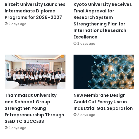
Birzeit University Launches
Kyoto University Receives
Intermediate Diploma
Final Approval for
Programs for 2026–2027
Research System
Strengthening Plan for
2 days ago
International Research
Excellence
2 days ago
Thammasat University
New Membrane Design
and Sahapat Group
Could Cut Energy Use in
Strengthen Young
Industrial Gas Separation
Entrepreneurship Through
3 days ago
SEED TO SUCCESS
2 days ago