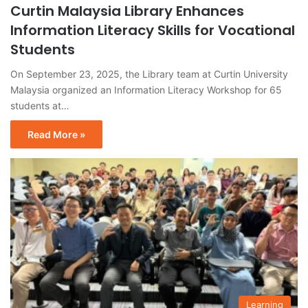
Curtin Malaysia Library Enhances
Information Literacy Skills for Vocational
Students
On September 23, 2025, the Library team at Curtin University
Malaysia organized an Information Literacy Workshop for 65
students at…
Read More »
Learning