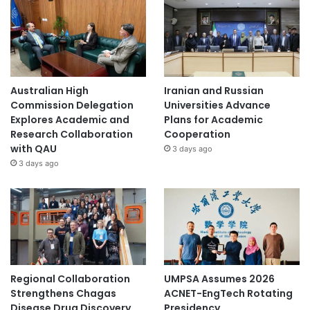
Australian High
Iranian and Russian
Commission Delegation
Universities Advance
Explores Academic and
Plans for Academic
Research Collaboration
Cooperation
with QAU
3 days ago
3 days ago
Regional Collaboration
UMPSA Assumes 2026
Strengthens Chagas
ACNET-EngTech Rotating
Disease Drug Discovery
Presidency