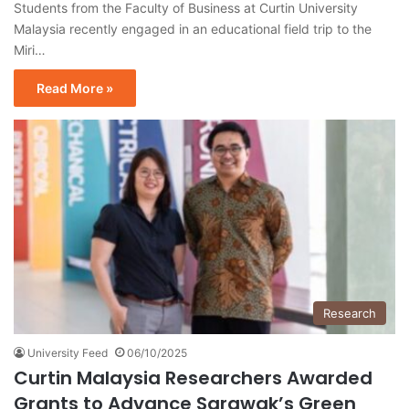
Students from the Faculty of Business at Curtin University
Malaysia recently engaged in an educational field trip to the
Miri…
Read More »
Research
University Feed
06/10/2025
Curtin Malaysia Researchers Awarded
Grants to Advance Sarawak’s Green