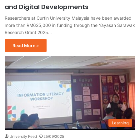
and Digital Developments
Researchers at Curtin University Malaysia have been awarded
more than RM625,000 in funding through the Yayasan Sarawak
Research Grant 2025…
Read More »
Learning
University Feed
25/09/2025