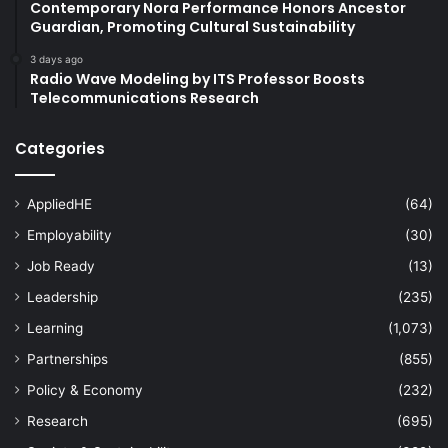
Contemporary Nora Performance Honors Ancestor
Guardian, Promoting Cultural Sustainability
3 days ago
Radio Wave Modeling by ITS Professor Boosts
Telecommunications Research
Categories
AppliedHE
(64)
Employability
(30)
Job Ready
(13)
Leadership
(235)
Learning
(1,073)
Partnerships
(855)
Policy & Economy
(232)
Research
(695)