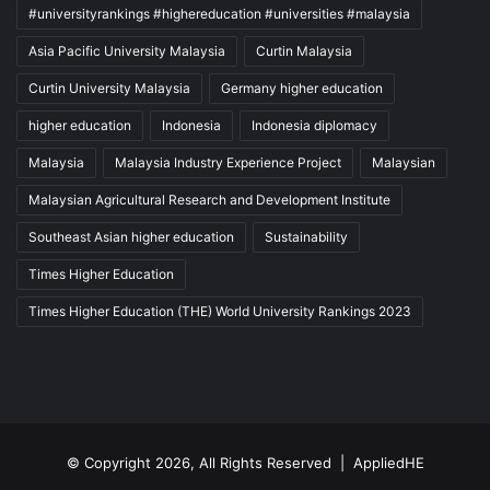
#universityrankings #highereducation #universities #malaysia
Asia Pacific University Malaysia
Curtin Malaysia
Curtin University Malaysia
Germany higher education
higher education
Indonesia
Indonesia diplomacy
Malaysia
Malaysia Industry Experience Project
Malaysian
Malaysian Agricultural Research and Development Institute
Southeast Asian higher education
Sustainability
Times Higher Education
Times Higher Education (THE) World University Rankings 2023
© Copyright 2026, All Rights Reserved |
AppliedHE