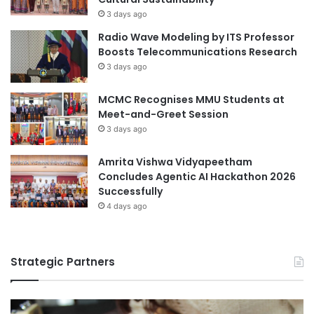
t
i
3 days ago
i
o
Radio Wave Modeling by ITS Professor
o
n
Boosts Telecommunications Research
n
E
3 days ago
w
d
i
u
MCMC Recognises MMU Students at
t
c
Meet-and-Greet Session
h
a
3 days ago
T
t
s
i
i
Amrita Vishwa Vidyapeetham
o
n
Concludes Agentic AI Hackathon 2026
n
g
Successfully
h
4 days ago
u
a
U
Strategic Partners
n
i
v
e