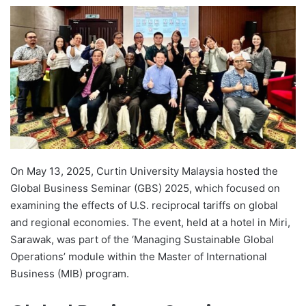
e
n
d
a
n
e
m
a
i
l
On May 13, 2025, Curtin University Malaysia hosted the
Global Business Seminar (GBS) 2025, which focused on
examining the effects of U.S. reciprocal tariffs on global
and regional economies. The event, held at a hotel in Miri,
Sarawak, was part of the ‘Managing Sustainable Global
Operations’ module within the Master of International
Business (MIB) program.