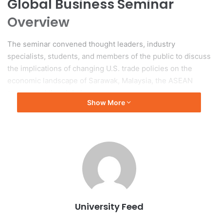
Global Business Seminar
Overview
The seminar convened thought leaders, industry
specialists, students, and members of the public to discuss
the implications of changing U.S. trade policies on the
economic landscape of Sarawak, Malaysia, the ASEAN
region, and the global economy.
Show More
Key Presentations
Dr. Ting Qian Hui, a lecturer in Management and Marketing,
served as the moderator for the seminar, which comprised
three key sessions. The seminar commenced with a
presentation by Dr. Samuel Adeyinka-Ojo, a senior
academic at Curtin Malaysia. His analysis, titled ‘An
Overview of US Reciprocal Tariffs on Malaysia, ASEAN, and
University Feed
the Global Economy,’ addressed the geopolitical