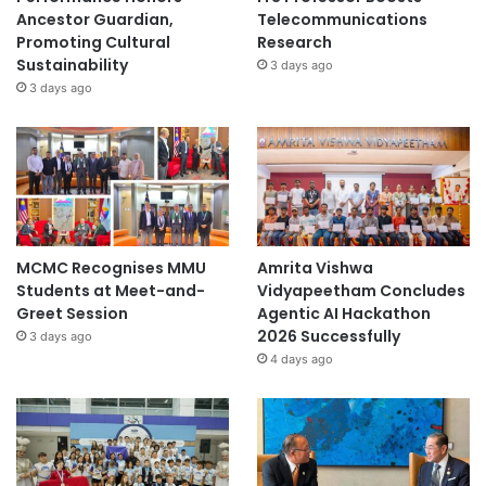
Ancestor Guardian,
Telecommunications
Promoting Cultural
Research
Sustainability
3 days ago
3 days ago
MCMC Recognises MMU
Amrita Vishwa
Students at Meet-and-
Vidyapeetham Concludes
Greet Session
Agentic AI Hackathon
2026 Successfully
3 days ago
4 days ago