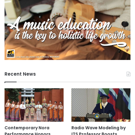
r
s
i
t
y
Recent News
Contemporary Nora
Radio Wave Modeling by
Performance Honors
ITS Professor Boosts