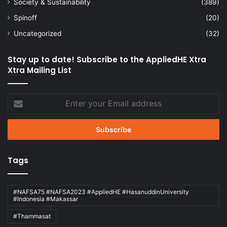
Society & Sustainability
(389)
Spinoff
(20)
Uncategorized
(32)
Stay up to date! Subscribe to the AppliedHE Xtra
Xtra Mailing List
Enter
your
Email
address
Tags
#NAFSA75 #NAFSA2023 #AppliedHE #HasanuddinUniversity
#Indonesia #Makassar
#Thammasat