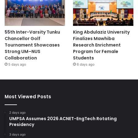
55th Inter-Varsity Tunku
King Abdulaziz University
Chancellor Golf
Finalizes Mawhiba
Tournament Showcases
Research Enrichment
Strong UM–NUS
Program for Female
Collaboration
Students
5 days ago
6 days ago
Most Viewed Posts
2 days ago
UMPSA Assumes 2026 ACNET-EngTech Rotating
Presidency
3 days ago