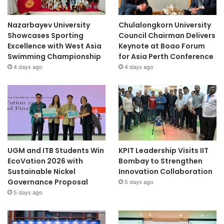
Nazarbayev University
Chulalongkorn University
Showcases Sporting
Council Chairman Delivers
Excellence with West Asia
Keynote at Boao Forum
Swimming Championship
for Asia Perth Conference
4 days ago
4 days ago
UGM and ITB Students Win
KPIT Leadership Visits IIT
EcoVation 2026 with
Bombay to Strengthen
Sustainable Nickel
Innovation Collaboration
Governance Proposal
5 days ago
5 days ago