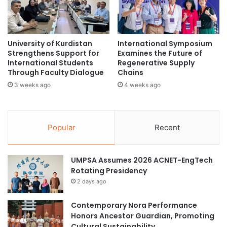
n
e
Source: Curtin Malaysia News
d
r
T
n
e
a
University of Kurdistan
International Symposium
c
Curtin University
t
Strengthens Support for
Examines the Future of
h
i
International Students
Regenerative Supply
n
v
Curtin University Malaysia
global trade
Through Faculty Dialogue
Chains
o
e
3 weeks ago
4 weeks ago
l
D
Malaysian economy
Sarawak
o
i
g
s
U.S. tariffs
i
p
Popular
Recent
c
u
a
t
l
e
UMPSA Assumes 2026 ACNET-EngTech
C
R
Rotating Presidency
o
e
2 days ago
o
s
p
o
e
Contemporary Nora Performance
l
r
Honors Ancestor Guardian, Promoting
u
a
Cultural Sustainability
t