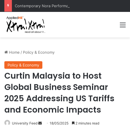
Contemporary Nora Performance Honors Ancestor Guardian, Promoting Cultural Sustainability
M
Home
/
Policy & Economy
Policy & Economy
Curtin Malaysia to Host
Global Business Seminar
2025 Addressing US Tariffs
and Economic Impacts
University Feed
S
18/05/2025
2 minutes read