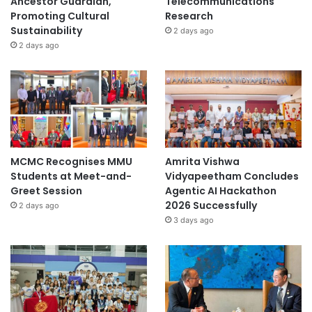
Ancestor Guardian,
Telecommunications
Promoting Cultural
Research
Sustainability
2 days ago
2 days ago
MCMC Recognises MMU
Amrita Vishwa
Students at Meet-and-
Vidyapeetham Concludes
Greet Session
Agentic AI Hackathon
2026 Successfully
2 days ago
3 days ago