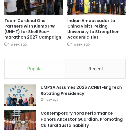
5
J
A
o
d
i
Team Cardinal One
Indian Ambassador to
d
n
Partners with Kinmo PW
China Visits Peking
r
t
(UNI-T) for Shell Eco-
University to Strengthen
e
I
marathon 2027 Campaign
Academic Ties
s
n
1 week ago
1 week ago
s
s
i
t
n
i
g
t
Popular
Recent
U
u
S
t
T
e
UMPSA Assumes 2026 ACNET-EngTech
a
o
Rotating Presidency
r
f
i
1 day ago
E
f
x
f
Contemporary Nora Performance
c
s
Honors Ancestor Guardian, Promoting
e
a
Cultural Sustainability
l
n