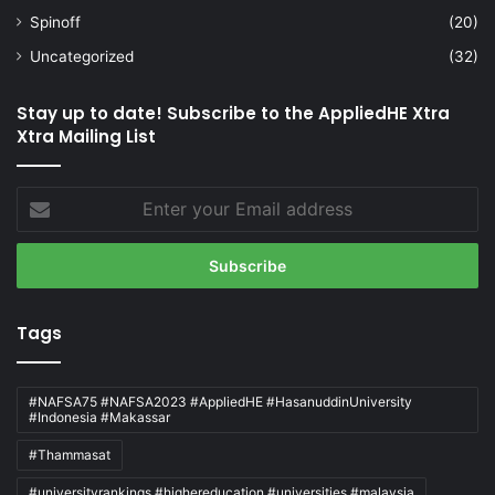
Spinoff
(20)
Uncategorized
(32)
Stay up to date! Subscribe to the AppliedHE Xtra
Xtra Mailing List
Enter
your
Email
address
Tags
#NAFSA75 #NAFSA2023 #AppliedHE #HasanuddinUniversity
#Indonesia #Makassar
#Thammasat
#universityrankings #highereducation #universities #malaysia