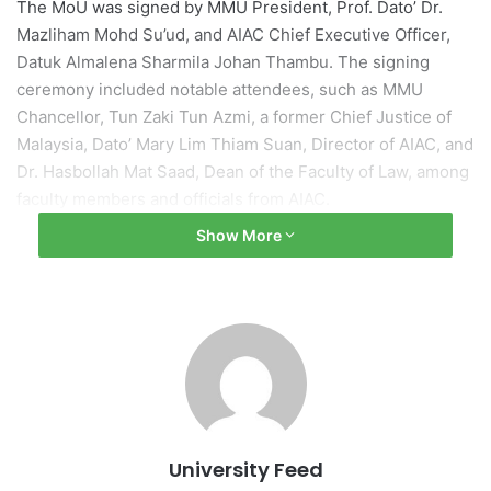
The MoU was signed by MMU President, Prof. Dato’ Dr.
Mazliham Mohd Su’ud, and AIAC Chief Executive Officer,
Datuk Almalena Sharmila Johan Thambu. The signing
ceremony included notable attendees, such as MMU
Chancellor, Tun Zaki Tun Azmi, a former Chief Justice of
Malaysia, Dato’ Mary Lim Thiam Suan, Director of AIAC, and
Dr. Hasbollah Mat Saad, Dean of the Faculty of Law, among
faculty members and officials from AIAC.
Show More
Goals of the Partnership
This partnership aims to enhance the academic and
professional landscape of Alternative Dispute Resolution
(ADR) in Malaysia and the surrounding region,
encompassing areas such as arbitration, mediation,
adjudication, and domain name dispute resolution. The
MoU represents a collaborative effort to advance
University Feed
education, research, and practice in the field of ADR.