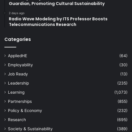
Guardian, Promoting Cultural Sustainability
2 days ago
Radio Wave Modeling by ITS Professor Boosts
Telecommunications Research
Categories
AppliedHE
(64)
Employability
(30)
Job Ready
(13)
Leadership
(235)
Learning
(1,073)
Partnerships
(855)
Policy & Economy
(232)
Research
(695)
Society & Sustainability
(389)