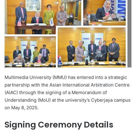
d
a
n
e
m
a
i
l
Multimedia University (MMU) has entered into a strategic
partnership with the Asian International Arbitration Centre
(AIAC) through the signing of a Memorandum of
Understanding (MoU) at the university’s Cyberjaya campus
on May 8, 2025.
Signing Ceremony Details