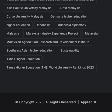
Asia Pacific University Malaysia
Curtin Malaysia
Curtin University Malaysia
Germany higher education
higher education
Indonesia
Indonesia diplomacy
Malaysia
Malaysia Industry Experience Project
Malaysian
Malaysian Agricultural Research and Development Institute
Southeast Asian higher education
Sustainability
Times Higher Education
Times Higher Education (THE) World University Rankings 2023
© Copyright 2026, All Rights Reserved |
AppliedHE