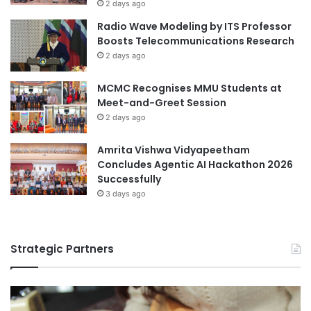
l
2 days ago
d
e
Radio Wave Modeling by ITS Professor
E
n
Boosts Telecommunications Research
c
c
2 days ago
o
e
n
a
MCMC Recognises MMU Students at
o
t
Meet-and-Greet Session
m
T
i
2 days ago
o
c
h
I
o
Amrita Vishwa Vidyapeetham
m
k
Concludes Agentic AI Hackathon 2026
p
u
Successfully
a
U
3 days ago
c
n
t
i
s
v
Strategic Partners
e
r
s
i
t