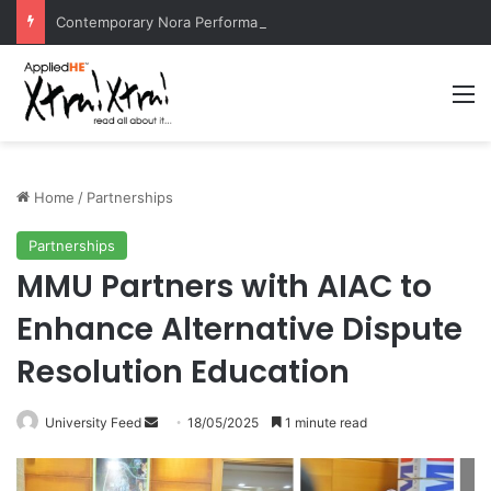
Contemporary Nora Performance Honors Ancestor Guardian, Promoting Cultural Sustainability
M
Home
/
Partnerships
Partnerships
MMU Partners with AIAC to
Enhance Alternative Dispute
Resolution Education
University Feed
S
18/05/2025
1 minute read
e
n