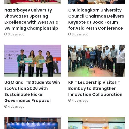
Nazarbayev University
Chulalongkorn University
Showcases Sporting
Council Chairman Delivers
Excellence with West Asia
Keynote at Boao Forum
Swimming Championship
for Asia Perth Conference
3 days ago
3 days ago
UGM and ITB Students Win
KPIT Leadership Visits IIT
EcoVation 2026 with
Bombay to Strengthen
Sustainable Nickel
Innovation Collaboration
Governance Proposal
4 days ago
4 days ago