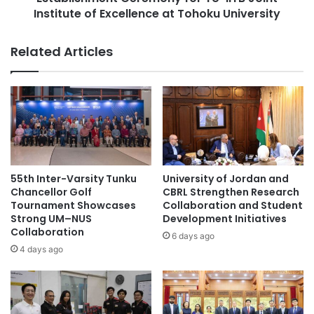
b
Institute of Excellence at Tohoku University
e
a
n
Asian International Arbitration Centre
l
t
Related Articles
B
C
City University Malaysia
Curtin Malaysia
u
e
s
r
Curtin University Malaysia
i
e
n
m
education partnership
Malaysia
e
o
s
n
Malaysia Industry Experience Project
s
y
S
f
55th Inter-Varsity Tunku
University of Jordan and
Malaysian
e
o
Chancellor Golf
CBRL Strengthen Research
m
r
Tournament Showcases
Collaboration and Student
Malaysian Agricultural Research and
i
Strong UM–NUS
Development Initiatives
T
Development Institute
n
Collaboration
U
6 days ago
a
-
4 days ago
Malaysian AI Consortium
r
I
2
I
Multimedia University
0
T
2
B