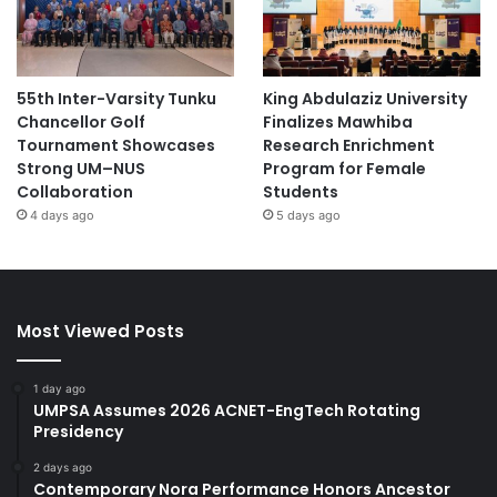
55th Inter-Varsity Tunku
King Abdulaziz University
Chancellor Golf
Finalizes Mawhiba
Tournament Showcases
Research Enrichment
Strong UM–NUS
Program for Female
Collaboration
Students
4 days ago
5 days ago
Most Viewed Posts
1 day ago
UMPSA Assumes 2026 ACNET-EngTech Rotating
Presidency
2 days ago
Contemporary Nora Performance Honors Ancestor