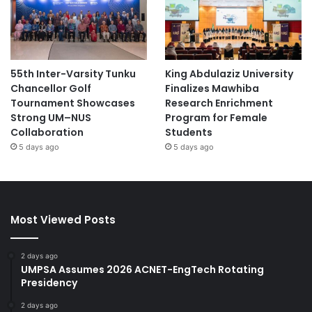
55th Inter-Varsity Tunku
King Abdulaziz University
Chancellor Golf
Finalizes Mawhiba
Tournament Showcases
Research Enrichment
Strong UM–NUS
Program for Female
Collaboration
Students
5 days ago
5 days ago
Most Viewed Posts
2 days ago
UMPSA Assumes 2026 ACNET-EngTech Rotating
Presidency
2 days ago