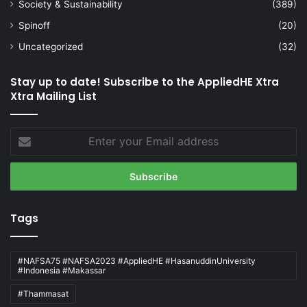
Society & Sustainability
(389)
Spinoff
(20)
Uncategorized
(32)
Stay up to date! Subscribe to the AppliedHE Xtra
Xtra Mailing List
Enter
your
Email
address
Tags
#NAFSA75 #NAFSA2023 #AppliedHE #HasanuddinUniversity
#Indonesia #Makassar
#Thammasat