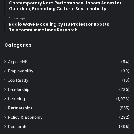
Contemporary Nora Performance Honors Ancestor
Guardian, Promoting Cultural Sustainability
2 days ago
Radio Wave Modeling by ITS Professor Boosts
Telecommunications Research
Categories
AppliedHE
(64)
Employability
(30)
Job Ready
(13)
Leadership
(235)
Learning
(1,073)
Partnerships
(855)
Policy & Economy
(232)
Research
(695)