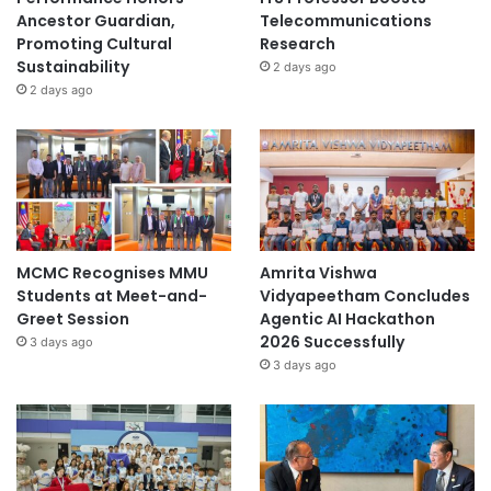
Ancestor Guardian,
Telecommunications
Promoting Cultural
Research
Sustainability
2 days ago
2 days ago
MCMC Recognises MMU
Amrita Vishwa
Students at Meet-and-
Vidyapeetham Concludes
Greet Session
Agentic AI Hackathon
2026 Successfully
3 days ago
3 days ago