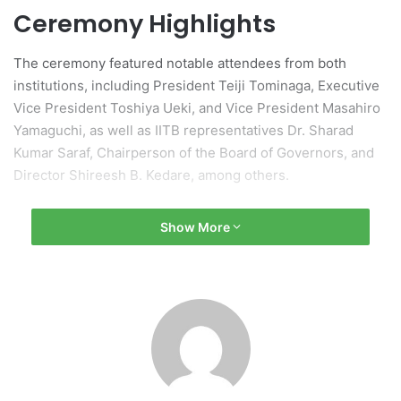
Ceremony Highlights
The ceremony featured notable attendees from both
institutions, including President Teiji Tominaga, Executive
Vice President Toshiya Ueki, and Vice President Masahiro
Yamaguchi, as well as IITB representatives Dr. Sharad
Kumar Saraf, Chairperson of the Board of Governors, and
Director Shireesh B. Kedare, among others.
His Excellency Mr. Sibi George, Ambassador of India to
Show More
Japan, attended alongside representatives from the
Japanese Ministry of Education and various educational
and industrial organizations. The event saw participation
from over 50 individuals.
Joint Statement and
Objectives