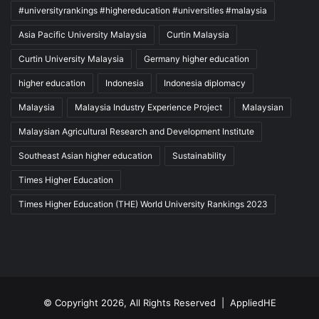
#universityrankings #highereducation #universities #malaysia
Asia Pacific University Malaysia
Curtin Malaysia
Curtin University Malaysia
Germany higher education
higher education
Indonesia
Indonesia diplomacy
Malaysia
Malaysia Industry Experience Project
Malaysian
Malaysian Agricultural Research and Development Institute
Southeast Asian higher education
Sustainability
Times Higher Education
Times Higher Education (THE) World University Rankings 2023
© Copyright 2026, All Rights Reserved |
AppliedHE