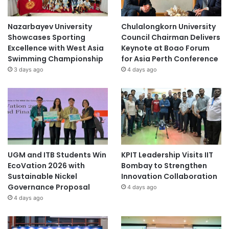
Nazarbayev University
Chulalongkorn University
Showcases Sporting
Council Chairman Delivers
Excellence with West Asia
Keynote at Boao Forum
Swimming Championship
for Asia Perth Conference
3 days ago
4 days ago
UGM and ITB Students Win
KPIT Leadership Visits IIT
EcoVation 2026 with
Bombay to Strengthen
Sustainable Nickel
Innovation Collaboration
Governance Proposal
4 days ago
4 days ago