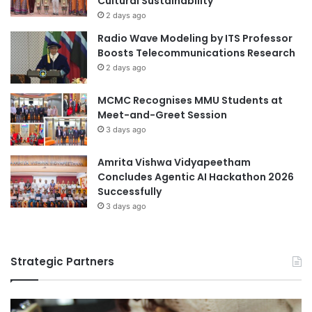
Cultural Sustainability
n
a
2 days ago
l
Radio Wave Modeling by ITS Professor
C
Boosts Telecommunications Research
o
2 days ago
l
l
MCMC Recognises MMU Students at
a
Meet-and-Greet Session
b
3 days ago
o
r
a
Amrita Vishwa Vidyapeetham
t
Concludes Agentic AI Hackathon 2026
i
Successfully
o
3 days ago
n
i
n
Strategic Partners
X
i
n
j