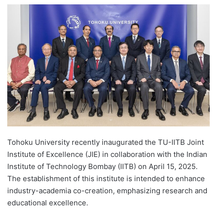
e
n
d
a
n
e
m
a
i
l
Tohoku University recently inaugurated the TU-IITB Joint
Institute of Excellence (JIE) in collaboration with the Indian
Institute of Technology Bombay (IITB) on April 15, 2025.
The establishment of this institute is intended to enhance
industry-academia co-creation, emphasizing research and
educational excellence.