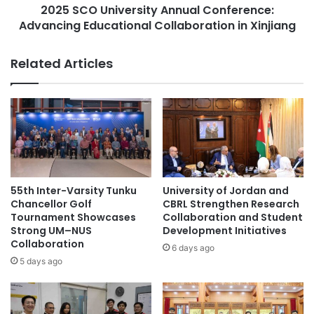
E
2025 SCO University Annual Conference:
i
n
Advancing Educational Collaboration in Xinjiang
v
Future Initiatives
h
e
a
r
Related Articles
The initiatives planned under the JIE are expected to
n
s
address global challenges and promote sustainable
c
i
e
t
economic development in both Japan and India.
A
y
l
A
(Source: Tohoku University)
t
n
e
n
r
u
Academic Research
aging research
n
a
55th Inter-Varsity Tunku
University of Jordan and
a
l
Chancellor Golf
CBRL Strengthen Research
agricultural research
AI research
t
C
Tournament Showcases
Collaboration and Student
i
Strong UM–NUS
Development Initiatives
o
animal research
Antarctica research
Collaboration
v
n
6 days ago
e
f
5 days ago
antifungal research
bio-health research
D
e
i
r
biomedical research
black hole research
s
e