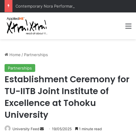
Contemporary Nora Performance Honors Ancestor Guardian, Promoting Cultural Sustainability
M
Home
/
Partnerships
Partnerships
Establishment Ceremony for
TU-IITB Joint Institute of
Excellence at Tohoku
University
University Feed
S
19/05/2025
1 minute read