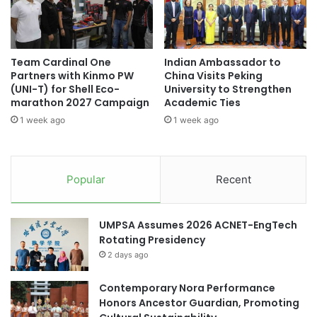
p
n
IIT Bombay
u
c
t
e
Industry-Academia Collaboration
e
:
Team Cardinal One
Indian Ambassador to
R
A
Partners with Kinmo PW
China Visits Peking
e
Japan-India
Japan-India collaboration
d
(UNI-T) for Shell Eco-
University to Strengthen
s
v
marathon 2027 Campaign
Academic Ties
o
Tohoku University
a
1 week ago
1 week ago
l
n
u
c
t
i
i
n
Popular
Recent
o
g
n
E
E
d
UMPSA Assumes 2026 ACNET-EngTech
d
u
Rotating Presidency
u
c
2 days ago
c
a
a
t
t
Contemporary Nora Performance
i
i
Honors Ancestor Guardian, Promoting
o
o
n