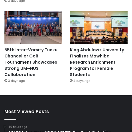
3 days ago
55th Inter-Varsity Tunku
King Abdulaziz University
Chancellor Golf
Finalizes Mawhiba
Tournament Showcases
Research Enrichment
Strong UM–NUS
Program for Female
Collaboration
Students
3 days ago
4 days ago
Most Viewed Posts
10 hours ago