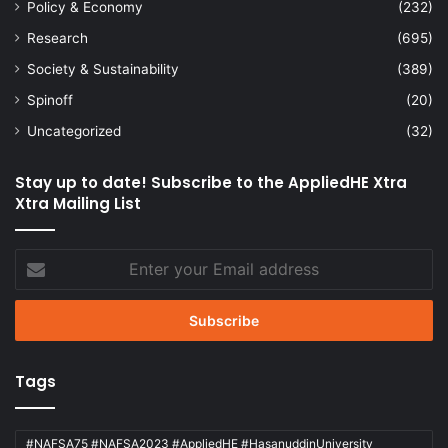
Policy & Economy
(232)
Research
(695)
Society & Sustainability
(389)
Spinoff
(20)
Uncategorized
(32)
Stay up to date! Subscribe to the AppliedHE Xtra
Xtra Mailing List
Enter
your
Email
address
Tags
#NAFSA75 #NAFSA2023 #AppliedHE #HasanuddinUniversity