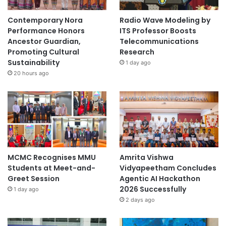
Contemporary Nora
Radio Wave Modeling by
Performance Honors
ITS Professor Boosts
Ancestor Guardian,
Telecommunications
Promoting Cultural
Research
Sustainability
1 day ago
20 hours ago
MCMC Recognises MMU
Amrita Vishwa
Students at Meet-and-
Vidyapeetham Concludes
Greet Session
Agentic AI Hackathon
2026 Successfully
1 day ago
2 days ago