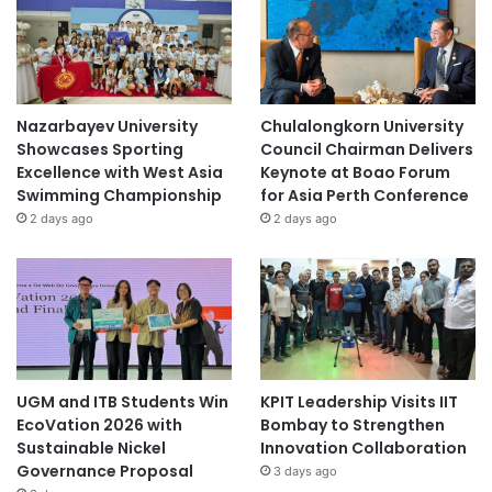
Nazarbayev University
Chulalongkorn University
Showcases Sporting
Council Chairman Delivers
Excellence with West Asia
Keynote at Boao Forum
Swimming Championship
for Asia Perth Conference
2 days ago
2 days ago
UGM and ITB Students Win
KPIT Leadership Visits IIT
EcoVation 2026 with
Bombay to Strengthen
Sustainable Nickel
Innovation Collaboration
Governance Proposal
3 days ago