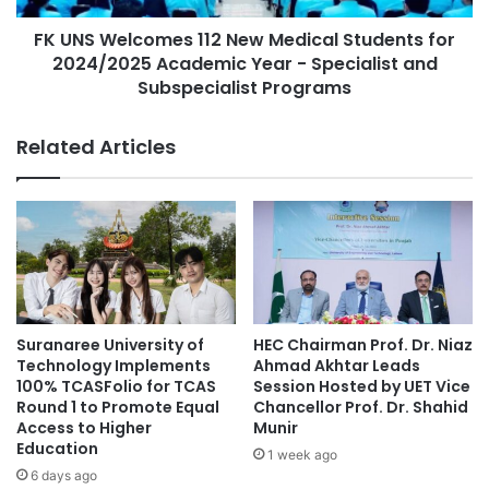
l
c
Services Authority, local banks, and other financial
l
FK UNS Welcomes 112 New Medical Students for
o
institutions explored options for funding SDG projects
e
2024/2025 Academic Year - Specialist and
m
through green finance, microfinance, and public-private
g
e
Subspecialist Programs
partnerships.
e
s
S
1
Related Articles
t
1
Challenges and Collective
r
2
Responsibility
e
N
n
e
g
w
Participants recognized several challenges during these
t
M
discussions, including gaps in financial literacy, regulatory
h
e
obstacles, and the need for improved monitoring to ensure
e
d
n
accountability in child-focused investments. These
i
Suranaree University of
HEC Chairman Prof. Dr. Niaz
s
c
conversations reaffirmed the importance of a collective
Technology Implements
Ahmad Akhtar Leads
C
a
100% TCASFolio for TCAS
Session Hosted by UET Vice
financial responsibility towards sustainable development,
o
l
Round 1 to Promote Equal
Chancellor Prof. Dr. Shahid
emphasizing the necessity of placing children’s needs at
m
Access to Higher
Munir
S
the core of these efforts.
Education
m
t
1 week ago
u
u
6 days ago