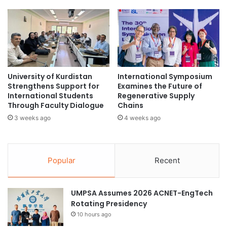
n
Conclusion
d
i
e
t
n
The ISFF initiative represents not only a financial strategy
y
t
but also a collaborative model aimed at reshaping East
E
s
n
Java’s development landscape for the benefit of future
f
g
o
generations.
University of Kurdistan
International Symposium
a
r
Strengthens Support for
Examines the Future of
g
2
(Source: Universitas Airlangga)
International Students
Regenerative Supply
e
0
Through Faculty Dialogue
Chains
m
2
3 weeks ago
4 weeks ago
e
4
cross-cultural exchange
n
/
t
2
T
0
Popular
Recent
h
2
r
5
o
A
UMPSA Assumes 2026 ACNET-EngTech
u
c
Rotating Presidency
g
a
10 hours ago
h
d
I
e