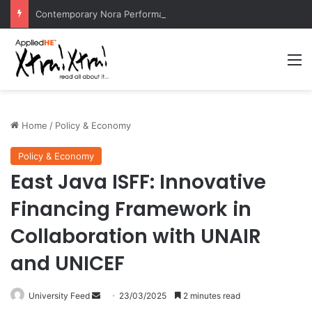
Contemporary Nora Performance Honors Ancestor Guardian, Promoting Cultural Sustainability
M
Home
/
Policy & Economy
Policy & Economy
East Java ISFF: Innovative
Financing Framework in
Collaboration with UNAIR
and UNICEF
University Feed
S
23/03/2025
2 minutes read