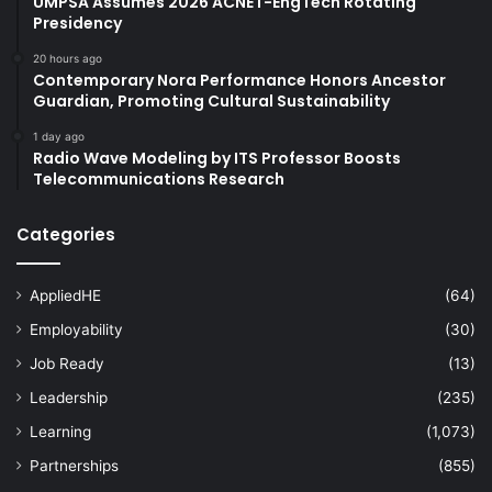
UMPSA Assumes 2026 ACNET-EngTech Rotating
Presidency
20 hours ago
Contemporary Nora Performance Honors Ancestor
Guardian, Promoting Cultural Sustainability
1 day ago
Radio Wave Modeling by ITS Professor Boosts
Telecommunications Research
Categories
AppliedHE
(64)
Employability
(30)
Job Ready
(13)
Leadership
(235)
Learning
(1,073)
Partnerships
(855)