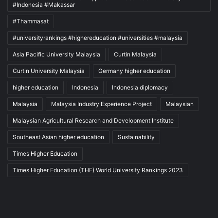
#Indonesia #Makassar
#Thammasat
#universityrankings #highereducation #universities #malaysia
Asia Pacific University Malaysia
Curtin Malaysia
Curtin University Malaysia
Germany higher education
higher education
Indonesia
Indonesia diplomacy
Malaysia
Malaysia Industry Experience Project
Malaysian
Malaysian Agricultural Research and Development Institute
Southeast Asian higher education
Sustainability
Times Higher Education
Times Higher Education (THE) World University Rankings 2023