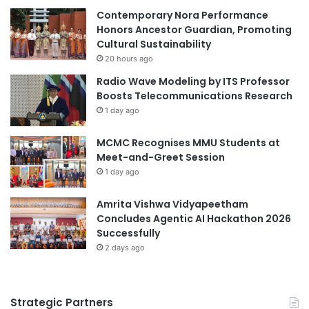
n
Contemporary Nora Performance
m
t
Honors Ancestor Guardian, Promoting
i
e
Cultural Sustainability
c
r
Y
20 hours ago
g
e
Radio Wave Modeling by ITS Professor
e
a
Boosts Telecommunications Research
n
r
1 day ago
e
-
r
S
MCMC Recognises MMU Students at
a
p
Meet-and-Greet Session
t
e
i
1 day ago
c
o
i
n
Amrita Vishwa Vidyapeetham
a
a
Concludes Agentic AI Hackathon 2026
l
l
Successfully
i
S
s
2 days ago
e
t
w
a
i
n
Strategic Partners
n
d