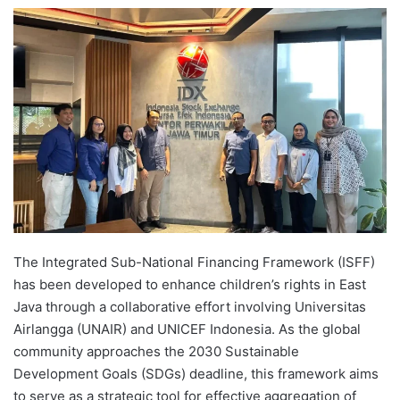
e
n
d
a
n
e
m
a
i
l
The Integrated Sub-National Financing Framework (ISFF)
has been developed to enhance children’s rights in East
Java through a collaborative effort involving Universitas
Airlangga (UNAIR) and UNICEF Indonesia. As the global
community approaches the 2030 Sustainable
Development Goals (SDGs) deadline, this framework aims
to serve as a strategic tool for effective aggregation of