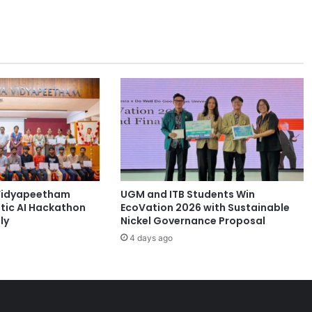
e
n
t
P
a
r
t
n
e
r
s
f
o
Vidyapeetham
UGM and ITB Students Win
r
tic AI Hackathon
EcoVation 2026 with Sustainable
S
ly
Nickel Governance Proposal
u
4 days ago
s
t
a
i
n