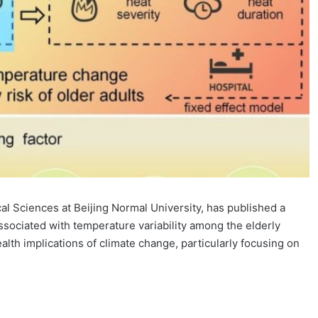
al Sciences at Beijing Normal University, has published a
sociated with temperature variability among the elderly
lth implications of climate change, particularly focusing on