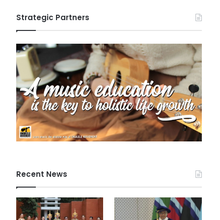
Strategic Partners
Recent News