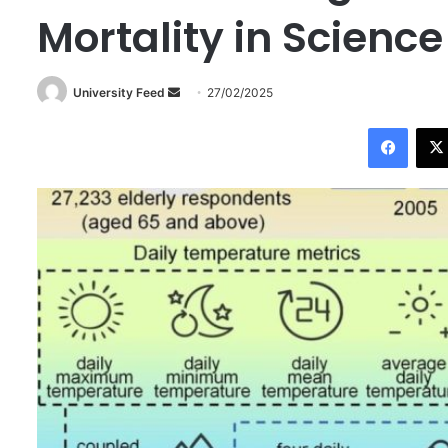
Mortality in Scienc
University Feed
S
27/02/2025
e
Facebook
n
d
a
n
e
m
a
i
l