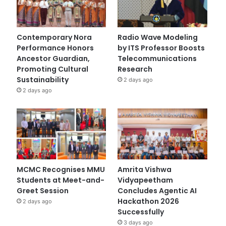
Contemporary Nora
Radio Wave Modeling
Performance Honors
by ITS Professor Boosts
Ancestor Guardian,
Telecommunications
Promoting Cultural
Research
Sustainability
2 days ago
2 days ago
MCMC Recognises MMU
Amrita Vishwa
Students at Meet-and-
Vidyapeetham
Greet Session
Concludes Agentic AI
Hackathon 2026
2 days ago
Successfully
3 days ago