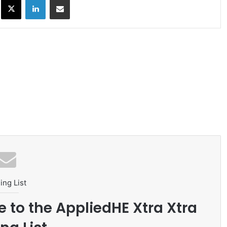
ing List
e to the AppliedHE Xtra Xtra