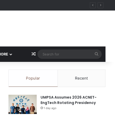
ity
Random Article
Search
MORE
for
Popular
Recent
UMPSA Assumes 2026 ACNET-
EngTech Rotating Presidency
1 day ago