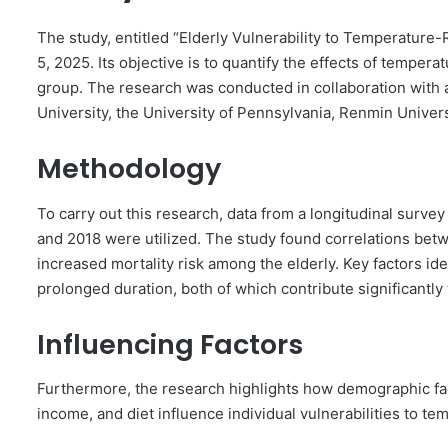
The study, entitled “Elderly Vulnerability to Temperature-
5, 2025. Its objective is to quantify the effects of tempera
group. The research was conducted in collaboration with
University, the University of Pennsylvania, Renmin Univers
Methodology
To carry out this research, data from a longitudinal surve
and 2018 were utilized. The study found correlations betw
increased mortality risk among the elderly. Key factors ide
prolonged duration, both of which contribute significantly 
Influencing Factors
Furthermore, the research highlights how demographic fac
income, and diet influence individual vulnerabilities to te