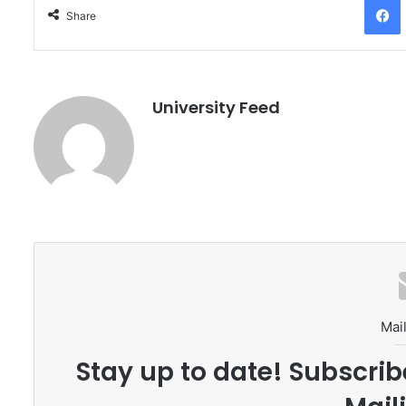
Share
University Feed
Mail
Stay up to date! Subscrib