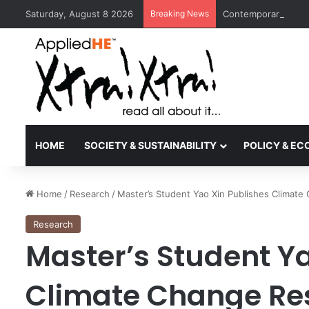
Saturday, August 8 2026
Breaking News
Contemporary Nora 
HOME
SOCIETY & SUSTAINABILITY
POLICY & E
Home
/
Research
/
Master’s Student Yao Xin Publishes Climate
Research
Master’s Student Ya
Climate Change Res