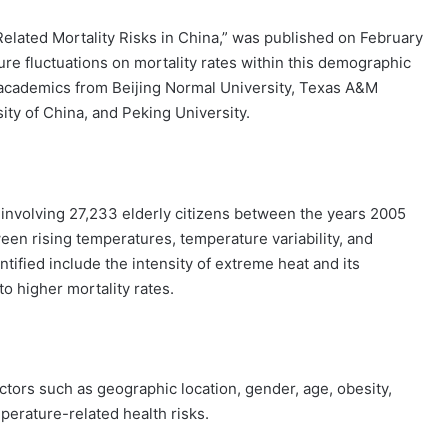
Related Mortality Risks in China,” was published on February
ture fluctuations on mortality rates within this demographic
 academics from Beijing Normal University, Texas A&M
ity of China, and Peking University.
y involving 27,233 elderly citizens between the years 2005
een rising temperatures, temperature variability, and
ntified include the intensity of extreme heat and its
to higher mortality rates.
tors such as geographic location, gender, age, obesity,
mperature-related health risks.