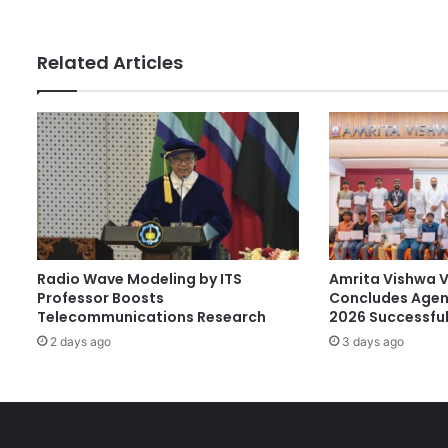
s
G
s
r
a
Related Articles
d
u
a
t
e
:
U
N
A
I
Radio Wave Modeling by ITS
Amrita Vishwa 
R
Professor Boosts
Concludes Agen
A
Telecommunications Research
2026 Successful
l
2 days ago
3 days ago
u
m
n
u
s