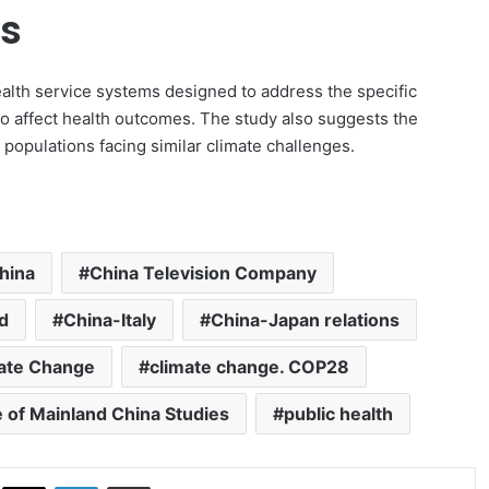
gs
alth service systems designed to address the specific
to affect health outcomes. The study also suggests the
g populations facing similar climate challenges.
hina
China Television Company
d
China-Italy
China-Japan relations
ate Change
climate change. COP28
e of Mainland China Studies
public health
ok
X
LinkedIn
Share via Email