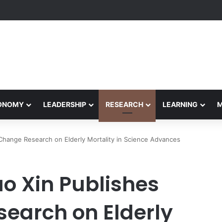
Performance Honors Ancestor Guardian, Promoting Cultural Sustainabil
CONOMY
LEADERSHIP
RESEARCH
LEARNING
 Change Research on Elderly Mortality in Science Advances
o Xin Publishes
earch on Elderly