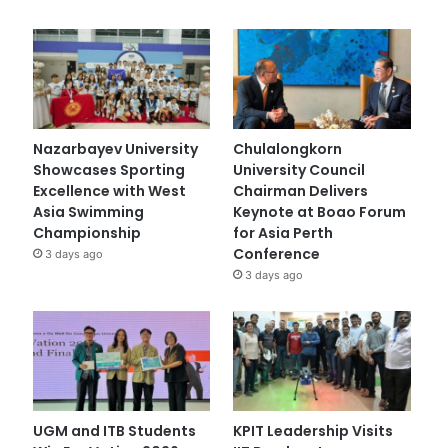
Nazarbayev University
Chulalongkorn
Showcases Sporting
University Council
Excellence with West
Chairman Delivers
Asia Swimming
Keynote at Boao Forum
Championship
for Asia Perth
Conference
3 days ago
3 days ago
UGM and ITB Students
KPIT Leadership Visits