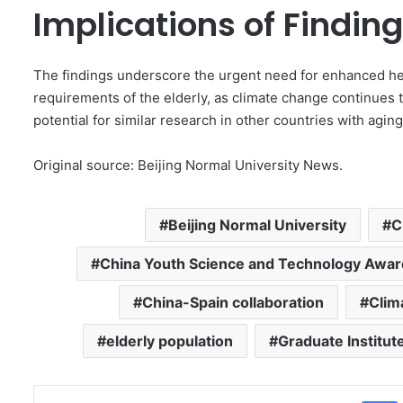
Implications of Findin
The findings underscore the urgent need for enhanced he
requirements of the elderly, as climate change continues 
potential for similar research in other countries with agin
Original source: Beijing Normal University News.
Beijing Normal University
C
China Youth Science and Technology Awar
China-Spain collaboration
Clim
elderly population
Graduate Institut
Facebo