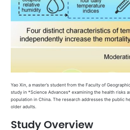
Yao Xin, a master’s student from the Faculty of Geographic
study in *Science Advances* examining the health risks as
population in China. The research addresses the public hea
older adults.
Study Overview