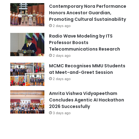
Contemporary Nora Performance
Honors Ancestor Guardian,
Promoting Cultural Sustainability
2 days ago
Radio Wave Modeling by ITS
Professor Boosts
Telecommunications Research
2 days ago
MCMC Recognises MMU Students
at Meet-and-Greet Session
2 days ago
Amrita Vishwa Vidyapeetham
Concludes Agentic AI Hackathon
2026 Successfully
3 days ago