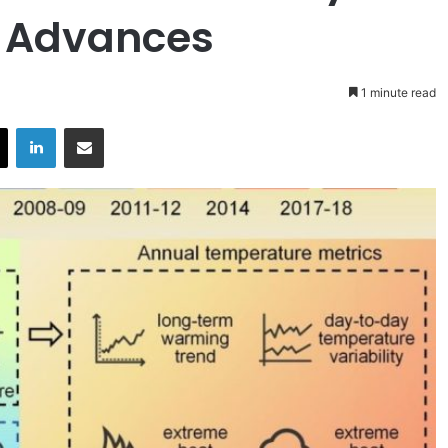
e Advances
1 minute read
X
LinkedIn
Share via Email