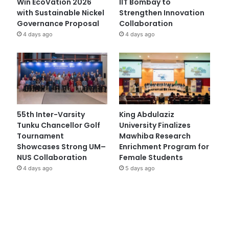
Win EcoVation 2026
IIT Bombay to
with Sustainable Nickel
Strengthen Innovation
Governance Proposal
Collaboration
4 days ago
4 days ago
55th Inter-Varsity
King Abdulaziz
Tunku Chancellor Golf
University Finalizes
Tournament
Mawhiba Research
Showcases Strong UM–
Enrichment Program for
NUS Collaboration
Female Students
4 days ago
5 days ago