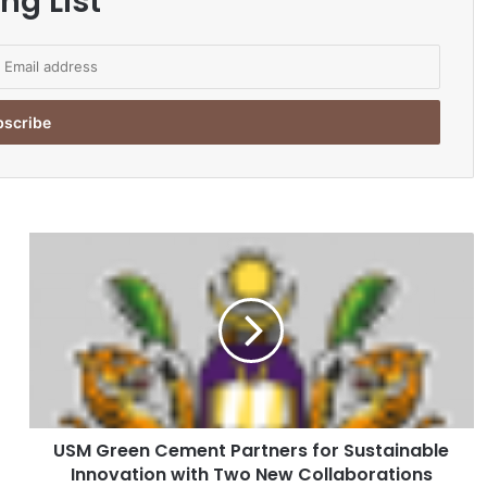
ng List
U
S
M
G
r
e
e
n
C
USM Green Cement Partners for Sustainable
e
Innovation with Two New Collaborations
m