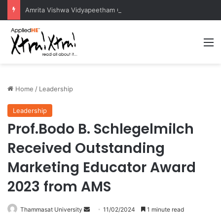
Amrita Vishwa Vidyapeetham Concludes Agentic AI Hackathon 2026 Successfully
M
Home
/
Leadership
Leadership
Prof.Bodo B. Schlegelmilch
Received Outstanding
Marketing Educator Award
2023 from AMS
Thammasat University
S
11/02/2024
1 minute read