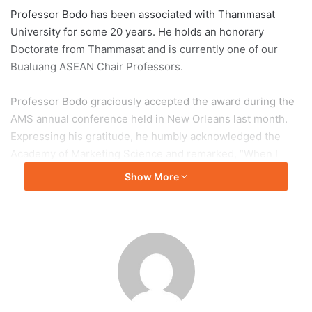
Professor Bodo has been associated with Thammasat
University for some 20 years. He holds an honorary
Doctorate from Thammasat and is currently one of our
Bualuang ASEAN Chair Professors.
Professor Bodo graciously accepted the award during the
AMS annual conference held in New Orleans last month.
Expressing his gratitude, he humbly acknowledged the
Academy of Marketing Science and remarked, “When I
consider the esteemed past recipients of this
Show More
distinguished award, such as Richard P. Bagozzi, George
S. Day, Philip Kotler or Linda Price, I am truly humbled.”
Starting at Deutsche Bank and Procter & Gamble,
Professor Bodo continued his career at the Universities of
Edinburgh and California, Berkeley. Professorships at the
University of Wales (British Rail Chair of Marketing) and
Thunderbird School of Global Management (Head of