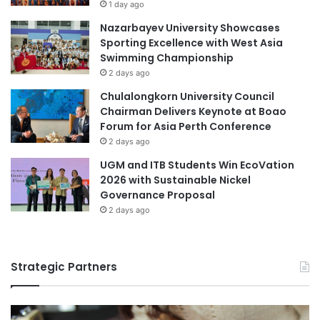
1 day ago
o
Nazarbayev University Showcases
n
Sporting Excellence with West Asia
I
Swimming Championship
n
s
2 days ago
t
Chulalongkorn University Council
i
Chairman Delivers Keynote at Boao
t
Forum for Asia Perth Conference
u
2 days ago
t
i
UGM and ITB Students Win EcoVation
o
2026 with Sustainable Nickel
n
Governance Proposal
s
2 days ago
P
o
r
Strategic Partners
t
a
l
: