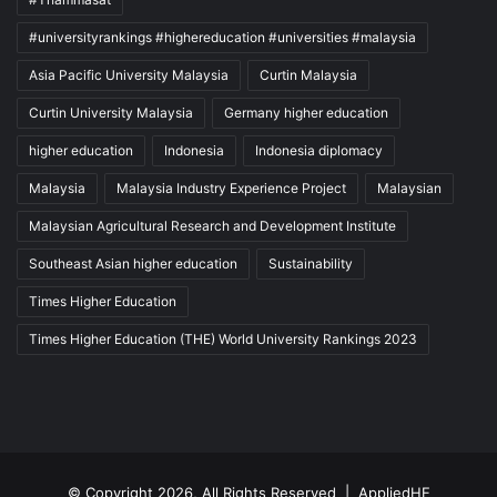
#universityrankings #highereducation #universities #malaysia
Asia Pacific University Malaysia
Curtin Malaysia
Curtin University Malaysia
Germany higher education
higher education
Indonesia
Indonesia diplomacy
Malaysia
Malaysia Industry Experience Project
Malaysian
Malaysian Agricultural Research and Development Institute
Southeast Asian higher education
Sustainability
Times Higher Education
Times Higher Education (THE) World University Rankings 2023
© Copyright 2026, All Rights Reserved |
AppliedHE