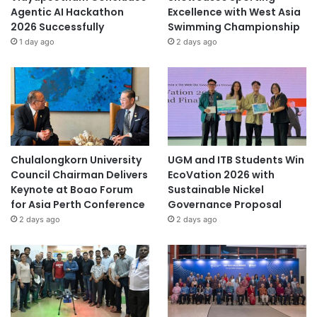
Agentic AI Hackathon
Excellence with West Asia
2026 Successfully
Swimming Championship
1 day ago
2 days ago
Chulalongkorn University
UGM and ITB Students Win
Council Chairman Delivers
EcoVation 2026 with
Keynote at Boao Forum
Sustainable Nickel
for Asia Perth Conference
Governance Proposal
2 days ago
2 days ago