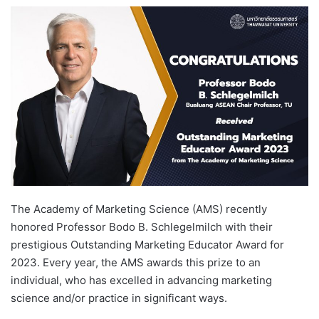
e
n
d
a
n
e
m
a
i
l
The Academy of Marketing Science (AMS) recently
honored Professor Bodo B. Schlegelmilch with their
prestigious Outstanding Marketing Educator Award for
2023. Every year, the AMS awards this prize to an
individual, who has excelled in advancing marketing
science and/or practice in significant ways.