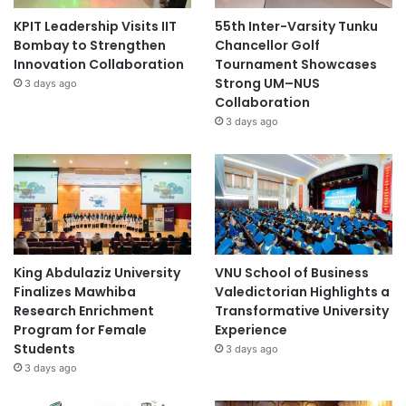
KPIT Leadership Visits IIT
55th Inter-Varsity Tunku
Bombay to Strengthen
Chancellor Golf
Innovation Collaboration
Tournament Showcases
Strong UM–NUS
3 days ago
Collaboration
3 days ago
King Abdulaziz University
VNU School of Business
Finalizes Mawhiba
Valedictorian Highlights a
Research Enrichment
Transformative University
Program for Female
Experience
Students
3 days ago
3 days ago