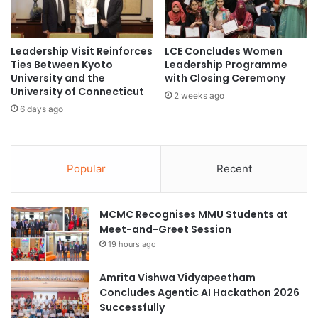
'
i
s
n
F
g
o
Leadership Visit Reinforces
LCE Concludes Women
u
r
Ties Between Kyoto
Leadership Programme
n
University and the
with Closing Ceremony
e
i
University of Connecticut
i
s
2 weeks ago
g
6 days ago
d
n
e
H
c
i
l
g
Popular
Recent
i
h
n
e
e
r
MCMC Recognises MMU Students at
E
Meet-and-Greet Session
d
19 hours ago
u
c
Amrita Vishwa Vidyapeetham
a
Concludes Agentic AI Hackathon 2026
t
Successfully
i