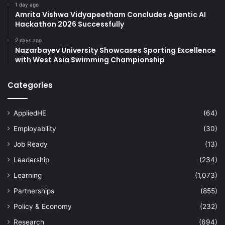
1 day ago
Amrita Vishwa Vidyapeetham Concludes Agentic AI
Hackathon 2026 Successfully
2 days ago
Nazarbayev University Showcases Sporting Excellence
with West Asia Swimming Championship
Categories
AppliedHE
(64)
Employability
(30)
Job Ready
(13)
Leadership
(234)
Learning
(1,073)
Partnerships
(855)
Policy & Economy
(232)
Research
(694)