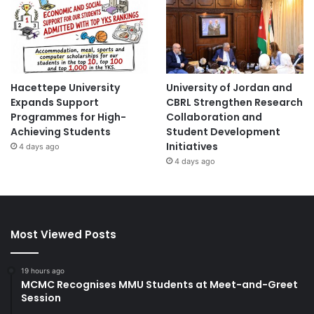
Hacettepe University
University of Jordan and
Expands Support
CBRL Strengthen Research
Programmes for High-
Collaboration and
Achieving Students
Student Development
Initiatives
4 days ago
4 days ago
Most Viewed Posts
19 hours ago
MCMC Recognises MMU Students at Meet-and-Greet
Session