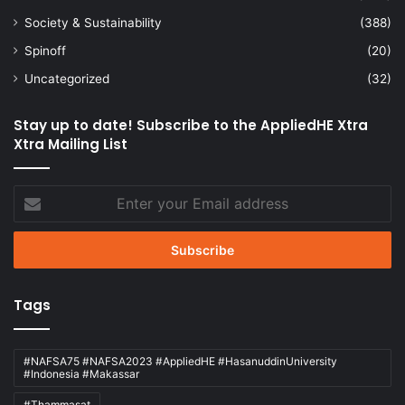
Society & Sustainability
(388)
Spinoff
(20)
Uncategorized
(32)
Stay up to date! Subscribe to the AppliedHE Xtra
Xtra Mailing List
Enter
your
Email
address
Tags
#NAFSA75 #NAFSA2023 #AppliedHE #HasanuddinUniversity
#Indonesia #Makassar
#Thammasat