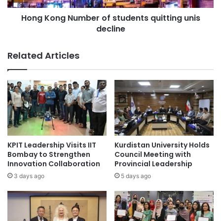
i
N
t
Hong Kong Number of students quitting unis
u
y
decline
m
S
b
o
e
Related Articles
l
r
e
o
A
f
p
s
p
t
l
u
i
d
c
e
a
n
KPIT Leadership Visits IIT
Kurdistan University Holds
n
t
Bombay to Strengthen
Council Meeting with
t
s
Innovation Collaboration
Provincial Leadership
o
q
3 days ago
5 days ago
n
u
U
i
G
t
C
t