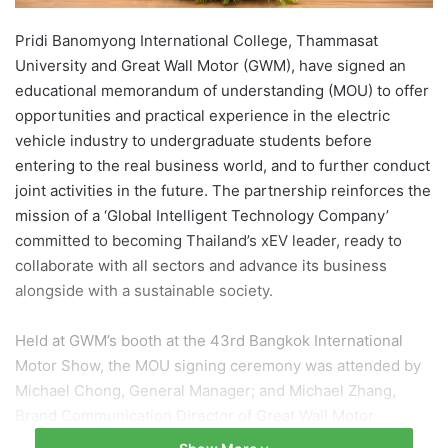
Pridi Banomyong International College, Thammasat
University and Great Wall Motor (GWM), have signed an
educational memorandum of understanding (MOU) to offer
opportunities and practical experience in the electric
vehicle industry to undergraduate students before
entering to the real business world, and to further conduct
joint activities in the future. The partnership reinforces the
mission of a ‘Global Intelligent Technology Company’
committed to becoming Thailand’s xEV leader, ready to
collaborate with all sectors and advance its business
alongside with a sustainable society.
Held at GWM’s booth at the 43rd Bangkok International
Motor Show, the MOU signing ceremony was attended by
Michael Chong, General Manager; and Michael Zhang,
Brand Communication Director of Great Wall Motor
(Thailand), together with Dean Asst. Prof. Akkharaphong