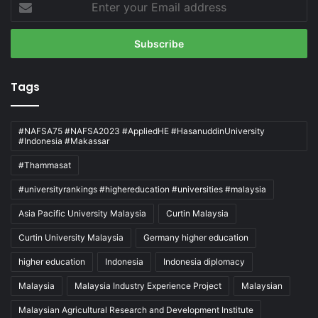
your
Email
address
Tags
#NAFSA75 #NAFSA2023 #AppliedHE #HasanuddinUniversity
#Indonesia #Makassar
#Thammasat
#universityrankings #highereducation #universities #malaysia
Asia Pacific University Malaysia
Curtin Malaysia
Curtin University Malaysia
Germany higher education
higher education
Indonesia
Indonesia diplomacy
Malaysia
Malaysia Industry Experience Project
Malaysian
Malaysian Agricultural Research and Development Institute