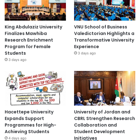
King Abdulaziz University
VNU School of Business
Finalizes Mawhiba
Valedictorian Highlights a
Research Enrichment
Transformative University
Program for Female
Experience
Students
3 days ago
3 days ago
Hacettepe University
University of Jordan and
Expands Support
CBRL Strengthen Research
Programmes for High-
Collaboration and
Achieving Students
Student Development
Initiatives
4 days ago