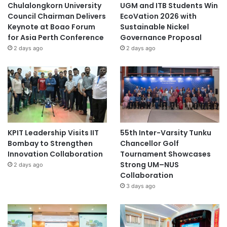
Chulalongkorn University
UGM and ITB Students Win
Council Chairman Delivers
EcoVation 2026 with
Keynote at Boao Forum
Sustainable Nickel
for Asia Perth Conference
Governance Proposal
2 days ago
2 days ago
KPIT Leadership Visits IIT
55th Inter-Varsity Tunku
Bombay to Strengthen
Chancellor Golf
Innovation Collaboration
Tournament Showcases
Strong UM–NUS
2 days ago
Collaboration
3 days ago