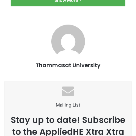
Show More
Khamkhun; Asst. Prof. Monthinee Rattanaprichavej, Deputy
Dean for Research and International Relations; and
Chaiyaporn Pinngam, Acting Head of Student Affairs at
Pridi Banomyong International College, Thammasat
University. On this occasion, GWM announced that the
company would sponsor the world’s second biggest
business case competition – the Thammasat
Undergraduate Business Challenge (TUBC), which will
Thammasat University
bring together undergraduate students from leading
universities around the globe to utilize their knowledge,
capabilities, and analytical skills.
Mailing List
Stay up to date! Subscribe
to the AppliedHE Xtra Xtra