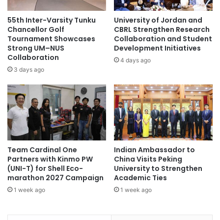
A
n
b
i
55th Inter-Varsity Tunku
University of Jordan and
l
n
Chancellor Golf
CBRL Strengthen Research
e
g
Tournament Showcases
Collaboration and Student
t
Strong UM–NUS
Development Initiatives
a
o
Collaboration
h
4 days ago
C
i
3 days ago
o
g
p
h
e
l
w
e
i
v
t
e
h
l
Team Cardinal One
Indian Ambassador to
O
o
Partners with Kinmo PW
China Visits Peking
c
f
(UNI-T) for Shell Eco-
University to Strengthen
e
e
marathon 2027 Campaign
Academic Ties
a
m
1 week ago
1 week ago
n
p
A
l
c
o