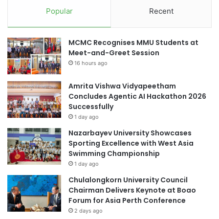
i
y
Popular
Recent
d
a
i
b
f
i
MCMC Recognises MMU Students at
i
l
Meet-and-Greet Session
c
i
a
16 hours ago
t
t
y
i
Amrita Vishwa Vidyapeetham
o
Concludes Agentic AI Hackathon 2026
n
Successfully
t
1 day ago
h
Nazarbayev University Showcases
r
Sporting Excellence with West Asia
o
Swimming Championship
u
1 day ago
g
h
Chulalongkorn University Council
E
Chairman Delivers Keynote at Boao
p
Forum for Asia Perth Conference
i
2 days ago
g