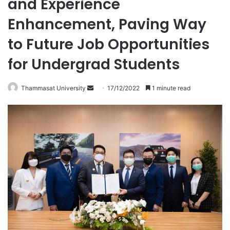
and Experience
Enhancement, Paving Way
to Future Job Opportunities
for Undergrad Students
Thammasat University
S
17/12/2022
1 minute read
e
n
d
a
n
e
m
a
i
l