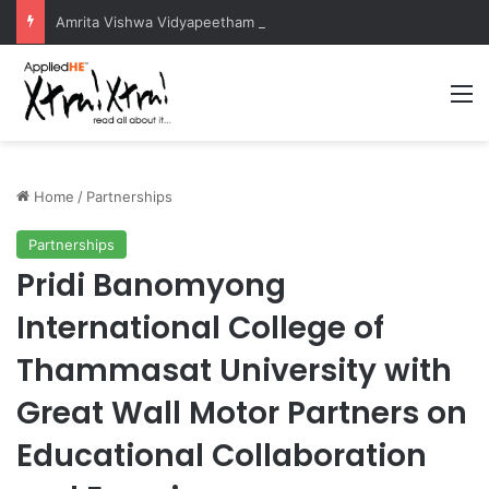
Amrita Vishwa Vidyapeetham Concludes Agentic AI Hackathon 2026 Successfully
M
Home
/
Partnerships
Partnerships
Pridi Banomyong
International College of
Thammasat University with
Great Wall Motor Partners on
Educational Collaboration