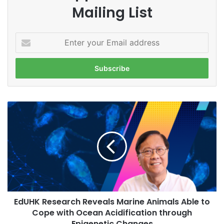
Mailing List
E
n
t
e
r
y
o
E
u
d
r
U
E
H
m
K
a
R
i
e
l
s
a
e
d
EdUHK Research Reveals Marine Animals Able to
a
d
Cope with Ocean Acidification through
r
r
c
Epigenetic Changes