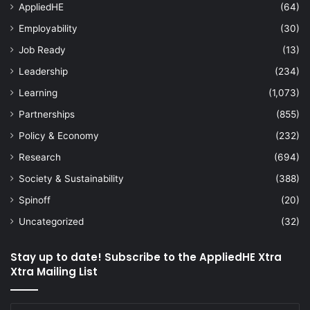
AppliedHE
(64)
Employability
(30)
Job Ready
(13)
Leadership
(234)
Learning
(1,073)
Partnerships
(855)
Policy & Economy
(232)
Research
(694)
Society & Sustainability
(388)
Spinoff
(20)
Uncategorized
(32)
Stay up to date! Subscribe to the AppliedHE Xtra
Xtra Mailing List
Enter