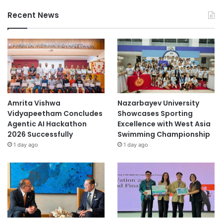
Recent News
Amrita Vishwa
Nazarbayev University
Vidyapeetham Concludes
Showcases Sporting
Agentic AI Hackathon
Excellence with West Asia
2026 Successfully
Swimming Championship
1 day ago
1 day ago