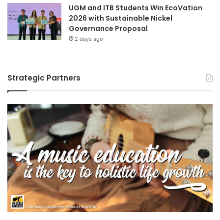
UGM and ITB Students Win EcoVation
e
2026 with Sustainable Nickel
n
Governance Proposal
e
2 days ago
t
i
c
C
Strategic Partners
h
a
n
g
e
s