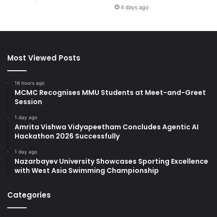
4 days ago
Most Viewed Posts
16 hours ago
MCMC Recognises MMU Students at Meet-and-Greet
Session
1 day ago
Amrita Vishwa Vidyapeetham Concludes Agentic AI
Hackathon 2026 Successfully
1 day ago
Nazarbayev University Showcases Sporting Excellence
with West Asia Swimming Championship
Categories