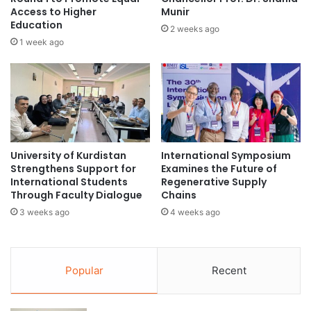
t
Access to Higher
Munir
v
Education
h
e
2 weeks ago
a
B
1 week ago
t
e
t
e
u
n
r
U
n
n
s
d
b
e
University of Kurdistan
International Symposium
o
r
Strengthens Support for
Examines the Future of
d
t
International Students
Regenerative Supply
y
h
Through Faculty Dialogue
Chains
m
e
3 weeks ago
4 weeks ago
o
S
v
p
e
o
m
t
Popular
Recent
e
l
n
i
t
g