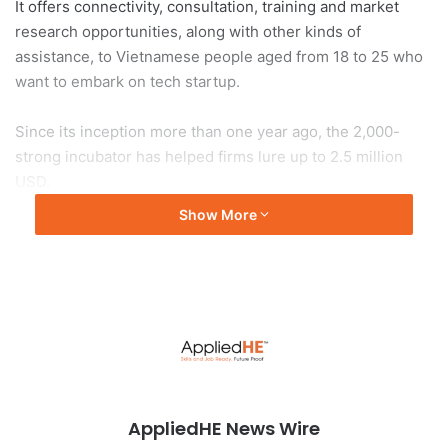
It offers connectivity, consultation, training and market
research opportunities, along with other kinds of
assistance, to Vietnamese people aged from 18 to 25 who
want to embark on tech startup.
Since its inception more than one year ago, the 2,000-
strong incubator has helped firms lure up to 2.5 million
USD.
Show More
Vietnam is becoming a magnet in Southeast Asia for
attracting investment in start-ups, driven by a
convergence of a young consumer and workforce base
with increasing demands for digital technology in the post-
pandemic period.
According to Vu Quoc Huy, Director of the National
Innovation Centre (NIC), Vietnam saw a robust
AppliedHE News Wire
development of start-up firms last year and was on track to