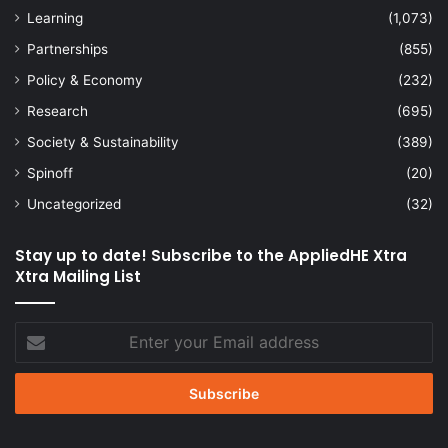
Learning
(1,073)
Partnerships
(855)
Policy & Economy
(232)
Research
(695)
Society & Sustainability
(389)
Spinoff
(20)
Uncategorized
(32)
Stay up to date! Subscribe to the AppliedHE Xtra
Xtra Mailing List
Enter
your
Email
address