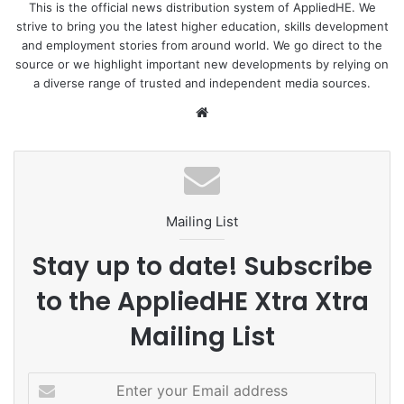
become the next growth driver of Southeast Asia and play
This is the official news distribution system of AppliedHE. We
strive to bring you the latest higher education, skills development
a vital role in the region’s start-up golden triangle.
and employment stories from around world. We go direct to the
source or we highlight important new developments by relying on
He cited statistics that investment into start-ups hit a
a diverse range of trusted and independent media sources.
record high of 1.4 billion USD in 2021 despite the impacts
We
of the COVID-19 with strict
social distancing measures
in
bsi
place, breaking the previous record of 874 million USD in
te
2019.
The number of new businesses set up in the first four
Mailing List
months of this year increased by 12.3 percent over the
same period last year, which, together with positive growth
Stay up to date! Subscribe
momentum in foreign investment inflow, demonstrated the
to the AppliedHE Xtra Xtra
country’s large potential for the development of the start-
up ecosystem, he said.
Mailing List
He expects investment in start-ups to double in the next
E
three years.
n