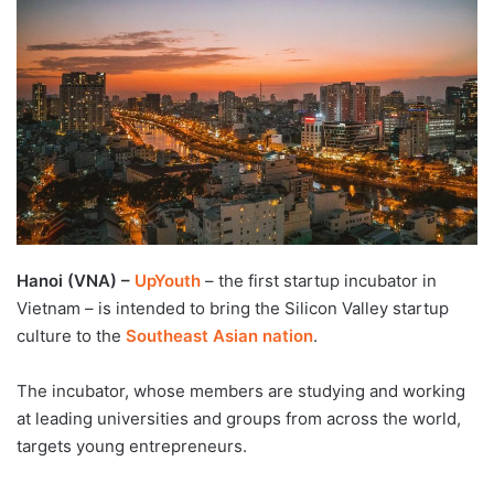
d
a
n
e
m
a
i
l
Hanoi (VNA) –
UpYouth
– the first startup incubator in
Vietnam – is intended to bring the Silicon Valley startup
culture to the
Southeast Asian nation
.
The incubator, whose members are studying and working
at leading universities and groups from across the world,
targets young entrepreneurs.