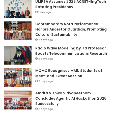
UMPSA Assumes 2026 ACNET-EngTech
i
h
Rotating Presidency
n
t
1 day ago
t
f
o
r
e
Contemporary Nora Performance
o
l
Honors Ancestor Guardian, Promoting
m
e
Cultural Sustainability
C
c
o
2 days ago
t
l
Radio Wave Modeling by ITS Professor
r
l
Boosts Telecommunications Research
i
e
2 days ago
c
g
i
e
MCMC Recognises MMU Students at
t
o
Meet-and-Greet Session
y
f
2 days ago
K
i
Amrita Vishwa Vidyapeetham
n
Concludes Agentic AI Hackathon 2026
e
Successfully
s
i
3 days ago