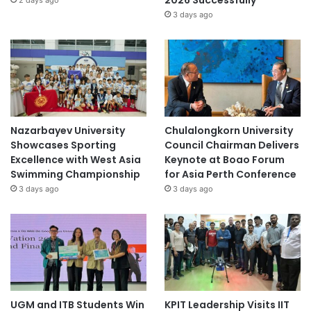
2026 Successfully
2 days ago
3 days ago
Nazarbayev University
Chulalongkorn University
Showcases Sporting
Council Chairman Delivers
Excellence with West Asia
Keynote at Boao Forum
Swimming Championship
for Asia Perth Conference
3 days ago
3 days ago
UGM and ITB Students Win
KPIT Leadership Visits IIT