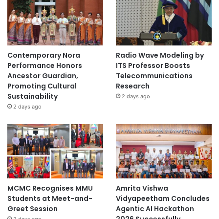
Contemporary Nora
Radio Wave Modeling by
Performance Honors
ITS Professor Boosts
Ancestor Guardian,
Telecommunications
Promoting Cultural
Research
Sustainability
2 days ago
2 days ago
MCMC Recognises MMU
Amrita Vishwa
Students at Meet-and-
Vidyapeetham Concludes
Greet Session
Agentic AI Hackathon