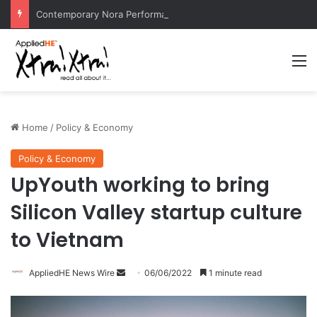
Contemporary Nora Performance Honors Ancestor Guardian, Promoting Cultural Sustainability
M
Home
/
Policy & Economy
Policy & Economy
UpYouth working to bring
Silicon Valley startup culture
to Vietnam
AppliedHE News Wire
S
06/06/2022
1 minute read
e
n