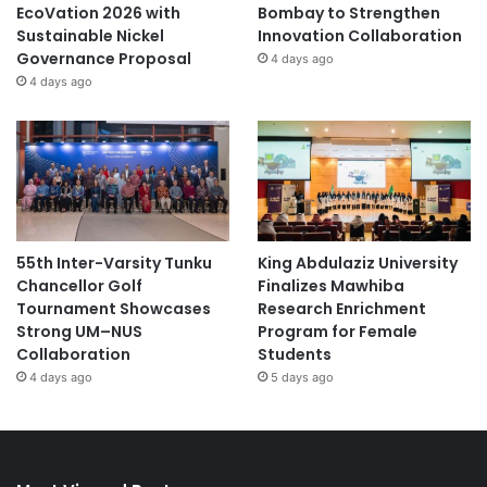
EcoVation 2026 with
Bombay to Strengthen
Sustainable Nickel
Innovation Collaboration
Governance Proposal
4 days ago
4 days ago
55th Inter-Varsity Tunku
King Abdulaziz University
Chancellor Golf
Finalizes Mawhiba
Tournament Showcases
Research Enrichment
Strong UM–NUS
Program for Female
Collaboration
Students
4 days ago
5 days ago