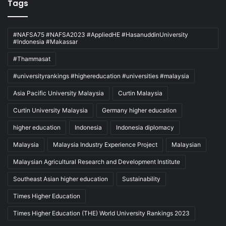
Tags
#NAFSA75 #NAFSA2023 #AppliedHE #HasanuddinUniversity
#Indonesia #Makassar
#Thammasat
#universityrankings #highereducation #universities #malaysia
Asia Pacific University Malaysia
Curtin Malaysia
Curtin University Malaysia
Germany higher education
higher education
Indonesia
Indonesia diplomacy
Malaysia
Malaysia Industry Experience Project
Malaysian
Malaysian Agricultural Research and Development Institute
Southeast Asian higher education
Sustainability
Times Higher Education
Times Higher Education (THE) World University Rankings 2023