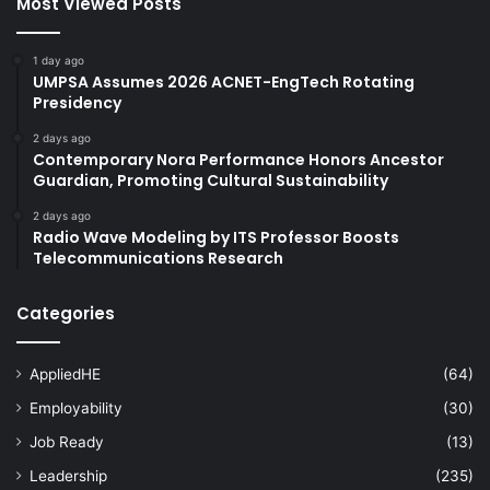
Most Viewed Posts
1 day ago
UMPSA Assumes 2026 ACNET-EngTech Rotating
Presidency
2 days ago
Contemporary Nora Performance Honors Ancestor
Guardian, Promoting Cultural Sustainability
2 days ago
Radio Wave Modeling by ITS Professor Boosts
Telecommunications Research
Categories
AppliedHE
(64)
Employability
(30)
Job Ready
(13)
Leadership
(235)