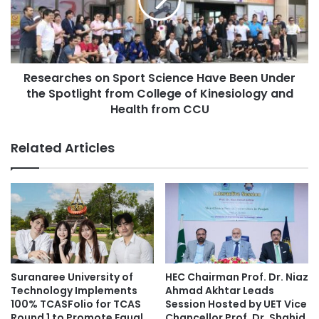
n
a
t
r
i
c
s
h
t
e
s
Researches on Sport Science Have Been Under
s
d
the Spotlight from College of Kinesiology and
o
e
n
Health from CCU
v
S
e
p
Related Articles
l
o
o
r
p
t
a
S
‘
c
f
i
a
e
b
n
r
c
Suranaree University of
HEC Chairman Prof. Dr. Niaz
i
e
Technology Implements
Ahmad Akhtar Leads
c
H
100% TCASFolio for TCAS
Session Hosted by UET Vice
’
a
Round 1 to Promote Equal
Chancellor Prof. Dr. Shahid