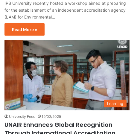
IPB University recently hosted a workshop aimed at preparing
for the establishment of an independent accreditation agency
(LAM) for Environmental…
Read More »
Learning
University Feed
19/02/2025
UNAIR Enhances Global Recognition
Through International Accreditation