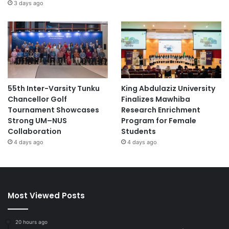
3 days ago
55th Inter-Varsity Tunku
King Abdulaziz University
Chancellor Golf
Finalizes Mawhiba
Tournament Showcases
Research Enrichment
Strong UM–NUS
Program for Female
Collaboration
Students
4 days ago
4 days ago
Most Viewed Posts
20 hours ago