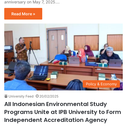
anniversary on May 7, 2025.…
Read More »
Policy & Economy
University Feed
20/02/2025
All Indonesian Environmental Study
Programs Unite at IPB University to Form
Independent Accreditation Agency