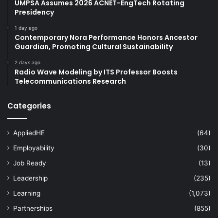
UMPSA Assumes 2026 ACNET-EngTech Rotating
Presidency
1 day ago
Contemporary Nora Performance Honors Ancestor
Guardian, Promoting Cultural Sustainability
2 days ago
Radio Wave Modeling by ITS Professor Boosts
Telecommunications Research
Categories
AppliedHE
(64)
Employability
(30)
Job Ready
(13)
Leadership
(235)
Learning
(1,073)
Partnerships
(855)