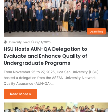
Learning
University Feed
29/11/2025
HSU Hosts AUN-QA Delegation to
Evaluate and Enhance Quality of
Undergraduate Programs
From November 25 to 27, 2025, Hoa Sen University (HSU)
hosted a delegation from the ASEAN University Network-
Quality Assurance (AUN-QA)…
Read More »