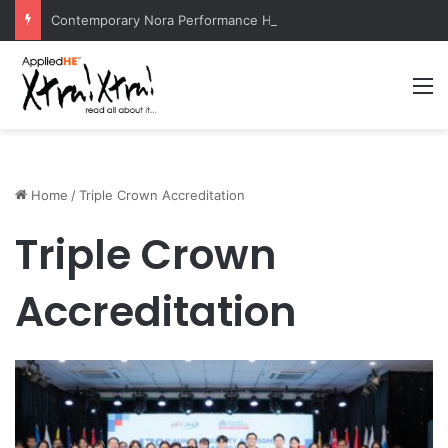
Contemporary Nora Performance Honors Ancestor Guardian, Promoting Cultural Sustainability
M
Home
/
Triple Crown Accreditation
Triple Crown
Accreditation