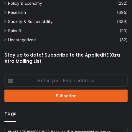
Policy & Economy
(232)
Research
(695)
Society & Sustainability
(389)
Spinoff
(20)
Uncategorized
(32)
Stay up to date! Subscribe to the AppliedHE Xtra
Xtra Mailing List
Enter
your
Email
address
Tags
#NAFSA75 #NAFSA2023 #AppliedHE #HasanuddinUniversity