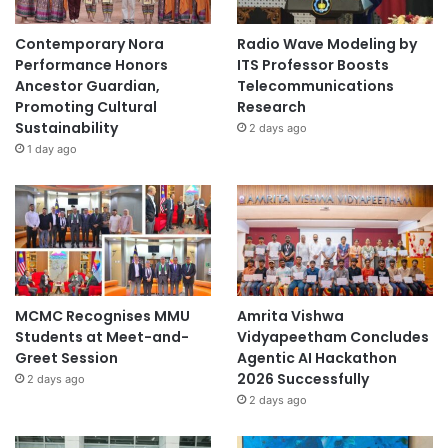
Contemporary Nora
Radio Wave Modeling by
Performance Honors
ITS Professor Boosts
Ancestor Guardian,
Telecommunications
Promoting Cultural
Research
Sustainability
2 days ago
1 day ago
MCMC Recognises MMU
Amrita Vishwa
Students at Meet-and-
Vidyapeetham Concludes
Greet Session
Agentic AI Hackathon
2026 Successfully
2 days ago
2 days ago