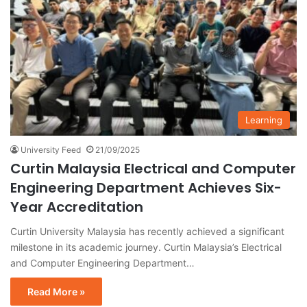
Learning
University Feed
21/09/2025
Curtin Malaysia Electrical and Computer
Engineering Department Achieves Six-
Year Accreditation
Curtin University Malaysia has recently achieved a significant
milestone in its academic journey. Curtin Malaysia’s Electrical
and Computer Engineering Department…
Read More »