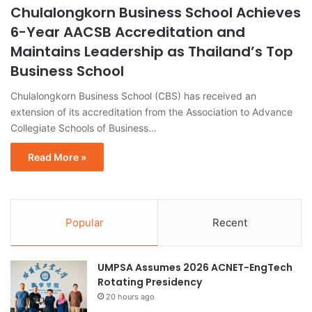
Chulalongkorn Business School Achieves
6-Year AACSB Accreditation and
Maintains Leadership as Thailand’s Top
Business School
Chulalongkorn Business School (CBS) has received an
extension of its accreditation from the Association to Advance
Collegiate Schools of Business…
Read More »
Popular
Recent
UMPSA Assumes 2026 ACNET-EngTech
Rotating Presidency
20 hours ago