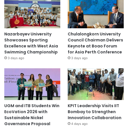
Nazarbayev University
Chulalongkorn University
Showcases Sporting
Council Chairman Delivers
Excellence with West Asia
Keynote at Boao Forum
Swimming Championship
for Asia Perth Conference
3 days ago
3 days ago
UGM and ITB Students Win
KPIT Leadership Visits IIT
EcoVation 2026 with
Bombay to Strengthen
Sustainable Nickel
Innovation Collaboration
Governance Proposal
4 days ago