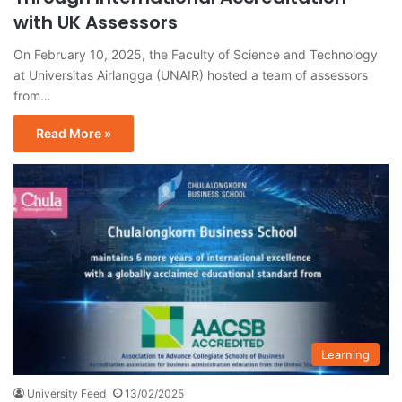
with UK Assessors
On February 10, 2025, the Faculty of Science and Technology
at Universitas Airlangga (UNAIR) hosted a team of assessors
from…
Read More »
Learning
University Feed
13/02/2025