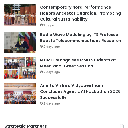
Contemporary Nora Performance
Honors Ancestor Guardian, Promoting
Cultural Sustainability
1 day ago
Radio Wave Modeling by ITS Professor
Boosts Telecommunications Research
2 days ago
MCMC Recognises MMU Students at
Meet-and-Greet Session
2 days ago
Amrita Vishwa Vidyapeetham
Concludes Agentic AI Hackathon 2026
Successfully
2 days ago
Strategic Partners