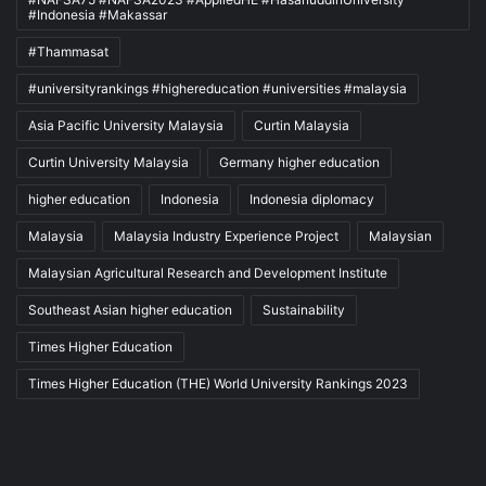
#Indonesia #Makassar
#Thammasat
#universityrankings #highereducation #universities #malaysia
Asia Pacific University Malaysia
Curtin Malaysia
Curtin University Malaysia
Germany higher education
higher education
Indonesia
Indonesia diplomacy
Malaysia
Malaysia Industry Experience Project
Malaysian
Malaysian Agricultural Research and Development Institute
Southeast Asian higher education
Sustainability
Times Higher Education
Times Higher Education (THE) World University Rankings 2023