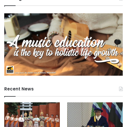
Recent News