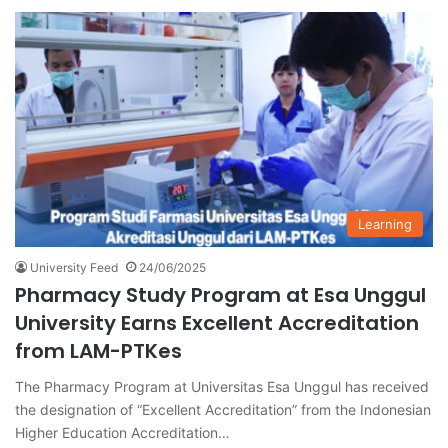
Learning
University Feed
24/06/2025
Pharmacy Study Program at Esa Unggul
University Earns Excellent Accreditation
from LAM-PTKes
The Pharmacy Program at Universitas Esa Unggul has received
the designation of “Excellent Accreditation” from the Indonesian
Higher Education Accreditation…