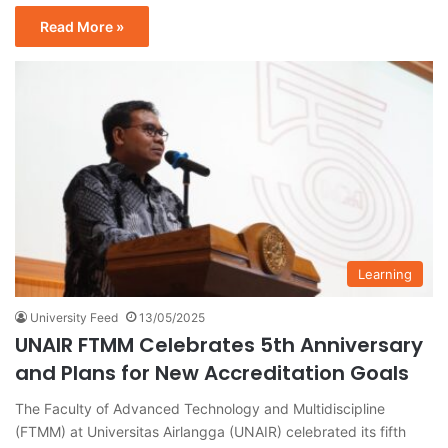
Read More »
Learning
University Feed
13/05/2025
UNAIR FTMM Celebrates 5th Anniversary
and Plans for New Accreditation Goals
The Faculty of Advanced Technology and Multidiscipline
(FTMM) at Universitas Airlangga (UNAIR) celebrated its fifth