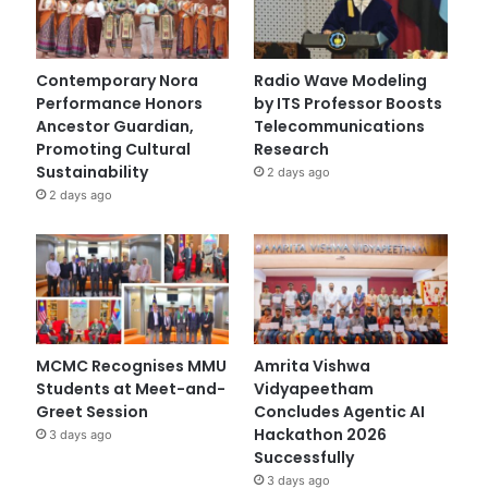
Contemporary Nora
Radio Wave Modeling
Performance Honors
by ITS Professor Boosts
Ancestor Guardian,
Telecommunications
Promoting Cultural
Research
Sustainability
2 days ago
2 days ago
MCMC Recognises MMU
Amrita Vishwa
Students at Meet-and-
Vidyapeetham
Greet Session
Concludes Agentic AI
Hackathon 2026
3 days ago
Successfully
3 days ago