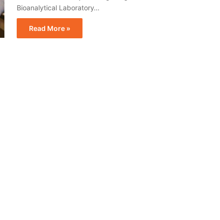
Bioanalytical Laboratory…
Read More »