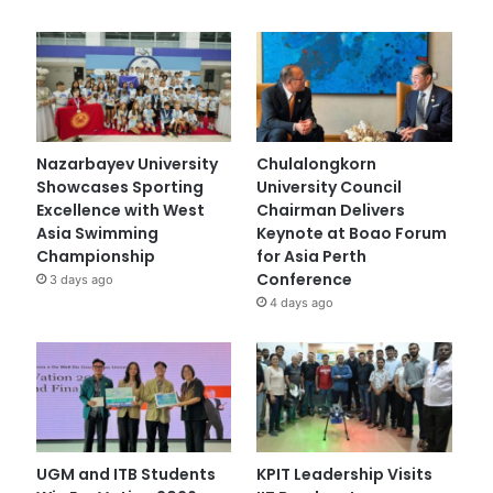
Nazarbayev University
Chulalongkorn
Showcases Sporting
University Council
Excellence with West
Chairman Delivers
Asia Swimming
Keynote at Boao Forum
Championship
for Asia Perth
Conference
3 days ago
4 days ago
UGM and ITB Students
KPIT Leadership Visits