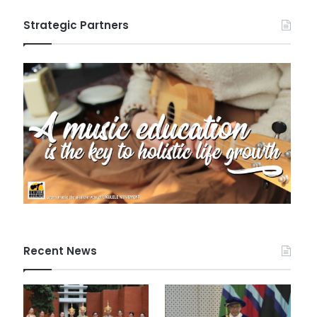
Strategic Partners
Recent News