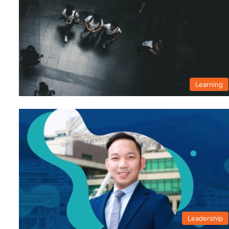
Learning
Leadership