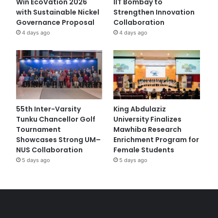
Win EcoVation 2026
IIT Bombay to
with Sustainable Nickel
Strengthen Innovation
Governance Proposal
Collaboration
4 days ago
4 days ago
55th Inter-Varsity
King Abdulaziz
Tunku Chancellor Golf
University Finalizes
Tournament
Mawhiba Research
Showcases Strong UM–
Enrichment Program for
NUS Collaboration
Female Students
5 days ago
5 days ago