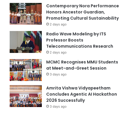
Contemporary Nora Performance
Honors Ancestor Guardian,
Promoting Cultural Sustainability
2 days ago
Radio Wave Modeling by ITS
Professor Boosts
Telecommunications Research
2 days ago
MCMC Recognises MMU Students
at Meet-and-Greet Session
3 days ago
Amrita Vishwa Vidyapeetham
Concludes Agentic AI Hackathon
2026 Successfully
3 days ago