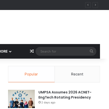
y
Random Article
Search
MORE
for
Popular
Recent
UMPSA Assumes 2026 ACNET-
EngTech Rotating Presidency
2 days ago