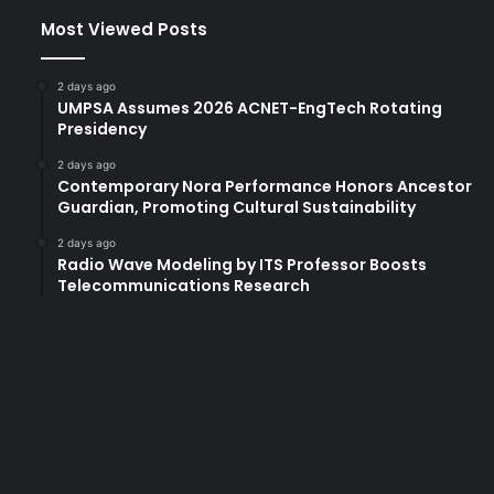
Most Viewed Posts
2 days ago
UMPSA Assumes 2026 ACNET-EngTech Rotating
Presidency
2 days ago
Contemporary Nora Performance Honors Ancestor
Guardian, Promoting Cultural Sustainability
2 days ago
Radio Wave Modeling by ITS Professor Boosts
Telecommunications Research