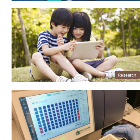
Research