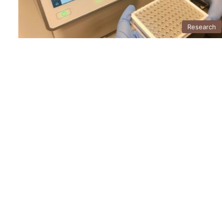
Research