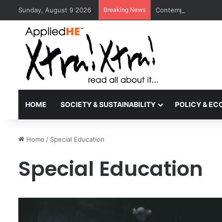
Sunday, August 9 2026
Breaking News
Contemporary Nora Pe
HOME
SOCIETY & SUSTAINABILITY
POLICY & E
Home
/
Special Education
Special Education