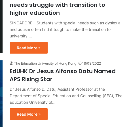
needs struggle with transition to
higher education
SINGAPORE – Students with special needs such as dyslexia
and autism often find it tough to make the transition to
university,…
Read More »
The Education University of Hong Kong
18/03/2022
EdUHK Dr Jesus Alfonso Datu Named
APS Rising Star
Dr Jesus Alfonso D. Datu, Assistant Professor at the
Department of Special Education and Counselling (SEC), The
Education University of…
Read More »