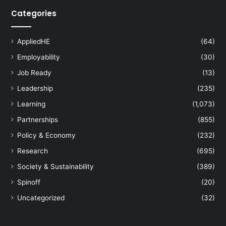
Categories
AppliedHE
(64)
Employability
(30)
Job Ready
(13)
Leadership
(235)
Learning
(1,073)
Partnerships
(855)
Policy & Economy
(232)
Research
(695)
Society & Sustainability
(389)
Spinoff
(20)
Uncategorized
(32)