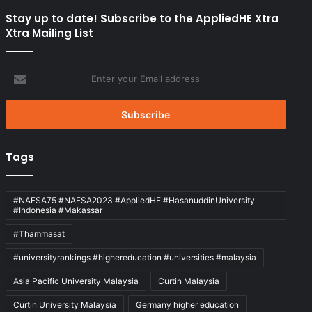
Stay up to date! Subscribe to the AppliedHE Xtra
Xtra Mailing List
Enter
your
Email
address
Tags
#NAFSA75 #NAFSA2023 #AppliedHE #HasanuddinUniversity
#Indonesia #Makassar
#Thammasat
#universityrankings #highereducation #universities #malaysia
Asia Pacific University Malaysia
Curtin Malaysia
Curtin University Malaysia
Germany higher education