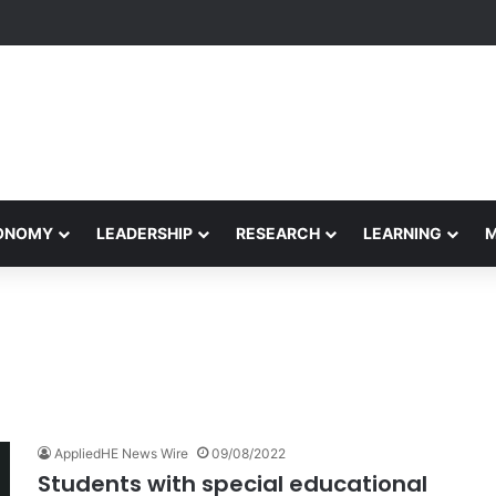
rformance Honors Ancestor Guardian, Promoting Cultural Sustainabilit
CONOMY
LEADERSHIP
RESEARCH
LEARNING
AppliedHE News Wire
09/08/2022
Students with special educational