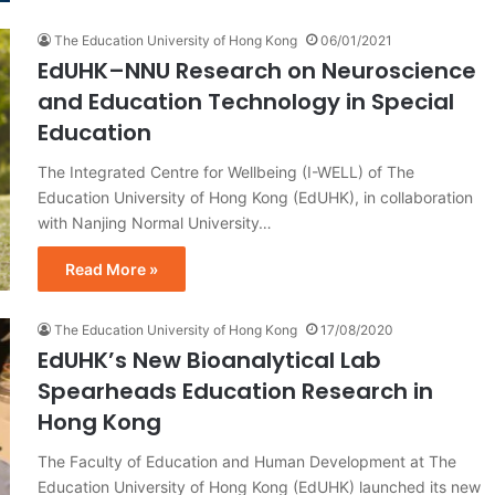
The Education University of Hong Kong
06/01/2021
EdUHK–NNU Research on Neuroscience
and Education Technology in Special
Education
The Integrated Centre for Wellbeing (I-WELL) of The
Education University of Hong Kong (EdUHK), in collaboration
with Nanjing Normal University…
Read More »
The Education University of Hong Kong
17/08/2020
EdUHK’s New Bioanalytical Lab
Spearheads Education Research in
Hong Kong
The Faculty of Education and Human Development at The
Education University of Hong Kong (EdUHK) launched its new