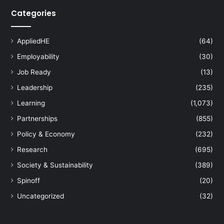
Categories
AppliedHE
(64)
Employability
(30)
Job Ready
(13)
Leadership
(235)
Learning
(1,073)
Partnerships
(855)
Policy & Economy
(232)
Research
(695)
Society & Sustainability
(389)
Spinoff
(20)
Uncategorized
(32)