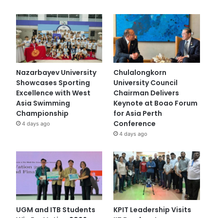
Nazarbayev University
Chulalongkorn
Showcases Sporting
University Council
Excellence with West
Chairman Delivers
Asia Swimming
Keynote at Boao Forum
Championship
for Asia Perth
Conference
4 days ago
4 days ago
UGM and ITB Students
KPIT Leadership Visits