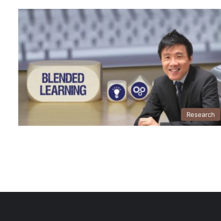
Research