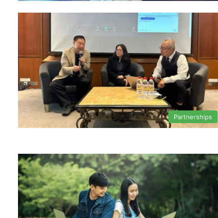
Partnerships