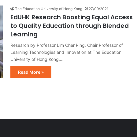
The Education University of Hong Kong
27/09/2021
EdUHK Research Boosting Equal Access
to Quality Education through Blended
Learning
Research by Professor Lim Cher Ping, Chair Professor of
Learning Technologies and Innovation at The Education
University of Hong Kong,…
Read More »