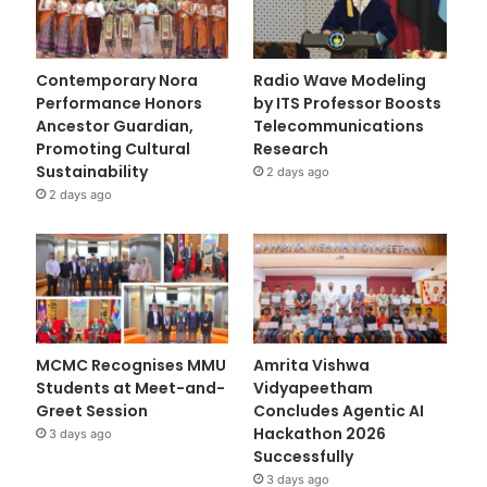
Contemporary Nora
Radio Wave Modeling
Performance Honors
by ITS Professor Boosts
Ancestor Guardian,
Telecommunications
Promoting Cultural
Research
Sustainability
2 days ago
2 days ago
MCMC Recognises MMU
Amrita Vishwa
Students at Meet-and-
Vidyapeetham
Greet Session
Concludes Agentic AI
Hackathon 2026
3 days ago
Successfully
3 days ago