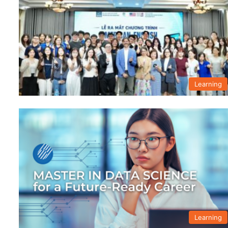
Learning
Learning