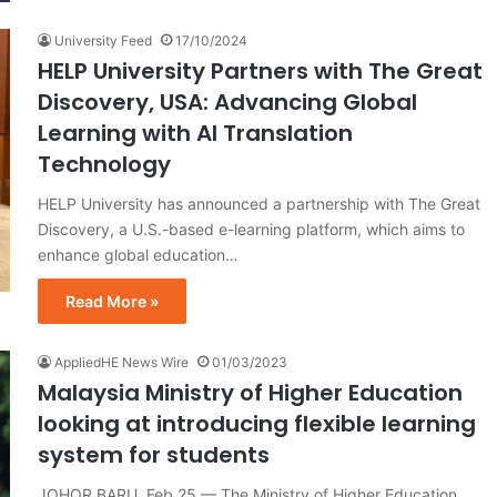
University Feed
17/10/2024
HELP University Partners with The Great
Discovery, USA: Advancing Global
Learning with AI Translation
Technology
HELP University has announced a partnership with The Great
Discovery, a U.S.-based e-learning platform, which aims to
enhance global education…
Read More »
AppliedHE News Wire
01/03/2023
Malaysia Ministry of Higher Education
looking at introducing flexible learning
system for students
JOHOR BARU, Feb 25 — The Ministry of Higher Education