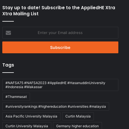
Stay up to date! Subscribe to the AppliedHE Xtra
Xtra Mailing List
Enter
your
Email
address
Tags
#NAFSA75 #NAFSA2023 #AppliedHE #HasanuddinUniversity
#Indonesia #Makassar
#Thammasat
#universityrankings #highereducation #universities #malaysia
Asia Pacific University Malaysia
Curtin Malaysia
Curtin University Malaysia
Germany higher education