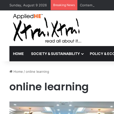
Sunday, August 9 2026
Breaking News
Contemporary Nora Pe
HOME
SOCIETY & SUSTAINABILITY
POLICY & E
Home
/
online learning
online learning