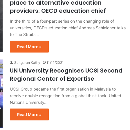
place to alternative education
providers: OECD education chief
In the third of a four-part series on the changing role of
universities, OECD’s education chief Andreas Schleicher talks
to The Straits…
Read More »
Sangaran Kathy
11/11/2021
UN University Recognises UCSI Second
Regional Center of Expertise
UCSI Group became the first organisation in Malaysia to
receive double recognition from a global think tank, United
Nations University…
Read More »