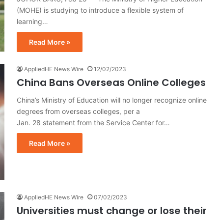
(MOHE) is studying to introduce a flexible system of
learning…
Read More »
AppliedHE News Wire
12/02/2023
China Bans Overseas Online Colleges
China’s Ministry of Education will no longer recognize online
degrees from overseas colleges, per a
Jan. 28 statement from the Service Center for…
Read More »
AppliedHE News Wire
07/02/2023
Universities must change or lose their