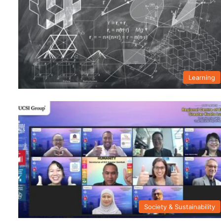
Learning
Society & Sustainability