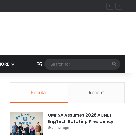
y
Random Article
Search
MORE
for
Popular
Recent
UMPSA Assumes 2026 ACNET-
EngTech Rotating Presidency
2 days ago