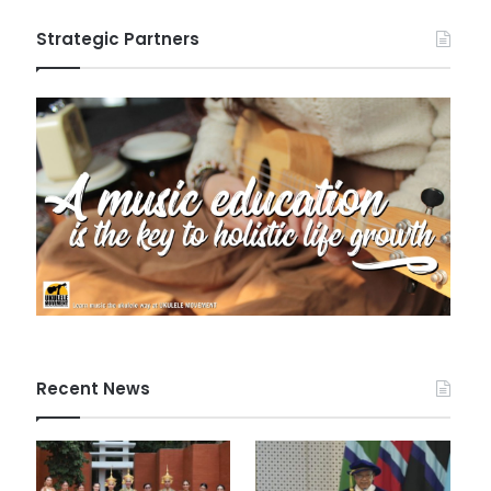
Strategic Partners
Recent News