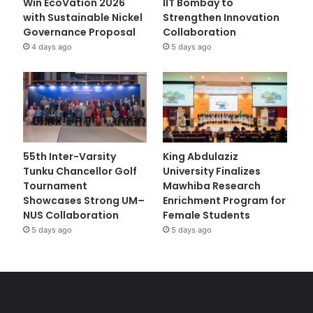
Win EcoVation 2026
IIT Bombay to
with Sustainable Nickel
Strengthen Innovation
Governance Proposal
Collaboration
4 days ago
5 days ago
55th Inter-Varsity
King Abdulaziz
Tunku Chancellor Golf
University Finalizes
Tournament
Mawhiba Research
Showcases Strong UM–
Enrichment Program for
NUS Collaboration
Female Students
5 days ago
5 days ago