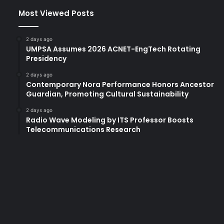
Most Viewed Posts
2 days ago
UMPSA Assumes 2026 ACNET-EngTech Rotating
Presidency
2 days ago
Contemporary Nora Performance Honors Ancestor
Guardian, Promoting Cultural Sustainability
2 days ago
Radio Wave Modeling by ITS Professor Boosts
Telecommunications Research