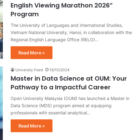
English Viewing Marathon 2026”
Program
The University of Languages and International Studies,
Vietnam National University, Hanoi, in collaboration with the
Regional English Language Office (RELO)…
Read More »
University Feed
19/10/2024
Master in Data Science at OUM: Your
Pathway to a Impactful Career
Open University Malaysia (OUM) has launched a Master in
Data Science (MDS) program aimed at equipping
professionals with essential analytical…
Read More »