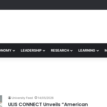
rformance Honors Ancestor Guardian, Promoting Cultural Sustainabilit
CONOMY
LEADERSHIP
RESEARCH
LEARNING
University Feed
14/05/2026
ULIS CONNECT Unveils “American