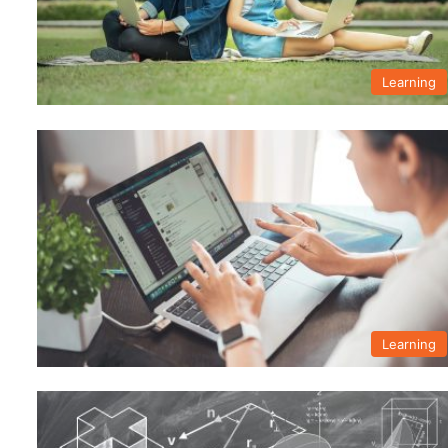
Learning
Learning