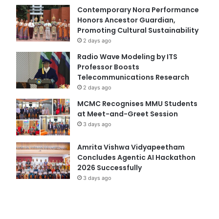
Contemporary Nora Performance
Honors Ancestor Guardian,
Promoting Cultural Sustainability
2 days ago
Radio Wave Modeling by ITS
Professor Boosts
Telecommunications Research
2 days ago
MCMC Recognises MMU Students
at Meet-and-Greet Session
3 days ago
Amrita Vishwa Vidyapeetham
Concludes Agentic AI Hackathon
2026 Successfully
3 days ago