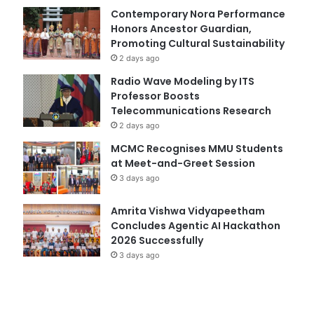
Contemporary Nora Performance
Honors Ancestor Guardian,
Promoting Cultural Sustainability
2 days ago
Radio Wave Modeling by ITS
Professor Boosts
Telecommunications Research
2 days ago
MCMC Recognises MMU Students
at Meet-and-Greet Session
3 days ago
Amrita Vishwa Vidyapeetham
Concludes Agentic AI Hackathon
2026 Successfully
3 days ago