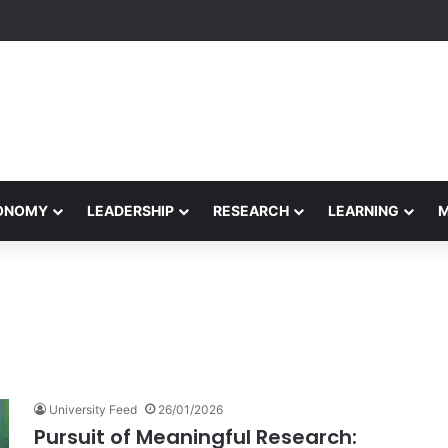
rformance Honors Ancestor Guardian, Promoting Cultural Sustainabilit
CONOMY
LEADERSHIP
RESEARCH
LEARNING
University Feed
26/01/2026
Pursuit of Meaningful Research: