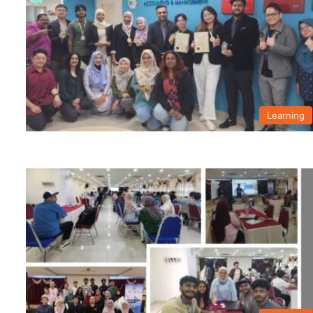
Learning