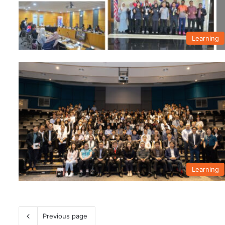
Learning
Learning
Previous page