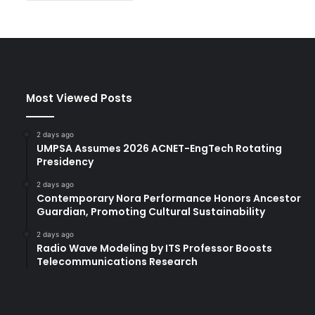
Most Viewed Posts
2 days ago
UMPSA Assumes 2026 ACNET-EngTech Rotating
Presidency
2 days ago
Contemporary Nora Performance Honors Ancestor
Guardian, Promoting Cultural Sustainability
2 days ago
Radio Wave Modeling by ITS Professor Boosts
Telecommunications Research