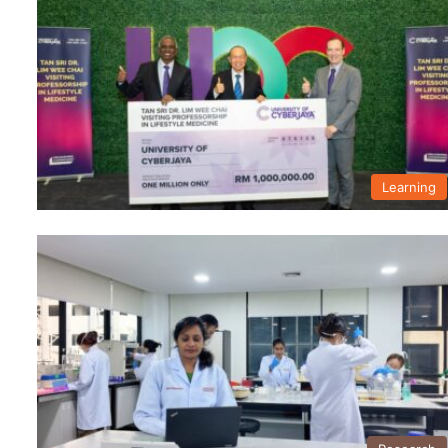
Learning