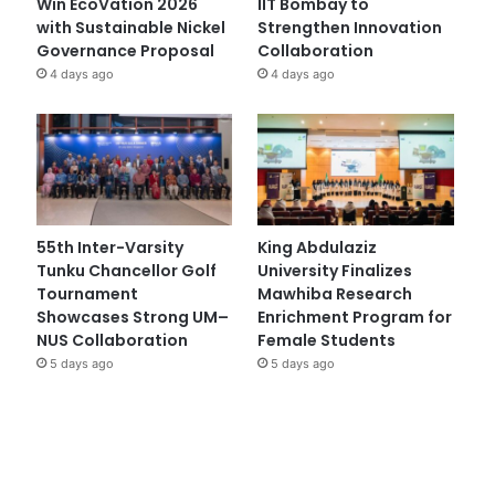
Win EcoVation 2026
IIT Bombay to
with Sustainable Nickel
Strengthen Innovation
Governance Proposal
Collaboration
4 days ago
4 days ago
55th Inter-Varsity
King Abdulaziz
Tunku Chancellor Golf
University Finalizes
Tournament
Mawhiba Research
Showcases Strong UM–
Enrichment Program for
NUS Collaboration
Female Students
5 days ago
5 days ago