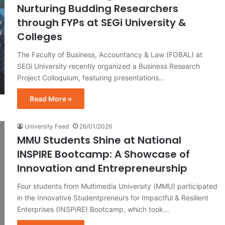
Nurturing Budding Researchers
through FYPs at SEGi University &
Colleges
The Faculty of Business, Accountancy & Law (FOBAL) at
SEGi University recently organized a Business Research
Project Colloquium, featuring presentations…
Read More »
University Feed
26/01/2026
MMU Students Shine at National
INSPIRE Bootcamp: A Showcase of
Innovation and Entrepreneurship
Four students from Multimedia University (MMU) participated
in the Innovative Studentpreneurs for Impactful & Resilient
Enterprises (INSPIRE) Bootcamp, which took…