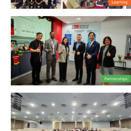
Learning
Partnerships