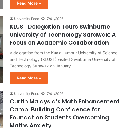
Read More »
University Feed
17/01/2026
KLUST Delegation Tours Swinburne
University of Technology Sarawak: A
Focus on Academic Collaboration
A delegation from the Kuala Lumpur University of Science
and Technology (KLUST) visited Swinburne University of
Technology Sarawak on January…
Read More »
University Feed
17/01/2026
Curtin Malaysia’s Math Enhancement
Camp: Building Confidence for
Foundation Students Overcoming
Maths Anxiety