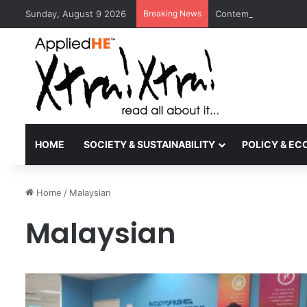
Sunday, August 9 2026
Breaking News
Contemporary Nora Pe
HOME
SOCIETY & SUSTAINABILITY
POLICY & E
Home
/
Malaysian
Malaysian