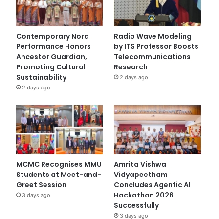
Contemporary Nora
Radio Wave Modeling
Performance Honors
by ITS Professor Boosts
Ancestor Guardian,
Telecommunications
Promoting Cultural
Research
Sustainability
2 days ago
2 days ago
MCMC Recognises MMU
Amrita Vishwa
Students at Meet-and-
Vidyapeetham
Greet Session
Concludes Agentic AI
Hackathon 2026
3 days ago
Successfully
3 days ago