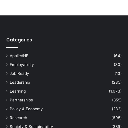
Categories
AppliedHE
(64)
Employability
(30)
Job Ready
(13)
Leadership
(235)
Learning
(1,073)
Partnerships
(855)
Policy & Economy
(232)
Research
(695)
Society & Sustainability
(389)