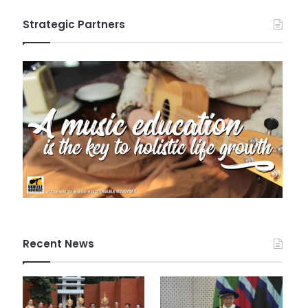
Strategic Partners
Recent News