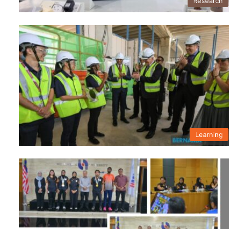
Research
Learning