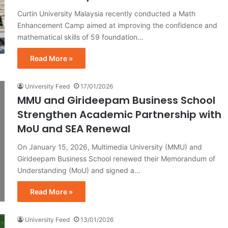
Curtin University Malaysia recently conducted a Math
Enhancement Camp aimed at improving the confidence and
mathematical skills of 59 foundation…
Read More »
University Feed
17/01/2026
MMU and Girideepam Business School
Strengthen Academic Partnership with
MoU and SEA Renewal
On January 15, 2026, Multimedia University (MMU) and
Girideepam Business School renewed their Memorandum of
Understanding (MoU) and signed a…
Read More »
University Feed
13/01/2026