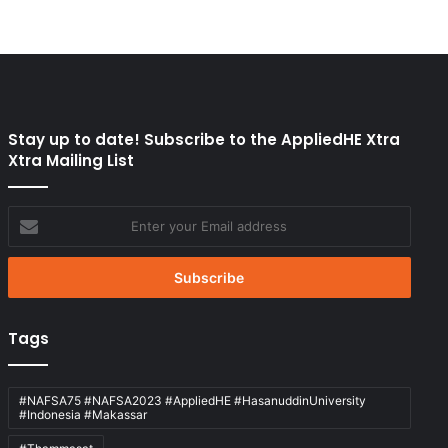
Stay up to date! Subscribe to the AppliedHE Xtra
Xtra Mailing List
Enter
your
Email
address
Tags
#NAFSA75 #NAFSA2023 #AppliedHE #HasanuddinUniversity
#Indonesia #Makassar