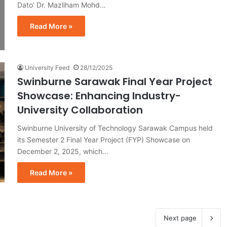
Dato’ Dr. Mazliham Mohd…
Read More »
University Feed
28/12/2025
Swinburne Sarawak Final Year Project
Showcase: Enhancing Industry-
University Collaboration
Swinburne University of Technology Sarawak Campus held
its Semester 2 Final Year Project (FYP) Showcase on
December 2, 2025, which…
Read More »
Next page