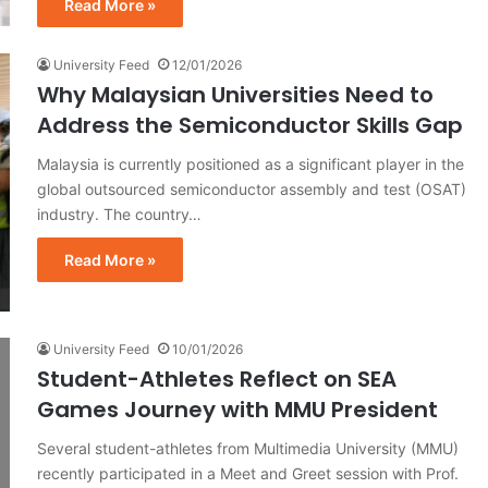
Read More »
University Feed
12/01/2026
Why Malaysian Universities Need to
Address the Semiconductor Skills Gap
Malaysia is currently positioned as a significant player in the
global outsourced semiconductor assembly and test (OSAT)
industry. The country…
Read More »
University Feed
10/01/2026
Student-Athletes Reflect on SEA
Games Journey with MMU President
Several student-athletes from Multimedia University (MMU)
recently participated in a Meet and Greet session with Prof.