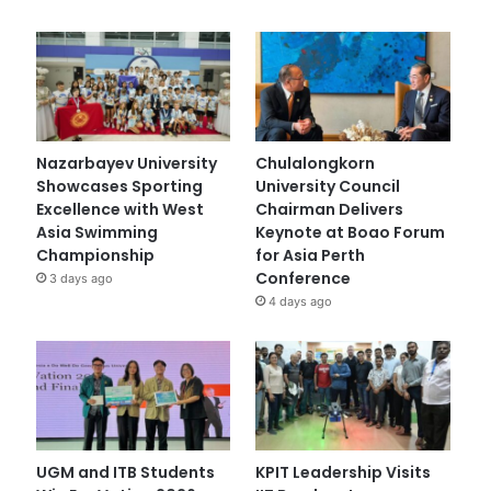
Nazarbayev University
Chulalongkorn
Showcases Sporting
University Council
Excellence with West
Chairman Delivers
Asia Swimming
Keynote at Boao Forum
Championship
for Asia Perth
Conference
3 days ago
4 days ago
UGM and ITB Students
KPIT Leadership Visits