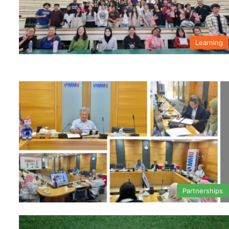
Learning
Partnerships