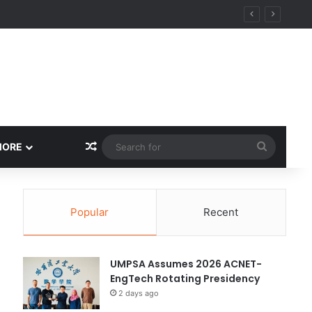
y
Random Article
Search
MORE
for
Popular
Recent
UMPSA Assumes 2026 ACNET-
EngTech Rotating Presidency
2 days ago