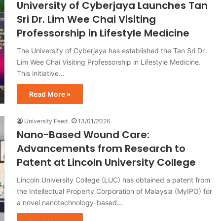
University of Cyberjaya Launches Tan
Sri Dr. Lim Wee Chai Visiting
Professorship in Lifestyle Medicine
The University of Cyberjaya has established the Tan Sri Dr.
Lim Wee Chai Visiting Professorship in Lifestyle Medicine.
This initiative…
Read More »
University Feed
13/01/2026
Nano-Based Wound Care:
Advancements from Research to
Patent at Lincoln University College
Lincoln University College (LUC) has obtained a patent from
the Intellectual Property Corporation of Malaysia (MyIPO) for
a novel nanotechnology-based…