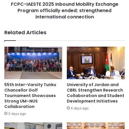
l
FCPC-IAESTE 2025 Inbound Mobility Exchange
T
Malaysian
A
Program officially ended; strengthened
E
w
2
international connection
Malaysian Agricultural Research and
a
0
Development Institute
r
2
Related Articles
d
5
Malaysian AI Consortium
f
I
o
n
r
Multimedia University
student exchange
b
M
o
o
student exchanges
u
s
n
t
d
C
M
55th Inter-Varsity Tunku
University of Jordan and
h
o
Chancellor Golf
CBRL Strengthen Research
i
b
Tournament Showcases
Collaboration and Student
l
i
Strong UM–NUS
Development Initiatives
d
Collaboration
l
4 days ago
-
i
3 days ago
F
t
r
y