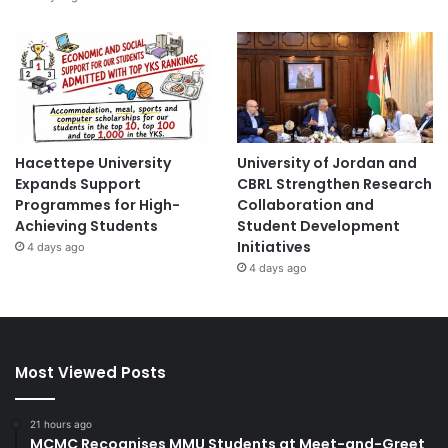
Hacettepe University
University of Jordan and
Expands Support
CBRL Strengthen Research
Programmes for High-
Collaboration and
Achieving Students
Student Development
Initiatives
4 days ago
4 days ago
Most Viewed Posts
21 hours ago
MCMC Recognises MMU Students at Meet-and-Greet