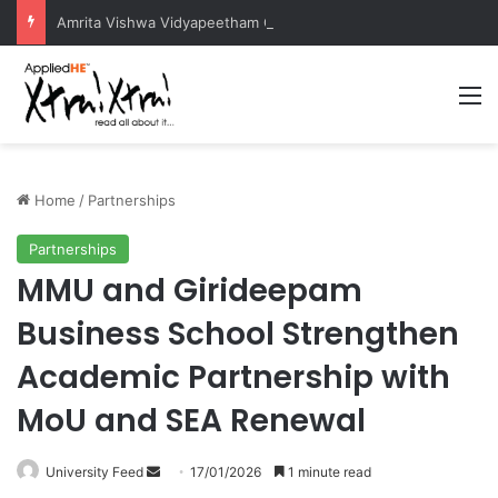
Amrita Vishwa Vidyapeetham Concludes Agentic AI Hackathon 2026 Successfully
M
Home
/
Partnerships
Partnerships
MMU and Girideepam
Business School Strengthen
Academic Partnership with
MoU and SEA Renewal
University Feed
S
17/01/2026
1 minute read