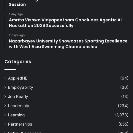
Session
1 day ago
Amrita Vishwa Vidyapeetham Concludes Agentic AI
Hackathon 2026 Successfully
2 days ago
Nazarbayev University Showcases Sporting Excellence
with West Asia Swimming Championship
Categories
AppliedHE
(64)
Employability
(30)
Job Ready
(13)
Leadership
(234)
Learning
(1,073)
Partnerships
(855)