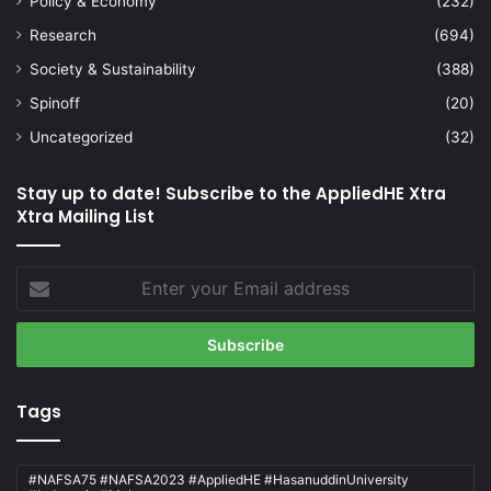
Policy & Economy
(232)
Research
(694)
Society & Sustainability
(388)
Spinoff
(20)
Uncategorized
(32)
Stay up to date! Subscribe to the AppliedHE Xtra
Xtra Mailing List
Enter
your
Email
address
Tags
#NAFSA75 #NAFSA2023 #AppliedHE #HasanuddinUniversity