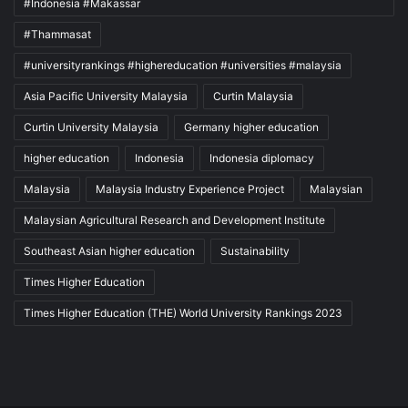
#Indonesia #Makassar
#Thammasat
#universityrankings #highereducation #universities #malaysia
Asia Pacific University Malaysia
Curtin Malaysia
Curtin University Malaysia
Germany higher education
higher education
Indonesia
Indonesia diplomacy
Malaysia
Malaysia Industry Experience Project
Malaysian
Malaysian Agricultural Research and Development Institute
Southeast Asian higher education
Sustainability
Times Higher Education
Times Higher Education (THE) World University Rankings 2023