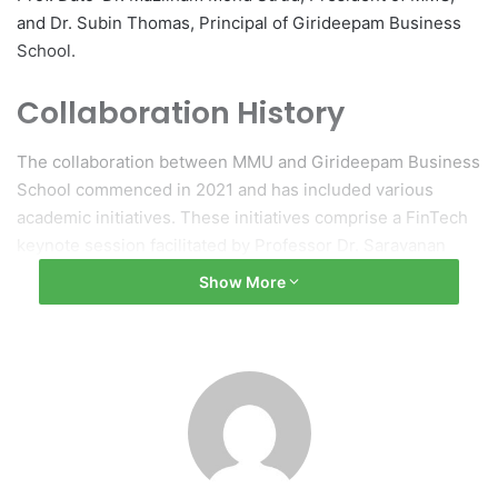
and Dr. Subin Thomas, Principal of Girideepam Business
School.
Collaboration History
The collaboration between MMU and Girideepam Business
School commenced in 2021 and has included various
academic initiatives. These initiatives comprise a FinTech
keynote session facilitated by Professor Dr. Saravanan
Muthaiyah, from MMU’s Faculty of Management, and a visit
Show More
by Girideepam students to the MMU campus in 2023.
During this visit, students engaged with faculty members
and experienced campus life.
Objectives of the Renewed
Agreement