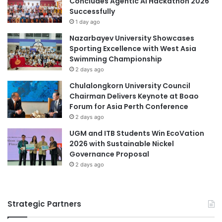
Concludes Agentic AI Hackathon 2026
l
Successfully
l
1 day ago
y
Nazarbayev University Showcases
e
Sporting Excellence with West Asia
n
Swimming Championship
d
2 days ago
e
d
Chulalongkorn University Council
;
Chairman Delivers Keynote at Boao
s
Forum for Asia Perth Conference
t
2 days ago
r
UGM and ITB Students Win EcoVation
e
2026 with Sustainable Nickel
n
Governance Proposal
g
2 days ago
t
h
e
n
Strategic Partners
e
d