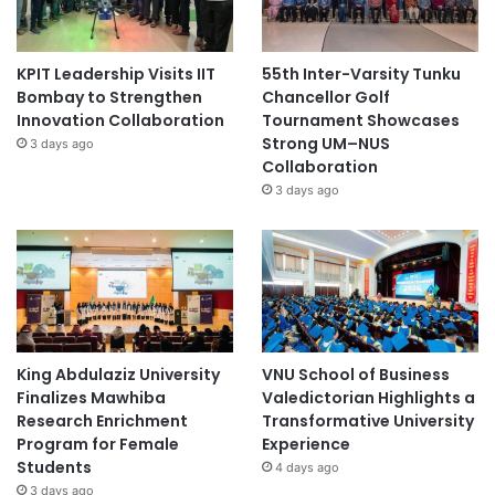
KPIT Leadership Visits IIT
55th Inter-Varsity Tunku
Bombay to Strengthen
Chancellor Golf
Innovation Collaboration
Tournament Showcases
Strong UM–NUS
3 days ago
Collaboration
3 days ago
King Abdulaziz University
VNU School of Business
Finalizes Mawhiba
Valedictorian Highlights a
Research Enrichment
Transformative University
Program for Female
Experience
Students
4 days ago
3 days ago