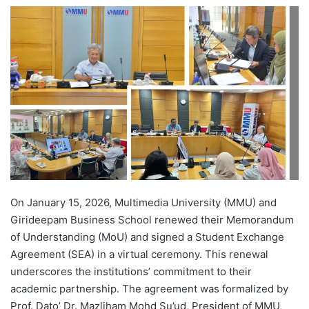
e
n
d
a
n
e
m
a
i
l
On January 15, 2026, Multimedia University (MMU) and
Girideepam Business School renewed their Memorandum
of Understanding (MoU) and signed a Student Exchange
Agreement (SEA) in a virtual ceremony. This renewal
underscores the institutions’ commitment to their
academic partnership. The agreement was formalized by
Prof. Dato’ Dr. Mazliham Mohd Su’ud, President of MMU,