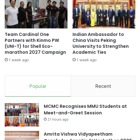
i
E
e
x
n
c
d
h
l
a
Team Cardinal One
Indian Ambassador to
y
n
Partners with Kinmo PW
China Visits Peking
D
g
(UNI-T) for Shell Eco-
University to Strengthen
o
e
marathon 2027 Campaign
Academic Ties
c
P
1 week ago
1 week ago
u
r
m
o
e
g
n
r
Popular
Recent
t
a
a
m
r
o
MCMC Recognises MMU Students at
y
f
Meet-and-Greet Session
f
21 hours ago
i
c
i
Amrita Vishwa Vidyapeetham
a