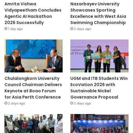
o
Amrita Vishwa
Nazarbayev University
n
Vidyapeetham Concludes
Showcases Sporting
Agentic AI Hackathon
Excellence with West Asia
2026 Successfully
Swimming Championship
1 day ago
2 days ago
Chulalongkorn University
UGM and ITB Students Win
Council Chairman Delivers
EcoVation 2026 with
Keynote at Boao Forum
Sustainable Nickel
for Asia Perth Conference
Governance Proposal
2 days ago
2 days ago