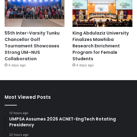
55th Inter-Varsity Tunku
King Abdulaziz University
Chancellor Golf
Finalizes Mawhiba
Tournament Showcases
Research Enrichment
Strong UM–NUS
Program for Female
Collaboration
Students
4 days ago
4 days ago
Most Viewed Posts
12 hours ago
UMPSA Assumes 2026 ACNET-EngTech Rotating
Presidency
22 hours ago