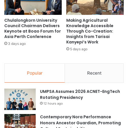
Development Goals
u
r
t
e
This article aligns with the Sustainable Development Goals
h
n
Chulalongkorn University
Making Agricultural
M
(SDGs) 4: Quality Education; 10: Reduced Inequalities; and
g
Council Chairman Delivers
Knowledge Accessible
u
t
16: Peace, Justice, and Strong Institutions.
Keynote at Boao Forum for
Through Co-Creation:
l
h
Asia Perth Conference
Insights from Tarisai
t
e
Kanyepi’s Work
(Citation: Visayas State University)
3 days ago
i
n
5 days ago
m
A
e
c
child-friendly documentary
d
a
i
d
Popular
Recent
cultural preservation
Mamanwa youth
a
e
A
m
Philippines
r
i
UMPSA Assumes 2026 ACNET-EngTech
t
c
Rotating Presidency
Polytechnic University of the Philippines
s
P
12 hours ago
C
a
University of Northern Philippines
o
r
m
Contemporary Nora Performance
t
p
University of Southeastern Philippines
Honors Ancestor Guardian, Promoting
n
e