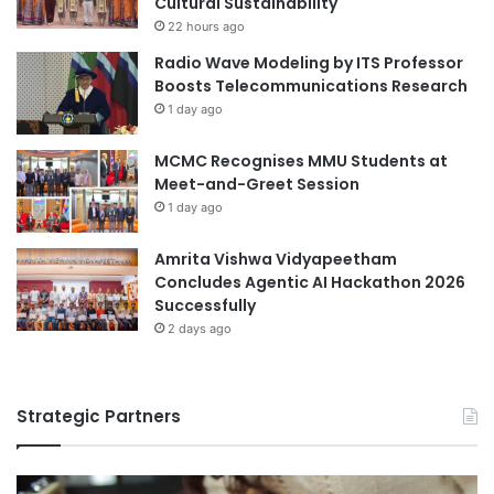
Cultural Sustainability
e
t
University of the Philippines
r
22 hours ago
i
s
Radio Wave Modeling by ITS Professor
t
h
University of the Philippines Los Baños
Boosts Telecommunications Research
i
i
1 day ago
o
p
Visayas State University
n
w
MCMC Recognises MMU Students at
i
Meet-and-Greet Session
t
1 day ago
h
M
Amrita Vishwa Vidyapeetham
o
Concludes Agentic AI Hackathon 2026
U
Successfully
a
n
2 days ago
d
S
E
Strategic Partners
A
R
e
n