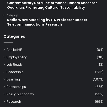
Contemporary Nora Performance Honors Ancestor
Guardian, Promoting Cultural Sustainability
1 day ago
Radio Wave Modeling by ITS Professor Boosts
Telecommunications Research
Categories
AppliedHE
(64)
Employability
(30)
Job Ready
(13)
Leadership
(235)
Learning
(1,073)
Partnerships
(855)
Policy & Economy
(232)
Research
(695)