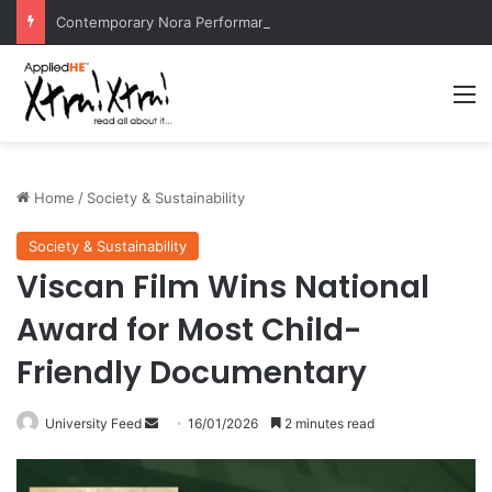
Contemporary Nora Performance Honors Ancestor Guardian, Promoting Cultural Sustainability
M
Home
/
Society & Sustainability
Society & Sustainability
Viscan Film Wins National
Award for Most Child-
Friendly Documentary
University Feed
S
16/01/2026
2 minutes read
e
n