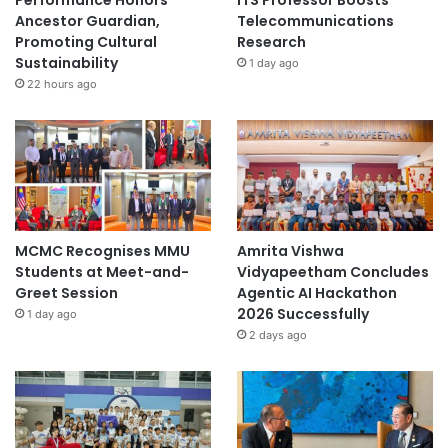
Performance Honors
ITS Professor Boosts
Ancestor Guardian,
Telecommunications
Promoting Cultural
Research
Sustainability
1 day ago
22 hours ago
MCMC Recognises MMU
Amrita Vishwa
Students at Meet-and-
Vidyapeetham Concludes
Greet Session
Agentic AI Hackathon
2026 Successfully
1 day ago
2 days ago