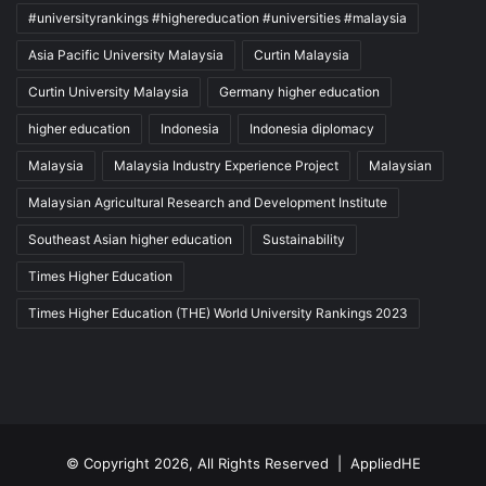
#universityrankings #highereducation #universities #malaysia
Asia Pacific University Malaysia
Curtin Malaysia
Curtin University Malaysia
Germany higher education
higher education
Indonesia
Indonesia diplomacy
Malaysia
Malaysia Industry Experience Project
Malaysian
Malaysian Agricultural Research and Development Institute
Southeast Asian higher education
Sustainability
Times Higher Education
Times Higher Education (THE) World University Rankings 2023
© Copyright 2026, All Rights Reserved |
AppliedHE