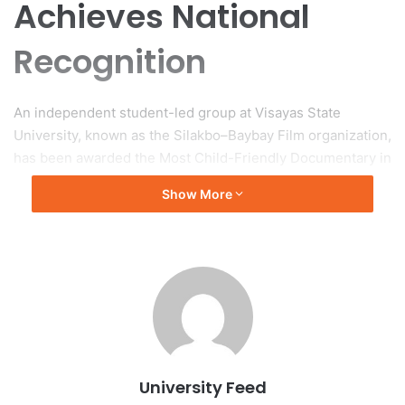
Achieves National
Recognition
An independent student-led group at Visayas State
University, known as the Silakbo–Baybay Film organization,
has been awarded the Most Child-Friendly Documentary in
the Young Adult Division for their film “Katutubong
Show More
Pangarap.” This accolade was presented at the DokyuBata
2025 National Awarding Ceremony, which took place on
November 28, 2025, at the Heritage Hotel in Manila.
About DokyuBata
DokyuBata is an annual competition designed to highlight
child-oriented storytelling through documentaries
produced by filmmakers of various age groups. The theme
University Feed