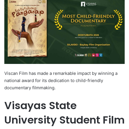
d
a
n
e
m
a
i
l
Viscan Film has made a remarkable impact by winning a
national award for its dedication to child-friendly
documentary filmmaking.
Visayas State
University Student Film