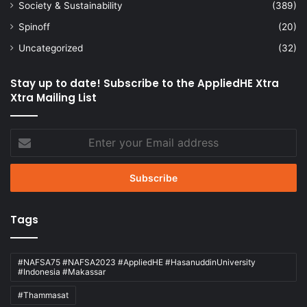
Society & Sustainability
(389)
Spinoff
(20)
Uncategorized
(32)
Stay up to date! Subscribe to the AppliedHE Xtra
Xtra Mailing List
Enter
your
Email
address
Tags
#NAFSA75 #NAFSA2023 #AppliedHE #HasanuddinUniversity
#Indonesia #Makassar
#Thammasat