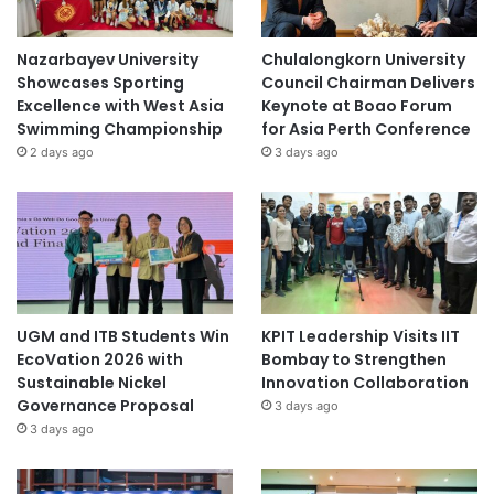
Nazarbayev University
Chulalongkorn University
Showcases Sporting
Council Chairman Delivers
Excellence with West Asia
Keynote at Boao Forum
Swimming Championship
for Asia Perth Conference
2 days ago
3 days ago
UGM and ITB Students Win
KPIT Leadership Visits IIT
EcoVation 2026 with
Bombay to Strengthen
Sustainable Nickel
Innovation Collaboration
Governance Proposal
3 days ago
3 days ago