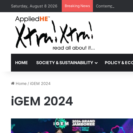
Saturday, August 8 2026
Breaking News
Contemporary Nora 
HOME
SOCIETY & SUSTAINABILITY
POLICY & E
Home
/
iGEM 2024
iGEM 2024