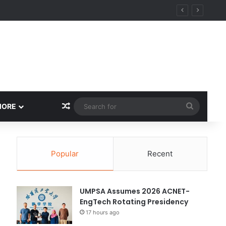
ity
Random Article
Search
MORE
for
Popular
Recent
UMPSA Assumes 2026 ACNET-
EngTech Rotating Presidency
17 hours ago