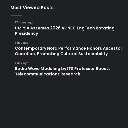
Most Viewed Posts
17 hours ago
UMPSA Assumes 2026 ACNET-EngTech Rotating
Presidency
1 day ago
Contemporary Nora Performance Honors Ancestor
Guardian, Promoting Cultural Sustainability
1 day ago
Radio Wave Modeling by ITS Professor Boosts
Telecommunications Research