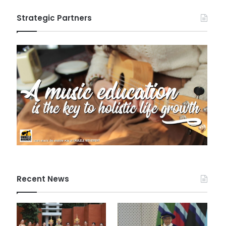
Strategic Partners
Recent News