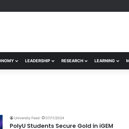
Performance Honors Ancestor Guardian, Promoting Cultural Sustainabil
CONOMY
LEADERSHIP
RESEARCH
LEARNING
University Feed
07/11/2024
PolyU Students Secure Gold in iGEM