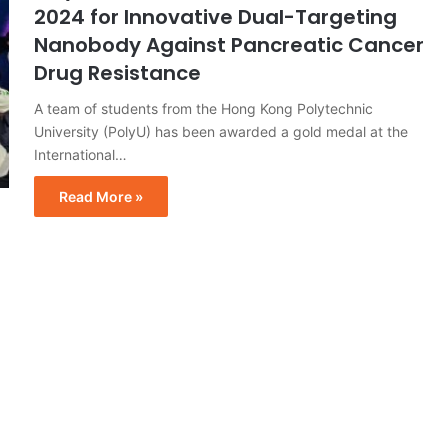
2024 for Innovative Dual-Targeting
Nanobody Against Pancreatic Cancer
Drug Resistance
A team of students from the Hong Kong Polytechnic
University (PolyU) has been awarded a gold medal at the
International…
Read More »