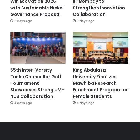
Win EcoVation 2026
IIT Bombay to
with Sustainable Nickel
Strengthen Innovation
Governance Proposal
Collaboration
3 days ago
3 days ago
55th Inter-Varsity
King Abdulaziz
Tunku Chancellor Golf
University Finalizes
Tournament
Mawhiba Research
Showcases Strong UM–
Enrichment Program for
NUS Collaboration
Female Students
4 days ago
4 days ago