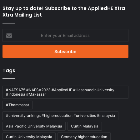
Stay up to date! Subscribe to the AppliedHE Xtra
Xtra Mailing List
Enter
your
Email
address
Tags
#NAFSA75 #NAFSA2023 #AppliedHE #HasanuddinUniversity
#Indonesia #Makassar
#Thammasat
#universityrankings #highereducation #universities #malaysia
Asia Pacific University Malaysia
Curtin Malaysia
Curtin University Malaysia
Germany higher education