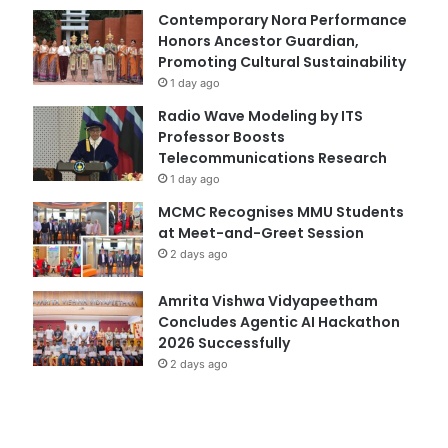
Contemporary Nora Performance
Honors Ancestor Guardian,
Promoting Cultural Sustainability
1 day ago
Radio Wave Modeling by ITS
Professor Boosts
Telecommunications Research
1 day ago
MCMC Recognises MMU Students
at Meet-and-Greet Session
2 days ago
Amrita Vishwa Vidyapeetham
Concludes Agentic AI Hackathon
2026 Successfully
2 days ago