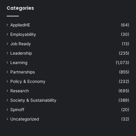
Categories
AppliedHE
(64)
Employability
(30)
Job Ready
(13)
Leadership
(235)
Learning
(1,073)
Partnerships
(855)
Policy & Economy
(232)
Research
(695)
Society & Sustainability
(389)
Spinoff
(20)
Uncategorized
(32)