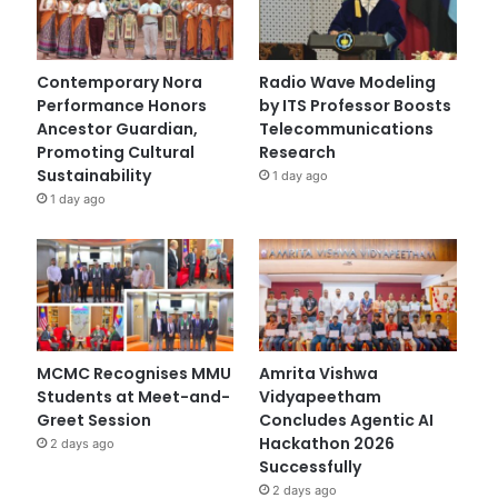
Contemporary Nora
Radio Wave Modeling
Performance Honors
by ITS Professor Boosts
Ancestor Guardian,
Telecommunications
Promoting Cultural
Research
Sustainability
1 day ago
1 day ago
MCMC Recognises MMU
Amrita Vishwa
Students at Meet-and-
Vidyapeetham
Greet Session
Concludes Agentic AI
Hackathon 2026
2 days ago
Successfully
2 days ago