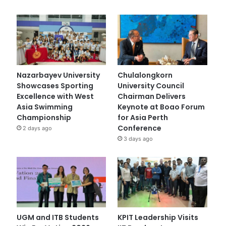
Nazarbayev University
Chulalongkorn
Showcases Sporting
University Council
Excellence with West
Chairman Delivers
Asia Swimming
Keynote at Boao Forum
Championship
for Asia Perth
Conference
2 days ago
3 days ago
UGM and ITB Students
KPIT Leadership Visits