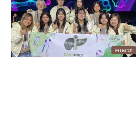
Research