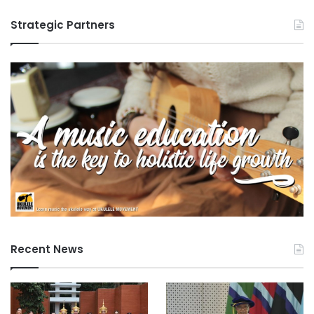
Strategic Partners
Recent News