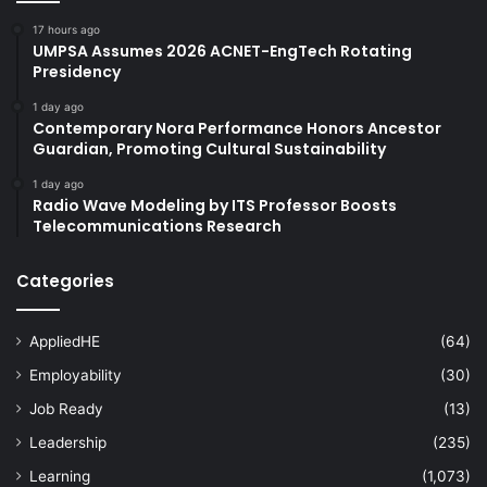
17 hours ago
UMPSA Assumes 2026 ACNET-EngTech Rotating
Presidency
1 day ago
Contemporary Nora Performance Honors Ancestor
Guardian, Promoting Cultural Sustainability
1 day ago
Radio Wave Modeling by ITS Professor Boosts
Telecommunications Research
Categories
AppliedHE
(64)
Employability
(30)
Job Ready
(13)
Leadership
(235)
Learning
(1,073)