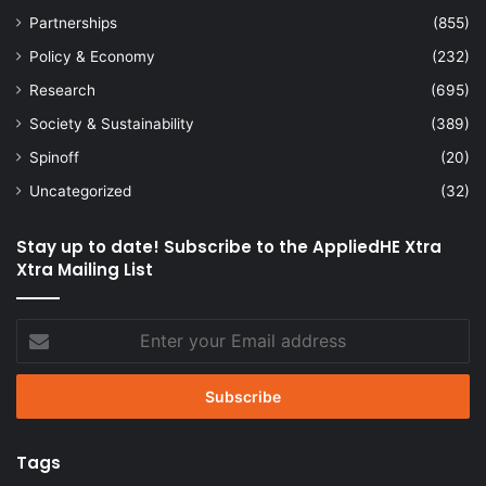
Partnerships
(855)
Policy & Economy
(232)
Research
(695)
Society & Sustainability
(389)
Spinoff
(20)
Uncategorized
(32)
Stay up to date! Subscribe to the AppliedHE Xtra
Xtra Mailing List
Enter
your
Email
address
Tags