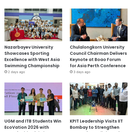
Nazarbayev University
Chulalongkorn University
Showcases Sporting
Council Chairman Delivers
Excellence with West Asia
Keynote at Boao Forum
Swimming Championship
for Asia Perth Conference
2 days ago
3 days ago
UGM and ITB Students Win
KPIT Leadership Visits IIT
EcoVation 2026 with
Bombay to Strengthen