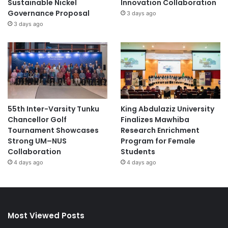
Sustainable Nickel
Innovation Collaboration
Governance Proposal
3 days ago
3 days ago
55th Inter-Varsity Tunku
King Abdulaziz University
Chancellor Golf
Finalizes Mawhiba
Tournament Showcases
Research Enrichment
Strong UM–NUS
Program for Female
Collaboration
Students
4 days ago
4 days ago
Most Viewed Posts