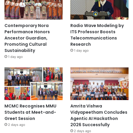
Contemporary Nora
Radio Wave Modeling by
Performance Honors
ITS Professor Boosts
Ancestor Guardian,
Telecommunications
Promoting Cultural
Research
Sustainability
1 day ago
1 day ago
MCMC Recognises MMU
Amrita Vishwa
Students at Meet-and-
Vidyapeetham Concludes
Greet Session
Agentic AI Hackathon
2026 Successfully
2 days ago
2 days ago