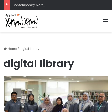
Contemporary Nora Performance Honors Ancestor Guardian, Promoting Cultural Sustainability
M
Home
/
digital library
digital library