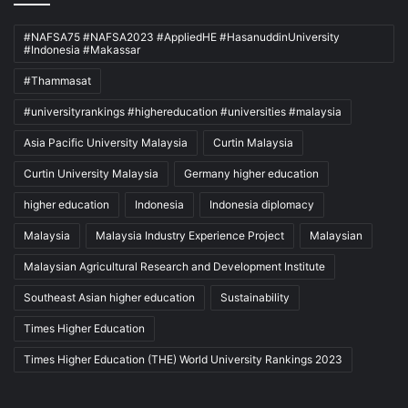
#NAFSA75 #NAFSA2023 #AppliedHE #HasanuddinUniversity
#Indonesia #Makassar
#Thammasat
#universityrankings #highereducation #universities #malaysia
Asia Pacific University Malaysia
Curtin Malaysia
Curtin University Malaysia
Germany higher education
higher education
Indonesia
Indonesia diplomacy
Malaysia
Malaysia Industry Experience Project
Malaysian
Malaysian Agricultural Research and Development Institute
Southeast Asian higher education
Sustainability
Times Higher Education
Times Higher Education (THE) World University Rankings 2023