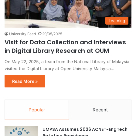
Learning
University Feed
29/05/2025
Visit for Data Collection and Interviews
in Digital Library Research at OUM
On May 22, 2025, a team from the National Library of Malaysia
visited the Digital Library at Open University Malaysia…
Read More »
Popular
Recent
UMPSA Assumes 2026 ACNET-EngTech
Rotating Presidency