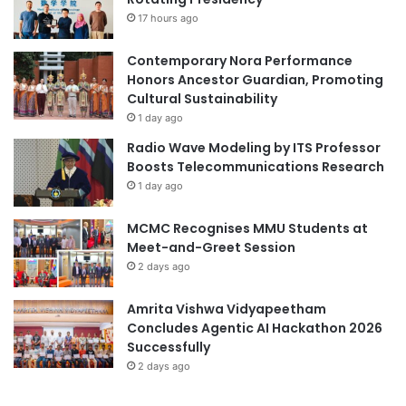
17 hours ago
Contemporary Nora Performance
Honors Ancestor Guardian, Promoting
Cultural Sustainability
1 day ago
Radio Wave Modeling by ITS Professor
Boosts Telecommunications Research
1 day ago
MCMC Recognises MMU Students at
Meet-and-Greet Session
2 days ago
Amrita Vishwa Vidyapeetham
Concludes Agentic AI Hackathon 2026
Successfully
2 days ago