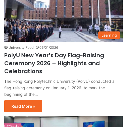
Learning
University Feed
05/01/2026
PolyU New Year’s Day Flag-Raising
Ceremony 2026 – Highlights and
Celebrations
The Hong Kong Polytechnic University (PolyU) conducted a
flag-raising ceremony on January 1, 2026, to mark the
beginning of the…
Read More »