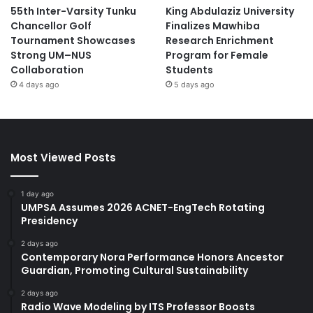
55th Inter-Varsity Tunku
King Abdulaziz University
Chancellor Golf
Finalizes Mawhiba
Tournament Showcases
Research Enrichment
Strong UM–NUS
Program for Female
Collaboration
Students
4 days ago
5 days ago
Most Viewed Posts
1 day ago
UMPSA Assumes 2026 ACNET-EngTech Rotating
Presidency
2 days ago
Contemporary Nora Performance Honors Ancestor
Guardian, Promoting Cultural Sustainability
2 days ago
Radio Wave Modeling by ITS Professor Boosts