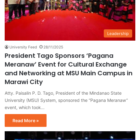
Leadership
University Feed
28/11/2025
President Tago Sponsors ‘Pagana
Meranaw’ Event for Cultural Exchange
and Networking at MSU Main Campus in
Marawi City
Atty. Paisalin P. D. Tago, President of the Mindanao State
University (MSU) System, sponsored the “Pagana Meranaw”
event, which took…
Read More »