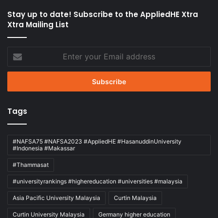
Stay up to date! Subscribe to the AppliedHE Xtra
Xtra Mailing List
Enter
your
Email
address
Tags
#NAFSA75 #NAFSA2023 #AppliedHE #HasanuddinUniversity
#Indonesia #Makassar
#Thammasat
#universityrankings #highereducation #universities #malaysia
Asia Pacific University Malaysia
Curtin Malaysia
Curtin University Malaysia
Germany higher education