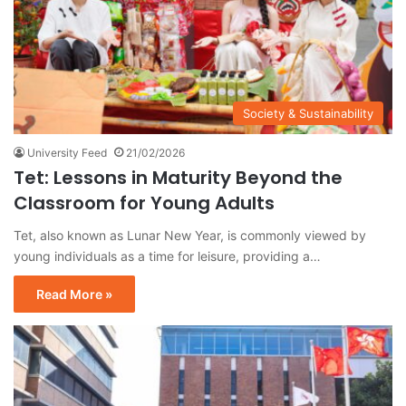
Society & Sustainability
University Feed
21/02/2026
Tet: Lessons in Maturity Beyond the
Classroom for Young Adults
Tet, also known as Lunar New Year, is commonly viewed by
young individuals as a time for leisure, providing a…
Read More »