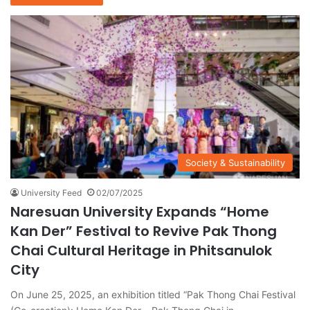
Society & Sustainability
University Feed
02/07/2025
Naresuan University Expands “Home
Kan Der” Festival to Revive Pak Thong
Chai Cultural Heritage in Phitsanulok
City
On June 25, 2025, an exhibition titled “Pak Thong Chai Festival