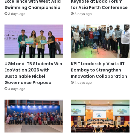
Excellence with West Asia
Keynote at Boao Forum
Swimming Championship
for Asia Perth Conference
3 days ago
3 days ago
UGM and ITB Students Win
KPIT Leadership Visits IIT
EcoVation 2026 with
Bombay to Strengthen
Sustainable Nickel
Innovation Collaboration
Governance Proposal
4 days ago
4 days ago