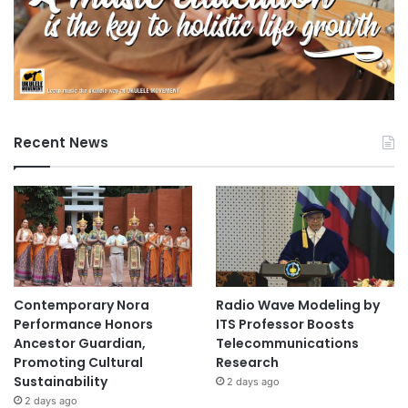
Recent News
Contemporary Nora
Radio Wave Modeling by
Performance Honors
ITS Professor Boosts
Ancestor Guardian,
Telecommunications
Promoting Cultural
Research
Sustainability
2 days ago
2 days ago