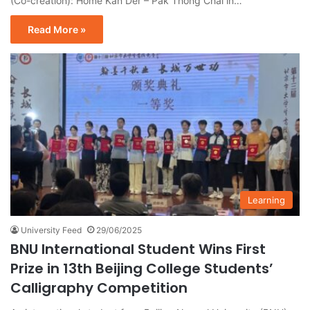
(Co-creation): Home Kan Der – Pak Thong Chai in…
Read More »
Learning
University Feed
29/06/2025
BNU International Student Wins First
Prize in 13th Beijing College Students’
Calligraphy Competition