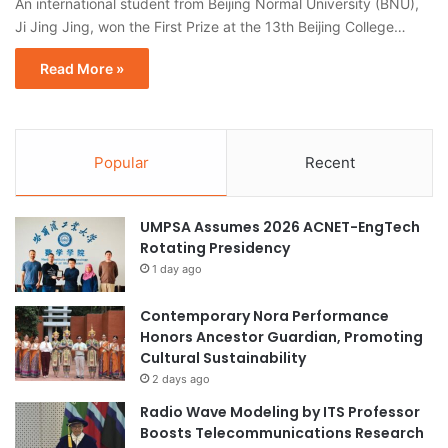
An international student from Beijing Normal University (BNU),
Ji Jing Jing, won the First Prize at the 13th Beijing College…
Read More »
Popular
Recent
UMPSA Assumes 2026 ACNET-EngTech
Rotating Presidency
1 day ago
Contemporary Nora Performance
Honors Ancestor Guardian, Promoting
Cultural Sustainability
2 days ago
Radio Wave Modeling by ITS Professor
Boosts Telecommunications Research