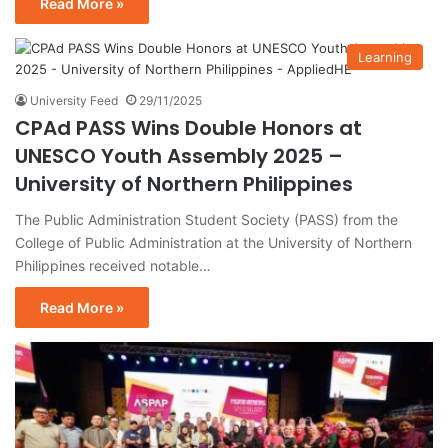
Read More »
Learning
University Feed
29/11/2025
CPAd PASS Wins Double Honors at
UNESCO Youth Assembly 2025 –
University of Northern Philippines
The Public Administration Student Society (PASS) from the
College of Public Administration at the University of Northern
Philippines received notable…
Read More »