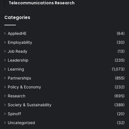
Telecommunications Research
Categories
AppliedHE
(64)
Employability
(30)
Job Ready
(13)
Leadership
(235)
Learning
(1,073)
Partnerships
(855)
Policy & Economy
(232)
Research
(695)
Society & Sustainability
(389)
Spinoff
(20)
Uncategorized
(32)