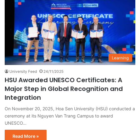
Learning
University Feed
24/11/2025
HSU Awarded UNESCO Certificates: A
Major Step in Global Recognition and
Integration
On November 20, 2025, Hoa Sen University (HSU) conducted a
ceremony at its Nguyen Van Trang Campus to award
UNESCO…
Read More »