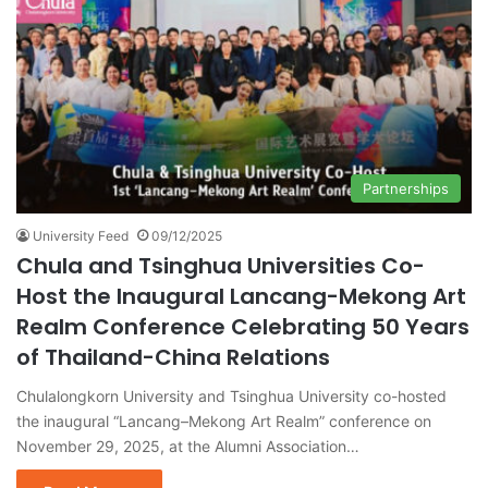
Partnerships
University Feed
09/12/2025
Chula and Tsinghua Universities Co-
Host the Inaugural Lancang-Mekong Art
Realm Conference Celebrating 50 Years
of Thailand-China Relations
Chulalongkorn University and Tsinghua University co-hosted
the inaugural “Lancang–Mekong Art Realm” conference on
November 29, 2025, at the Alumni Association…