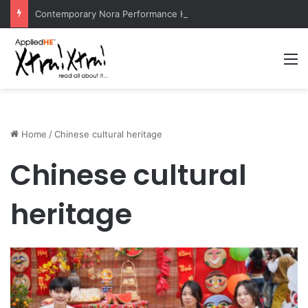
Contemporary Nora Performance Honors Ancestor Guardian, Promoting Cultural Sustainability
M
Home
/
Chinese cultural heritage
Chinese cultural
heritage