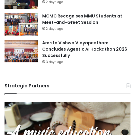
2 days ago
MCMC Recognises MMU Students at
Meet-and-Greet Session
2 days ago
Amrita Vishwa Vidyapeetham
Concludes Agentic AI Hackathon 2026
Successfully
3 days ago
Strategic Partners