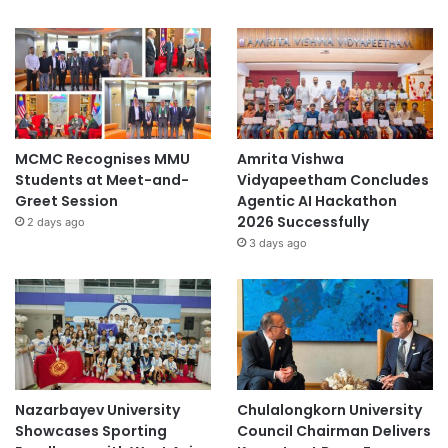
MCMC Recognises MMU
Amrita Vishwa
Students at Meet-and-
Vidyapeetham Concludes
Greet Session
Agentic AI Hackathon
2026 Successfully
2 days ago
3 days ago
Nazarbayev University
Chulalongkorn University
Showcases Sporting
Council Chairman Delivers