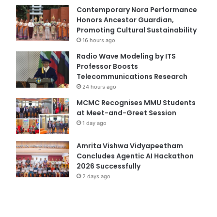
Contemporary Nora Performance
Honors Ancestor Guardian,
Promoting Cultural Sustainability
16 hours ago
Radio Wave Modeling by ITS
Professor Boosts
Telecommunications Research
24 hours ago
MCMC Recognises MMU Students
at Meet-and-Greet Session
1 day ago
Amrita Vishwa Vidyapeetham
Concludes Agentic AI Hackathon
2026 Successfully
2 days ago