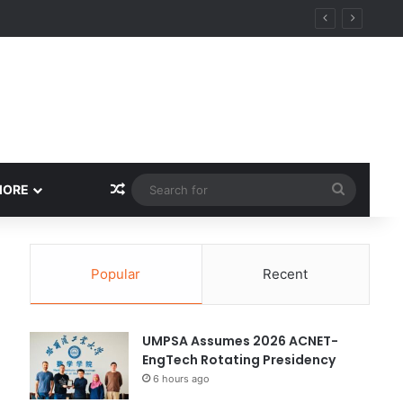
Random Article
Search
MORE
for
Popular
Recent
UMPSA Assumes 2026 ACNET-
EngTech Rotating Presidency
6 hours ago