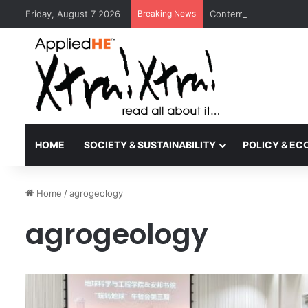
Friday, August 7 2026
Breaking News
Contemporary Nora Per
HOME
SOCIETY & SUSTAINABILITY
POLICY & E
Home
/
agrogeology
agrogeology