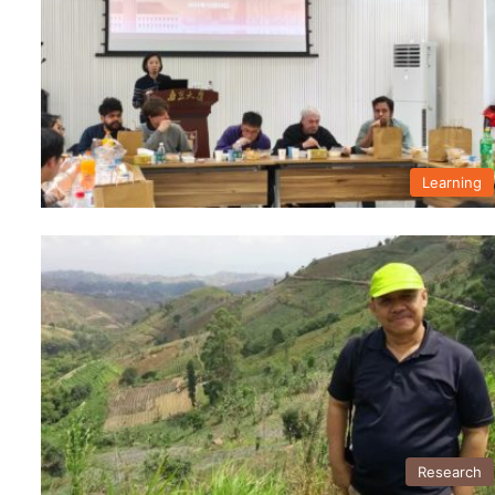
Learning
Research