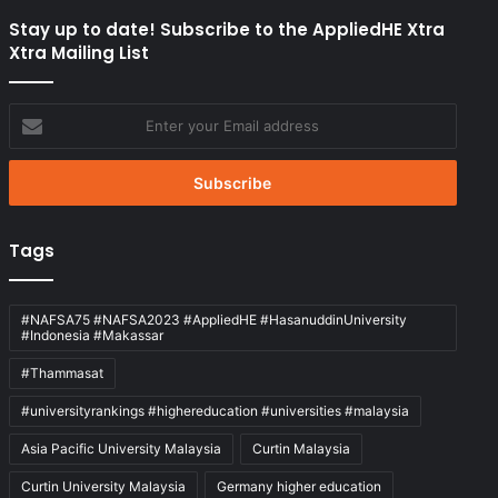
Stay up to date! Subscribe to the AppliedHE Xtra
Xtra Mailing List
Enter
your
Email
address
Tags
#NAFSA75 #NAFSA2023 #AppliedHE #HasanuddinUniversity
#Indonesia #Makassar
#Thammasat
#universityrankings #highereducation #universities #malaysia
Asia Pacific University Malaysia
Curtin Malaysia
Curtin University Malaysia
Germany higher education