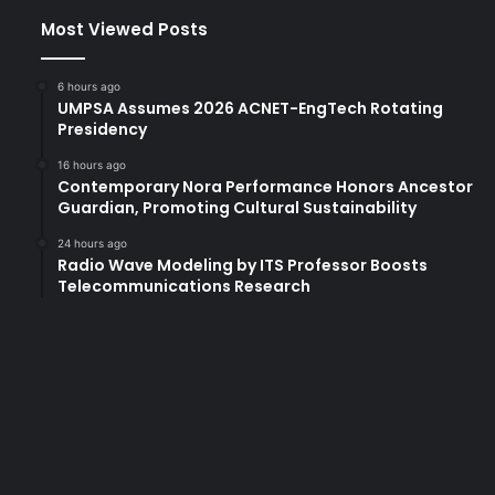
Most Viewed Posts
6 hours ago
UMPSA Assumes 2026 ACNET-EngTech Rotating
Presidency
16 hours ago
Contemporary Nora Performance Honors Ancestor
Guardian, Promoting Cultural Sustainability
24 hours ago
Radio Wave Modeling by ITS Professor Boosts
Telecommunications Research