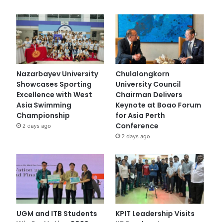
Nazarbayev University
Chulalongkorn
Showcases Sporting
University Council
Excellence with West
Chairman Delivers
Asia Swimming
Keynote at Boao Forum
Championship
for Asia Perth
Conference
2 days ago
2 days ago
UGM and ITB Students
KPIT Leadership Visits