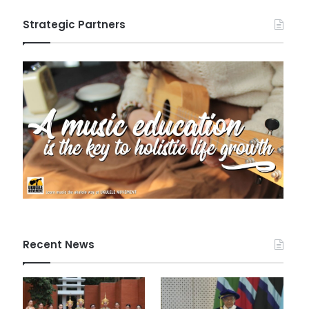
Strategic Partners
Recent News