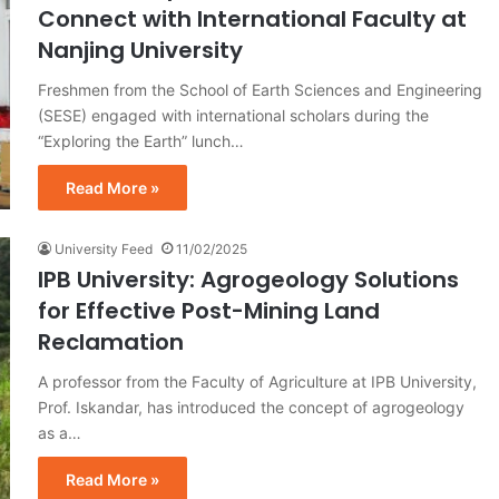
Connect with International Faculty at
Nanjing University
Freshmen from the School of Earth Sciences and Engineering
(SESE) engaged with international scholars during the
“Exploring the Earth” lunch…
Read More »
University Feed
11/02/2025
IPB University: Agrogeology Solutions
for Effective Post-Mining Land
Reclamation
A professor from the Faculty of Agriculture at IPB University,
Prof. Iskandar, has introduced the concept of agrogeology
as a…
Read More »