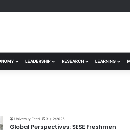
formance Honors Ancestor Guardian, Promoting Cultural Sustainability
CONOMY
LEADERSHIP
RESEARCH
LEARNING
University Feed
31/12/2025
Global Perspectives: SESE Freshmen