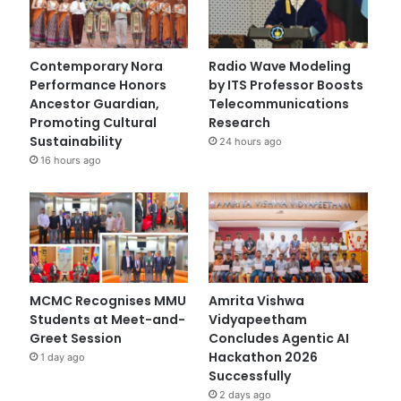
Contemporary Nora
Radio Wave Modeling
Performance Honors
by ITS Professor Boosts
Ancestor Guardian,
Telecommunications
Promoting Cultural
Research
Sustainability
24 hours ago
16 hours ago
MCMC Recognises MMU
Amrita Vishwa
Students at Meet-and-
Vidyapeetham
Greet Session
Concludes Agentic AI
Hackathon 2026
1 day ago
Successfully
2 days ago