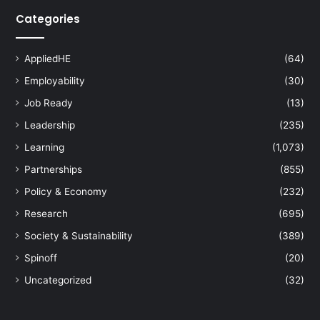
Categories
AppliedHE
(64)
Employability
(30)
Job Ready
(13)
Leadership
(235)
Learning
(1,073)
Partnerships
(855)
Policy & Economy
(232)
Research
(695)
Society & Sustainability
(389)
Spinoff
(20)
Uncategorized
(32)