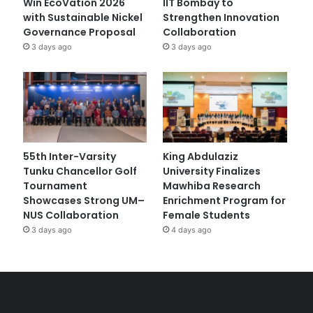
Win EcoVation 2026
IIT Bombay to
with Sustainable Nickel
Strengthen Innovation
Governance Proposal
Collaboration
3 days ago
3 days ago
55th Inter-Varsity
King Abdulaziz
Tunku Chancellor Golf
University Finalizes
Tournament
Mawhiba Research
Showcases Strong UM–
Enrichment Program for
NUS Collaboration
Female Students
3 days ago
4 days ago