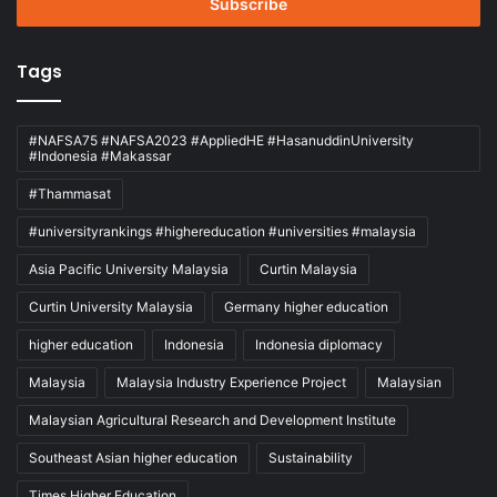
address
Tags
#NAFSA75 #NAFSA2023 #AppliedHE #HasanuddinUniversity
#Indonesia #Makassar
#Thammasat
#universityrankings #highereducation #universities #malaysia
Asia Pacific University Malaysia
Curtin Malaysia
Curtin University Malaysia
Germany higher education
higher education
Indonesia
Indonesia diplomacy
Malaysia
Malaysia Industry Experience Project
Malaysian
Malaysian Agricultural Research and Development Institute
Southeast Asian higher education
Sustainability
Times Higher Education