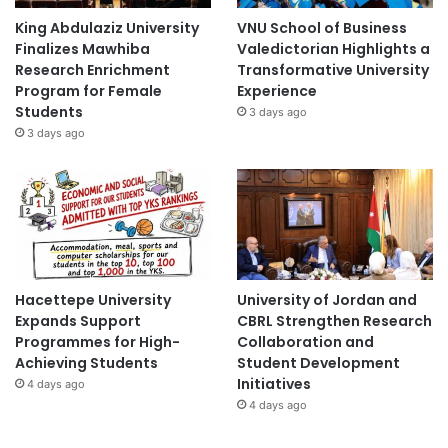
King Abdulaziz University
VNU School of Business
Finalizes Mawhiba
Valedictorian Highlights a
Research Enrichment
Transformative University
Program for Female
Experience
Students
3 days ago
3 days ago
Hacettepe University
University of Jordan and
Expands Support
CBRL Strengthen Research
Programmes for High-
Collaboration and
Achieving Students
Student Development
Initiatives
4 days ago
4 days ago