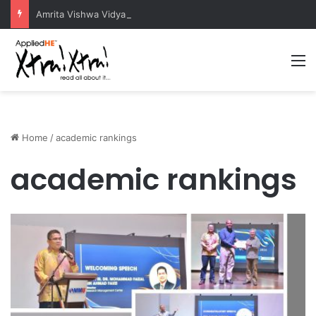
Amrita Vishwa Vidyapeetham Concludes Agentic AI Hackathon 2026 Successfully
M
Home
/
academic rankings
academic rankings