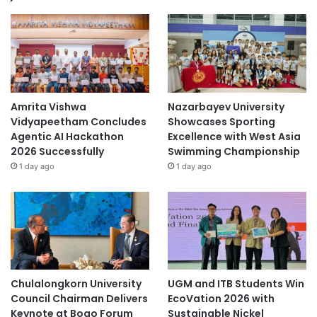
Amrita Vishwa
Nazarbayev University
Vidyapeetham Concludes
Showcases Sporting
Agentic AI Hackathon
Excellence with West Asia
2026 Successfully
Swimming Championship
1 day ago
1 day ago
Chulalongkorn University
UGM and ITB Students Win
Council Chairman Delivers
EcoVation 2026 with
Keynote at Boao Forum
Sustainable Nickel