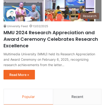
Research
University Feed
13/02/2025
MMU 2024 Research Appreciation and
Award Ceremony Celebrates Research
Excellence
Multimedia University (MMU) held its Research Appreciation
and Award Ceremony on February 6, 2025, recognizing
research achievements from the latter…
Read More »
Popular
Recent