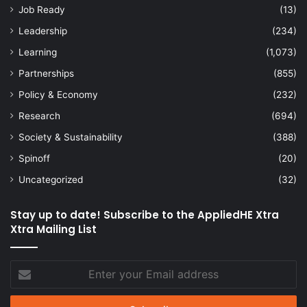
Job Ready
(13)
Leadership
(234)
Learning
(1,073)
Partnerships
(855)
Policy & Economy
(232)
Research
(694)
Society & Sustainability
(388)
Spinoff
(20)
Uncategorized
(32)
Stay up to date! Subscribe to the AppliedHE Xtra
Xtra Mailing List
Enter
your
Email