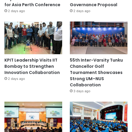
for Asia Perth Conference
Governance Proposal
2 days ago
2 days ago
KPIT Leadership Visits IIT
55th Inter-Varsity Tunku
Bombay to Strengthen
Chancellor Golf
Innovation Collaboration
Tournament Showcases
Strong UM–NUS
2 days ago
Collaboration
3 days ago