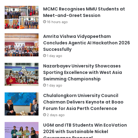
MCMC Recognises MMU Students at
Meet-and-Greet Session
16 hours ago
Amrita Vishwa Vidyapeetham
Concludes Agentic AI Hackathon 2026
Successfully
1 day ago
Nazarbayev University Showcases
Sporting Excellence with West Asia
Swimming Championship
1 day ago
Chulalongkorn University Council
Chairman Delivers Keynote at Boao
Forum for Asia Perth Conference
2 days ago
UGM and ITB Students Win EcoVation
2026 with Sustainable Nickel
Governance Proposal