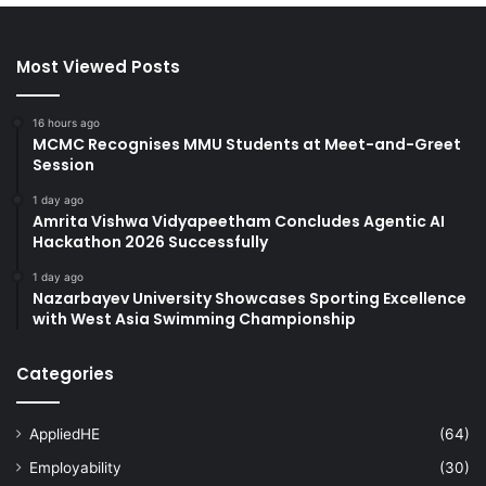
Most Viewed Posts
16 hours ago
MCMC Recognises MMU Students at Meet-and-Greet
Session
1 day ago
Amrita Vishwa Vidyapeetham Concludes Agentic AI
Hackathon 2026 Successfully
1 day ago
Nazarbayev University Showcases Sporting Excellence
with West Asia Swimming Championship
Categories
AppliedHE
(64)
Employability
(30)