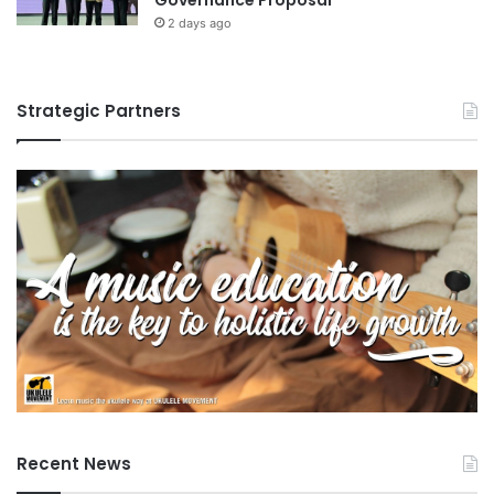
2 days ago
Strategic Partners
Recent News