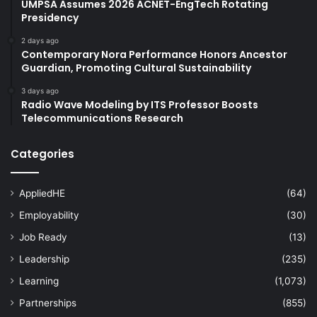
UMPSA Assumes 2026 ACNET-EngTech Rotating
Presidency
2 days ago
Contemporary Nora Performance Honors Ancestor
Guardian, Promoting Cultural Sustainability
3 days ago
Radio Wave Modeling by ITS Professor Boosts
Telecommunications Research
Categories
AppliedHE
(64)
Employability
(30)
Job Ready
(13)
Leadership
(235)
Learning
(1,073)
Partnerships
(855)