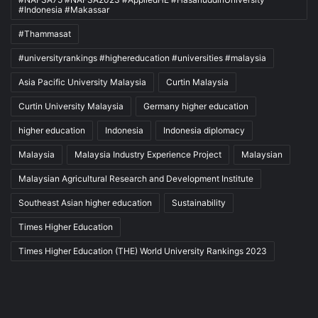
#Indonesia #Makassar
#Thammasat
#universityrankings #highereducation #universities #malaysia
Asia Pacific University Malaysia
Curtin Malaysia
Curtin University Malaysia
Germany higher education
higher education
Indonesia
Indonesia diplomacy
Malaysia
Malaysia Industry Experience Project
Malaysian
Malaysian Agricultural Research and Development Institute
Southeast Asian higher education
Sustainability
Times Higher Education
Times Higher Education (THE) World University Rankings 2023