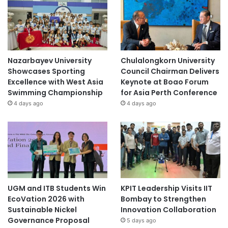
Nazarbayev University
Chulalongkorn University
Showcases Sporting
Council Chairman Delivers
Excellence with West Asia
Keynote at Boao Forum
Swimming Championship
for Asia Perth Conference
4 days ago
4 days ago
UGM and ITB Students Win
KPIT Leadership Visits IIT
EcoVation 2026 with
Bombay to Strengthen
Sustainable Nickel
Innovation Collaboration
Governance Proposal
5 days ago