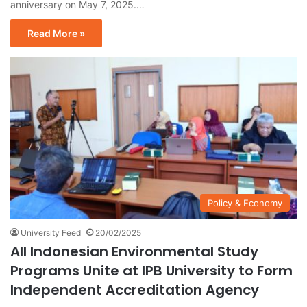
anniversary on May 7, 2025.…
Read More »
Policy & Economy
University Feed
20/02/2025
All Indonesian Environmental Study
Programs Unite at IPB University to Form
Independent Accreditation Agency