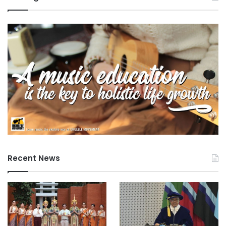
Recent News