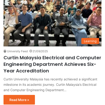
Learning
University Feed
21/09/2025
Curtin Malaysia Electrical and Computer
Engineering Department Achieves Six-
Year Accreditation
Curtin University Malaysia has recently achieved a significant
milestone in its academic journey. Curtin Malaysia’s Electrical
and Computer Engineering Department…
Read More »