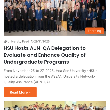
Learning
University Feed
29/11/2025
HSU Hosts AUN-QA Delegation to
Evaluate and Enhance Quality of
Undergraduate Programs
From November 25 to 27, 2025, Hoa Sen University (HSU)
hosted a delegation from the ASEAN University Network-
Quality Assurance (AUN-QA)…
Read More »