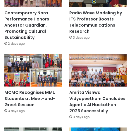
Contemporary Nora
Radio Wave Modeling by
Performance Honors
ITS Professor Boosts
Ancestor Guardian,
Telecommunications
Promoting Cultural
Research
Sustainability
3 days ago
2 days ago
MCMC Recognises MMU
Amrita Vishwa
Students at Meet-and-
Vidyapeetham Concludes
Greet Session
Agentic AI Hackathon
2026 Successfully
3 days ago
3 days ago