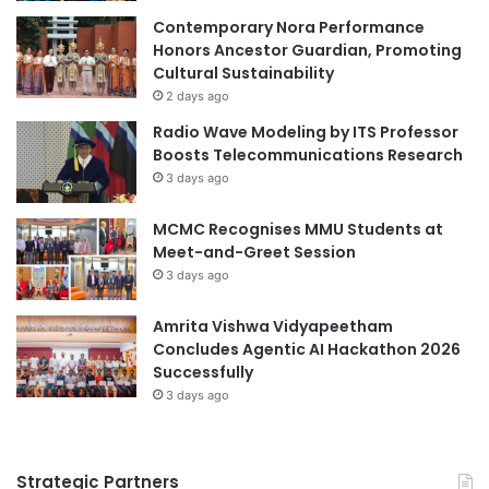
Contemporary Nora Performance
Honors Ancestor Guardian, Promoting
Cultural Sustainability
2 days ago
Radio Wave Modeling by ITS Professor
Boosts Telecommunications Research
3 days ago
MCMC Recognises MMU Students at
Meet-and-Greet Session
3 days ago
Amrita Vishwa Vidyapeetham
Concludes Agentic AI Hackathon 2026
Successfully
3 days ago
Strategic Partners