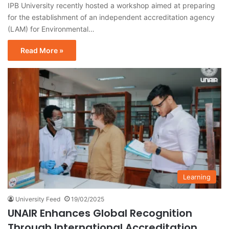
IPB University recently hosted a workshop aimed at preparing
for the establishment of an independent accreditation agency
(LAM) for Environmental…
Read More »
Learning
University Feed
19/02/2025
UNAIR Enhances Global Recognition
Through International Accreditation