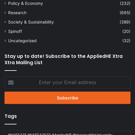
Policy & Economy
(232)
Research
(695)
Society & Sustainability
(389)
Spinoff
(20)
Uncategorized
(32)
Stay up to date! Subscribe to the AppliedHE Xtra
Xtra Mailing List
Enter
your
Email
address
Tags
#NAFSA75 #NAFSA2023 #AppliedHE #HasanuddinUniversity