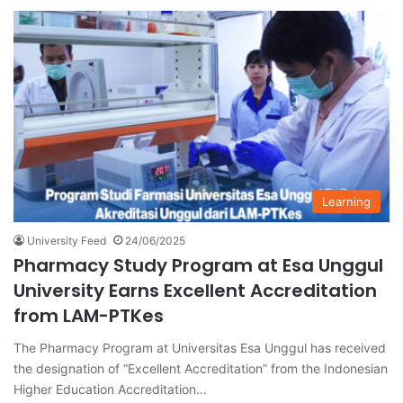
Learning
University Feed
24/06/2025
Pharmacy Study Program at Esa Unggul
University Earns Excellent Accreditation
from LAM-PTKes
The Pharmacy Program at Universitas Esa Unggul has received
the designation of “Excellent Accreditation” from the Indonesian
Higher Education Accreditation…