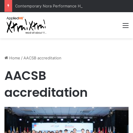
Contemporary Nora Performance Honors Ancestor Guardian, Promoting Cultural Sustainability
M
Home
/
AACSB accreditation
AACSB
accreditation