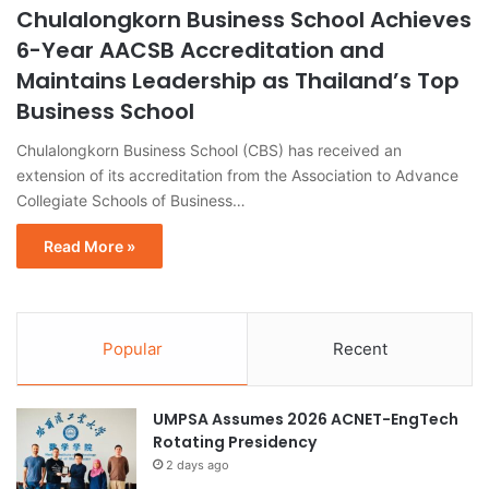
Chulalongkorn Business School Achieves
6-Year AACSB Accreditation and
Maintains Leadership as Thailand’s Top
Business School
Chulalongkorn Business School (CBS) has received an
extension of its accreditation from the Association to Advance
Collegiate Schools of Business…
Read More »
Popular
Recent
UMPSA Assumes 2026 ACNET-EngTech
Rotating Presidency
2 days ago