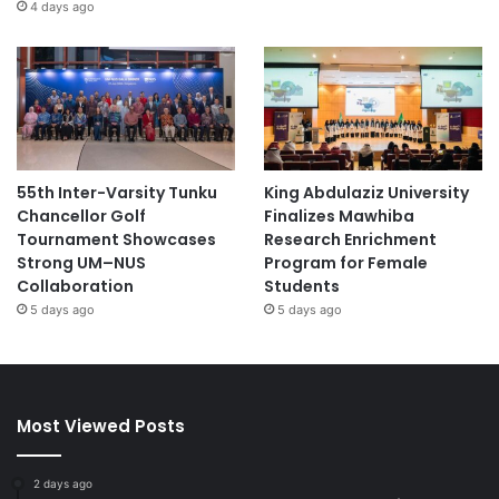
4 days ago
55th Inter-Varsity Tunku
King Abdulaziz University
Chancellor Golf
Finalizes Mawhiba
Tournament Showcases
Research Enrichment
Strong UM–NUS
Program for Female
Collaboration
Students
5 days ago
5 days ago
Most Viewed Posts
2 days ago