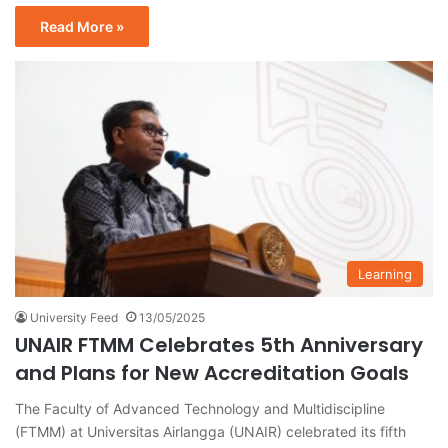
Read More »
Learning
University Feed
13/05/2025
UNAIR FTMM Celebrates 5th Anniversary
and Plans for New Accreditation Goals
The Faculty of Advanced Technology and Multidiscipline
(FTMM) at Universitas Airlangga (UNAIR) celebrated its fifth