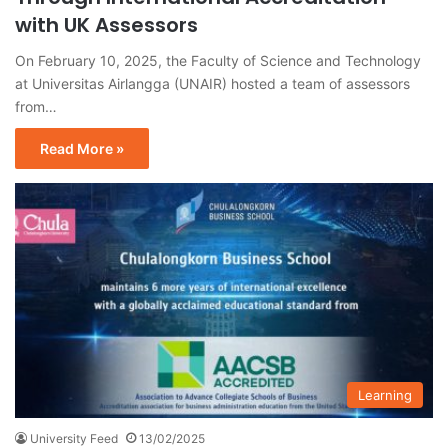
with UK Assessors
On February 10, 2025, the Faculty of Science and Technology
at Universitas Airlangga (UNAIR) hosted a team of assessors
from…
Read More »
Learning
University Feed
13/02/2025