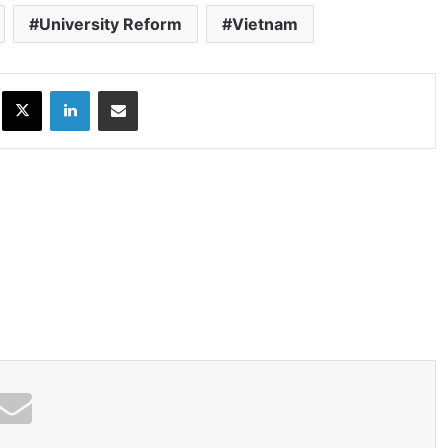
University Reform
Vietnam
ok
X
LinkedIn
Share via Email