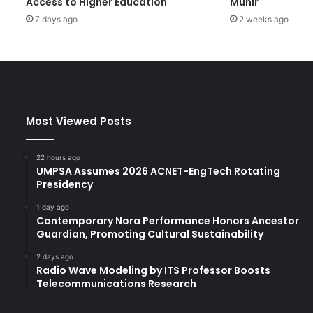
Access to Higher Education
Munir
o
7 days ago
2 weeks ago
g
e
t
h
e
r
H
Most Viewed Posts
i
g
h
22 hours ago
e
UMPSA Assumes 2026 ACNET-EngTech Rotating
r
Presidency
E
1 day ago
d
Contemporary Nora Performance Honors Ancestor
u
Guardian, Promoting Cultural Sustainability
c
a
2 days ago
Radio Wave Modeling by ITS Professor Boosts
t
Telecommunications Research
i
o