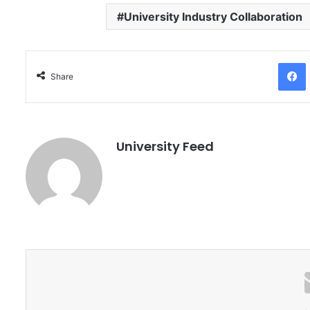
University Industry Collaboration
Facebo
Share
University Feed