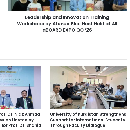
h
i
Leadership and Innovation Training
p
Workshops by Ateneo Blue Nest Held at All
a
n
aBOARD EXPO QC ’26
d
I
n
n
o
v
a
t
i
o
n
T
r
of. Dr. Niaz Ahmad
University of Kurdistan Strengthens
a
ssion Hosted by
Support for International Students
i
lor Prof. Dr. Shahid
Through Faculty Dialogue
n