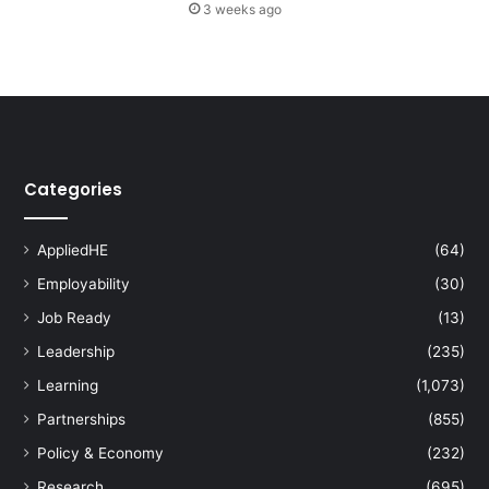
3 weeks ago
i
n
g
W
o
r
k
s
Categories
h
o
p
AppliedHE
(64)
s
Employability
(30)
b
y
Job Ready
(13)
A
Leadership
(235)
t
e
Learning
(1,073)
n
Partnerships
(855)
e
o
Policy & Economy
(232)
B
Research
(695)