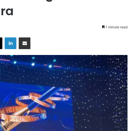
ra
1 minute read
X
LinkedIn
Share via Email