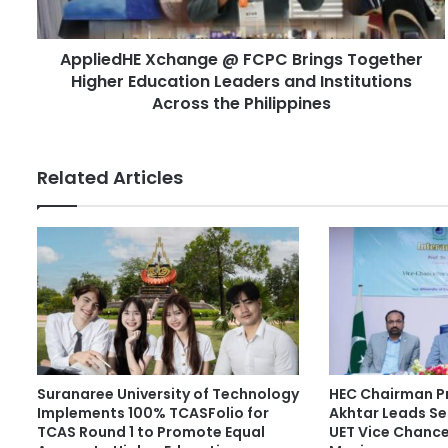
d
H
d
E
r
AppliedHE Xchange @ FCPC Brings Together
X
e
Higher Education Leaders and Institutions
c
s
h
Across the Philippines
s
a
n
g
Related Articles
e
@
F
C
P
C
B
r
i
n
Suranaree University of Technology
HEC Chairman Pr
g
Implements 100% TCASFolio for
Akhtar Leads Se
s
TCAS Round 1 to Promote Equal
UET Vice Chancel
T