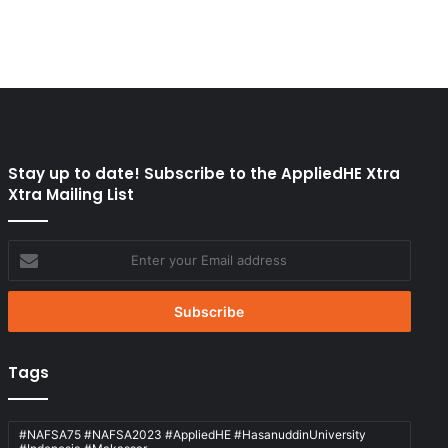
Stay up to date! Subscribe to the AppliedHE Xtra
Xtra Mailing List
Enter
your
Email
address
Tags
#NAFSA75 #NAFSA2023 #AppliedHE #HasanuddinUniversity