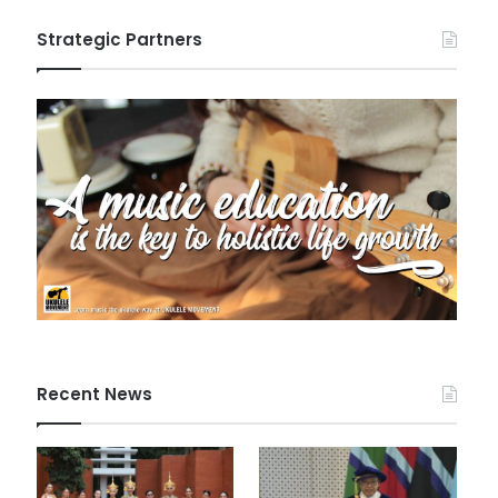
Strategic Partners
Recent News