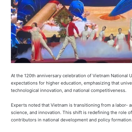
At the 120th anniversary celebration of Vietnam National 
expectations for higher education, emphasizing that unive
technological innovation, and national competitiveness.
Experts noted that Vietnam is transitioning from a labor-
science, and innovation. This shift is redefining the role of 
contributors in national development and policy formation