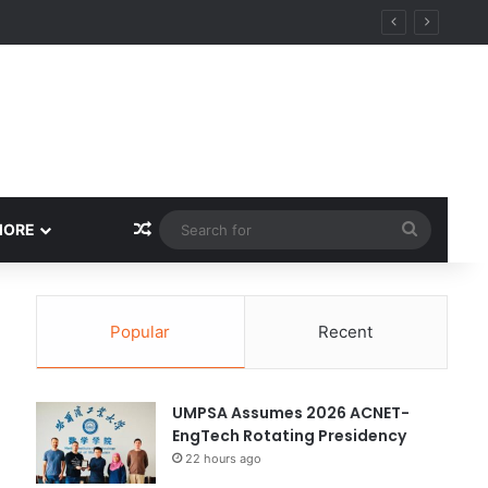
ity
Random Article
Search
MORE
for
Popular
Recent
UMPSA Assumes 2026 ACNET-
EngTech Rotating Presidency
22 hours ago