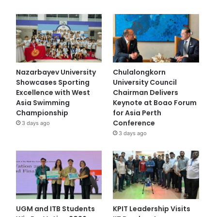
Nazarbayev University
Chulalongkorn
Showcases Sporting
University Council
Excellence with West
Chairman Delivers
Asia Swimming
Keynote at Boao Forum
Championship
for Asia Perth
Conference
3 days ago
3 days ago
UGM and ITB Students
KPIT Leadership Visits