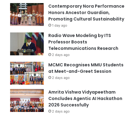
Contemporary Nora Performance
Honors Ancestor Guardian,
Promoting Cultural Sustainability
1 day ago
Radio Wave Modeling by ITS
Professor Boosts
Telecommunications Research
2 days ago
MCMC Recognises MMU Students
at Meet-and-Greet Session
2 days ago
Amrita Vishwa Vidyapeetham
Concludes Agentic AI Hackathon
2026 Successfully
2 days ago