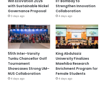
Win EcoVation 2026
IIT Bombay to
with Sustainable Nickel
Strengthen Innovation
Governance Proposal
Collaboration
3 days ago
4 days ago
55th Inter-Varsity
King Abdulaziz
Tunku Chancellor Golf
University Finalizes
Tournament
Mawhiba Research
Showcases Strong UM–
Enrichment Program for
NUS Collaboration
Female Students
4 days ago
4 days ago