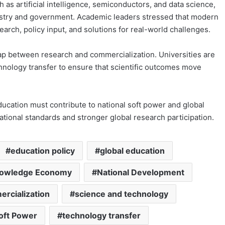
 as artificial intelligence, semiconductors, and data science,
dustry and government. Academic leaders stressed that modern
earch, policy input, and solutions for real-world challenges.
ap between research and commercialization. Universities are
hnology transfer to ensure that scientific outcomes move
ucation must contribute to national soft power and global
national standards and stronger global research participation.
education policy
global education
owledge Economy
National Development
rcialization
science and technology
oft Power
technology transfer