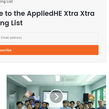
ing List
e to the AppliedHE Xtra Xtra
ng List
L
e
a
d
e
r
s