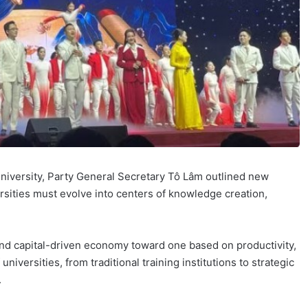
University, Party General Secretary Tô Lâm outlined new
rsities must evolve into centers of knowledge creation,
 and capital-driven economy toward one based on productivity,
universities, from traditional training institutions to strategic
.