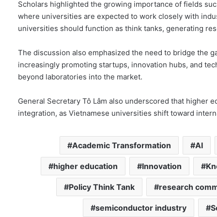
Scholars highlighted the growing importance of fields such
where universities are expected to work closely with in
universities should function as think tanks, generating res
The discussion also emphasized the need to bridge the g
increasingly promoting startups, innovation hubs, and tec
beyond laboratories into the market.
General Secretary Tô Lâm also underscored that higher ed
integration, as Vietnamese universities shift toward inter
Academic Transformation
AI
higher education
Innovation
Kn
Policy Think Tank
research comme
semiconductor industry
S