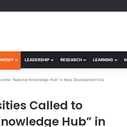
Performance Honors Ancestor Guardian, Promoting Cultural Sustainabil
CONOMY
LEADERSHIP
RESEARCH
LEARNING
 Become “National Knowledge Hub” in New Development Era
ties Called to
Knowledge Hub” in