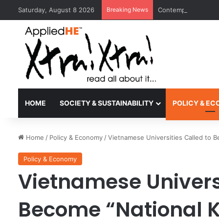
Saturday, August 8 2026
Breaking News
Contemporary Nora 
HOME
SOCIETY & SUSTAINABILITY
POLICY & E
Home
/
Policy & Economy
/
Vietnamese Universities Called to
Policy & Economy
Vietnamese Universi
Become “National 