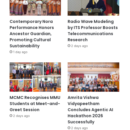
Contemporary Nora
Radio Wave Modeling
Performance Honors
by ITS Professor Boosts
Ancestor Guardian,
Telecommunications
Promoting Cultural
Research
Sustainability
2 days ago
1 day ago
MCMC Recognises MMU
Amrita Vishwa
Students at Meet-and-
Vidyapeetham
Greet Session
Concludes Agentic AI
Hackathon 2026
2 days ago
Successfully
2 days ago