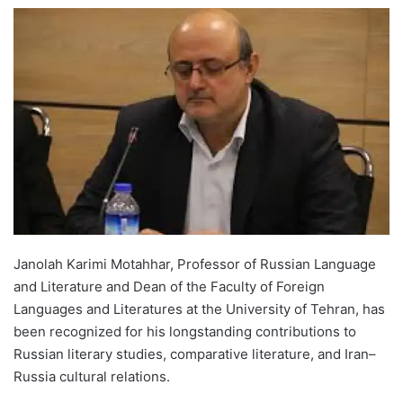
e
n
d
a
n
e
m
a
i
l
Janolah Karimi Motahhar, Professor of Russian Language
and Literature and Dean of the Faculty of Foreign
Languages and Literatures at the University of Tehran, has
been recognized for his longstanding contributions to
Russian literary studies, comparative literature, and Iran–
Russia cultural relations.