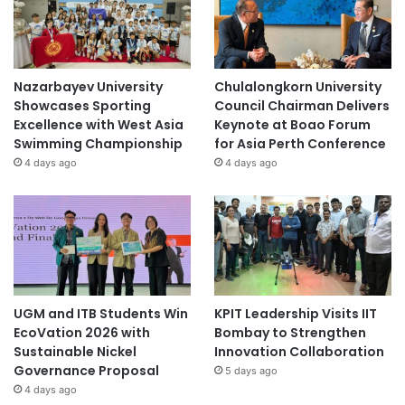
Nazarbayev University
Chulalongkorn University
Showcases Sporting
Council Chairman Delivers
Excellence with West Asia
Keynote at Boao Forum
Swimming Championship
for Asia Perth Conference
4 days ago
4 days ago
UGM and ITB Students Win
KPIT Leadership Visits IIT
EcoVation 2026 with
Bombay to Strengthen
Sustainable Nickel
Innovation Collaboration
Governance Proposal
5 days ago
4 days ago