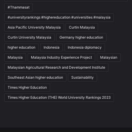
#Thammasat
#universityrankings #highereducation #universities #malaysia
Asia Pacific University Malaysia
Curtin Malaysia
Curtin University Malaysia
Germany higher education
higher education
Indonesia
Indonesia diplomacy
Malaysia
Malaysia Industry Experience Project
Malaysian
Malaysian Agricultural Research and Development Institute
Southeast Asian higher education
Sustainability
Times Higher Education
Times Higher Education (THE) World University Rankings 2023