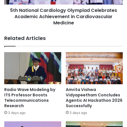
a
n
s
5th National Cardiology Olympiad Celebrates
a
i
Academic Achievement in Cardiovascular
l
z
C
Medicine
e
a
s
r
Related Articles
S
d
t
i
u
o
d
l
e
o
n
g
t
y
O
O
u
l
Radio Wave Modeling by
Amrita Vishwa
t
y
ITS Professor Boosts
Vidyapeetham Concludes
c
m
Telecommunications
Agentic AI Hackathon 2026
o
p
Research
Successfully
m
i
3 days ago
3 days ago
e
a
s
d