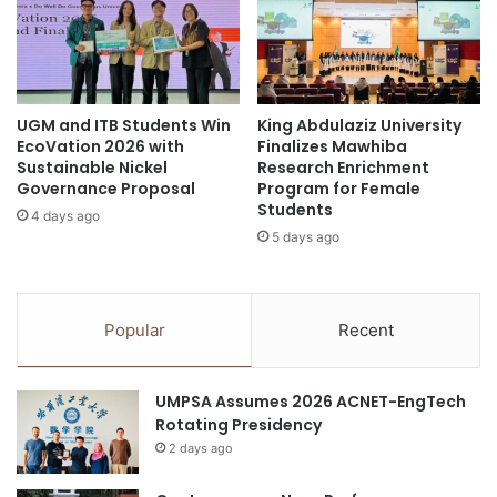
a
C
s
e
t
l
h
e
e
b
T
UGM and ITB Students Win
King Abdulaziz University
r
EcoVation 2026 with
Finalizes Mawhiba
r
a
Sustainable Nickel
Research Enrichment
u
t
Governance Proposal
Program for Female
e
e
Students
M
4 days ago
s
5 days ago
e
A
a
c
s
a
u
d
Popular
Recent
r
e
e
m
o
i
UMPSA Assumes 2026 ACNET-EngTech
f
c
Rotating Presidency
I
A
n
2 days ago
c
t
h
e
i