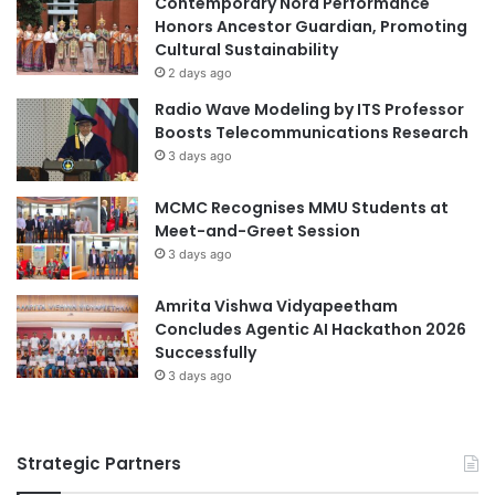
Contemporary Nora Performance
r
e
Honors Ancestor Guardian, Promoting
n
v
Cultural Sustainability
a
e
2 days ago
t
m
Radio Wave Modeling by ITS Professor
i
e
Boosts Telecommunications Research
o
n
3 days ago
n
t
a
i
MCMC Recognises MMU Students at
l
n
Meet-and-Greet Session
i
C
z
3 days ago
a
a
r
t
d
Amrita Vishwa Vidyapeetham
i
i
Concludes Agentic AI Hackathon 2026
o
o
Successfully
n
v
3 days ago
a
s
c
Strategic Partners
u
l