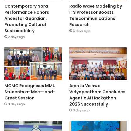
Contemporary Nora
Radio Wave Modeling by
Performance Honors
ITS Professor Boosts
Ancestor Guardian,
Telecommunications
Promoting Cultural
Research
Sustainability
3 days ago
2 days ago
MCMC Recognises MMU
Amrita Vishwa
Students at Meet-and-
Vidyapeetham Concludes
Greet Session
Agentic AI Hackathon
2026 Successfully
3 days ago
3 days ago