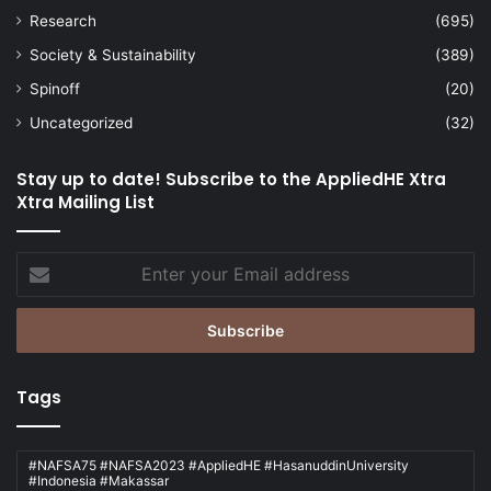
Research
(695)
Society & Sustainability
(389)
Spinoff
(20)
Uncategorized
(32)
Stay up to date! Subscribe to the AppliedHE Xtra
Xtra Mailing List
Enter
your
Email
address
Tags
#NAFSA75 #NAFSA2023 #AppliedHE #HasanuddinUniversity
#Indonesia #Makassar