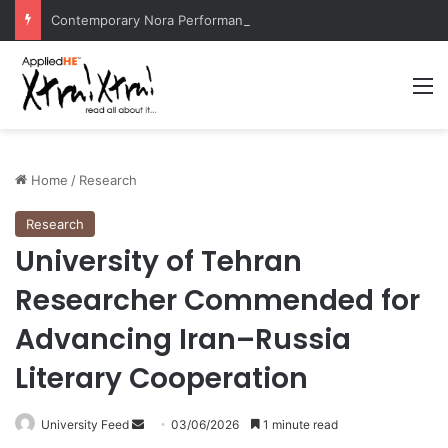
Contemporary Nora Performance Honors Ancestor Guardian, Promoting Cultural Sustainability
M
Home
/
Research
Research
University of Tehran
Researcher Commended for
Advancing Iran–Russia
Literary Cooperation
University Feed
S
03/06/2026
1 minute read