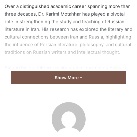
Over a distinguished academic career spanning more than
three decades, Dr. Karimi Motahhar has played a pivotal
role in strengthening the study and teaching of Russian
literature in Iran. His research has explored the literary and
cultural connections between Iran and Russia, highlighting
the influence of Persian literature, philosophy, and cultural
traditions on Russian writers and intellectual thought.
Among his notable works are studies examining Eastern
influences in Russian literature, including analyses of
Show More
Alexander Pushkin and Nikolay Gumilyov, as well as
comparative research on the impact of Persian poets Sa’di
and Hafez on Russian literary traditions. He has also
authored key academic textbooks and translated
numerous Russian literary classics and critical studies into
Persian, expanding access to Russian literature for Iranian
readers and students.