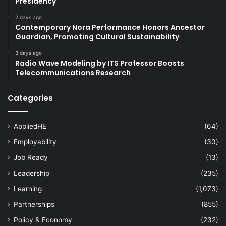
Presidency
2 days ago
Contemporary Nora Performance Honors Ancestor
Guardian, Promoting Cultural Sustainability
3 days ago
Radio Wave Modeling by ITS Professor Boosts
Telecommunications Research
Categories
AppliedHE
(64)
Employability
(30)
Job Ready
(13)
Leadership
(235)
Learning
(1,073)
Partnerships
(855)
Policy & Economy
(232)