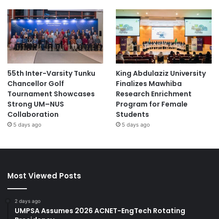
55th Inter-Varsity Tunku
King Abdulaziz University
Chancellor Golf
Finalizes Mawhiba
Tournament Showcases
Research Enrichment
Strong UM–NUS
Program for Female
Collaboration
Students
5 days ago
5 days ago
Most Viewed Posts
2 days ago
UMPSA Assumes 2026 ACNET-EngTech Rotating