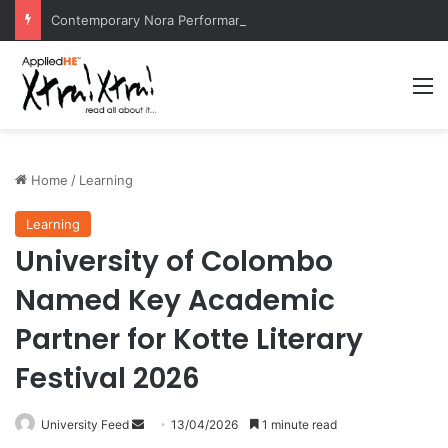
Contemporary Nora Performance Honors Ancestor Guardian, Promoting Cultural Sustainability
M
Home
/
Learning
Learning
University of Colombo
Named Key Academic
Partner for Kotte Literary
Festival 2026
University Feed
S
13/04/2026
1 minute read