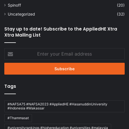
Spinoff
(20)
Uncategorized
(32)
Stay up to date! Subscribe to the AppliedHE Xtra
Xtra Mailing List
Enter
your
Email
address
Tags
#NAFSA75 #NAFSA2023 #AppliedHE #HasanuddinUniversity
#Indonesia #Makassar
#Thammasat
#universityrankings #highereducation #universities #malaysia