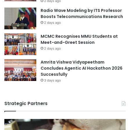
2 days ago
a
g
Radio Wave Modeling by ITS Professor
n
F
Boosts Telecommunications Research
g
u
2 days ago
e
t
u
MCMC Recognises MMU Students at
r
Meet-and-Greet Session
e
E
2 days ago
d
u
Amrita Vishwa Vidyapeetham
c
Concludes Agentic AI Hackathon 2026
a
Successfully
t
3 days ago
o
r
s
Strategic Partners