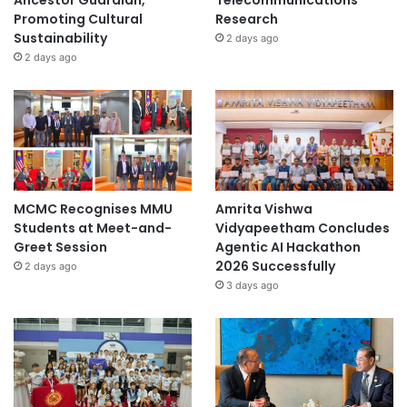
Ancestor Guardian,
Telecommunications
Promoting Cultural
Research
Sustainability
2 days ago
2 days ago
MCMC Recognises MMU
Amrita Vishwa
Students at Meet-and-
Vidyapeetham Concludes
Greet Session
Agentic AI Hackathon
2026 Successfully
2 days ago
3 days ago