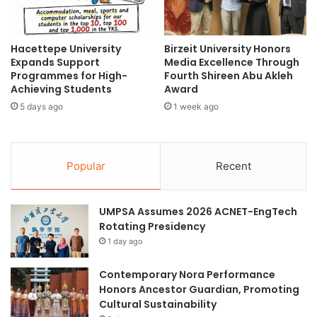
s
e
f
m
o
e
Hacettepe University
Birzeit University Honors
r
n
Expands Support
Media Excellence Through
C
t
Programmes for High-
Fourth Shireen Abu Akleh
r
S
Achieving Students
Award
o
e
5 days ago
1 week ago
s
m
s
i
-
n
C
a
Popular
Recent
u
r
l
f
t
o
UMPSA Assumes 2026 ACNET-EngTech
u
r
Rotating Presidency
r
A
a
1 day ago
s
l
p
E
i
Contemporary Nora Performance
x
r
Honors Ancestor Guardian, Promoting
c
i
Cultural Sustainability
h
n