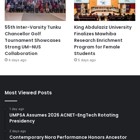
55th Inter-Varsity Tunku
King Abdulaziz University
Chancellor Golf
Finalizes Mawhiba
Tournament Showcases
Research Enrichment
Strong UM–NUS
Program for Female
Collaboration
Students
4 days ago
5 days ago
Most Viewed Posts
1 day ago
UMPSA Assumes 2026 ACNET-EngTech Rotating
Presidency
2 days ago
Contemporary Nora Performance Honors Ancestor