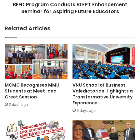
o
BEED Program Conducts BLEPT Enhancement
a
n
Seminar for Aspiring Future Educators
m
E
C
x
o
Related Articles
p
n
a
d
n
u
d
c
s
t
O
s
p
B
p
L
o
E
MCMC Recognises MMU
VNU School of Business
r
P
Students at Meet-and-
Valedictorian Highlights a
t
T
Greet Session
Transformative University
u
Experience
E
2 days ago
n
n
5 days ago
i
h
t
a
i
n
e
c