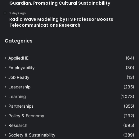
Guardian, Promoting Cultural Sustainability
2 days ago
Radio Wave Modeling by ITS Professor Boosts
Telecommunications Research
Categories
AppliedHE
(64)
Employability
(30)
Job Ready
(13)
Leadership
(235)
Learning
(1,073)
Partnerships
(855)
Policy & Economy
(232)
Research
(695)
Society & Sustainability
(389)