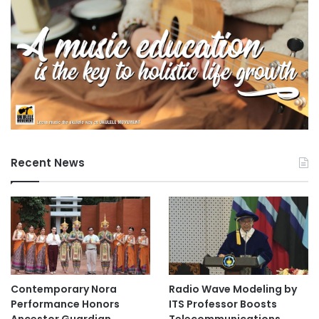
Recent News
Contemporary Nora
Radio Wave Modeling by
Performance Honors
ITS Professor Boosts