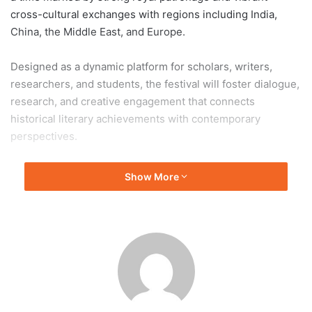
cross-cultural exchanges with regions including India,
China, the Middle East, and Europe.
Designed as a dynamic platform for scholars, writers,
researchers, and students, the festival will foster dialogue,
research, and creative engagement that connects
historical literary achievements with contemporary
perspectives.
In a significant development, University of Colombo has
Show More
been invited to join as a key academic partner. The
university’s expertise in humanities and literary studies is
expected to enhance the festival’s academic depth and
collaborative impact.
This partnership reflects a shared commitment to
preserving literary heritage while encouraging new
scholarship, positioning the festival as a bridge between