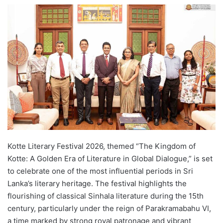
e
n
d
a
n
e
m
a
i
l
Kotte Literary Festival 2026, themed “The Kingdom of
Kotte: A Golden Era of Literature in Global Dialogue,” is set
to celebrate one of the most influential periods in Sri
Lanka’s literary heritage. The festival highlights the
flourishing of classical Sinhala literature during the 15th
century, particularly under the reign of Parakramabahu VI,
a time marked by strong royal patronage and vibrant