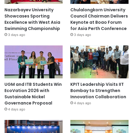
Nazarbayev University
Chulalongkorn University
Showcases Sporting
Council Chairman Delivers
Excellence with West Asia
Keynote at Boao Forum
Swimming Championship
for Asia Perth Conference
3 days ago
3 days ago
UGM and ITB Students Win
KPIT Leadership Visits IIT
EcoVation 2026 with
Bombay to Strengthen
Sustainable Nickel
Innovation Collaboration
Governance Proposal
4 days ago
4 days ago