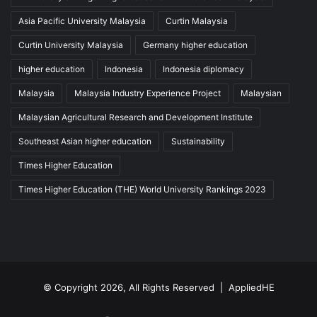
Asia Pacific University Malaysia
Curtin Malaysia
Curtin University Malaysia
Germany higher education
higher education
Indonesia
Indonesia diplomacy
Malaysia
Malaysia Industry Experience Project
Malaysian
Malaysian Agricultural Research and Development Institute
Southeast Asian higher education
Sustainability
Times Higher Education
Times Higher Education (THE) World University Rankings 2023
© Copyright 2026, All Rights Reserved |
AppliedHE