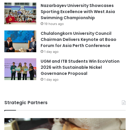
u
Nazarbayev University Showcases
n
s
Sporting Excellence with West Asia
a
Swimming Championship
n
19 hours ago
d
T
Chulalongkorn University Council
r
Chairman Delivers Keynote at Boao
a
Forum for Asia Perth Conference
n
1 day ago
s
UGM and ITB Students Win EcoVation
c
2026 with Sustainable Nickel
e
Governance Proposal
n
1 day ago
d
e
n
t
Strategic Partners
a
l
R
e
l