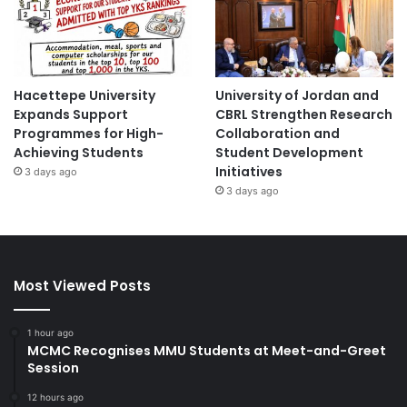
Hacettepe University
University of Jordan and
Expands Support
CBRL Strengthen Research
Programmes for High-
Collaboration and
Achieving Students
Student Development
Initiatives
3 days ago
3 days ago
Most Viewed Posts
1 hour ago
MCMC Recognises MMU Students at Meet-and-Greet
Session
12 hours ago