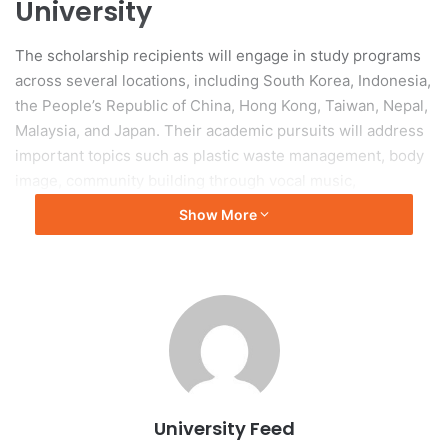
University
The scholarship recipients will engage in study programs
across several locations, including South Korea, Indonesia,
the People’s Republic of China, Hong Kong, Taiwan, Nepal,
Malaysia, and Japan. Their academic pursuits will address
important topics such as plastic waste management, body
image, community building through vocal music,
sustainable manufacturing practices, financial inclusion
Show More
strategies, and robotics in aged care.
Dr. Rhys Cooper, Manager of the Student Academy of
Excellence, noted that the NCP aims to broaden students’
perspectives and enhance their understanding of the Indo-
Pacific regions.
2026 Griffith University New
University Feed