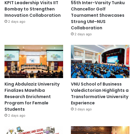
KPIT Leadership Visits IIT
55th Inter-Varsity Tunku
Bombay to Strengthen
Chancellor Golf
Innovation Collaboration
Tournament Showcases
Strong UM–NUS
2 days ago
Collaboration
2 days ago
King Abdulaziz University
VNU School of Business
Finalizes Mawhiba
Valedictorian Highlights a
Research Enrichment
Transformative University
Program for Female
Experience
Students
3 days ago
2 days ago