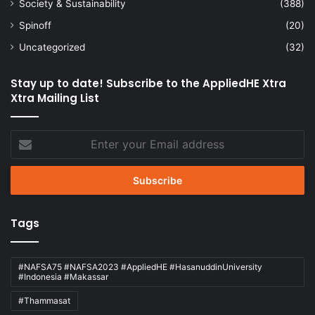
Society & Sustainability
(388)
Spinoff
(20)
Uncategorized
(32)
Stay up to date! Subscribe to the AppliedHE Xtra
Xtra Mailing List
Enter
your
Email
address
Tags
#NAFSA75 #NAFSA2023 #AppliedHE #HasanuddinUniversity
#Indonesia #Makassar
#Thammasat