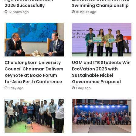
2026 Successfully
Swimming Championship
12 hours ago
19 hours ago
Chulalongkorn University
UGM and ITB Students Win
Council Chairman Delivers
EcoVation 2026 with
Keynote at Boao Forum
Sustainable Nickel
for Asia Perth Conference
Governance Proposal
1 day ago
1 day ago