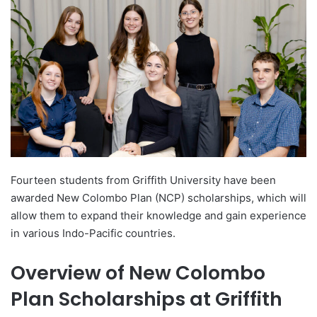
d
a
n
e
m
a
i
l
Fourteen students from Griffith University have been
awarded New Colombo Plan (NCP) scholarships, which will
allow them to expand their knowledge and gain experience
in various Indo-Pacific countries.
Overview of New Colombo
Plan Scholarships at Griffith