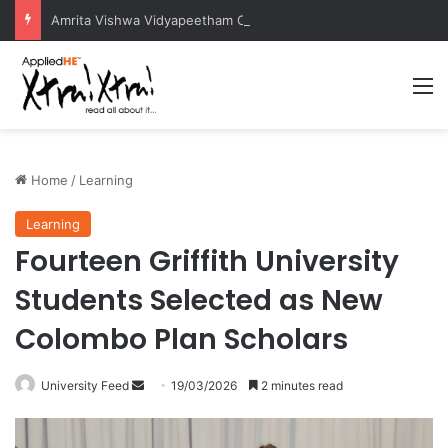
Amrita Vishwa Vidyapeetham Concludes Agentic AI Hackathon 2026 Successfully
M
Home
/
Learning
Learning
Fourteen Griffith University
Students Selected as New
Colombo Plan Scholars
University Feed
S
19/03/2026
2 minutes read
e
n