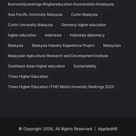
#universityrankings #highereducation #universities #malaysia
Asia Pacific University Malaysia
Curtin Malaysia
Curtin University Malaysia
Germany higher education
higher education
Indonesia
Indonesia diplomacy
Malaysia
Malaysia Industry Experience Project
Malaysian
Malaysian Agricultural Research and Development Institute
Southeast Asian higher education
Sustainability
Times Higher Education
Times Higher Education (THE) World University Rankings 2023
© Copyright 2026, All Rights Reserved |
AppliedHE