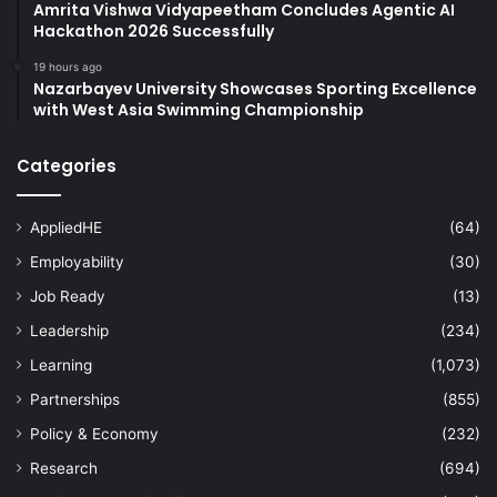
Amrita Vishwa Vidyapeetham Concludes Agentic AI
Hackathon 2026 Successfully
19 hours ago
Nazarbayev University Showcases Sporting Excellence
with West Asia Swimming Championship
Categories
AppliedHE
(64)
Employability
(30)
Job Ready
(13)
Leadership
(234)
Learning
(1,073)
Partnerships
(855)
Policy & Economy
(232)
Research
(694)