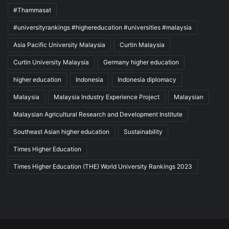
#Thammasat
#universityrankings #highereducation #universities #malaysia
Asia Pacific University Malaysia
Curtin Malaysia
Curtin University Malaysia
Germany higher education
higher education
Indonesia
Indonesia diplomacy
Malaysia
Malaysia Industry Experience Project
Malaysian
Malaysian Agricultural Research and Development Institute
Southeast Asian higher education
Sustainability
Times Higher Education
Times Higher Education (THE) World University Rankings 2023