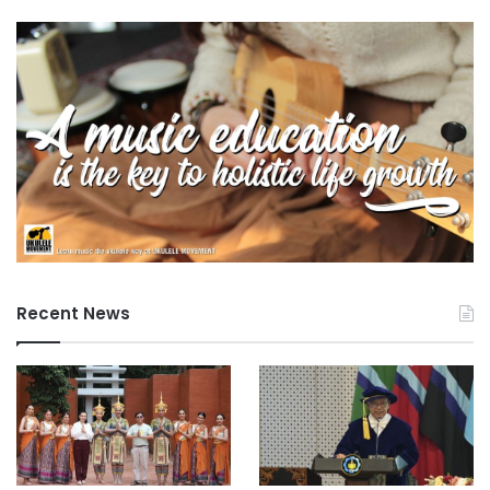
Recent News