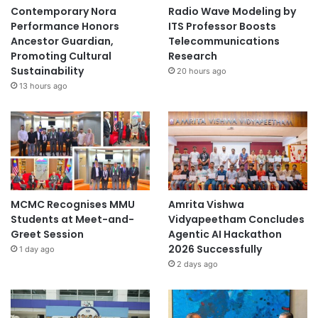
Contemporary Nora
Radio Wave Modeling by
Performance Honors
ITS Professor Boosts
Ancestor Guardian,
Telecommunications
Promoting Cultural
Research
Sustainability
20 hours ago
13 hours ago
MCMC Recognises MMU
Amrita Vishwa
Students at Meet-and-
Vidyapeetham Concludes
Greet Session
Agentic AI Hackathon
2026 Successfully
1 day ago
2 days ago