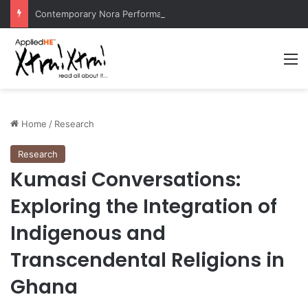
Contemporary Nora Performance Honors Ancestor Guardian, Promoting Cultural Sustainability
M
Home
/
Research
Research
Kumasi Conversations:
Exploring the Integration of
Indigenous and
Transcendental Religions in
Ghana