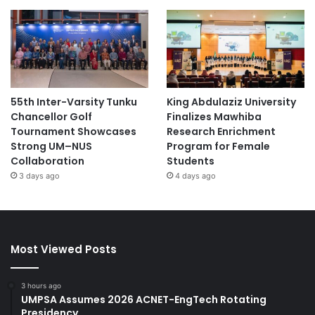
55th Inter-Varsity Tunku
King Abdulaziz University
Chancellor Golf
Finalizes Mawhiba
Tournament Showcases
Research Enrichment
Strong UM–NUS
Program for Female
Collaboration
Students
3 days ago
4 days ago
Most Viewed Posts
3 hours ago
UMPSA Assumes 2026 ACNET-EngTech Rotating
Presidency