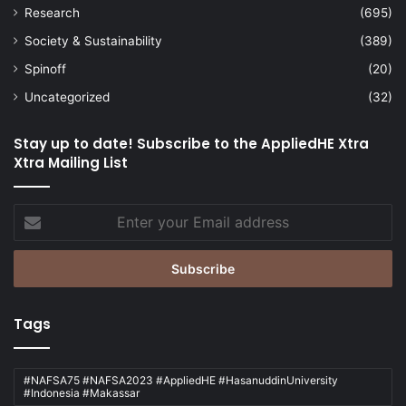
Research
(695)
Society & Sustainability
(389)
Spinoff
(20)
Uncategorized
(32)
Stay up to date! Subscribe to the AppliedHE Xtra
Xtra Mailing List
Enter
your
Email
address
Tags
#NAFSA75 #NAFSA2023 #AppliedHE #HasanuddinUniversity
#Indonesia #Makassar