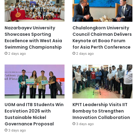
Nazarbayev University
Chulalongkorn University
Showcases Sporting
Council Chairman Delivers
Excellence with West Asia
Keynote at Boao Forum
Swimming Championship
for Asia Perth Conference
2 days ago
2 days ago
UGM and ITB Students Win
KPIT Leadership Visits IIT
EcoVation 2026 with
Bombay to Strengthen
Sustainable Nickel
Innovation Collaboration
Governance Proposal
3 days ago
3 days ago