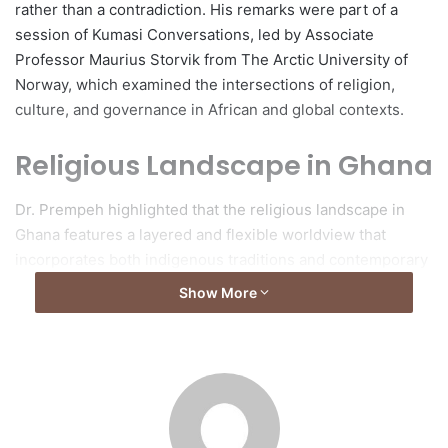
rather than a contradiction. His remarks were part of a
session of Kumasi Conversations, led by Associate
Professor Maurius Storvik from The Arctic University of
Norway, which examined the intersections of religion,
culture, and governance in African and global contexts.
Religious Landscape in Ghana
Dr. Prempeh highlighted that the religious landscape in
Ghana features a layered and flexible worldview that
incorporates both indigenous traditions and contemporary
religious practices. He differentiated between
Show More
“transcendental” religions, such as Christianity and Islam,
which often demand exclusive allegiance to a singular
divine authority, and indigenous belief systems that can
coexist alongside other forms of belief.
Engagement with Multiple