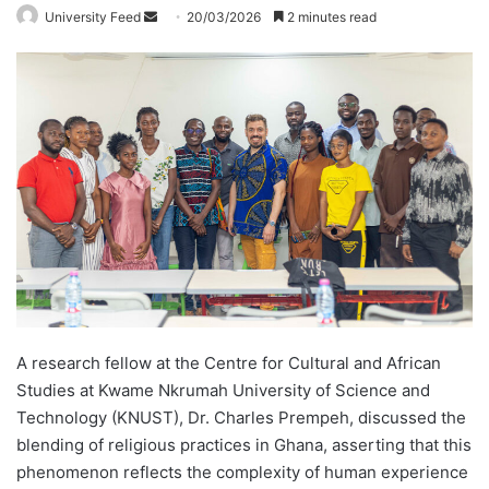
University Feed
S
20/03/2026
2 minutes read
e
n
d
a
n
e
m
a
i
l
A research fellow at the Centre for Cultural and African
Studies at Kwame Nkrumah University of Science and
Technology (KNUST), Dr. Charles Prempeh, discussed the
blending of religious practices in Ghana, asserting that this
phenomenon reflects the complexity of human experience