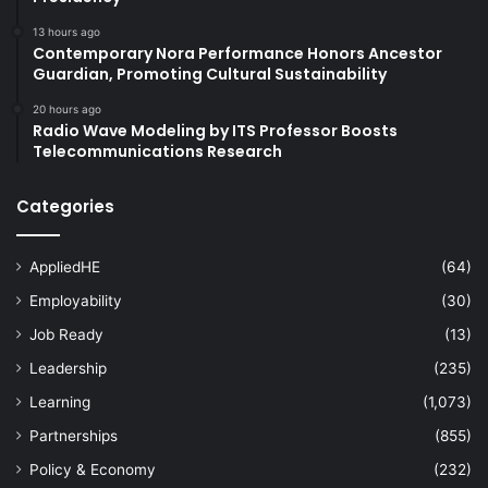
13 hours ago
Contemporary Nora Performance Honors Ancestor
Guardian, Promoting Cultural Sustainability
20 hours ago
Radio Wave Modeling by ITS Professor Boosts
Telecommunications Research
Categories
AppliedHE
(64)
Employability
(30)
Job Ready
(13)
Leadership
(235)
Learning
(1,073)
Partnerships
(855)
Policy & Economy
(232)