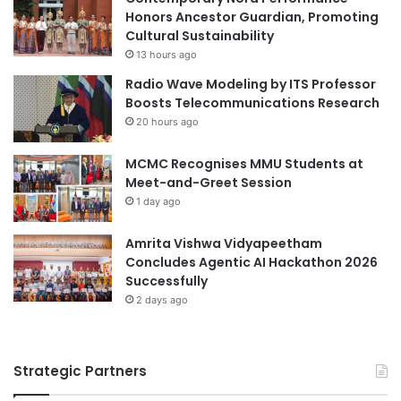
l
Honors Ancestor Guardian, Promoting
t
aquaculture
arts and culture
a
Cultural Sustainability
r
r
a
13 hours ago
Chinese culture
s
l
Radio Wave Modeling by ITS Professor
i
Boosts Telecommunications Research
Chinese Culture University
a
20 hours ago
n
Chinese Language and Culture
culture
C
MCMC Recognises MMU Students at
a
cultured meat
CulturedMeat
Meet-and-Greet Session
t
1 day ago
t
digital agriculture
economic governance
l
e
Amrita Vishwa Vidyapeetham
education governance
Ghana
T
Concludes Agentic AI Hackathon 2026
i
Successfully
governance
Japan Ghana
c
2 days ago
k
Kwame Nkrumah University of Science and
s
Technology
Strategic Partners
religion
University of Ghana