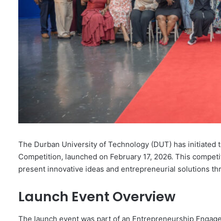
The Durban University of Technology (DUT) has initiated t
Competition, launched on February 17, 2026. This competit
present innovative ideas and entrepreneurial solutions t
Launch Event Overview
The launch event was part of an Entrepreneurship Engag