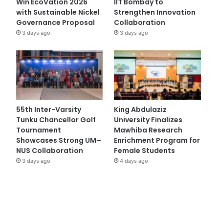
Win EcoVation 2026
IIT Bombay to
with Sustainable Nickel
Strengthen Innovation
Governance Proposal
Collaboration
3 days ago
3 days ago
55th Inter-Varsity
King Abdulaziz
Tunku Chancellor Golf
University Finalizes
Tournament
Mawhiba Research
Showcases Strong UM–
Enrichment Program for
NUS Collaboration
Female Students
3 days ago
4 days ago