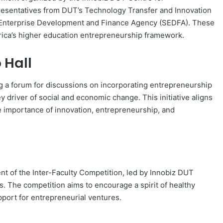
resentatives from DUT’s Technology Transfer and Innovation
all Enterprise Development and Finance Agency (SEDFA). These
Africa’s higher education entrepreneurship framework.
 Hall
 a forum for discussions on incorporating entrepreneurship
y driver of social and economic change. This initiative aligns
importance of innovation, entrepreneurship, and
nt of the Inter-Faculty Competition, led by Innobiz DUT
The competition aims to encourage a spirit of healthy
port for entrepreneurial ventures.