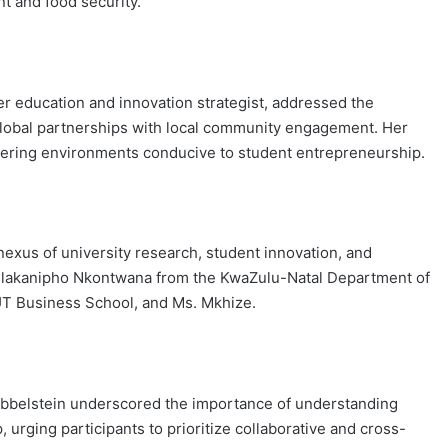
 and food security.
er education and innovation strategist, addressed the
 global partnerships with local community engagement. Her
stering environments conducive to student entrepreneurship.
nexus of university research, student innovation, and
 Nhlakanipho Nkontwana from the KwaZulu-Natal Department of
T Business School, and Ms. Mkhize.
bbelstein underscored the importance of understanding
rging participants to prioritize collaborative and cross-