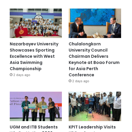
Nazarbayev University
Chulalongkorn
Showcases Sporting
University Council
Excellence with West
Chairman Delivers
Asia Swimming
Keynote at Boao Forum
Championship
for Asia Perth
Conference
2 days ago
2 days ago
UGM and ITB Students
KPIT Leadership Visits