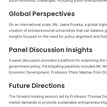
socio-economic challenges, including youth unemployment
Global Perspectives
On an international scale, Ms. Jaana Puukka, a global high
creation of entrepreneurial universities that can balance
insights focused on the need for policy alignment and fo
Panel Discussion Insights
A panel discussion provided a platform for examining the 
government policy. Participating panelists included Mr.
Economic Development, Professor Pfano Mashau from DU
Future Directions
The forward-looking session led by Professor Thomas Do
market demands to promote sustainable entrepreneurship, u