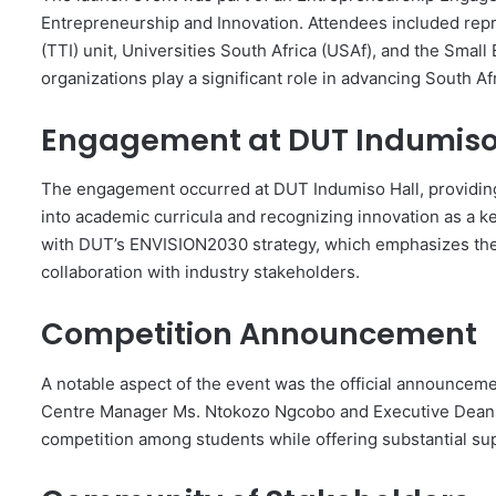
Entrepreneurship and Innovation. Attendees included rep
(TTI) unit, Universities South Africa (USAf), and the Sm
organizations play a significant role in advancing South 
Engagement at DUT Indumiso
The engagement occurred at DUT Indumiso Hall, providing
into academic curricula and recognizing innovation as a ke
with DUT’s ENVISION2030 strategy, which emphasizes the 
collaboration with industry stakeholders.
Competition Announcement
A notable aspect of the event was the official announceme
Centre Manager Ms. Ntokozo Ngcobo and Executive Deans. 
competition among students while offering substantial sup