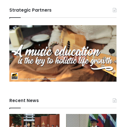
Strategic Partners
Recent News