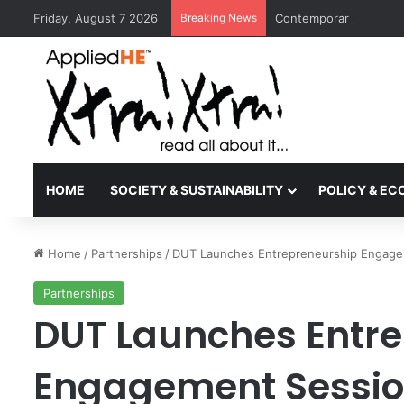
Friday, August 7 2026
Breaking News
Contemporary Nora Per
HOME
SOCIETY & SUSTAINABILITY
POLICY & E
Home
/
Partnerships
/
DUT Launches Entrepreneurship Engageme
Partnerships
DUT Launches Entr
Engagement Session