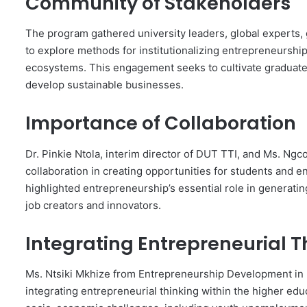
Community of Stakeholders
The program gathered university leaders, global experts,
to explore methods for institutionalizing entrepreneurship
ecosystems. This engagement seeks to cultivate graduate
develop sustainable businesses.
Importance of Collaboration
Dr. Pinkie Ntola, interim director of DUT TTI, and Ms. 
collaboration in creating opportunities for students and en
highlighted entrepreneurship’s essential role in generatin
job creators and innovators.
Integrating Entrepreneurial T
Ms. Ntsiki Mkhize from Entrepreneurship Development in 
integrating entrepreneurial thinking within the higher educ