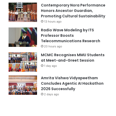
Contemporary Nora Performance
Honors Ancestor Guardian,
Promoting Cultural Sustainability
13 hours ago
Radio Wave Modeling by ITS
Professor Boosts
Telecommunications Research
20 hours ago
MCMC Recognises MMU Students
at Meet-and-Greet Session
1 day ago
Amrita Vishwa Vidyapeetham
Concludes Agentic AI Hackathon
2026 Successfully
2 days ago