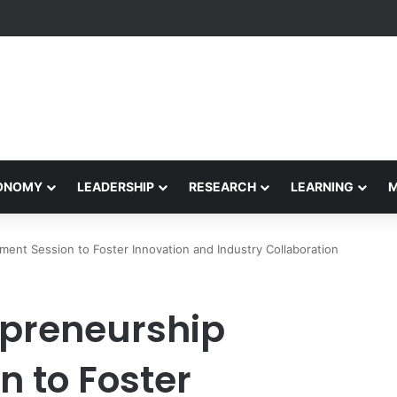
formance Honors Ancestor Guardian, Promoting Cultural Sustainability
CONOMY
LEADERSHIP
RESEARCH
LEARNING
nt Session to Foster Innovation and Industry Collaboration
epreneurship
 to Foster