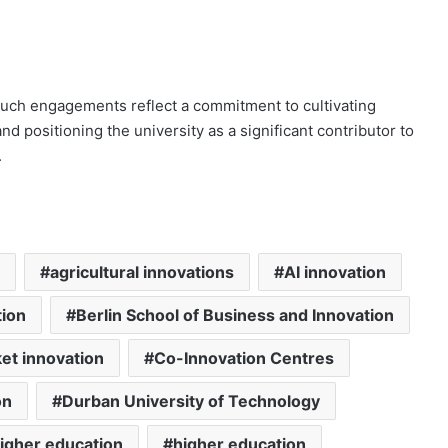
uch engagements reflect a commitment to cultivating
 positioning the university as a significant contributor to
.
agricultural innovations
AI innovation
tion
Berlin School of Business and Innovation
et innovation
Co-Innovation Centres
on
Durban University of Technology
igher education
higher education