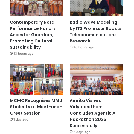
Contemporary Nora
Radio Wave Modeling
Performance Honors
by ITS Professor Boosts
Ancestor Guardian,
Telecommunications
Promoting Cultural
Research
Sustainability
20 hours ago
13 hours ago
MCMC Recognises MMU
Amrita Vishwa
Students at Meet-and-
Vidyapeetham
Greet Session
Concludes Agentic AI
Hackathon 2026
1 day ago
Successfully
2 days ago