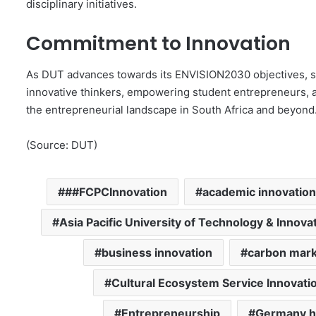
disciplinary initiatives.
Commitment to Innovation
As DUT advances towards its ENVISION2030 objectives, s
innovative thinkers, empowering student entrepreneurs, and
the entrepreneurial landscape in South Africa and beyond
(Source: DUT)
##FCPCInnovation
academic innovation
Asia Pacific University of Technology & Innova
business innovation
carbon mark
Cultural Ecosystem Service Innovati
Entrepreneurship
Germany h