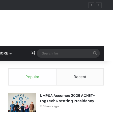
Random Article
Search
MORE
for
Popular
Recent
UMPSA Assumes 2026 ACNET-
EngTech Rotating Presidency
3 hours ago