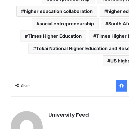
higher education collaboration
higher ed
social entrepreneurship
South Af
Times Higher Education
Times Higher 
Tokai National Higher Education and Re
US high
Facebo
Share
University Feed