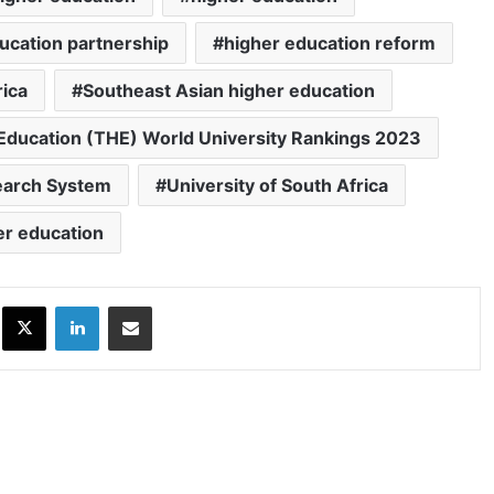
ucation partnership
higher education reform
rica
Southeast Asian higher education
Education (THE) World University Rankings 2023
search System
University of South Africa
er education
ok
X
LinkedIn
Share via Email