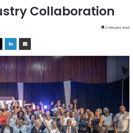
stry Collaboration
2 minutes read
X
LinkedIn
Share via Email