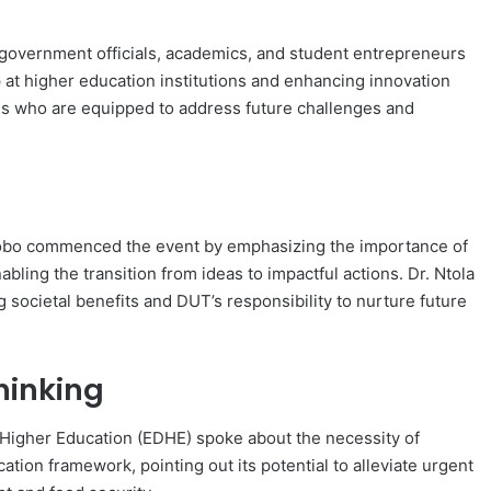
 government officials, academics, and student entrepreneurs
 at higher education institutions and enhancing innovation
s who are equipped to address future challenges and
Ngcobo commenced the event by emphasizing the importance of
abling the transition from ideas to impactful actions. Dr. Ntola
g societal benefits and DUT’s responsibility to nurture future
hinking
Higher Education (EDHE) spoke about the necessity of
ation framework, pointing out its potential to alleviate urgent