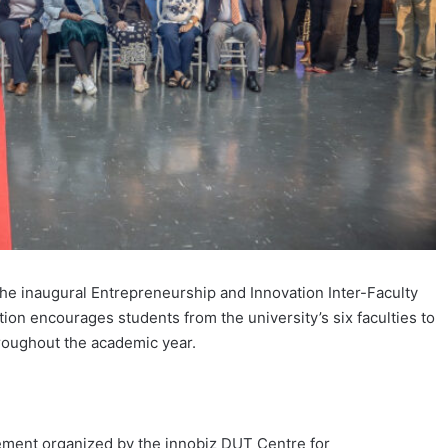
he inaugural Entrepreneurship and Innovation Inter-Faculty
ion encourages students from the university’s six faculties to
hroughout the academic year.
ement organized by the innobiz DUT Centre for