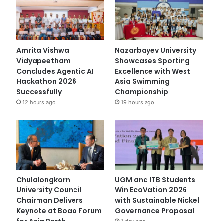
Amrita Vishwa
Nazarbayev University
Vidyapeetham
Showcases Sporting
Concludes Agentic AI
Excellence with West
Hackathon 2026
Asia Swimming
Successfully
Championship
12 hours ago
19 hours ago
Chulalongkorn
UGM and ITB Students
University Council
Win EcoVation 2026
Chairman Delivers
with Sustainable Nickel
Keynote at Boao Forum
Governance Proposal
for Asia Perth
1 day ago