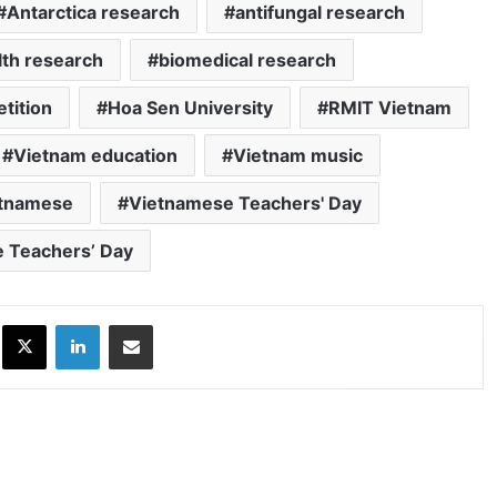
Antarctica research
antifungal research
lth research
biomedical research
tition
Hoa Sen University
RMIT Vietnam
Vietnam education
Vietnam music
tnamese
Vietnamese Teachers' Day
 Teachers’ Day
ok
X
LinkedIn
Share via Email