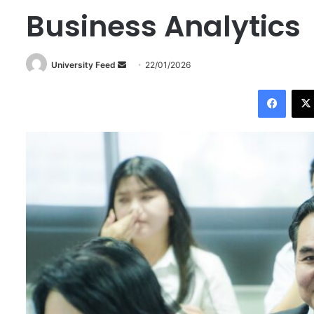
Business Analytics
University Feed
S
22/01/2026
e
Facebook
n
d
a
n
e
m
a
i
l