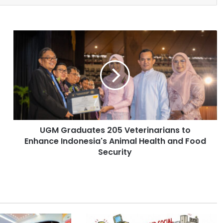
U
G
M
G
r
a
d
u
a
UGM Graduates 205 Veterinarians to
t
Enhance Indonesia's Animal Health and Food
e
s
Security
2
0
5
V
e
t