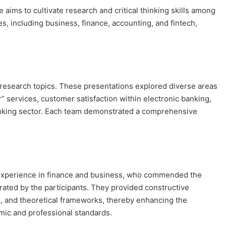
 aims to cultivate research and critical thinking skills among
, including business, finance, accounting, and fintech,
r research topics. These presentations explored diverse areas
 services, customer satisfaction within electronic banking,
banking sector. Each team demonstrated a comprehensive
 experience in finance and business, who commended the
rated by the participants. They provided constructive
, and theoretical frameworks, thereby enhancing the
mic and professional standards.