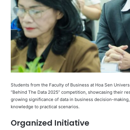
Students from the Faculty of Business at Hoa Sen Universi
“Behind The Data 2025” competition, showcasing their res
growing significance of data in business decision-making, o
knowledge to practical scenarios.
Organized Initiative