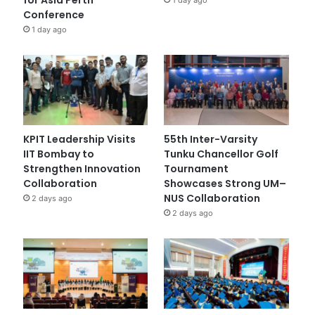
Conference
1 day ago
KPIT Leadership Visits
55th Inter-Varsity
IIT Bombay to
Tunku Chancellor Golf
Strengthen Innovation
Tournament
Collaboration
Showcases Strong UM–
NUS Collaboration
2 days ago
2 days ago