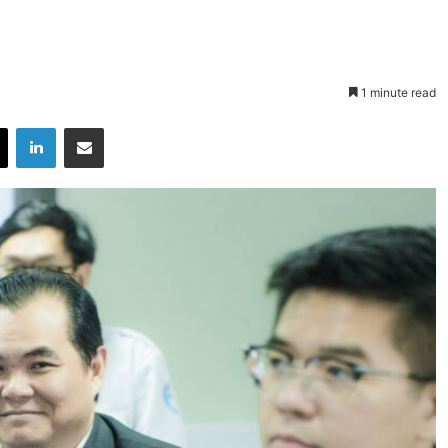
1 minute read
X
LinkedIn
Share via Email