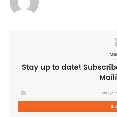
Mail
Stay up to date! Subscrib
Maili
E
n
t
e
r