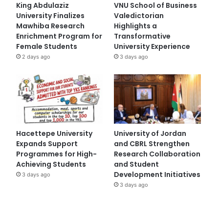
King Abdulaziz
VNU School of Business
University Finalizes
Valedictorian
Mawhiba Research
Highlights a
Enrichment Program for
Transformative
Female Students
University Experience
2 days ago
3 days ago
Hacettepe University
University of Jordan
Expands Support
and CBRL Strengthen
Programmes for High-
Research Collaboration
Achieving Students
and Student
Development Initiatives
3 days ago
3 days ago