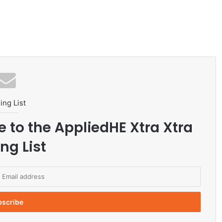
ing List
e to the AppliedHE Xtra Xtra
ng List