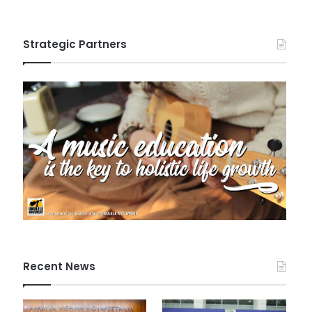
Strategic Partners
Recent News