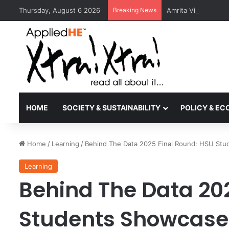
Thursday, August 6 2026
Breaking News
Amrita Vishwa Vid
HOME
SOCIETY & SUSTAINABILITY
POLICY & E
Home
/
Learning
/
Behind The Data 2025 Final Round: HSU Stud
Learning
Behind The Data 20
Students Showcase 