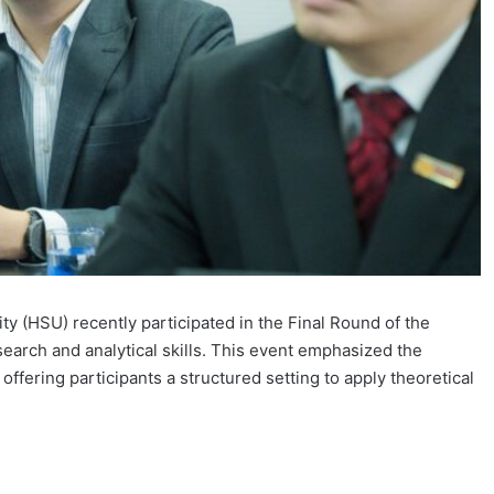
ty (HSU) recently participated in the Final Round of the
earch and analytical skills. This event emphasized the
ffering participants a structured setting to apply theoretical