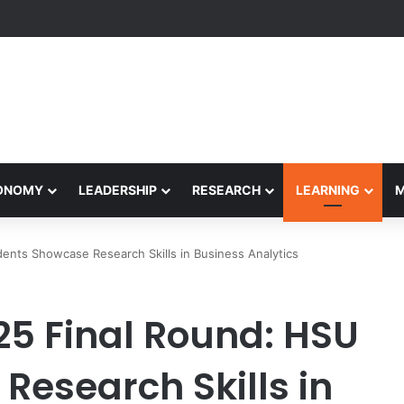
yapeetham Concludes Agentic AI Hackathon 2026 Successfully
CONOMY
LEADERSHIP
RESEARCH
LEARNING
ents Showcase Research Skills in Business Analytics
25 Final Round: HSU
Research Skills in