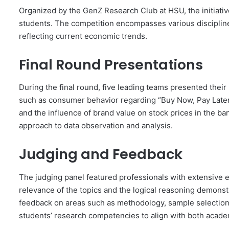
Organized by the GenZ Research Club at HSU, the initiative
students. The competition encompasses various disciplines
reflecting current economic trends.
Final Round Presentations
During the final round, five leading teams presented thei
such as consumer behavior regarding “Buy Now, Pay Later”
and the influence of brand value on stock prices in the 
approach to data observation and analysis.
Judging and Feedback
The judging panel featured professionals with extensive
relevance of the topics and the logical reasoning demonst
feedback on areas such as methodology, sample selection
students’ research competencies to align with both acade