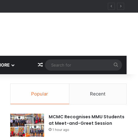
Random Article
Search
MORE
for
Popular
Recent
MCMC Recognises MMU Students
at Meet-and-Greet Session
1 hour ago