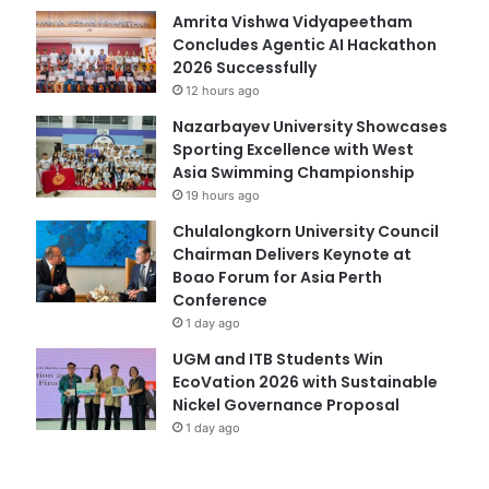
Amrita Vishwa Vidyapeetham
Concludes Agentic AI Hackathon
2026 Successfully
12 hours ago
Nazarbayev University Showcases
Sporting Excellence with West
Asia Swimming Championship
19 hours ago
Chulalongkorn University Council
Chairman Delivers Keynote at
Boao Forum for Asia Perth
Conference
1 day ago
UGM and ITB Students Win
EcoVation 2026 with Sustainable
Nickel Governance Proposal
1 day ago