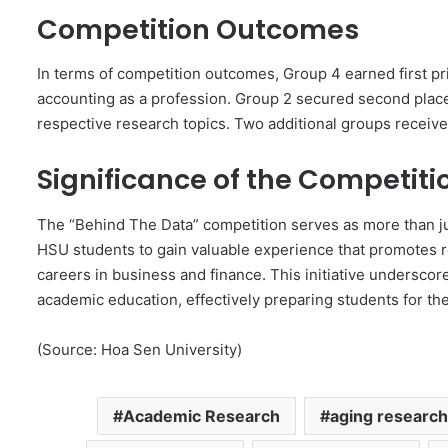
Competition Outcomes
In terms of competition outcomes, Group 4 earned first pri
accounting as a profession. Group 2 secured second place,
respective research topics. Two additional groups receiv
Significance of the Competiti
The “Behind The Data” competition serves as more than ju
HSU students to gain valuable experience that promotes res
careers in business and finance. This initiative underscor
academic education, effectively preparing students for th
(Source: Hoa Sen University)
Academic Research
aging research