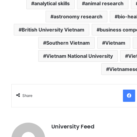
analytical skills
animal research
astronomy research
bio-hea
British University Vietnam
business compe
Southern Vietnam
Vietnam
Vietnam National University
Vie
Vietnamese
Facebo
Share
University Feed