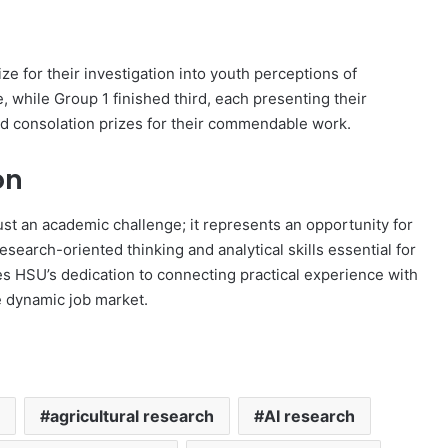
ze for their investigation into youth perceptions of
 while Group 1 finished third, each presenting their
ed consolation prizes for their commendable work.
on
st an academic challenge; it represents an opportunity for
earch-oriented thinking and analytical skills essential for
es HSU’s dedication to connecting practical experience with
e dynamic job market.
agricultural research
AI research