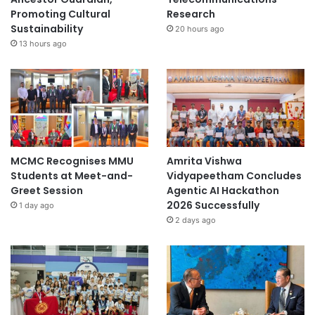
Promoting Cultural
Research
Sustainability
20 hours ago
13 hours ago
MCMC Recognises MMU
Amrita Vishwa
Students at Meet-and-
Vidyapeetham Concludes
Greet Session
Agentic AI Hackathon
2026 Successfully
1 day ago
2 days ago