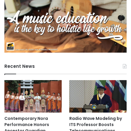
Times Higher Education
n
Times Higher Education (THE) World
University Rankings 2023
Tokai National Higher Education and Research
System
Recent News
Contemporary Nora
Radio Wave Modeling by
Performance Honors
ITS Professor Boosts
Ancestor Guardian,
Telecommunications