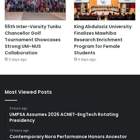
55th Inter-Varsity Tunku
King Abdulaziz University
Chancellor Golf
Finalizes Mawhiba
Tournament Showcases
Research Enrichment
Strong UM–NUS
Program for Female
Collaboration
Students
3 days ago
4 days ago
Most Viewed Posts
3 hours ago
UMPSA Assumes 2026 ACNET-EngTech Rotating
Presidency
13 hours ago
Contemporary Nora Performance Honors Ancestor