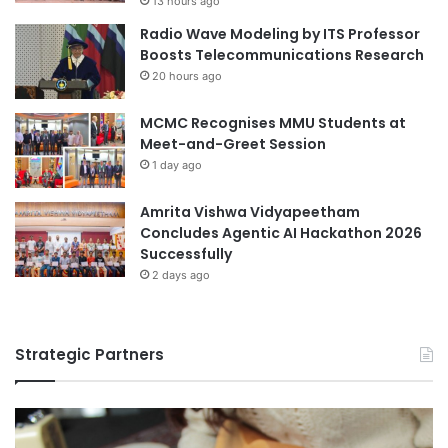
13 hours ago
o
Radio Wave Modeling by ITS Professor
E
higher education
Boosts Telecommunications Research
m
20 hours ago
p
higher education collaboration
o
w
MCMC Recognises MMU Students at
higher education partnership
e
Meet-and-Greet Session
r
1 day ago
international partnerships
S
t
Amrita Vishwa Vidyapeetham
Kuala Lumpur University of Science and
r
Concludes Agentic AI Hackathon 2026
Technology
e
Successfully
e
Southeast Asia
2 days ago
t
C
Southeast Asia Friendship Initiative
h
i
Strategic Partners
Southeast Asia Hapkido Championship
l
d
Southeast Asian higher education
r
e