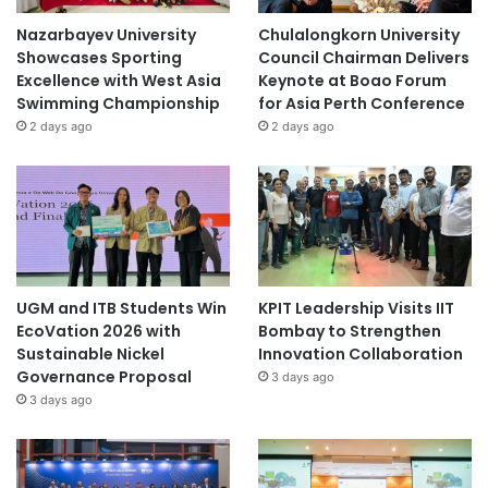
Nazarbayev University
Chulalongkorn University
Showcases Sporting
Council Chairman Delivers
Excellence with West Asia
Keynote at Boao Forum
Swimming Championship
for Asia Perth Conference
2 days ago
2 days ago
UGM and ITB Students Win
KPIT Leadership Visits IIT
EcoVation 2026 with
Bombay to Strengthen
Sustainable Nickel
Innovation Collaboration
Governance Proposal
3 days ago
3 days ago