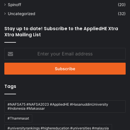
Spinoff
(20)
Uncategorized
(32)
Stay up to date! Subscribe to the AppliedHE Xtra
Xtra Mailing List
Enter
your
Email
address
Tags
#NAFSA75 #NAFSA2023 #AppliedHE #HasanuddinUniversity
#Indonesia #Makassar
#Thammasat
#universityrankings #highereducation #universities #malaysia