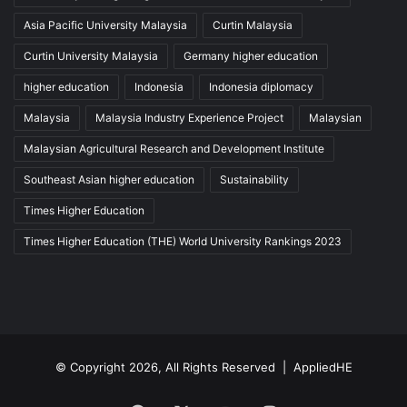
Asia Pacific University Malaysia
Curtin Malaysia
Curtin University Malaysia
Germany higher education
higher education
Indonesia
Indonesia diplomacy
Malaysia
Malaysia Industry Experience Project
Malaysian
Malaysian Agricultural Research and Development Institute
Southeast Asian higher education
Sustainability
Times Higher Education
Times Higher Education (THE) World University Rankings 2023
© Copyright 2026, All Rights Reserved |
AppliedHE