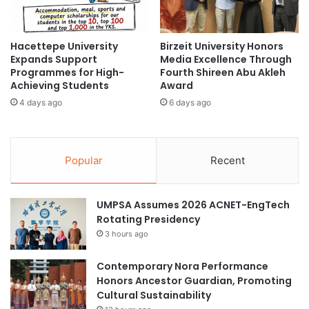
T
D
initiation of the Star Teenagers AI Artificial Intelligence
r
i
Innovation Practice Centre and other campus
a
g
n
Hacettepe University
Birzeit University Honors
enhancement projects.
i
Expands Support
Media Excellence Through
s
t
Programmes for High-
Fourth Shireen Abu Akleh
f
a
Strategic Objectives
Achieving Students
Award
e
l
r
4 days ago
6 days ago
R
These significant milestones reflect KLUST’s strategic
:
i
A
objectives in improving its academic framework,
g
P
h
enhancing technology integration, and fostering
Popular
Recent
U
t
international collaborations in the approaching years.
'
s
s
a
(Source: KLUST)
UMPSA Assumes 2026 ACNET-EngTech
M
t
Rotating Presidency
i
A
s
3 hours ago
U
s
artificial intelligence
P
i
P
Contemporary Nora Performance
o
Artificial Intelligence in education
Honors Ancestor Guardian, Promoting
n
Cultural Sustainability
t
Germany higher education