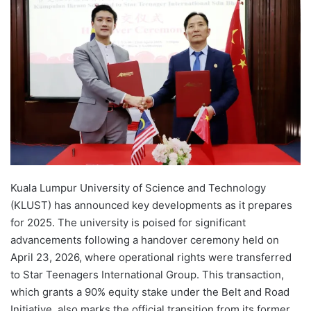
d
a
n
e
m
a
i
l
Kuala Lumpur University of Science and Technology
(KLUST) has announced key developments as it prepares
for 2025. The university is poised for significant
advancements following a handover ceremony held on
April 23, 2026, where operational rights were transferred
to Star Teenagers International Group. This transaction,
which grants a 90% equity stake under the Belt and Road
Initiative, also marks the official transition from its former