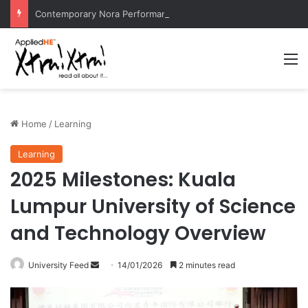
Contemporary Nora Performance Honors Ancestor Guardian, Promoting Cultural Sustainability
M
Home
/
Learning
Learning
2025 Milestones: Kuala
Lumpur University of Science
and Technology Overview
University Feed
S
14/01/2026
2 minutes read
e
n