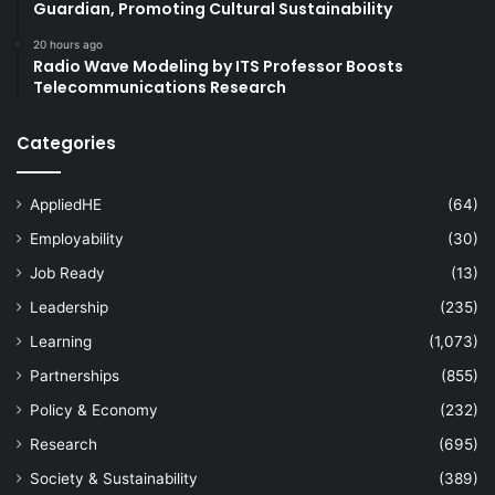
Guardian, Promoting Cultural Sustainability
20 hours ago
Radio Wave Modeling by ITS Professor Boosts
Telecommunications Research
Categories
AppliedHE
(64)
Employability
(30)
Job Ready
(13)
Leadership
(235)
Learning
(1,073)
Partnerships
(855)
Policy & Economy
(232)
Research
(695)
Society & Sustainability
(389)