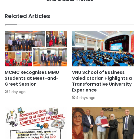
p
u
u
s
Related Articles
r
i
U
c
n
'
i
s
v
N
e
e
r
w
s
E
i
r
MCMC Recognises MMU
VNU School of Business
t
a
Students at Meet-and-
Valedictorian Highlights a
y
:
Greet Session
Transformative University
o
Experience
E
1 day ago
f
m
4 days ago
S
b
c
r
i
a
e
c
n
i
c
n