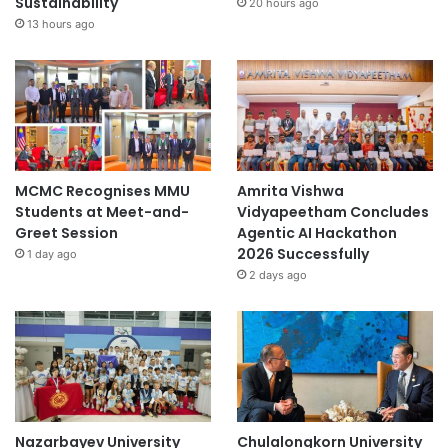
Sustainability
20 hours ago
13 hours ago
MCMC Recognises MMU
Amrita Vishwa
Students at Meet-and-
Vidyapeetham Concludes
Greet Session
Agentic AI Hackathon
2026 Successfully
1 day ago
2 days ago
Nazarbayev University
Chulalongkorn University