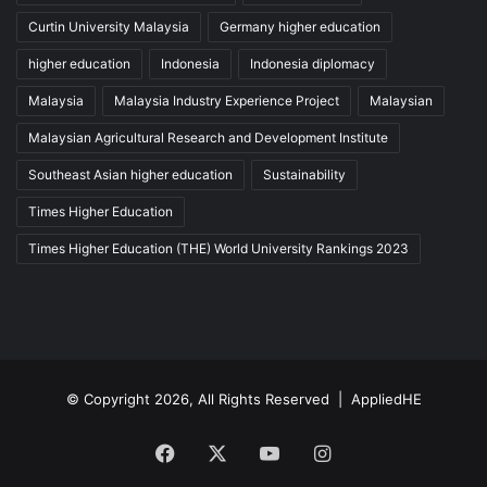
Curtin University Malaysia
Germany higher education
higher education
Indonesia
Indonesia diplomacy
Malaysia
Malaysia Industry Experience Project
Malaysian
Malaysian Agricultural Research and Development Institute
Southeast Asian higher education
Sustainability
Times Higher Education
Times Higher Education (THE) World University Rankings 2023
© Copyright 2026, All Rights Reserved |
AppliedHE
Facebook
X
YouTube
Instagram