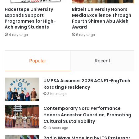
e
g
Hacettepe University
Birzeit University Honors
a
I
Expands Support
Media Excellence Through
n
d
Programmes for High-
Fourth Shireen Abu Akleh
d
e
Achieving Students
Award
T
n
4 days ago
6 days ago
e
t
c
i
h
t
n
y
Popular
Recent
o
a
l
n
o
d
UMPSA Assumes 2026 ACNET-EngTech
g
G
Rotating Presidency
y
l
O
3 hours ago
o
v
b
e
a
Contemporary Nora Performance
r
l
Honors Ancestor Guardian, Promoting
v
T
Cultural Sustainability
i
r
13 hours ago
e
e
Radio Wave Modeling by ITS Professor
w