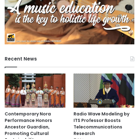
Recent News
Contemporary Nora
Radio Wave Modeling by
Performance Honors
ITS Professor Boosts
Ancestor Guardian,
Telecommunications
Promoting Cultural
Research