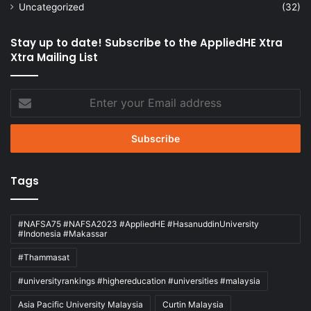
Uncategorized
(32)
Stay up to date! Subscribe to the AppliedHE Xtra
Xtra Mailing List
Enter
your
Email
address
Tags
#NAFSA75 #NAFSA2023 #AppliedHE #HasanuddinUniversity
#Indonesia #Makassar
#Thammasat
#universityrankings #highereducation #universities #malaysia
Asia Pacific University Malaysia
Curtin Malaysia