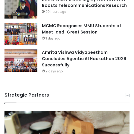
n
Boosts Telecommunications Research
d
20 hours ago
s
MCMC Recognises MMU Students at
Meet-and-Greet Session
1 day ago
Amrita Vishwa Vidyapeetham
Concludes Agentic AI Hackathon 2026
Successfully
2 days ago
Strategic Partners