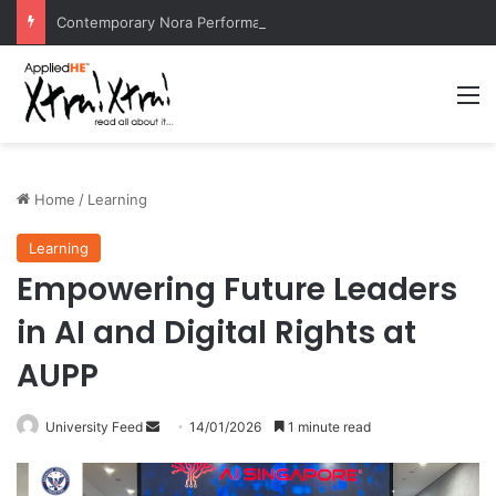
Contemporary Nora Performance Honors Ancestor Guardian, Promoting Cultural Sustainability
M
Home
/
Learning
Learning
Empowering Future Leaders
in AI and Digital Rights at
AUPP
University Feed
S
14/01/2026
1 minute read
e
n