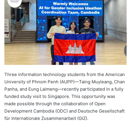
d
a
n
e
m
a
i
l
Three information technology students from the American
University of Phnom Penh (AUPP)—Taing Muyleang, Chan
Panha, and Eung Laimeng—recently participated in a fully
funded study visit to Singapore. This opportunity was
made possible through the collaboration of Open
Development Cambodia (ODC) and Deutsche Gesellschaft
für Internationale Zusammenarbeit (GIZ).