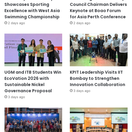
Showcases Sporting
Council Chairman Delivers
Excellence with West Asia
Keynote at Boao Forum
Swimming Championship
for Asia Perth Conference
2 days ago
2 days ago
UGM and ITB Students Win
KPIT Leadership Visits IIT
EcoVation 2026 with
Bombay to Strengthen
Sustainable Nickel
Innovation Collaboration
Governance Proposal
3 days ago
3 days ago