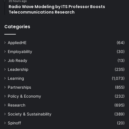
20 hours ago
Radio Wave Modeling by ITS Professor Boosts
Telecommunications Research
Categories
AppliedHE
(64)
Employability
(30)
Job Ready
(13)
Leadership
(235)
Learning
(1,073)
Partnerships
(855)
Policy & Economy
(232)
Research
(695)
Society & Sustainability
(389)
Spinoff
(20)