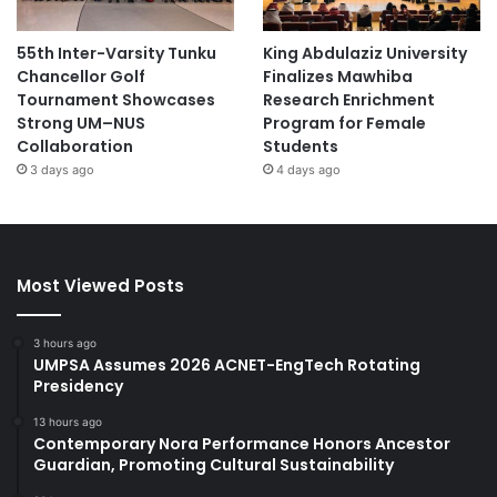
55th Inter-Varsity Tunku
King Abdulaziz University
Chancellor Golf
Finalizes Mawhiba
Tournament Showcases
Research Enrichment
Strong UM–NUS
Program for Female
Collaboration
Students
3 days ago
4 days ago
Most Viewed Posts
3 hours ago
UMPSA Assumes 2026 ACNET-EngTech Rotating
Presidency
13 hours ago
Contemporary Nora Performance Honors Ancestor
Guardian, Promoting Cultural Sustainability