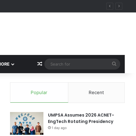
ity
Random Article
Search
MORE
for
Popular
Recent
UMPSA Assumes 2026 ACNET-
EngTech Rotating Presidency
1 day ago