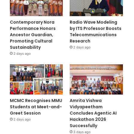
Contemporary Nora
Radio Wave Modeling
Performance Honors
by ITS Professor Boosts
Ancestor Guardian,
Telecommunications
Promoting Cultural
Research
Sustainability
2 days ago
2 days ago
MCMC Recognises MMU
Amrita Vishwa
Students at Meet-and-
Vidyapeetham
Greet Session
Concludes Agentic AI
Hackathon 2026
2 days ago
Successfully
3 days ago