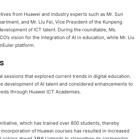
cutives from Huawei and industry experts such as Mr. Sun
artment, and Mr. Liu Fei, Vice President of the Kunpeng
development of ICT talent. During the roundtable, Ms.
 vision for the integration of AI in education, while Mr. Liu
nEuler platform.
s
sessions that explored current trends in digital education.
 the development of AI talent and considered enhancements to
y needs through Huawei ICT Academies.
itiative, which has trained over 800 students, thereby
 incorporation of Huawei courses has resulted in increased
. Looking ahead, MMU intends to strengthen its partnership