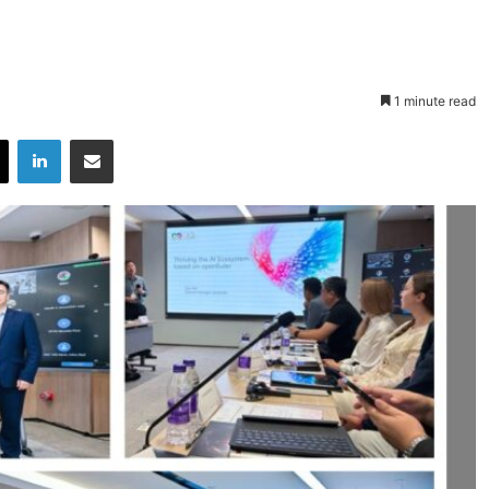
1 minute read
X
LinkedIn
Share via Email