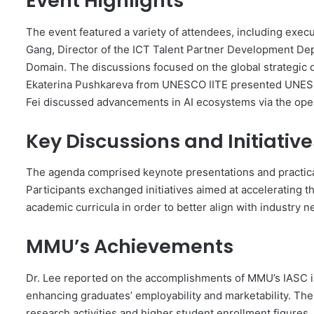
Event Highlights
The event featured a variety of attendees, including exe
Gang, Director of the ICT Talent Partner Development Dep
Domain. The discussions focused on the global strategic 
Ekaterina Pushkareva from UNESCO IITE presented UNESCO’s
Fei discussed advancements in AI ecosystems via the ope
Key Discussions and Initiative
The agenda comprised keynote presentations and practical 
Participants exchanged initiatives aimed at accelerating
academic curricula in order to better align with industr
MMU’s Achievements
Dr. Lee reported on the accomplishments of MMU’s IASC in
enhancing graduates’ employability and marketability. The
research activities and higher student enrollment figures