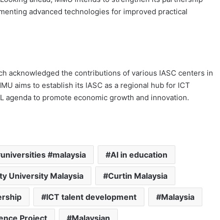
ementing advanced technologies for improved practical
h acknowledged the contributions of various IASC centers in
MU aims to establish its IASC as a regional hub for ICT
AL agenda to promote economic growth and innovation.
universities #malaysia
AI in education
ty University Malaysia
Curtin Malaysia
ership
ICT talent development
Malaysia
ence Project
Malaysian