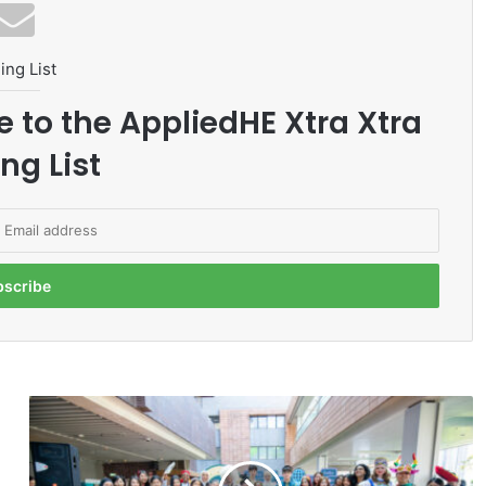
ing List
e to the AppliedHE Xtra Xtra
ng List
H
K
U
C