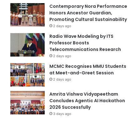
Contemporary Nora Performance
Honors Ancestor Guardian,
Promoting Cultural Sustainability
2 days ago
Radio Wave Modeling by ITS
Professor Boosts
Telecommunications Research
2 days ago
MCMC Recognises MMU Students
at Meet-and-Greet Session
2 days ago
Amrita Vishwa Vidyapeetham
Concludes Agentic AI Hackathon
2026 Successfully
3 days ago