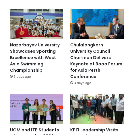
Nazarbayev University
Chulalongkorn
Showcases Sporting
University Council
Excellence with West
Chairman Delivers
Asia Swimming
Keynote at Boao Forum
Championship
for Asia Perth
Conference
3 days ago
3 days ago
UGM and ITB Students
KPIT Leadership Visits