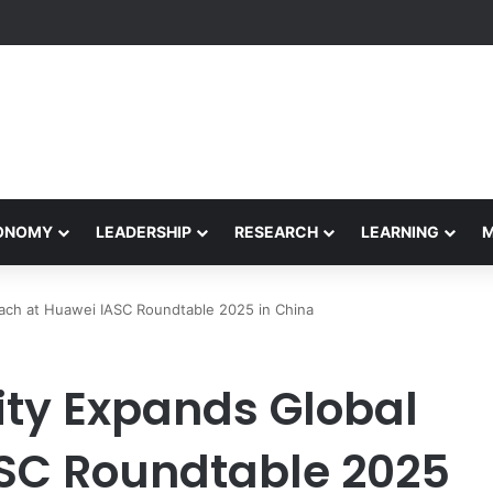
Performance Honors Ancestor Guardian, Promoting Cultural Sustainabil
CONOMY
LEADERSHIP
RESEARCH
LEARNING
each at Huawei IASC Roundtable 2025 in China
ity Expands Global
SC Roundtable 2025