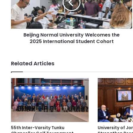
i
i
l
n
a
g
d
N
d
o
r
Beijing Normal University Welcomes the
r
e
2025 International Student Cohort
m
s
a
s
l
U
Related Articles
n
i
v
e
r
s
i
t
y
W
55th Inter-Varsity Tunku
University of J
e