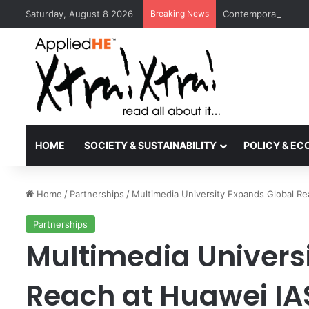
Saturday, August 8 2026
Breaking News
Contemporary Nora 
HOME
SOCIETY & SUSTAINABILITY
POLICY & E
Home
/
Partnerships
/
Multimedia University Expands Global R
Partnerships
Multimedia Univers
Reach at Huawei IA