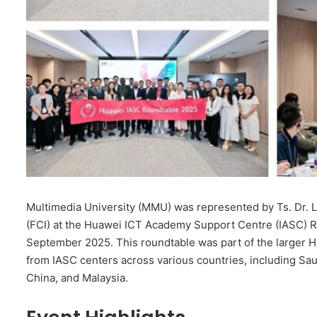
Multimedia University (MMU) was represented by Ts. Dr. 
(FCI) at the Huawei ICT Academy Support Centre (IASC) Ro
September 2025. This roundtable was part of the larger 
from IASC centers across various countries, including Saud
China, and Malaysia.