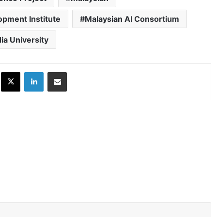
opment Institute
Malaysian AI Consortium
ia University
ok
X
LinkedIn
Share via Email