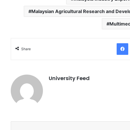
Malaysian Agricultural Research and Devel
Multimed
Facebo
Share
University Feed