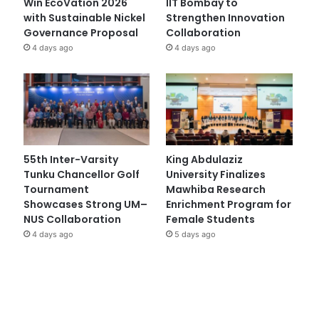
Win EcoVation 2026
IIT Bombay to
with Sustainable Nickel
Strengthen Innovation
Governance Proposal
Collaboration
4 days ago
4 days ago
55th Inter-Varsity
King Abdulaziz
Tunku Chancellor Golf
University Finalizes
Tournament
Mawhiba Research
Showcases Strong UM–
Enrichment Program for
NUS Collaboration
Female Students
4 days ago
5 days ago