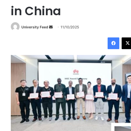
in China
University Feed
S
11/10/2025
e
Facebook
n
d
a
n
e
m
a
i
l