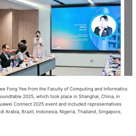
Lee Fong Yee from the Faculty of Computing and Informatics
undtable 2025, which took place in Shanghai, China, in
Huawei Connect 2025 event and included representatives
i Arabia, Brazil, Indonesia, Nigeria, Thailand, Singapore,