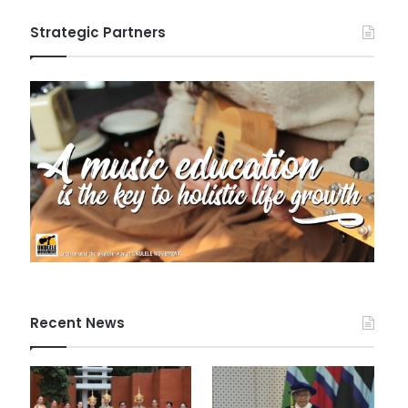
Strategic Partners
Recent News