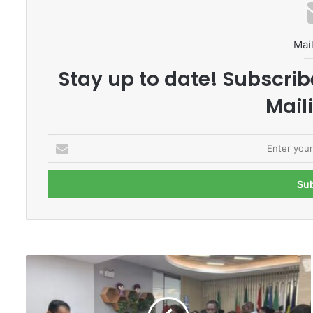
Mail
Stay up to date! Subscrib
Maili
E
n
t
e
r
y
o
u
r
B
E
e
m
i
a
j