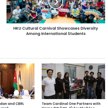
u
l
t
u
r
HKU Cultural Carnival Showcases Diversity
a
Among International Students
l
C
a
r
n
i
v
a
l
S
h
o
w
c
ordan and CBRL
Team Cardinal One Partners with
a