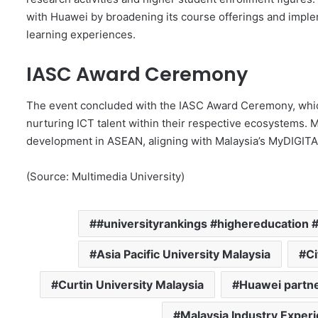
with Huawei by broadening its course offerings and impl
learning experiences.
IASC Award Ceremony
The event concluded with the IASC Award Ceremony, whic
nurturing ICT talent within their respective ecosystems. M
development in ASEAN, aligning with Malaysia’s MyDIGIT
(Source: Multimedia University)
#universityrankings #highereducation #
Asia Pacific University Malaysia
Ci
Curtin University Malaysia
Huawei partn
Malaysia Industry Experi