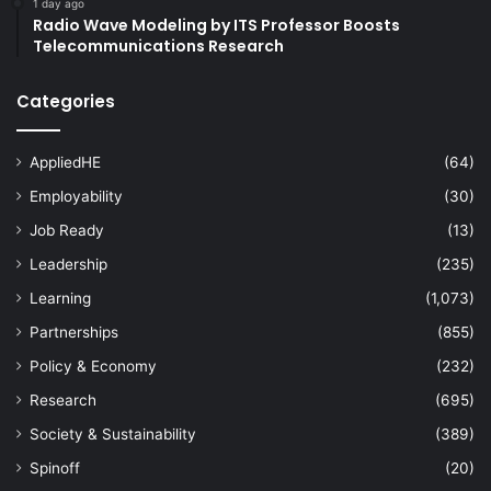
1 day ago
Radio Wave Modeling by ITS Professor Boosts
Telecommunications Research
Categories
AppliedHE
(64)
Employability
(30)
Job Ready
(13)
Leadership
(235)
Learning
(1,073)
Partnerships
(855)
Policy & Economy
(232)
Research
(695)
Society & Sustainability
(389)
Spinoff
(20)