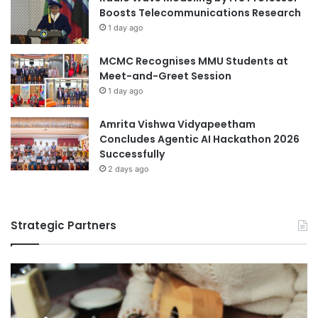
a
Boosts Telecommunications Research
C
n
1 day ago
h
j
i
i
MCMC Recognises MMU Students at
n
n
Meet-and-Greet Session
a
g
U
1 day ago
n
i
Amrita Vishwa Vidyapeetham
v
Concludes Agentic AI Hackathon 2026
e
Successfully
r
2 days ago
s
i
t
Strategic Partners
y