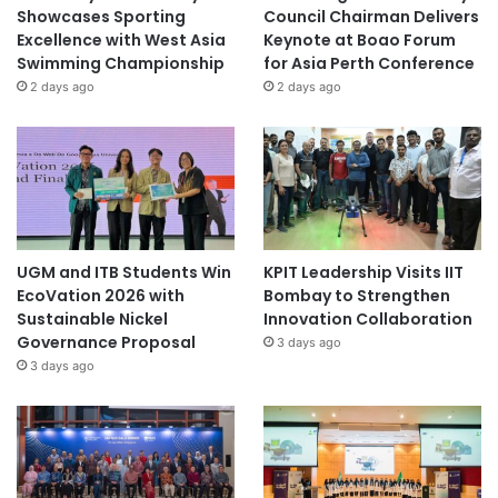
Showcases Sporting
Council Chairman Delivers
Excellence with West Asia
Keynote at Boao Forum
Swimming Championship
for Asia Perth Conference
2 days ago
2 days ago
UGM and ITB Students Win
KPIT Leadership Visits IIT
EcoVation 2026 with
Bombay to Strengthen
Sustainable Nickel
Innovation Collaboration
Governance Proposal
3 days ago
3 days ago