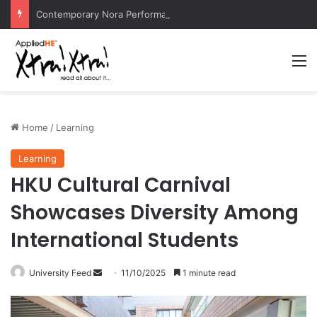
Contemporary Nora Performance Honors Ancestor Guardian, Promoting Cultural Sustainability
M
Home
/
Learning
Learning
HKU Cultural Carnival
Showcases Diversity Among
International Students
University Feed
S
11/10/2025
1 minute read
e
n