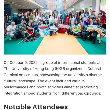
d
a
n
e
m
a
i
l
On October 9, 2025, a group of international students at
The University of Hong Kong (HKU) organized a Cultural
Carnival on campus, showcasing the university’s diverse
cultural landscape. The event included various
performances and booth activities aimed at promoting
integration among students from different backgrounds.
Notable Attendees