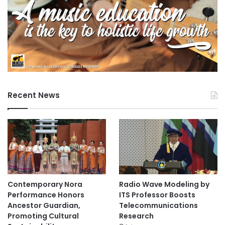
Recent News
Contemporary Nora
Radio Wave Modeling by
Performance Honors
ITS Professor Boosts
Ancestor Guardian,
Telecommunications
Promoting Cultural
Research