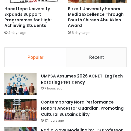
e
e
Hacettepe University
Birzeit University Honors
i
r
Expands Support
Media Excellence Through
I
n
Programmes for High-
Fourth Shireen Abu Akleh
A
a
Achieving Students
Award
S
t
4 days ago
6 days ago
C
i
R
o
o
n
u
a
Popular
Recent
n
l
d
S
t
t
UMPSA Assumes 2026 ACNET-EngTech
a
u
Rotating Presidency
b
d
l
7 hours ago
e
e
n
2
t
Contemporary Nora Performance
0
s
Honors Ancestor Guardian, Promoting
2
a
Cultural Sustainability
5
t
17 hours ago
i
N
Radio Wave Modeling by ITS Professor
n