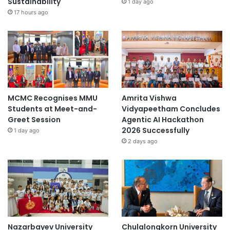
Sustainability
1 day ago
17 hours ago
MCMC Recognises MMU
Amrita Vishwa
Students at Meet-and-
Vidyapeetham Concludes
Greet Session
Agentic AI Hackathon
2026 Successfully
1 day ago
2 days ago
Nazarbayev University
Chulalongkorn University