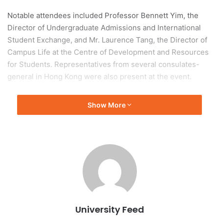
Notable attendees included Professor Bennett Yim, the
Director of Undergraduate Admissions and International
Student Exchange, and Mr. Laurence Tang, the Director of
Campus Life at the Centre of Development and Resources
for Students. Representatives from several consulates-
general in Hong Kong were also present at the event.
International Recognition of
Show More
HKU
HKU is acknowledged as one of the world’s most
international universities, hosting students from 97
different countries and regions. The university’s ongoing
efforts to cultivate a diverse environment have attracted
an increasing number of international applicants.
University Feed