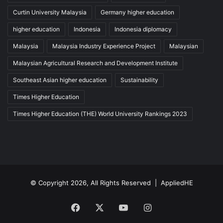
Curtin University Malaysia
Germany higher education
higher education
Indonesia
Indonesia diplomacy
Malaysia
Malaysia Industry Experience Project
Malaysian
Malaysian Agricultural Research and Development Institute
Southeast Asian higher education
Sustainability
Times Higher Education
Times Higher Education (THE) World University Rankings 2023
© Copyright 2026, All Rights Reserved |
AppliedHE
Facebook
X
YouTube
Instagram