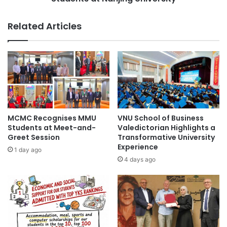
The Education University of Hong Kong
a
h
n
a
The Hong Kong Polytechnic University
Related Articles
d
n
s
g
The University of Hong Kong
G
e
l
A
University of Hong Kong
o
c
b
t
a
i
l
v
R
i
MCMC Recognises MMU
VNU School of Business
e
t
Students at Meet-and-
Valedictorian Highlights a
a
i
Greet Session
Transformative University
c
Experience
e
1 day ago
h
s
4 days ago
a
f
t
o
H
r
u
I
a
n
w
t