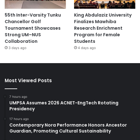
55th Inter-Varsity Tunku
King Abdulaziz University
Chancellor Golf
Finalizes Mawhiba
Tournament Showcases
Research Enrichment
Strong UM–NUS
Program for Female
Collaboration
Students
3 days ago
4 days ago
Most Viewed Posts
7 hours ago
UMPSA Assumes 2026 ACNET-EngTech Rotating
Presidency
17 hours ago
Contemporary Nora Performance Honors Ancestor
Guardian, Promoting Cultural Sustainability