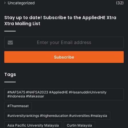
Uncategorized
(32)
Stay up to date! Subscribe to the AppliedHE Xtra
Xtra Mailing List
Enter
your
Email
address
Tags
#NAFSA75 #NAFSA2023 #AppliedHE #HasanuddinUniversity
#Indonesia #Makassar
#Thammasat
#universityrankings #highereducation #universities #malaysia
Asia Pacific University Malaysia
Curtin Malaysia