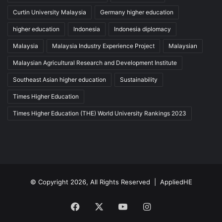
Curtin University Malaysia
Germany higher education
higher education
Indonesia
Indonesia diplomacy
Malaysia
Malaysia Industry Experience Project
Malaysian
Malaysian Agricultural Research and Development Institute
Southeast Asian higher education
Sustainability
Times Higher Education
Times Higher Education (THE) World University Rankings 2023
© Copyright 2026, All Rights Reserved |
AppliedHE
Facebook
X
YouTube
Instagram