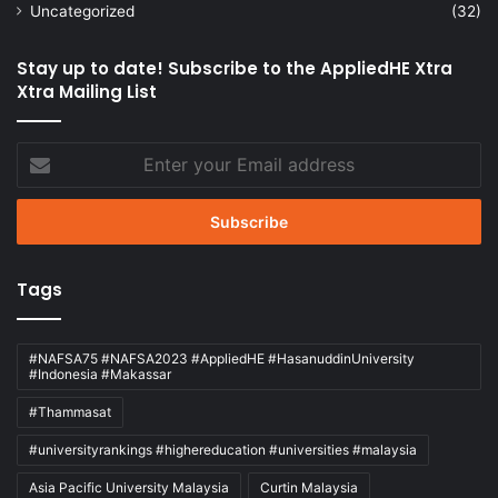
Uncategorized
(32)
Stay up to date! Subscribe to the AppliedHE Xtra
Xtra Mailing List
Enter
your
Email
address
Tags
#NAFSA75 #NAFSA2023 #AppliedHE #HasanuddinUniversity
#Indonesia #Makassar
#Thammasat
#universityrankings #highereducation #universities #malaysia
Asia Pacific University Malaysia
Curtin Malaysia