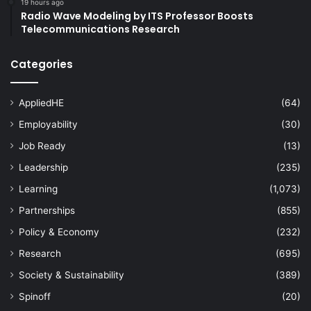
19 hours ago
Radio Wave Modeling by ITS Professor Boosts
Telecommunications Research
Categories
AppliedHE
(64)
Employability
(30)
Job Ready
(13)
Leadership
(235)
Learning
(1,073)
Partnerships
(855)
Policy & Economy
(232)
Research
(695)
Society & Sustainability
(389)
Spinoff
(20)