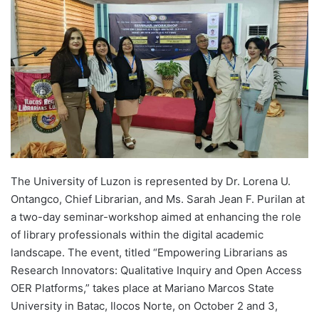
d
a
n
e
m
a
i
l
The University of Luzon is represented by Dr. Lorena U.
Ontangco, Chief Librarian, and Ms. Sarah Jean F. Purilan at
a two-day seminar-workshop aimed at enhancing the role
of library professionals within the digital academic
landscape. The event, titled “Empowering Librarians as
Research Innovators: Qualitative Inquiry and Open Access
OER Platforms,” takes place at Mariano Marcos State
University in Batac, Ilocos Norte, on October 2 and 3,