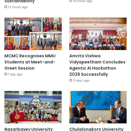
Sustainability
19 hours ago
12 hours ago
MCMC Recognises MMU
Amrita Vishwa
Students at Meet-and-
Vidyapeetham Concludes
Greet Session
Agentic AI Hackathon
2026 Successfully
1 day ago
2 days ago
Nazarbayev University
Chulalongkorn University