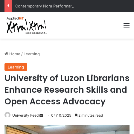
Contemporary Nora Performance Honors Ancestor Guardian, Promoting Cultural Sustainability
M
Home
/
Learning
Learning
University of Luzon Librarians
Enhance Research Skills and
Open Access Advocacy
University Feed
S
04/10/2025
2 minutes read
e
n