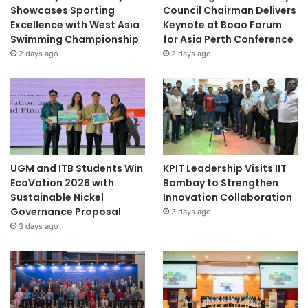
Showcases Sporting
Council Chairman Delivers
Excellence with West Asia
Keynote at Boao Forum
Swimming Championship
for Asia Perth Conference
2 days ago
2 days ago
UGM and ITB Students Win
KPIT Leadership Visits IIT
EcoVation 2026 with
Bombay to Strengthen
Sustainable Nickel
Innovation Collaboration
Governance Proposal
3 days ago
3 days ago