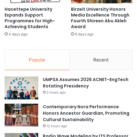
t
S
Hacettepe University
Birzeit University Honors
u
w
Expands Support
Media Excellence Through
r
i
Programmes for High-
Fourth Shireen Abu Akleh
a
t
Achieving Students
Award
l
z
4 days ago
6 days ago
R
e
e
r
l
l
a
a
Popular
Recent
t
n
i
d
o
f
UMPSA Assumes 2026 ACNET-EngTech
n
o
Rotating Presidency
s
r
w
2 hours ago
U
i
O
t
W
Contemporary Nora Performance
h
S
Honors Ancestor Guardian, Promoting
T
t
Cultural Sustainability
ü
u
12 hours ago
r
d
Radio Wave Modeling by ITS Professor
k