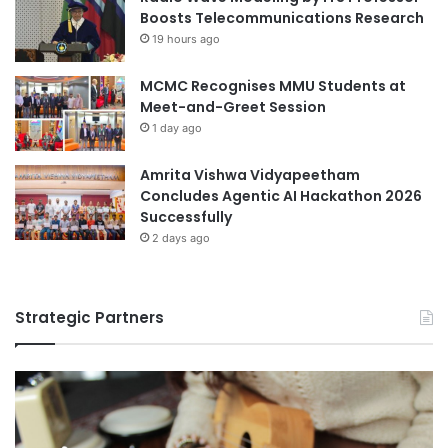
e
Boosts Telecommunications Research
i
n
19 hours ago
y
t
e
s
MCMC Recognises MMU Students at
Meet-and-Greet Session
1 day ago
Amrita Vishwa Vidyapeetham
Concludes Agentic AI Hackathon 2026
Successfully
2 days ago
Strategic Partners