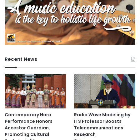
Recent News
Contemporary Nora
Radio Wave Modeling by
Performance Honors
ITS Professor Boosts
Ancestor Guardian,
Telecommunications
Promoting Cultural
Research