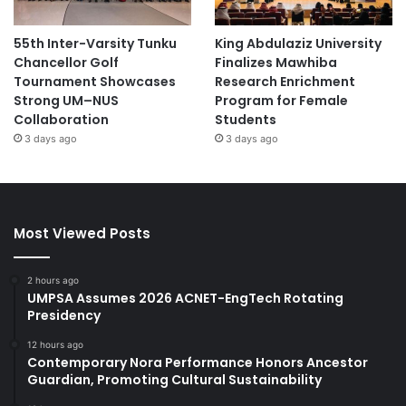
55th Inter-Varsity Tunku
King Abdulaziz University
Chancellor Golf
Finalizes Mawhiba
Tournament Showcases
Research Enrichment
Strong UM–NUS
Program for Female
Collaboration
Students
3 days ago
3 days ago
Most Viewed Posts
2 hours ago
UMPSA Assumes 2026 ACNET-EngTech Rotating
Presidency
12 hours ago
Contemporary Nora Performance Honors Ancestor
Guardian, Promoting Cultural Sustainability