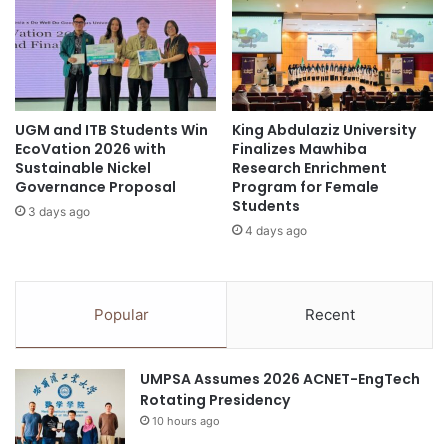
s
Northeast Thailand
probiotics
a
i
t
d
Thailand
Thailand Accounting Challenge
2
e
0
n
Thailand New Gen Inventors Award
2
t
5
w
UGM and ITB Students Win
King Abdulaziz University
I
Thailand-Korea relations
EcoVation 2026 with
Finalizes Mawhiba
i
n
Sustainable Nickel
Research Enrichment
t
t
Governance Proposal
Program for Female
h
e
Students
N
3 days ago
r
4 days ago
i
n
n
a
e
t
-
i
Popular
Recent
P
o
o
n
i
a
UMPSA Assumes 2026 ACNET-EngTech
n
l
Rotating Presidency
t
K
A
10 hours ago
-
g
S