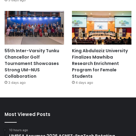
55th Inter-Varsity Tunku
King Abdulaziz University
Chancellor Golf
Finalizes Mawhiba
Tournament Showcases
Research Enrichment
Strong UM–NUS
Program for Female
Collaboration
Students
3 days ago
4 days ago
Most Viewed Posts
10 hours ago
UMPSA Assumes 2026 ACNET-EngTech Rotating