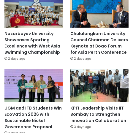
Nazarbayev University
Chulalongkorn University
Showcases Sporting
Council Chairman Delivers
Excellence with West Asia
Keynote at Boao Forum
Swimming Championship
for Asia Perth Conference
2 days ago
2 days ago
UGM and ITB Students Win
KPIT Leadership Visits IIT
EcoVation 2026 with
Bombay to Strengthen
Sustainable Nickel
Innovation Collaboration
Governance Proposal
3 days ago
3 days ago