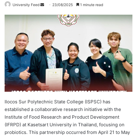
University Feed
S
23/08/2025
1 minute read
e
n
d
a
n
e
m
a
i
l
Ilocos Sur Polytechnic State College (ISPSC) has
established a collaborative research initiative with the
Institute of Food Research and Product Development
(IFRPD) at Kasetsart University in Thailand, focusing on
probiotics. This partnership occurred from April 21 to May