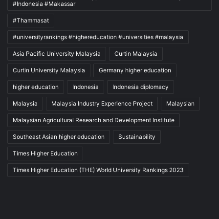
#Indonesia #Makassar
#Thammasat
#universityrankings #highereducation #universities #malaysia
Asia Pacific University Malaysia
Curtin Malaysia
Curtin University Malaysia
Germany higher education
higher education
Indonesia
Indonesia diplomacy
Malaysia
Malaysia Industry Experience Project
Malaysian
Malaysian Agricultural Research and Development Institute
Southeast Asian higher education
Sustainability
Times Higher Education
Times Higher Education (THE) World University Rankings 2023