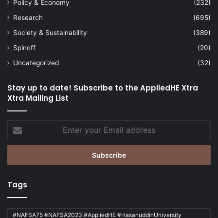
Policy & Economy
(232)
Research
(695)
Society & Sustainability
(389)
Spinoff
(20)
Uncategorized
(32)
Stay up to date! Subscribe to the AppliedHE Xtra
Xtra Mailing List
Enter
your
Email
address
Tags
#NAFSA75 #NAFSA2023 #AppliedHE #HasanuddinUniversity