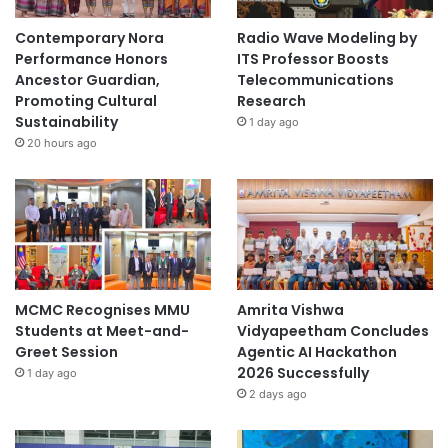
Contemporary Nora
Radio Wave Modeling by
Performance Honors
ITS Professor Boosts
Ancestor Guardian,
Telecommunications
Promoting Cultural
Research
Sustainability
1 day ago
20 hours ago
MCMC Recognises MMU
Amrita Vishwa
Students at Meet-and-
Vidyapeetham Concludes
Greet Session
Agentic AI Hackathon
2026 Successfully
1 day ago
2 days ago