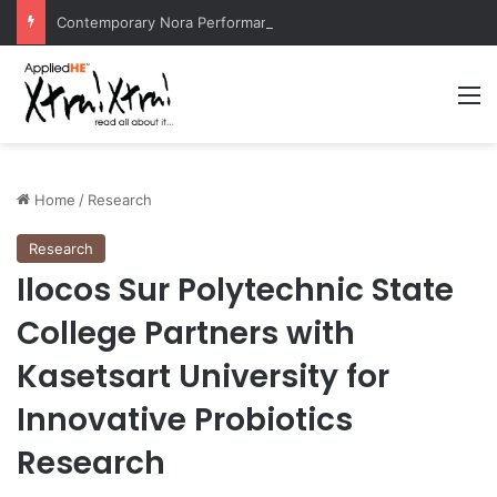
Contemporary Nora Performance Honors Ancestor Guardian, Promoting Cultural Sustainability
M
Home
/
Research
Research
Ilocos Sur Polytechnic State
College Partners with
Kasetsart University for
Innovative Probiotics
Research