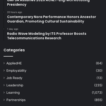
Presidency
20 hours ago
Contemporary Nora Performance Honors Ancestor
Guardian, Promoting Cultural Sustainability
1 day ago
Radio Wave Modeling by ITS Professor Boosts
Telecommunications Research
Categories
AppliedHE
(64)
Employability
(30)
Job Ready
(13)
Leadership
(235)
Learning
(1,073)
Partnerships
(855)