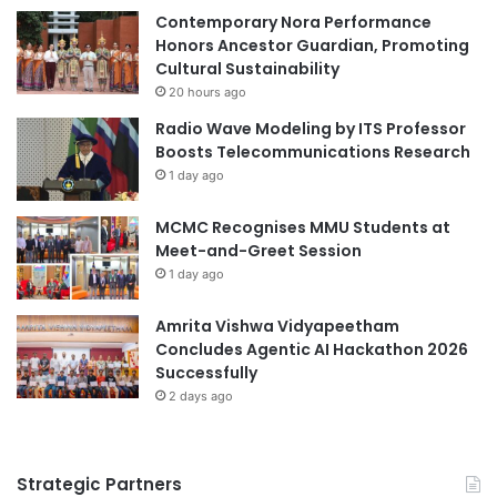
e
Contemporary Nora Performance
p
n
Honors Ancestor Guardian, Promoting
e
d
Cultural Sustainability
e
a
c
20 hours ago
f
h
Radio Wave Modeling by ITS Professor
o
C
Boosts Telecommunications Research
r
o
1 day ago
N
n
a
t
MCMC Recognises MMU Students at
t
e
Meet-and-Greet Session
i
s
o
1 day ago
t
n
a
Amrita Vishwa Vidyapeetham
l
Concludes Agentic AI Hackathon 2026
P
Successfully
e
2 days ago
a
c
e
Strategic Partners
U