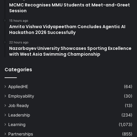
MCMC Recognises MMU Students at Meet-and-Greet
Session
15 hours ago
Amrita Vishwa Vidyapeetham Concludes Agentic AI
Hackathon 2026 Successfully
22 hours ago
Nazarbayev University Showcases Sporting Excellence
with West Asia Swimming Championship
Categories
AppliedHE
(64)
Employability
(30)
Job Ready
(13)
Leadership
(234)
Learning
(1,073)
Partnerships
(855)