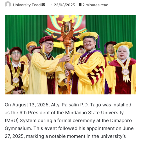
University Feed
S
23/08/2025
2 minutes read
e
n
d
a
n
e
m
a
i
l
On August 13, 2025, Atty. Paisalin P.D. Tago was installed
as the 9th President of the Mindanao State University
(MSU) System during a formal ceremony at the Dimaporo
Gymnasium. This event followed his appointment on June
27, 2025, marking a notable moment in the university’s