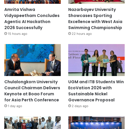
c
h
Amrita Vishwa
Nazarbayev University
Vidyapeetham Concludes
Showcases Sporting
Agentic AI Hackathon
Excellence with West Asia
2026 Successfully
Swimming Championship
15 hours ago
22 hours ago
Chulalongkorn University
UGM and ITB Students Win
Council Chairman Delivers
EcoVation 2026 with
Keynote at Boao Forum
Sustainable Nickel
for Asia Perth Conference
Governance Proposal
1 day ago
2 days ago