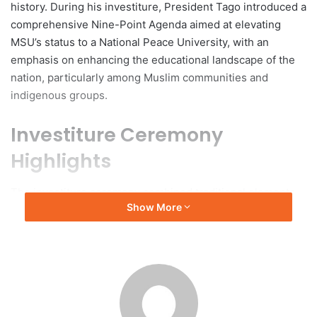
history. During his investiture, President Tago introduced a
comprehensive Nine-Point Agenda aimed at elevating
MSU’s status to a National Peace University, with an
emphasis on enhancing the educational landscape of the
nation, particularly among Muslim communities and
indigenous groups.
Investiture Ceremony
Highlights
The investiture ceremony combined traditional elements
Show More
and forward-looking objectives, beginning with a formal
processional and an invocation delivered by Mohammad
Jihan M. Macarambon. This was followed by the Philippine
National Anthem and the Bangsamoro Hymn. Dr. Alma E.
Berowa, Vice President for Academic Affairs, provided a
welcome address. The event was attended by various
government officials, including OPAPRU Secretary Carlito