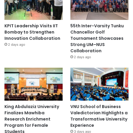
KPIT Leadership Visits IIT
55th Inter-Varsity Tunku
Bombay to Strengthen
Chancellor Golf
Innovation Collaboration
Tournament Showcases
Strong UM–NUS
2 days ago
Collaboration
2 days ago
King Abdulaziz University
VNU School of Business
Finalizes Mawhiba
Valedictorian Highlights a
Research Enrichment
Transformative University
Program for Female
Experience
Students
3 days ago