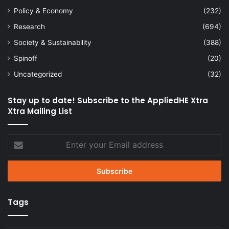
Policy & Economy
(232)
Research
(694)
Society & Sustainability
(388)
Spinoff
(20)
Uncategorized
(32)
Stay up to date! Subscribe to the AppliedHE Xtra
Xtra Mailing List
Enter
your
Email
address
Tags