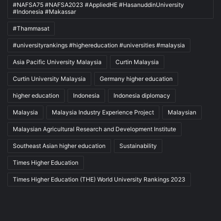
#NAFSA75 #NAFSA2023 #AppliedHE #HasanuddinUniversity
#Indonesia #Makassar
#Thammasat
#universityrankings #highereducation #universities #malaysia
Asia Pacific University Malaysia
Curtin Malaysia
Curtin University Malaysia
Germany higher education
higher education
Indonesia
Indonesia diplomacy
Malaysia
Malaysia Industry Experience Project
Malaysian
Malaysian Agricultural Research and Development Institute
Southeast Asian higher education
Sustainability
Times Higher Education
Times Higher Education (THE) World University Rankings 2023