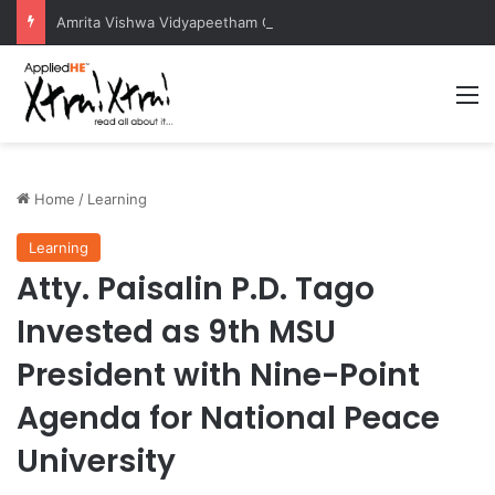
Amrita Vishwa Vidyapeetham Concludes Agentic AI Hackathon 2026 Successfully
M
Home
/
Learning
Learning
Atty. Paisalin P.D. Tago
Invested as 9th MSU
President with Nine-Point
Agenda for National Peace
University