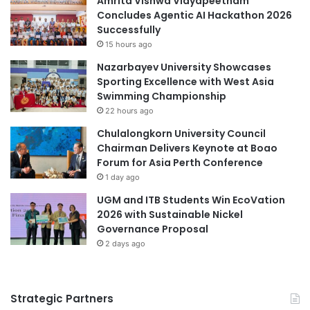
Amrita Vishwa Vidyapeetham
r
a
Concludes Agentic AI Hackathon 2026
S
r
Successfully
(Source: Mindanao State University)
E
t
15 hours ago
N
U
Nazarbayev University Showcases
L
n
Central Mindanao University
Sporting Excellence with West Asia
e
i
Swimming Championship
a
v
educational reform
Mindanao
22 hours ago
r
e
n
r
Chulalongkorn University Council
Mindanao State University
e
s
Chairman Delivers Keynote at Boao
r
i
Forum for Asia Perth Conference
Muslim communities
Nine-Point Agenda
s
t
1 day ago
y
UGM and ITB Students Win EcoVation
f
2026 with Sustainable Nickel
o
Governance Proposal
r
2 days ago
I
n
n
o
Strategic Partners
v