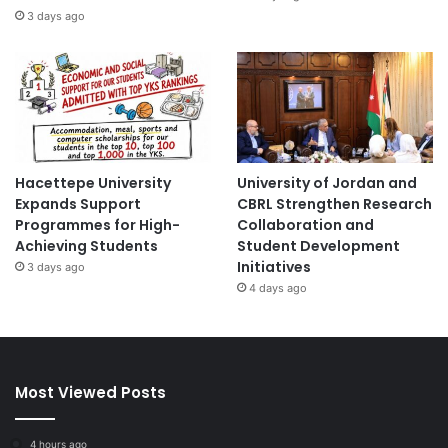
3 days ago
Hacettepe University
University of Jordan and
Expands Support
CBRL Strengthen Research
Programmes for High-
Collaboration and
Achieving Students
Student Development
Initiatives
3 days ago
4 days ago
Most Viewed Posts
4 hours ago