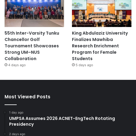
55th Inter-Varsity Tunku
King Abdulaziz University
Chancellor Golf
Finalizes Mawhiba
Tournament Showcases
Research Enrichment
Strong UM–NUS
Program for Female
Collaboration
Students
4 days ago
5 days ago
Most Viewed Posts
1 day ago
UMPSA Assumes 2026 ACNET-EngTech Rotating
Presidency
2 days ago