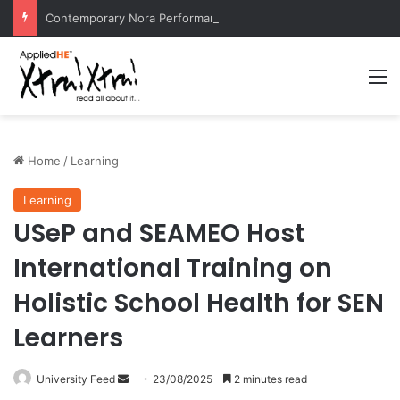
Contemporary Nora Performance Honors Ancestor Guardian, Promoting Cultural Sustainability
M
Home
/
Learning
Learning
USeP and SEAMEO Host
International Training on
Holistic School Health for SEN
Learners
University Feed
S
23/08/2025
2 minutes read