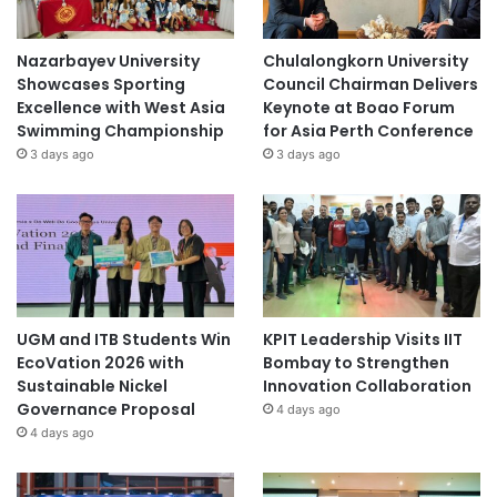
Nazarbayev University
Chulalongkorn University
Showcases Sporting
Council Chairman Delivers
Excellence with West Asia
Keynote at Boao Forum
Swimming Championship
for Asia Perth Conference
3 days ago
3 days ago
UGM and ITB Students Win
KPIT Leadership Visits IIT
EcoVation 2026 with
Bombay to Strengthen
Sustainable Nickel
Innovation Collaboration
Governance Proposal
4 days ago
4 days ago