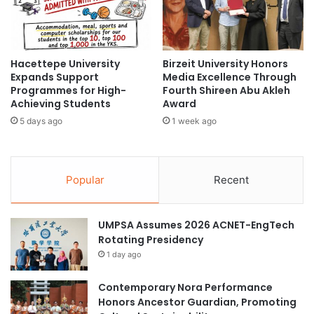
A
s
r
educational partnerships
9
t
t
i
h
holistic school health
inclusive education
f
Hacettepe University
Birzeit University Honors
M
Expands Support
Media Excellence Through
i
S
Southeast Asia
Programmes for High-
Fourth Shireen Abu Akleh
c
U
Achieving Students
Award
i
P
Southeast Asia Friendship Initiative
a
5 days ago
1 week ago
r
l
e
Southeast Asia Hapkido Championship
I
s
n
i
Southeast Asian higher education
Popular
Recent
t
d
e
e
University of Southeastern Philippines
l
n
UMPSA Assumes 2026 ACNET-EngTech
l
t
Rotating Presidency
i
w
g
i
1 day ago
e
t
n
h
Contemporary Nora Performance
c
N
Honors Ancestor Guardian, Promoting
e
i