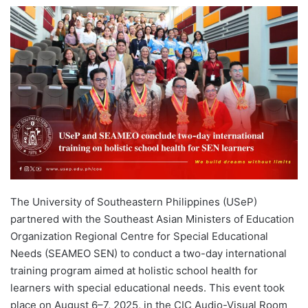
e
n
d
a
n
e
m
a
i
l
The University of Southeastern Philippines (USeP)
partnered with the Southeast Asian Ministers of Education
Organization Regional Centre for Special Educational
Needs (SEAMEO SEN) to conduct a two-day international
training program aimed at holistic school health for
learners with special educational needs. This event took
place on August 6–7, 2025, in the CIC Audio-Visual Room