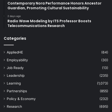
Contemporary Nora Performance Honors Ancestor
Guardian, Promoting Cultural Sustainability
2 days ago
Radio Wave Modeling by ITS Professor Boosts
Telecommunications Research
Categories
AppliedHE
(64)
Employability
(30)
Job Ready
(13)
Leadership
(235)
Learning
(1,073)
Partnerships
(855)
Policy & Economy
(232)
Research
(695)