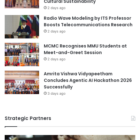
Cultural Sustainability
C
n
2 days ago
o
e
Radio Wave Modeling by ITS Professor
n
-
Boosts Telecommunications Research
f
P
2 days ago
e
o
r
i
e
MCMC Recognises MMU Students at
n
n
Meet-and-Greet Session
t
c
A
2 days ago
e
g
i
e
Amrita Vishwa Vidyapeetham
n
n
Concludes Agentic AI Hackathon 2026
S
d
Successfully
h
a
3 days ago
a
f
n
o
g
r
h
Strategic Partners
N
a
a
i
t
i