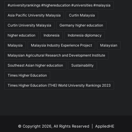
#universityrankings #highereducation #universities #malaysia
Asia Pacific University Malaysia
Curtin Malaysia
Curtin University Malaysia
Germany higher education
higher education
Indonesia
Indonesia diplomacy
Malaysia
Malaysia Industry Experience Project
Malaysian
Malaysian Agricultural Research and Development Institute
Southeast Asian higher education
Sustainability
Times Higher Education
Times Higher Education (THE) World University Rankings 2023
© Copyright 2026, All Rights Reserved |
AppliedHE