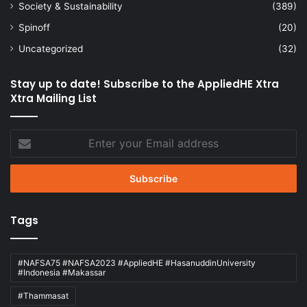
Society & Sustainability
(389)
Spinoff
(20)
Uncategorized
(32)
Stay up to date! Subscribe to the AppliedHE Xtra
Xtra Mailing List
Enter
your
Email
address
Tags
#NAFSA75 #NAFSA2023 #AppliedHE #HasanuddinUniversity
#Indonesia #Makassar
#Thammasat