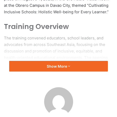
at the Obrero Campus in Davao City, themed “Cultivating
Inclusive Schools: Holistic Well-being for Every Learner.”
Training Overview
The training convened educators, school leaders, and
advocates from across Southeast Asia, focusing on the
discussion and promotion of inclusive, equitable, and
health-oriented educational environments. The opening
remarks were delivered by Dr. Jeneifer C. Nueva, USeP
Show More
Vice President for Academic Affairs, Dr. Bonifacio G.
Gabales, Jr., USeP President, and Mr. Ahmad Heikhal Amir
Hamzah from SEAMEO SEN, emphasizing the importance
of health, inclusion, and collaboration in supporting
learners with disabilities and other special educational
needs.