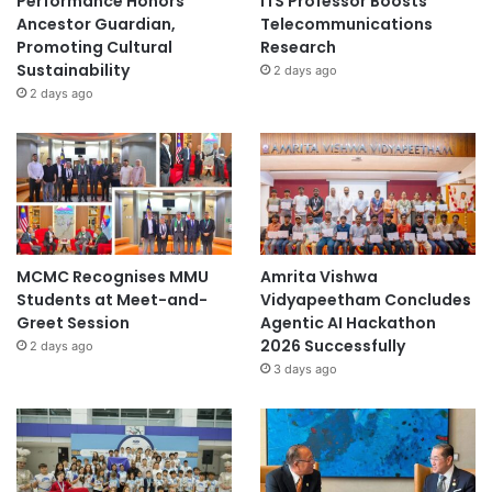
Performance Honors
ITS Professor Boosts
Ancestor Guardian,
Telecommunications
Promoting Cultural
Research
Sustainability
2 days ago
2 days ago
MCMC Recognises MMU
Amrita Vishwa
Students at Meet-and-
Vidyapeetham Concludes
Greet Session
Agentic AI Hackathon
2026 Successfully
2 days ago
3 days ago