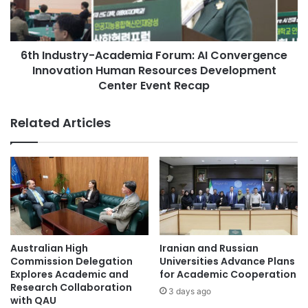
academic partnership between Huazhong University of
S
u
Science and Technology and Università di Padova,
C
s
particularly in the context of clean and renewable energy
A
t
P
6th Industry-Academia Forum: AI Convergence
r
research.
a
Innovation Human Resources Development
y
r
-
Center Event Recap
(Source: Huazhong University of Science and Technology)
t
A
n
c
Related Articles
e
a
Asia Europe
China-Italy collaboration
r
d
s
e
clean energy
h
m
i
i
Huazhong University of Science and
p
a
Technology
:
F
I
o
Università di Padova
n
r
Australian High
Iranian and Russian
n
u
Commission Delegation
Universities Advance Plans
o
m
Explores Academic and
for Academic Cooperation
v
:
Research Collaboration
3 days ago
a
with QAU
A