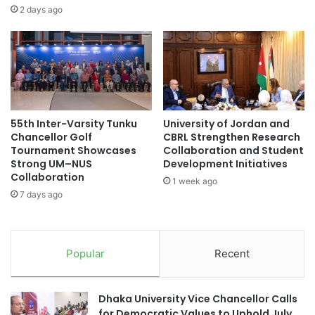
t
I
2 days ago
i
C
n
o
g
n
t
v
h
e
e
r
F
g
55th Inter-Varsity Tunku
University of Jordan and
u
e
Chancellor Golf
CBRL Strengthen Research
t
n
Tournament Showcases
Collaboration and Student
u
c
Strong UM–NUS
Development Initiatives
r
e
Collaboration
1 week ago
e
I
7 days ago
o
n
f
n
A
o
c
v
Popular
Recent
c
a
o
t
u
i
Dhaka University Vice Chancellor Calls
n
o
for Democratic Values to Uphold July