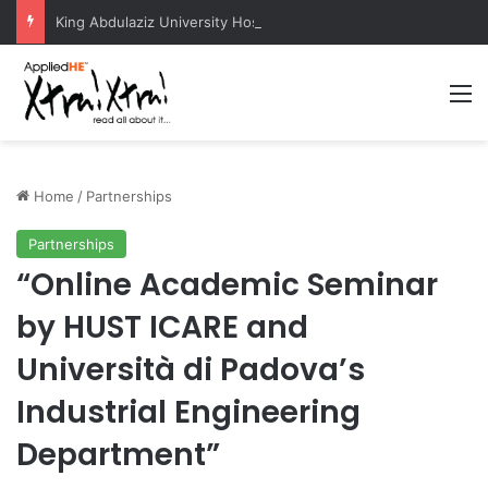
King Abdulaziz University Hosts International Nuclear Science Olympiad 2026
M
Home
/
Partnerships
Partnerships
“Online Academic Seminar
by HUST ICARE and
Università di Padova’s
Industrial Engineering
Department”