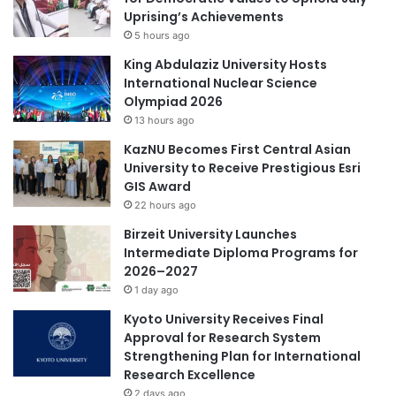
t
n
Uprising’s Achievements
i
H
5 hours ago
n
u
g
m
King Abdulaziz University Hosts
E
a
International Nuclear Science
d
n
Olympiad 2026
u
R
13 hours ago
c
e
KazNU Becomes First Central Asian
a
s
University to Receive Prestigious Esri
t
o
GIS Award
i
u
o
22 hours ago
r
n
c
Birzeit University Launches
e
Intermediate Diploma Programs for
s
2026–2027
D
1 day ago
e
Kyoto University Receives Final
v
Approval for Research System
e
Strengthening Plan for International
l
Research Excellence
o
p
2 days ago