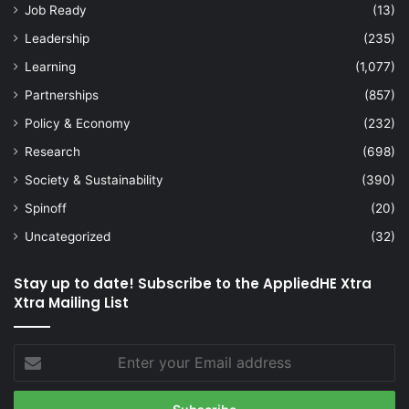
Job Ready
(13)
Leadership
(235)
Learning
(1,077)
Partnerships
(857)
Policy & Economy
(232)
Research
(698)
Society & Sustainability
(390)
Spinoff
(20)
Uncategorized
(32)
Stay up to date! Subscribe to the AppliedHE Xtra
Xtra Mailing List
Enter
your
Email