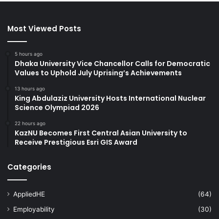
Most Viewed Posts
5 hours ago
Dhaka University Vice Chancellor Calls for Democratic
Values to Uphold July Uprising’s Achievements
13 hours ago
King Abdulaziz University Hosts International Nuclear
Science Olympiad 2026
22 hours ago
KazNU Becomes First Central Asian University to
Receive Prestigious Esri GIS Award
Categories
AppliedHE
(64)
Employability
(30)