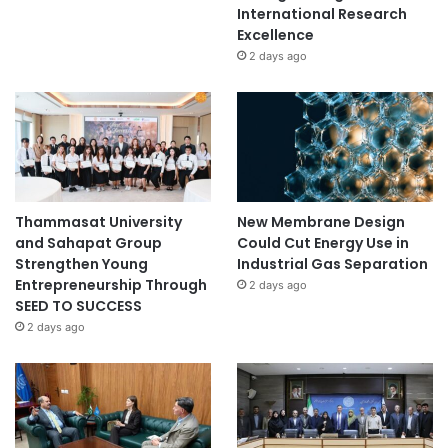
International Research
Excellence
2 days ago
Thammasat University
New Membrane Design
and Sahapat Group
Could Cut Energy Use in
Strengthen Young
Industrial Gas Separation
Entrepreneurship Through
2 days ago
SEED TO SUCCESS
2 days ago