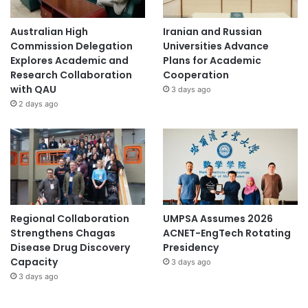
Australian High
Iranian and Russian
Commission Delegation
Universities Advance
Explores Academic and
Plans for Academic
Research Collaboration
Cooperation
with QAU
3 days ago
2 days ago
Regional Collaboration
UMPSA Assumes 2026
Strengthens Chagas
ACNET-EngTech Rotating
Disease Drug Discovery
Presidency
Capacity
3 days ago
3 days ago