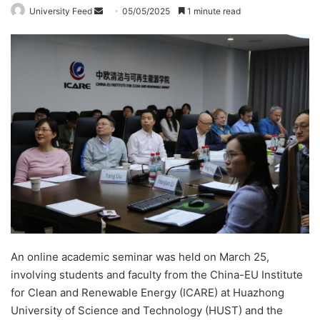
University Feed
S
05/05/2025
1 minute read
e
n
d
a
n
e
m
a
i
l
An online academic seminar was held on March 25,
involving students and faculty from the China-EU Institute
for Clean and Renewable Energy (ICARE) at Huazhong
University of Science and Technology (HUST) and the