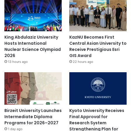
King Abdulaziz University
KazNU Becomes First
Hosts International
Central Asian University to
Nuclear Science Olympiad
Receive Prestigious Esri
2026
GIS Award
13 hours ago
22 hours ago
Birzeit University Launches
Kyoto University Receives
Intermediate Diploma
Final Approval for
Programs for 2026–2027
Research System
Strengthening Plan for
1 day ago