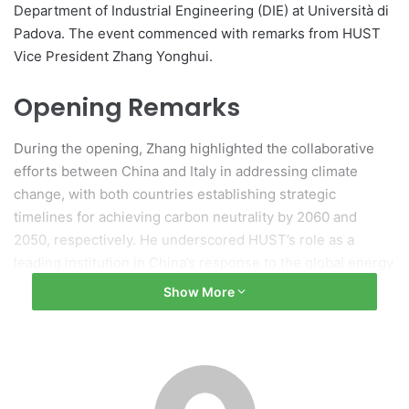
Department of Industrial Engineering (DIE) at Università di
Padova. The event commenced with remarks from HUST
Vice President Zhang Yonghui.
Opening Remarks
During the opening, Zhang highlighted the collaborative
efforts between China and Italy in addressing climate
change, with both countries establishing strategic
timelines for achieving carbon neutrality by 2060 and
2050, respectively. He underscored HUST’s role as a
leading institution in China’s response to the global energy
transition, emphasizing the promotion of clean energy
Show More
technologies and international cooperation. Zhang
expressed the hope that the seminar would enable the
sharing of insights and technologies that contribute to
sustainable development.