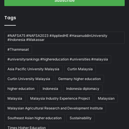
address
Tags
#NAFSA75 #NAFSA2023 #AppliedHE #HasanuddinUniversity
#Indonesia #Makassar
#Thammasat
#universityrankings #highereducation #universities #malaysia
Asia Pacific University Malaysia
Curtin Malaysia
Curtin University Malaysia
Germany higher education
higher education
Indonesia
Indonesia diplomacy
Malaysia
Malaysia Industry Experience Project
Malaysian
Malaysian Agricultural Research and Development Institute
Southeast Asian higher education
Sustainability
Times Higher Education