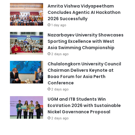
Amrita Vishwa Vidyapeetham
Concludes Agentic AI Hackathon
2026 Successfully
1 day ago
Nazarbayev University Showcases
Sporting Excellence with West
Asia Swimming Championship
2 days ago
Chulalongkorn University Council
Chairman Delivers Keynote at
Boao Forum for Asia Perth
Conference
2 days ago
UGM and ITB Students Win
EcoVation 2026 with Sustainable
Nickel Governance Proposal
2 days ago