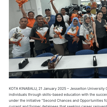
KOTA KINABALU, 21 January 2025 – Jesselton University 
individuals through skills-based education with the succes
under the initiative “Second Chances and Opportunities f
current and former detainees that seeking career reinventi