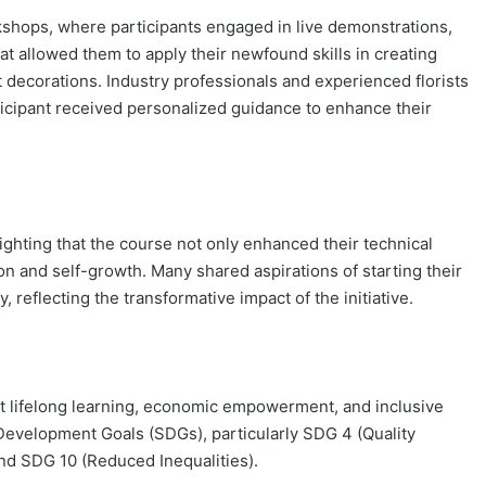
rkshops, where participants engaged in live demonstrations,
hat allowed them to apply their newfound skills in creating
decorations. Industry professionals and experienced florists
icipant received personalized guidance to enhance their
ighting that the course not only enhanced their technical
ion and self-growth. Many shared aspirations of starting their
, reflecting the transformative impact of the initiative.
t lifelong learning, economic empowerment, and inclusive
 Development Goals (SDGs), particularly SDG 4 (Quality
d SDG 10 (Reduced Inequalities).