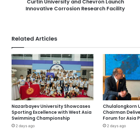
Curtin University and Chevron Launch
v
e
Innovative Corrosion Research Facility
e
s
r
s
s
i
t
Related Articles
y
a
n
d
C
h
e
v
r
o
Nazarbayev University Showcases
Chulalongkorn U
n
Sporting Excellence with West Asia
Chairman Delive
L
Swimming Championship
Forum for Asia 
a
2 days ago
2 days ago
u
n
c