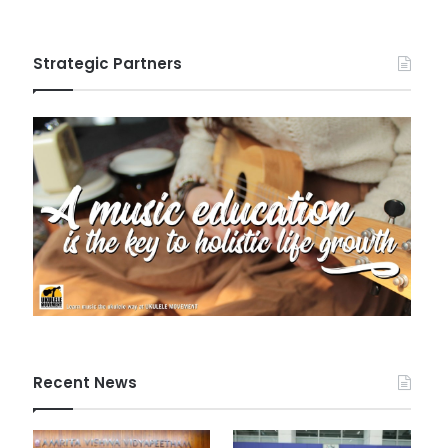
Strategic Partners
Recent News