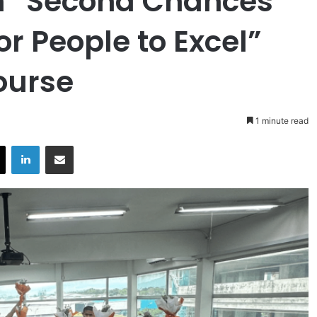
h “Second Chances
or People to Excel”
Course
1 minute read
X
LinkedIn
Share via Email