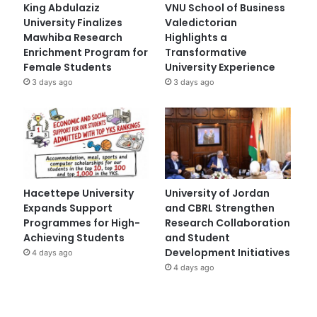
King Abdulaziz
VNU School of Business
University Finalizes
Valedictorian
Mawhiba Research
Highlights a
Enrichment Program for
Transformative
Female Students
University Experience
3 days ago
3 days ago
Hacettepe University
University of Jordan
Expands Support
and CBRL Strengthen
Programmes for High-
Research Collaboration
Achieving Students
and Student
Development Initiatives
4 days ago
4 days ago