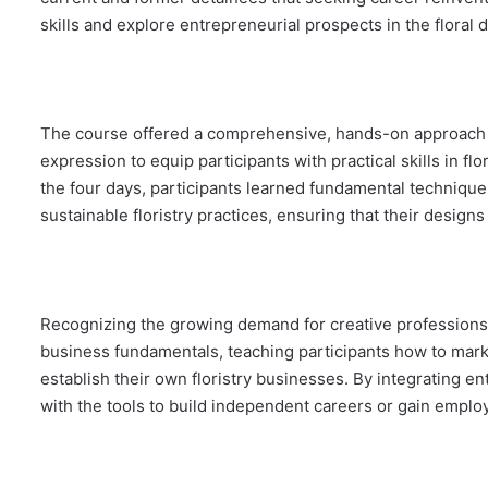
skills and explore entrepreneurial prospects in the floral 
The course offered a comprehensive, hands-on approach to 
expression to equip participants with practical skills in f
the four days, participants learned fundamental techniques
sustainable floristry practices, ensuring that their design
Recognizing the growing demand for creative professions
business fundamentals, teaching participants how to marke
establish their own floristry businesses. By integrating 
with the tools to build independent careers or gain employ