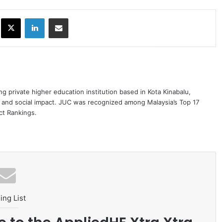
ok
X
LinkedIn
Share via Email
ng private higher education institution based in Kota Kinabalu,
 and social impact. JUC was recognized among Malaysia’s Top 17
act Rankings.
ing List