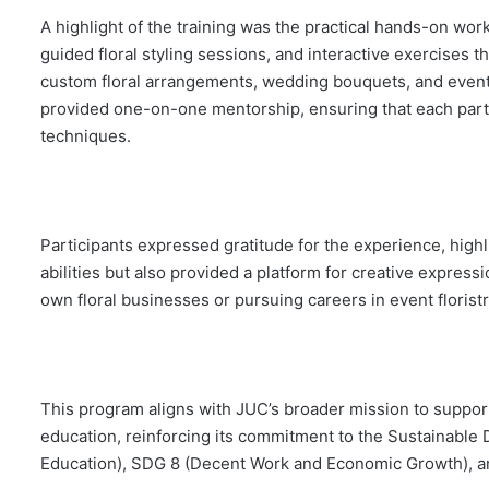
A highlight of the training was the practical hands-on wo
guided floral styling sessions, and interactive exercises t
custom floral arrangements, wedding bouquets, and event 
provided one-on-one mentorship, ensuring that each part
techniques.
Participants expressed gratitude for the experience, highl
abilities but also provided a platform for creative express
own floral businesses or pursuing careers in event floristry
This program aligns with JUC’s broader mission to suppor
education, reinforcing its commitment to the Sustainable
Education), SDG 8 (Decent Work and Economic Growth), an