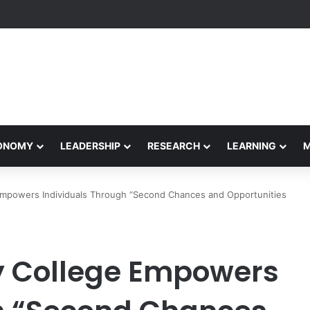
etham Concludes Agentic AI Hackathon 2026 Successfully
CONOMY
LEADERSHIP
RESEARCH
LEARNING
 Empowers Individuals Through “Second Chances and Opportunities
ty College Empowers