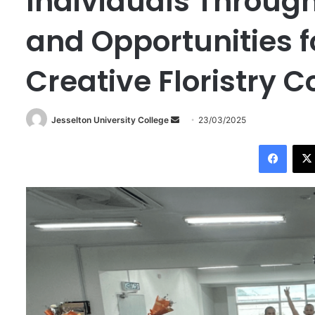
Individuals Throug
and Opportunities f
Creative Floristry 
Jesselton University College
S
23/03/2025
e
Facebook
n
d
a
n
e
m
a
i
l