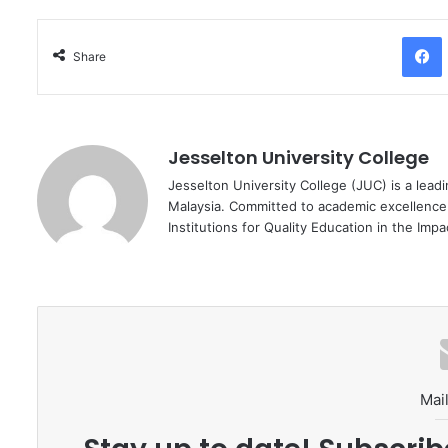
Facebo
Share
Jesselton University College
Jesselton University College (JUC) is a leadi
Malaysia. Committed to academic excellence
Institutions for Quality Education in the Imp
Mail