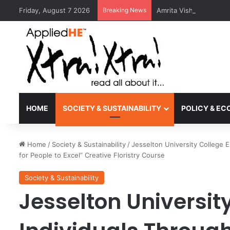
Friday, August 7 2026
Breaking News
Amrita Vishwa Vidyape
HOME
SOCIETY & SUSTAINABILITY
POLICY & E
Home
/
Society & Sustainability
/
Jesselton University College
for People to Excel” Creative Floristry Course
Society & Sustainability
Jesselton Universi