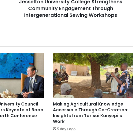
Jesselton University College Strengthens
U
Community Engagement Through
n
i
Intergenerational Sewing Workshops
v
e
r
s
i
t
y
C
o
l
l
e
g
niversity Council
Making Agricultural Knowledge
e
rs Keynote at Boao
Accessible Through Co-Creation:
S
Perth Conference
Insights from Tarisai Kanyepi’s
t
Work
r
5 days ago
e
n