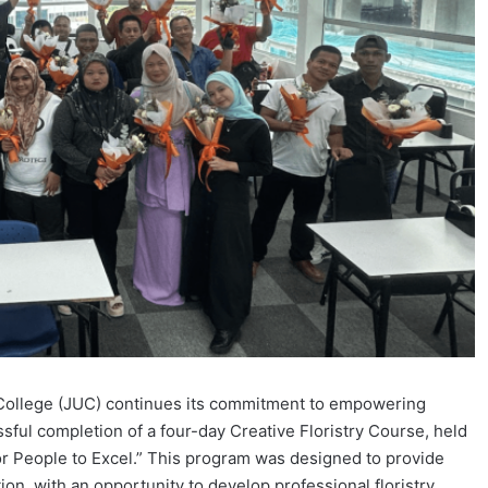
College (JUC) continues its commitment to empowering
sful completion of a four-day Creative Floristry Course, held
or People to Excel.” This program was designed to provide
on, with an opportunity to develop professional floristry