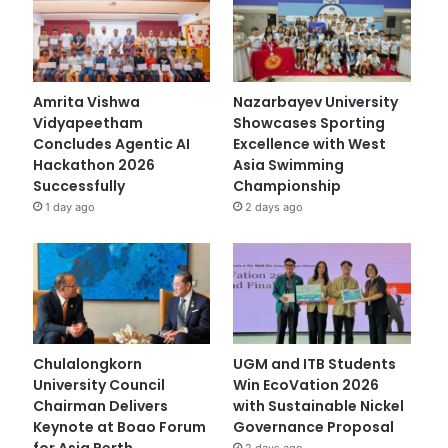
Amrita Vishwa
Nazarbayev University
Vidyapeetham
Showcases Sporting
Concludes Agentic AI
Excellence with West
Hackathon 2026
Asia Swimming
Successfully
Championship
1 day ago
2 days ago
Chulalongkorn
UGM and ITB Students
University Council
Win EcoVation 2026
Chairman Delivers
with Sustainable Nickel
Keynote at Boao Forum
Governance Proposal
for Asia Perth
2 days ago