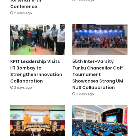
Conference
2 days ago
KPIT Leadership Visits
55th Inter-Varsity
IIT Bombay to
Tunku Chancellor Golf
Strengthen Innovation
Tournament
Collaboration
Showcases Strong UM–
NUS Collaboration
3 days ago
3 days ago