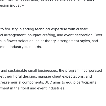
design industry.
floristry, blending technical expertise with artistic
loral arrangement, bouquet crafting, and event decoration. Over
 in flower selection, color theory, arrangement styles, and
s meet industry standards.
 and sustainable small businesses, the program incorporated
t their floral designs, manage client expectations, and
entrepreneurial components, JUC aims to equip participants
ment in the floral and event industries.