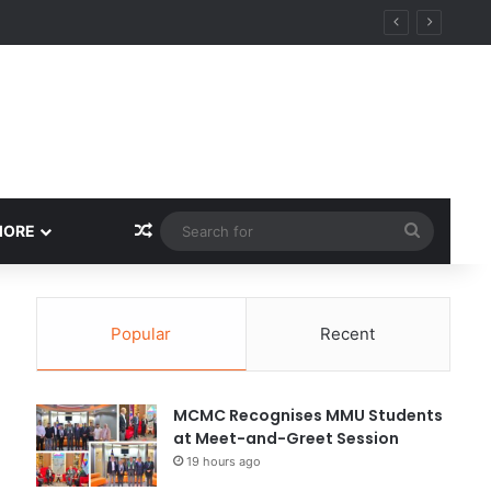
Random Article
Search
MORE
for
Popular
Recent
MCMC Recognises MMU Students
at Meet-and-Greet Session
19 hours ago