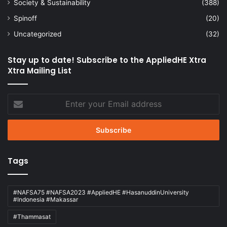
Society & Sustainability
(388)
Spinoff
(20)
Uncategorized
(32)
Stay up to date! Subscribe to the AppliedHE Xtra
Xtra Mailing List
Enter
your
Email
address
Tags
#NAFSA75 #NAFSA2023 #AppliedHE #HasanuddinUniversity
#Indonesia #Makassar
#Thammasat