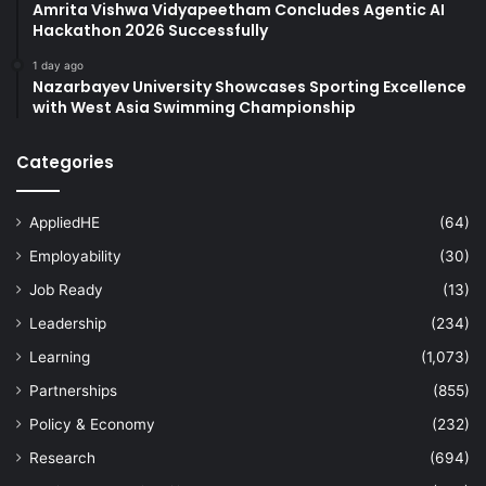
Amrita Vishwa Vidyapeetham Concludes Agentic AI
Hackathon 2026 Successfully
1 day ago
Nazarbayev University Showcases Sporting Excellence
with West Asia Swimming Championship
Categories
AppliedHE
(64)
Employability
(30)
Job Ready
(13)
Leadership
(234)
Learning
(1,073)
Partnerships
(855)
Policy & Economy
(232)
Research
(694)