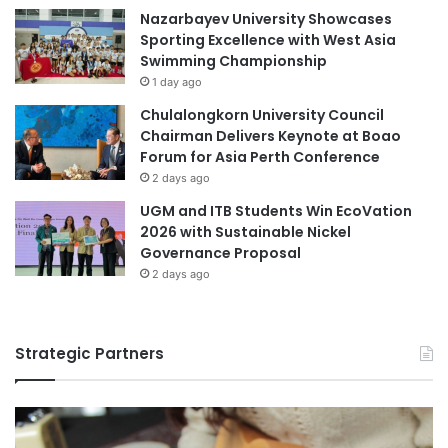
e
Nazarbayev University Showcases
h
r
Sporting Excellence with West Asia
U
s
Swimming Championship
K
i
1 day ago
A
t
s
y
Chulalongkorn University Council
s
t
Chairman Delivers Keynote at Boao
e
o
Forum for Asia Perth Conference
s
F
2 days ago
s
o
UGM and ITB Students Win EcoVation
o
r
2026 with Sustainable Nickel
r
m
Governance Proposal
s
I
2 days ago
n
d
e
p
Strategic Partners
e
n
d
e
n