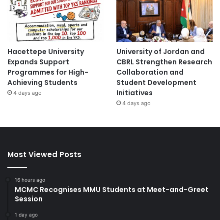
Hacettepe University
University of Jordan and
Expands Support
CBRL Strengthen Research
Programmes for High-
Collaboration and
Achieving Students
Student Development
Initiatives
4 days ago
4 days ago
Most Viewed Posts
16 hours ago
MCMC Recognises MMU Students at Meet-and-Greet
Session
1 day ago