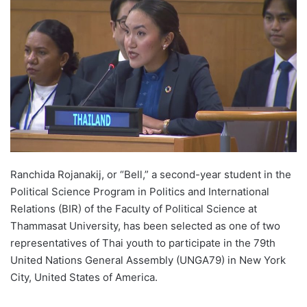
d
a
n
e
m
a
i
l
Ranchida Rojanakij, or “Bell,” a second-year student in the
Political Science Program in Politics and International
Relations (BIR) of the Faculty of Political Science at
Thammasat University, has been selected as one of two
representatives of Thai youth to participate in the 79th
United Nations General Assembly (UNGA79) in New York
City, United States of America.