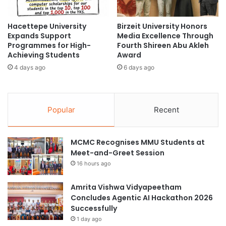
t
r
i
o
o
Hacettepe University
Birzeit University Honors
g
Expands Support
Media Excellence Through
n
r
Programmes for High-
Fourth Shireen Abu Akleh
a
a
Achieving Students
Award
l
m
A
4 days ago
6 days ago
s
c
U
c
n
r
i
Popular
Recent
e
t
d
e
i
a
MCMC Recognises MMU Students at
t
t
Meet-and-Greet Session
a
I
t
P
16 hours ago
i
B
o
U
Amrita Vishwa Vidyapeetham
n
n
Concludes Agentic AI Hackathon 2026
w
i
Successfully
i
v
1 day ago
t