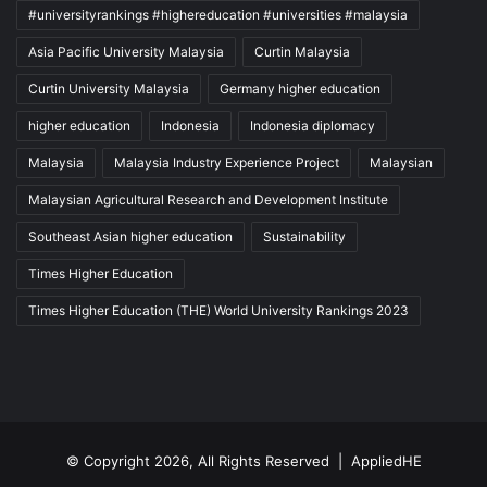
#universityrankings #highereducation #universities #malaysia
Asia Pacific University Malaysia
Curtin Malaysia
Curtin University Malaysia
Germany higher education
higher education
Indonesia
Indonesia diplomacy
Malaysia
Malaysia Industry Experience Project
Malaysian
Malaysian Agricultural Research and Development Institute
Southeast Asian higher education
Sustainability
Times Higher Education
Times Higher Education (THE) World University Rankings 2023
© Copyright 2026, All Rights Reserved |
AppliedHE