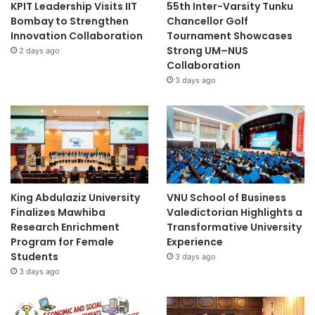
KPIT Leadership Visits IIT
55th Inter-Varsity Tunku
Bombay to Strengthen
Chancellor Golf
Innovation Collaboration
Tournament Showcases
Strong UM–NUS
2 days ago
Collaboration
3 days ago
King Abdulaziz University
VNU School of Business
Finalizes Mawhiba
Valedictorian Highlights a
Research Enrichment
Transformative University
Program for Female
Experience
Students
3 days ago
3 days ago