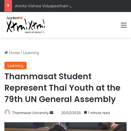
Amrita Vishwa Vidyapeetham Concludes Agentic AI Hackathon 2026 Successfully
M
Home
/
Learning
Learning
Thammasat Student
Represent Thai Youth at the
79th UN General Assembly
Thammasat University
S
20/02/2025
1 minute read
e
n