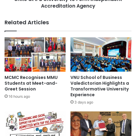
g
a
Accreditation Agency
n
n
i
E
Related Articles
t
n
i
v
o
i
n
r
T
o
h
n
r
m
o
e
u
n
MCMC Recognises MMU
VNU School of Business
g
t
Students at Meet-and-
Valedictorian Highlights a
h
a
Greet Session
Transformative University
I
l
Experience
16 hours ago
n
S
3 days ago
t
t
e
u
r
d
n
y
a
P