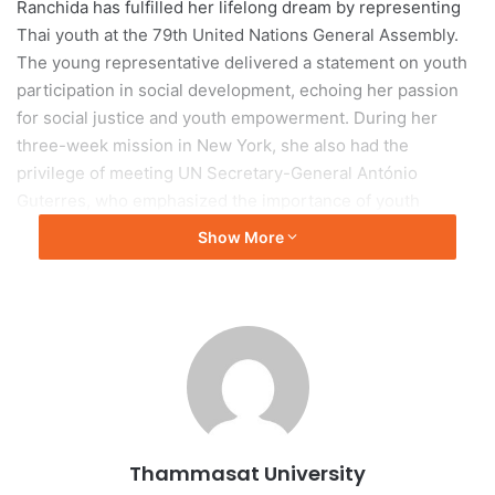
Ranchida has fulfilled her lifelong dream by representing
Thai youth at the 79th United Nations General Assembly.
The young representative delivered a statement on youth
participation in social development, echoing her passion
for social justice and youth empowerment. During her
three-week mission in New York, she also had the
privilege of meeting UN Secretary-General António
Guterres, who emphasized the importance of youth
involvement in global decision-making.
Show More
Ranchida had the opportunity to engage with prominent
figures in the international arena. She met with the Deputy
Permanent Representative of Switzerland during their
presidency of the UN Security Council and discussed the
role of youth in global peace and security. She also
participated in a side event with youth representatives
from various countries, addressing diverse issues such as
Thammasat University
youth peace initiatives, environmental concerns, education