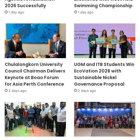
2026 Successfully
Swimming Championship
1 day ago
1 day ago
Chulalongkorn University
UGM and ITB Students Win
Council Chairman Delivers
EcoVation 2026 with
Keynote at Boao Forum
Sustainable Nickel
for Asia Perth Conference
Governance Proposal
2 days ago
2 days ago