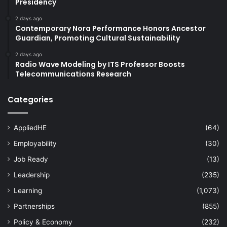
Presidency
2 days ago
Contemporary Nora Performance Honors Ancestor
Guardian, Promoting Cultural Sustainability
2 days ago
Radio Wave Modeling by ITS Professor Boosts
Telecommunications Research
Categories
AppliedHE
(64)
Employability
(30)
Job Ready
(13)
Leadership
(235)
Learning
(1,073)
Partnerships
(855)
Policy & Economy
(232)