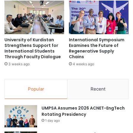
m
i
education in Indonesia
Ramadan holidays
:
o
A
n
school policy
Universitas Airlangga
U
w
n
i
i
d
University of Kurdistan
International Symposium
q
e
Strengthens Support for
Examines the Future of
u
i
International Students
Regenerative Supply
e
n
Through Faculty Dialogue
Chains
H
R
3 weeks ago
4 weeks ago
a
e
n
s
d
e
s
a
Popular
Recent
-
r
O
c
n
h
UMPSA Assumes 2026 ACNET-EngTech
E
F
Rotating Presidency
x
u
1 day ago
p
n
e
d