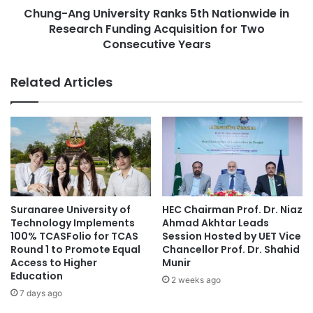
pandemic may provide valuable insights. Consequently, a
O
Chung-Ang University Ranks 5th Nationwide in
U
remote learning system could serve as a feasible solution.
c
Research Funding Acquisition for Two
n
e
i
Consecutive Years
Ongoing Discussions
a
v
n
e
Related Articles
T
r
The ongoing discussions regarding school holidays during
h
s
Ramadan have generated considerable interest among
r
i
educational leaders and policymakers, as they weigh the
o
t
u
potential benefits and challenges of this initiative for
y
g
R
fostering social and moral development in children.
h
a
O
n
Author
: Nadia Azahrah Putri
U
k
Suranaree University of
HEC Chairman Prof. Dr. Niaz
Editor
: Yulia Rohmawati
C
s
Technology Implements
Ahmad Akhtar Leads
P
5
100% TCASFolio for TCAS
Session Hosted by UET Vice
r
t
Round 1 to Promote Equal
Chancellor Prof. Dr. Shahid
Source: Universitas Airlangga
o
Access to Higher
Munir
h
Education
g
N
2 weeks ago
r
a
7 days ago
character development
a
t