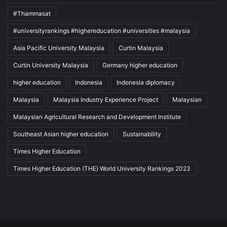
#Thammasat
#universityrankings #highereducation #universities #malaysia
Asia Pacific University Malaysia
Curtin Malaysia
Curtin University Malaysia
Germany higher education
higher education
Indonesia
Indonesia diplomacy
Malaysia
Malaysia Industry Experience Project
Malaysian
Malaysian Agricultural Research and Development Institute
Southeast Asian higher education
Sustainability
Times Higher Education
Times Higher Education (THE) World University Rankings 2023