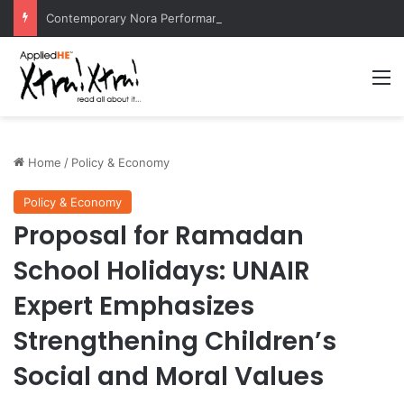
Contemporary Nora Performance Honors Ancestor Guardian, Promoting Cultural Sustainability
M
Home
/
Policy & Economy
Policy & Economy
Proposal for Ramadan
School Holidays: UNAIR
Expert Emphasizes
Strengthening Children’s
Social and Moral Values