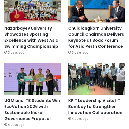
Nazarbayev University
Chulalongkorn University
Showcases Sporting
Council Chairman Delivers
Excellence with West Asia
Keynote at Boao Forum
Swimming Championship
for Asia Perth Conference
3 days ago
3 days ago
UGM and ITB Students Win
KPIT Leadership Visits IIT
EcoVation 2026 with
Bombay to Strengthen
Sustainable Nickel
Innovation Collaboration
Governance Proposal
4 days ago
4 days ago