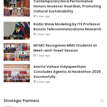
r
Contemporary Nora Performance
i
i
Honors Ancestor Guardian, Promoting
n
e
Cultural Sustainability
g
n
A
2 days ago
c
c
Radio Wave Modeling by ITS Professor
e
q
Boosts Telecommunications Research
u
2 days ago
i
s
MCMC Recognises MMU Students at
i
Meet-and-Greet Session
t
2 days ago
i
o
Amrita Vishwa Vidyapeetham
n
Concludes Agentic AI Hackathon 2026
f
Successfully
o
r
3 days ago
T
w
o
Strategic Partners
C
o