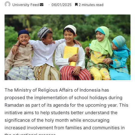
University Feed
S
06/01/2025
2 minutes read
e
n
d
a
n
e
m
a
i
l
The Ministry of Religious Affairs of Indonesia has
proposed the implementation of school holidays during
Ramadan as part of its agenda for the upcoming year. This
initiative aims to help students better understand the
significance of the holy month while encouraging
increased involvement from families and communities in