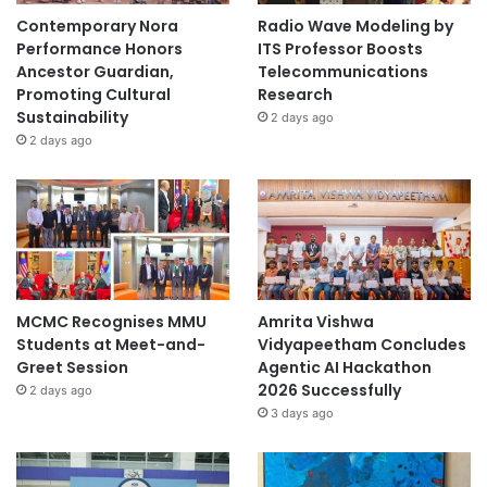
Contemporary Nora
Radio Wave Modeling by
Performance Honors
ITS Professor Boosts
Ancestor Guardian,
Telecommunications
Promoting Cultural
Research
Sustainability
2 days ago
2 days ago
MCMC Recognises MMU
Amrita Vishwa
Students at Meet-and-
Vidyapeetham Concludes
Greet Session
Agentic AI Hackathon
2026 Successfully
2 days ago
3 days ago