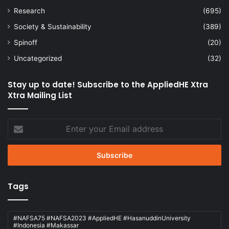
Research
(695)
Society & Sustainability
(389)
Spinoff
(20)
Uncategorized
(32)
Stay up to date! Subscribe to the AppliedHE Xtra
Xtra Mailing List
Enter
your
Email
address
Tags
#NAFSA75 #NAFSA2023 #AppliedHE #HasanuddinUniversity
#Indonesia #Makassar