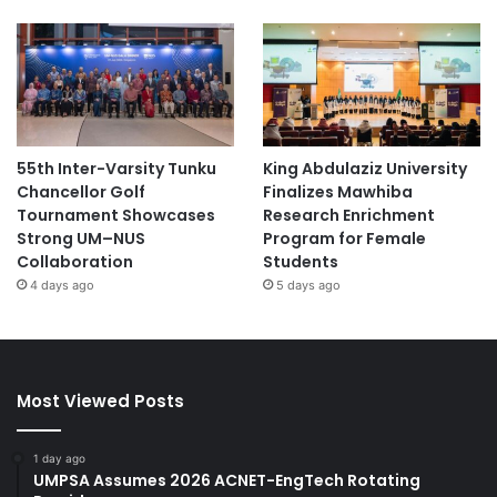
55th Inter-Varsity Tunku
King Abdulaziz University
Chancellor Golf
Finalizes Mawhiba
Tournament Showcases
Research Enrichment
Strong UM–NUS
Program for Female
Collaboration
Students
4 days ago
5 days ago
Most Viewed Posts
1 day ago
UMPSA Assumes 2026 ACNET-EngTech Rotating