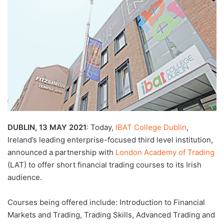
d
a
n
e
m
a
i
l
DUBLIN, 13 MAY 2021
: Today,
IBAT College Dublin
,
Ireland’s leading enterprise-focused third level institution,
announced a partnership with
London Academy of Trading
(LAT) to offer short financial trading courses to its Irish
audience.
Courses being offered include: Introduction to Financial
Markets and Trading, Trading Skills, Advanced Trading and