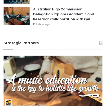
e
i
Australian High Commission
t
Delegation Explores Academic and
r
Research Collaboration with QAU
i
2 days ago
d
e
P
h
Strategic Partners
o
t
o
c
a
t
a
l
y
s
t