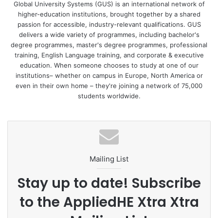
Global University Systems (GUS) is an international network of
higher-education institutions, brought together by a shared
Commenting on the partnership, Joe Gorey, Principal at
passion for accessible, industry-relevant qualifications. GUS
IBAT College Dublin says: “COVID-19 has redefined how
delivers a wide variety of programmes, including bachelor's
individuals think about investing and we’ve witnessed a
degree programmes, master's degree programmes, professional
significant surge in the number of people joining the stock
training, English Language training, and corporate & executive
market at unprecedented rates – there is an increased risk
education. When someone chooses to study at one of our
institutions– whether on campus in Europe, North America or
appetite.
even in their own home – they're joining a network of 75,000
students worldwide.
Through our partnership with LAT, we aim to leverage the
growing interest and demand for financial trading by
extending our portfolio of short, professional courses to
working professionals who want to upgrade their skills for
personal or professional use.
Mailing List
We have a team of experienced traders who provide
Stay up to date! Subscribe
students with essential tips while boosting their
to the AppliedHE Xtra Xtra
knowledge of the financial markets. We also offer a range
of flexible study methods including teaching students how