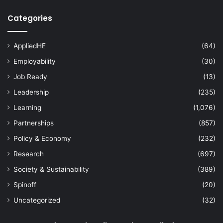
Categories
AppliedHE
(64)
Employability
(30)
Job Ready
(13)
Leadership
(235)
Learning
(1,076)
Partnerships
(857)
Policy & Economy
(232)
Research
(697)
Society & Sustainability
(389)
Spinoff
(20)
Uncategorized
(32)