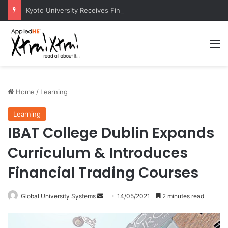
Kyoto University Receives Final Approval for Research System Strengthening Plan for International Research Excellence
M
Home
/
Learning
Learning
IBAT College Dublin Expands
Curriculum & Introduces
Financial Trading Courses
Global University Systems
S
14/05/2021
2 minutes read
e
n