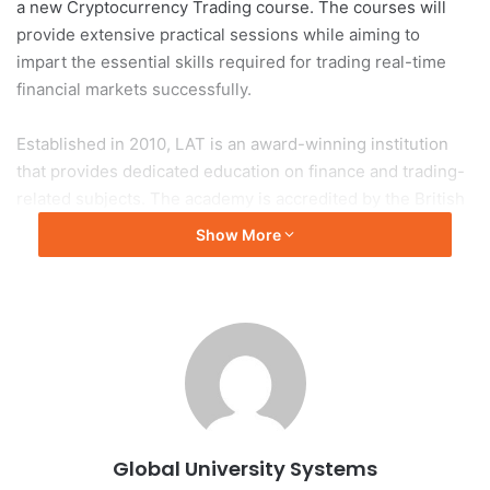
a new Cryptocurrency Trading course. The courses will
provide extensive practical sessions while aiming to
impart the essential skills required for trading real-time
financial markets successfully.
Established in 2010, LAT is an award-winning institution
that provides dedicated education on finance and trading-
related subjects. The academy is accredited by the British
Accreditation Council (BAC) and its short courses are
Show More
certified by Continuing Professional Development (CPD).
As one of the largest providers of short diploma courses in
business, management and IT, IBAT College Dublin seeks
to proactively respond to the demand for upskilling and
retraining within the Irish workforce. All of the courses
seek to provide an industry-relevant, up-to-date syllabus
reflecting the rapidly changing economy and teaching
Global University Systems
students the skills required for career success.