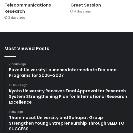
Telecommunications
Greet Session
Research
4 days ago
3 days ago
Most Viewed Posts
7 hours ago
Birzeit University Launches Intermediate Diploma
Programs for 2026–2027
15 hours ago
Kyoto University Receives Final Approval for Research
System Strengthening Plan for International Research
Excellence
1 day ago
Thammasat University and Sahapat Group
Strengthen Young Entrepreneurship Through SEED TO
SUCCESS