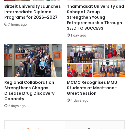
r
n
Birzeit University Launches
Thammasat University and
i
i
Intermediate Diploma
Sahapat Group
f
n
Programs for 2026–2027
Strengthen Young
i
Entrepreneurship Through
s
7 hours ago
e
SEED TO SUCCESS
t
r
i
1 day ago
s
t
U
u
s
t
i
i
n
o
g
n
N
s
Regional Collaboration
MCMC Recognises MMU
e
i
Strengthens Chagas
Students at Meet-and-
w
n
Disease Drug Discovery
Greet Session
L
M
Capacity
E
4 days ago
a
2 days ago
D
l
A
a
c
y
t
s