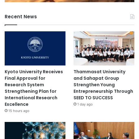
Recent News
Kyoto University Receives
Thammasat University
Final Approval for
and Sahapat Group
Research System
Strengthen Young
Strengthening Plan for
Entrepreneurship Through
International Research
SEED TO SUCCESS
Excellence
1 day ago
15 hours ago