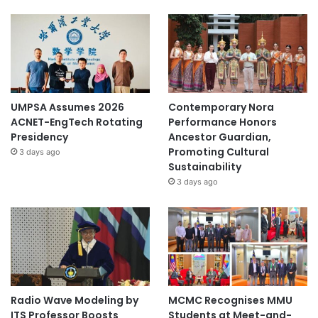
UMPSA Assumes 2026
Contemporary Nora
ACNET-EngTech Rotating
Performance Honors
Presidency
Ancestor Guardian,
Promoting Cultural
3 days ago
Sustainability
3 days ago
Radio Wave Modeling by
MCMC Recognises MMU
ITS Professor Boosts
Students at Meet-and-