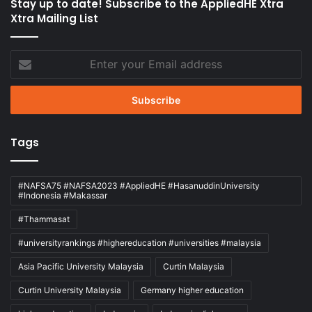
Stay up to date! Subscribe to the AppliedHE Xtra
Xtra Mailing List
Enter
your
Email
address
Tags
#NAFSA75 #NAFSA2023 #AppliedHE #HasanuddinUniversity
#Indonesia #Makassar
#Thammasat
#universityrankings #highereducation #universities #malaysia
Asia Pacific University Malaysia
Curtin Malaysia
Curtin University Malaysia
Germany higher education