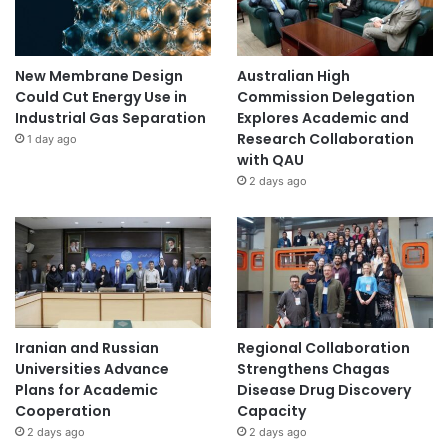
New Membrane Design
Australian High
Could Cut Energy Use in
Commission Delegation
Industrial Gas Separation
Explores Academic and
Research Collaboration
1 day ago
with QAU
2 days ago
Iranian and Russian
Regional Collaboration
Universities Advance
Strengthens Chagas
Plans for Academic
Disease Drug Discovery
Cooperation
Capacity
2 days ago
2 days ago