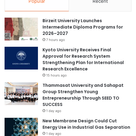
Popular
Recent
i
i
v
a
a
r
Birzeit University Launches
t
i
Intermediate Diploma Programs for
e
s
2026–2027
d
k
G
7 hours ago
p
r
e
Kyoto University Receives Final
a
r
Approval for Research System
p
m
Strengthening Plan for International
h
a
Research Excellence
i
n
15 hours ago
t
e
i
Thammasat University and Sahapat
n
c
Group Strengthen Young
t
C
Entrepreneurship Through SEED TO
c
a
SUCCESS
l
r
o
1 day ago
b
s
New Membrane Design Could Cut
o
u
Energy Use in Industrial Gas Separation
n
r
1 day ago
N