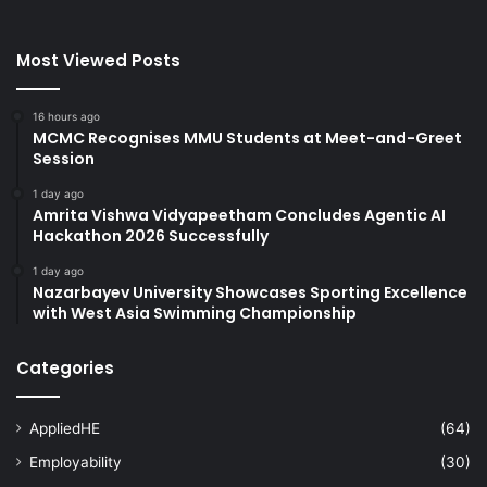
Most Viewed Posts
16 hours ago
MCMC Recognises MMU Students at Meet-and-Greet
Session
1 day ago
Amrita Vishwa Vidyapeetham Concludes Agentic AI
Hackathon 2026 Successfully
1 day ago
Nazarbayev University Showcases Sporting Excellence
with West Asia Swimming Championship
Categories
AppliedHE
(64)
Employability
(30)