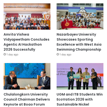
Amrita Vishwa
Nazarbayev University
Vidyapeetham Concludes
Showcases Sporting
Agentic AI Hackathon
Excellence with West Asia
2026 Successfully
Swimming Championship
1 day ago
1 day ago
Chulalongkorn University
UGM and ITB Students Win
Council Chairman Delivers
EcoVation 2026 with
Keynote at Boao Forum
Sustainable Nickel