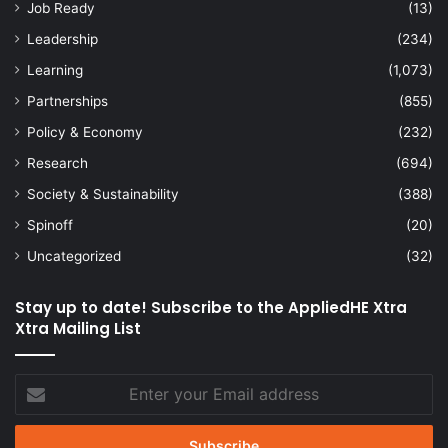
Job Ready
(13)
Leadership
(234)
Learning
(1,073)
Partnerships
(855)
Policy & Economy
(232)
Research
(694)
Society & Sustainability
(388)
Spinoff
(20)
Uncategorized
(32)
Stay up to date! Subscribe to the AppliedHE Xtra
Xtra Mailing List
Enter
your
Email
address