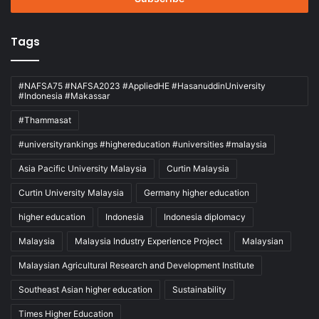
Tags
#NAFSA75 #NAFSA2023 #AppliedHE #HasanuddinUniversity
#Indonesia #Makassar
#Thammasat
#universityrankings #highereducation #universities #malaysia
Asia Pacific University Malaysia
Curtin Malaysia
Curtin University Malaysia
Germany higher education
higher education
Indonesia
Indonesia diplomacy
Malaysia
Malaysia Industry Experience Project
Malaysian
Malaysian Agricultural Research and Development Institute
Southeast Asian higher education
Sustainability
Times Higher Education