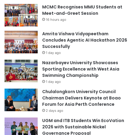
MCMC Recognises MMU Students at
Meet-and-Greet Session
16 hours ago
Amrita Vishwa Vidyapeetham
Concludes Agentic AI Hackathon 2026
Successfully
1 day ago
Nazarbayev University Showcases
Sporting Excellence with West Asia
Swimming Championship
1 day ago
Chulalongkorn University Council
Chairman Delivers Keynote at Boao
Forum for Asia Perth Conference
2 days ago
UGM and ITB Students Win EcoVation
2026 with Sustainable Nickel
Governance Proposal