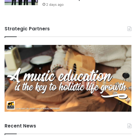
2 days ago
Strategic Partners
Recent News