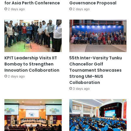
for Asia Perth Conference
Governance Proposal
2 days ago
2 days ago
KPIT Leadership Visits IIT
55th Inter-Varsity Tunku
Bombay to Strengthen
Chancellor Golf
Innovation Collaboration
Tournament Showcases
Strong UM–NUS
2 days ago
Collaboration
3 days ago