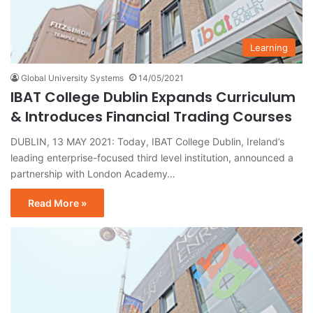
Learning
Global University Systems
14/05/2021
IBAT College Dublin Expands Curriculum
& Introduces Financial Trading Courses
DUBLIN, 13 MAY 2021: Today, IBAT College Dublin, Ireland’s
leading enterprise-focused third level institution, announced a
partnership with London Academy…
Read More »