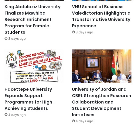
King Abdulaziz University
VNU School of Business
Finalizes Mawhiba
Valedictorian Highlights a
Research Enrichment
Transformative University
Program for Female
Experience
Students
3 days ago
3 days ago
Hacettepe University
University of Jordan and
Expands Support
CBRL Strengthen Research
Programmes for High-
Collaboration and
Achieving Students
Student Development
Initiatives
4 days ago
4 days ago