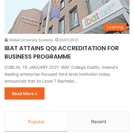
Learning
Global University Systems
20/01/2021
IBAT ATTAINS QQI ACCREDITATION FOR
BUSINESS PROGRAMME
DUBLIN, 19 JANUARY 2021: IBAT College Dublin, Ireland’s
leading enterprise-focused third level institution today
announced that its Level 7 Bachelor…
Read More »
Popular
Recent