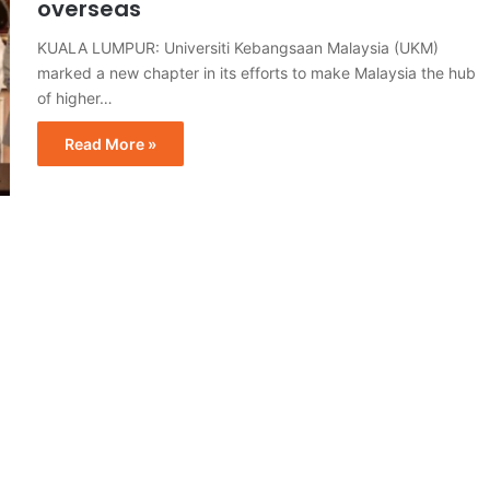
overseas
KUALA LUMPUR: Universiti Kebangsaan Malaysia (UKM)
marked a new chapter in its efforts to make Malaysia the hub
of higher…
Read More »