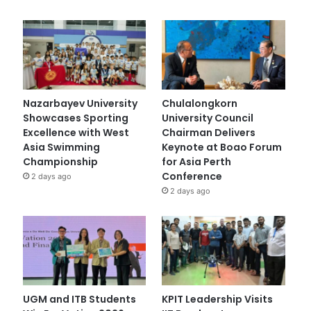
Nazarbayev University
Chulalongkorn
Showcases Sporting
University Council
Excellence with West
Chairman Delivers
Asia Swimming
Keynote at Boao Forum
Championship
for Asia Perth
Conference
2 days ago
2 days ago
UGM and ITB Students
KPIT Leadership Visits