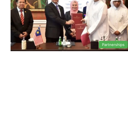
Partnerships