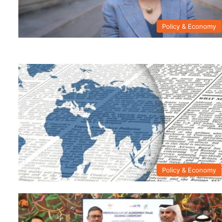
Policy & Economy
Policy & Economy