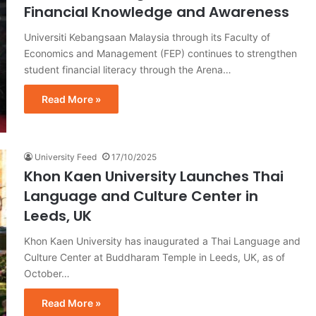
Financial Knowledge and Awareness
Universiti Kebangsaan Malaysia through its Faculty of
Economics and Management (FEP) continues to strengthen
student financial literacy through the Arena…
Read More »
University Feed
17/10/2025
Khon Kaen University Launches Thai
Language and Culture Center in
Leeds, UK
Khon Kaen University has inaugurated a Thai Language and
Culture Center at Buddharam Temple in Leeds, UK, as of
October…
Read More »