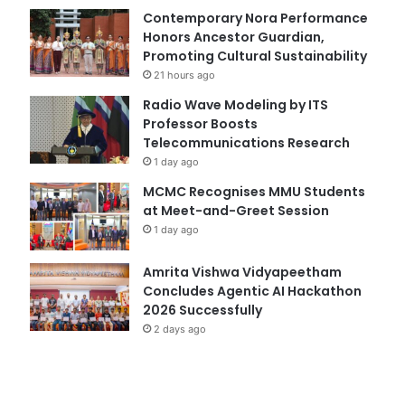
Contemporary Nora Performance
Honors Ancestor Guardian,
Promoting Cultural Sustainability
21 hours ago
Radio Wave Modeling by ITS
Professor Boosts
Telecommunications Research
1 day ago
MCMC Recognises MMU Students
at Meet-and-Greet Session
1 day ago
Amrita Vishwa Vidyapeetham
Concludes Agentic AI Hackathon
2026 Successfully
2 days ago