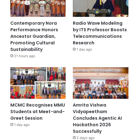
Contemporary Nora
Radio Wave Modeling
Performance Honors
by ITS Professor Boosts
Ancestor Guardian,
Telecommunications
Promoting Cultural
Research
Sustainability
1 day ago
21 hours ago
MCMC Recognises MMU
Amrita Vishwa
Students at Meet-and-
Vidyapeetham
Greet Session
Concludes Agentic AI
Hackathon 2026
1 day ago
Successfully
2 days ago