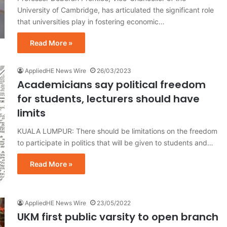
University of Cambridge, has articulated the significant role
that universities play in fostering economic…
Read More »
AppliedHE News Wire
26/03/2023
Academicians say political freedom
for students, lecturers should have
limits
KUALA LUMPUR: There should be limitations on the freedom
to participate in politics that will be given to students and…
Read More »
AppliedHE News Wire
23/05/2022
UKM first public varsity to open branch