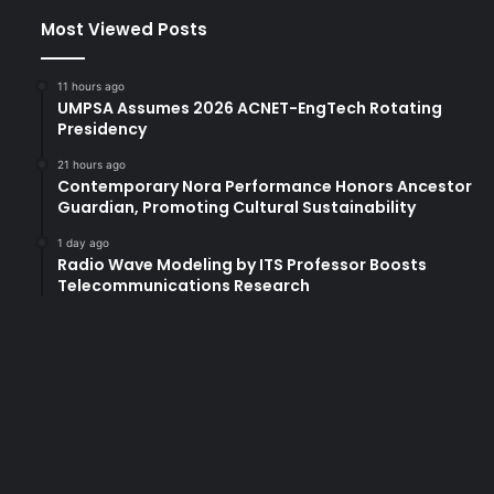
Most Viewed Posts
11 hours ago
UMPSA Assumes 2026 ACNET-EngTech Rotating
Presidency
21 hours ago
Contemporary Nora Performance Honors Ancestor
Guardian, Promoting Cultural Sustainability
1 day ago
Radio Wave Modeling by ITS Professor Boosts
Telecommunications Research