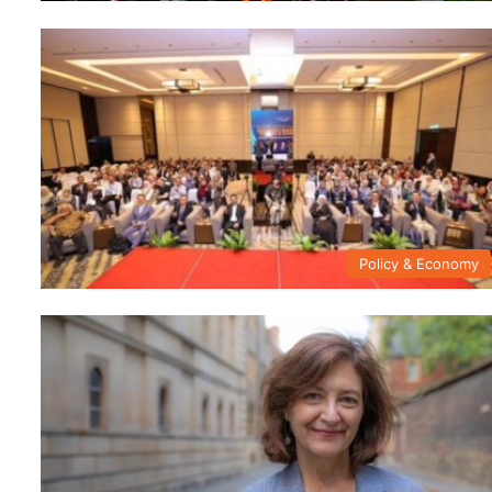
Policy & Economy