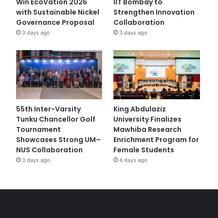
Win EcoVation 2026
IIT Bombay to
with Sustainable Nickel
Strengthen Innovation
Governance Proposal
Collaboration
3 days ago
3 days ago
55th Inter-Varsity
King Abdulaziz
Tunku Chancellor Golf
University Finalizes
Tournament
Mawhiba Research
Showcases Strong UM–
Enrichment Program for
NUS Collaboration
Female Students
3 days ago
4 days ago