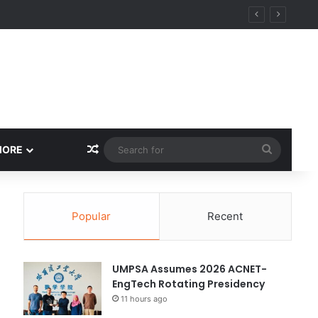
Random Article
Search
MORE
for
Popular
Recent
UMPSA Assumes 2026 ACNET-
EngTech Rotating Presidency
11 hours ago