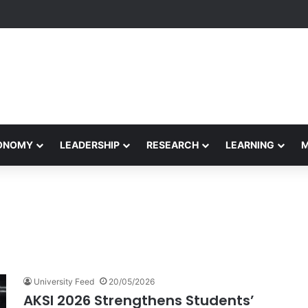
formance Honors Ancestor Guardian, Promoting Cultural Sustainability
CONOMY
LEADERSHIP
RESEARCH
LEARNING
University Feed
20/05/2026
AKSI 2026 Strengthens Students’