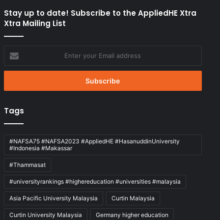
Stay up to date! Subscribe to the AppliedHE Xtra
Xtra Mailing List
Enter
your
Email
address
Tags
#NAFSA75 #NAFSA2023 #AppliedHE #HasanuddinUniversity
#Indonesia #Makassar
#Thammasat
#universityrankings #highereducation #universities #malaysia
Asia Pacific University Malaysia
Curtin Malaysia
Curtin University Malaysia
Germany higher education