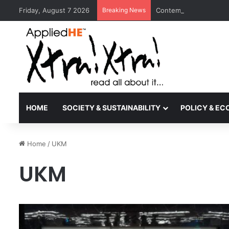
Friday, August 7 2026
Breaking News
Contemporary Nora Per
HOME
SOCIETY & SUSTAINABILITY
POLICY & E
Home
/
UKM
UKM