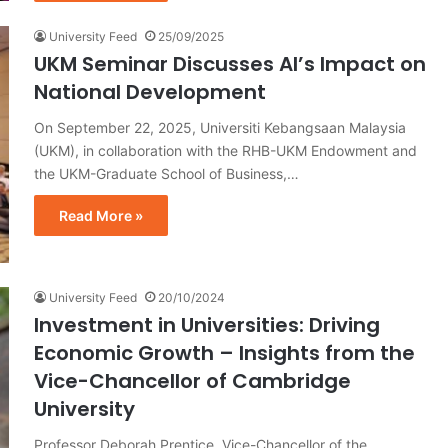
University Feed
25/09/2025
UKM Seminar Discusses AI’s Impact on
National Development
On September 22, 2025, Universiti Kebangsaan Malaysia
(UKM), in collaboration with the RHB-UKM Endowment and
the UKM-Graduate School of Business,…
Read More »
University Feed
20/10/2024
Investment in Universities: Driving
Economic Growth – Insights from the
Vice-Chancellor of Cambridge
University
Professor Deborah Prentice, Vice-Chancellor of the