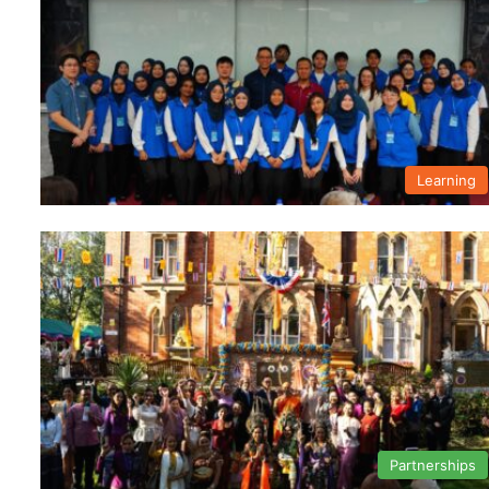
Learning
Partnerships