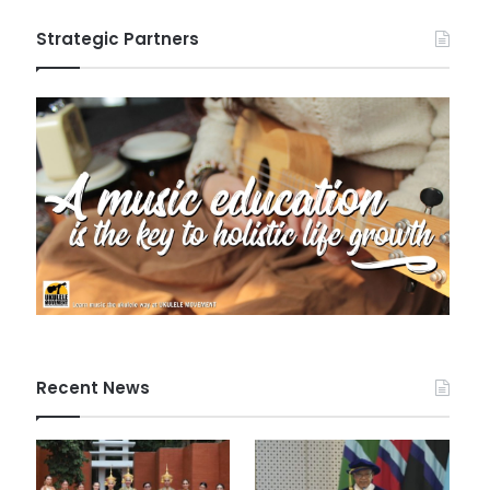
Strategic Partners
Recent News