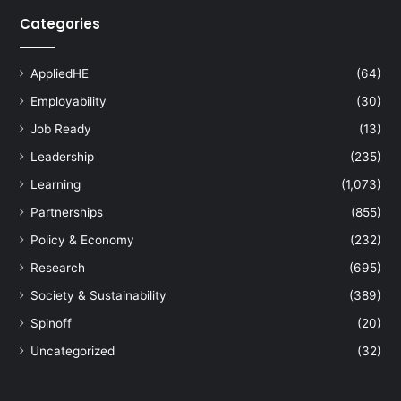
Categories
AppliedHE
(64)
Employability
(30)
Job Ready
(13)
Leadership
(235)
Learning
(1,073)
Partnerships
(855)
Policy & Economy
(232)
Research
(695)
Society & Sustainability
(389)
Spinoff
(20)
Uncategorized
(32)