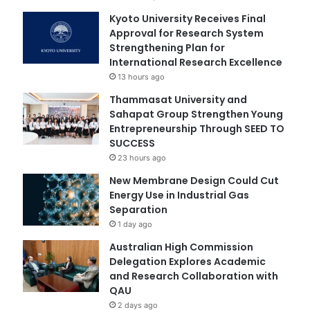
Kyoto University Receives Final
Approval for Research System
Strengthening Plan for
International Research Excellence
13 hours ago
Thammasat University and
Sahapat Group Strengthen Young
Entrepreneurship Through SEED TO
SUCCESS
23 hours ago
New Membrane Design Could Cut
Energy Use in Industrial Gas
Separation
1 day ago
Australian High Commission
Delegation Explores Academic
and Research Collaboration with
QAU
2 days ago