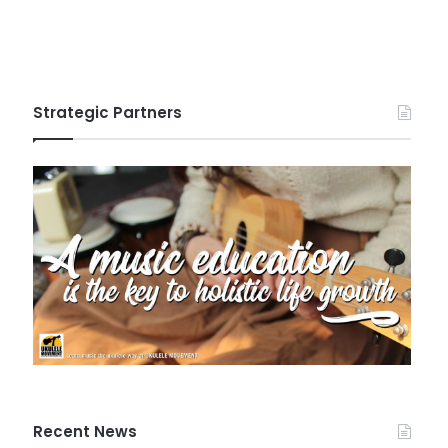
Strategic Partners
Recent News