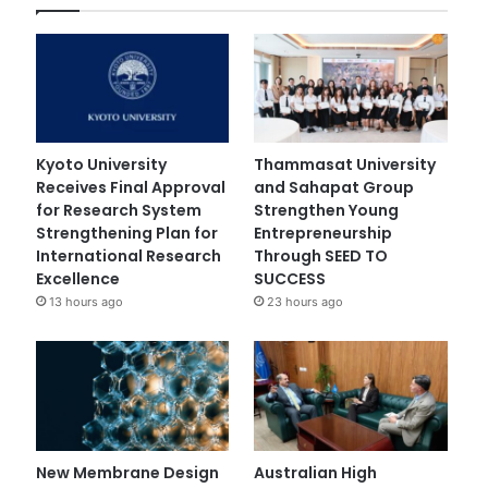
Kyoto University
Thammasat University
Receives Final Approval
and Sahapat Group
for Research System
Strengthen Young
Strengthening Plan for
Entrepreneurship
International Research
Through SEED TO
Excellence
SUCCESS
13 hours ago
23 hours ago
New Membrane Design
Australian High