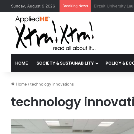
Sunday, August 9 2026
Breaking News
Kyoto University Rec
HOME
SOCIETY & SUSTAINABILITY
POLICY & E
Home
/
technology innovations
technology innovat