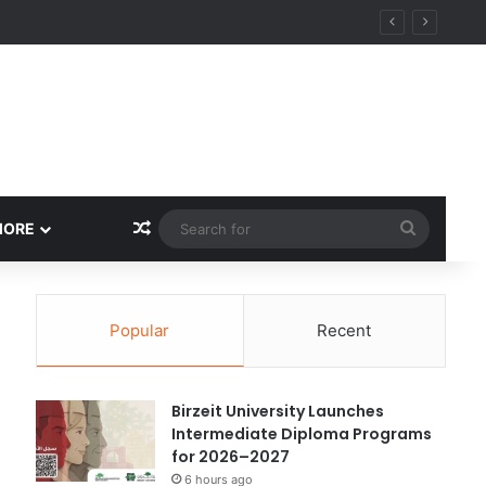
ational Research Excellence
Random Article
Search
MORE
for
Popular
Recent
Birzeit University Launches
Intermediate Diploma Programs
for 2026–2027
6 hours ago