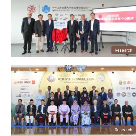
Research
Research