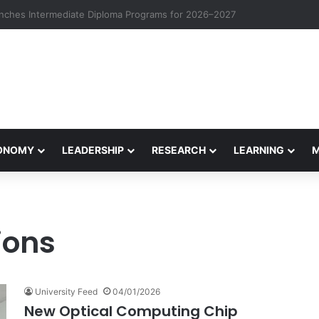
eives Final Approval for Research System Strengthening Plan for Intern
CONOMY
LEADERSHIP
RESEARCH
LEARNING
ions
University Feed
04/01/2026
New Optical Computing Chip