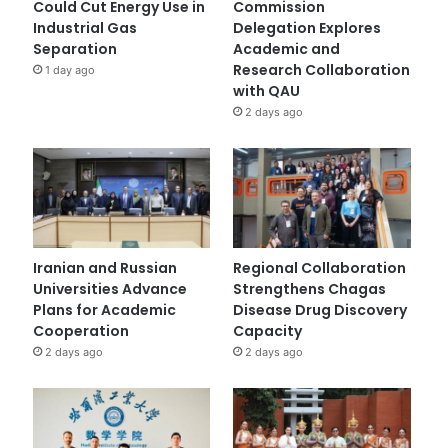
Could Cut Energy Use in
Commission
Industrial Gas
Delegation Explores
Separation
Academic and
Research Collaboration
1 day ago
with QAU
2 days ago
Iranian and Russian
Regional Collaboration
Universities Advance
Strengthens Chagas
Plans for Academic
Disease Drug Discovery
Cooperation
Capacity
2 days ago
2 days ago