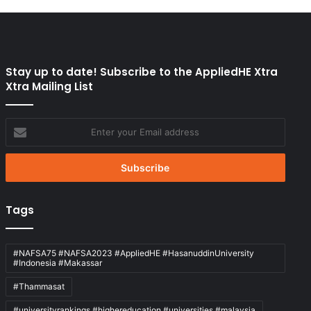
Stay up to date! Subscribe to the AppliedHE Xtra
Xtra Mailing List
Enter
your
Email
address
Tags
#NAFSA75 #NAFSA2023 #AppliedHE #HasanuddinUniversity
#Indonesia #Makassar
#Thammasat
#universityrankings #highereducation #universities #malaysia