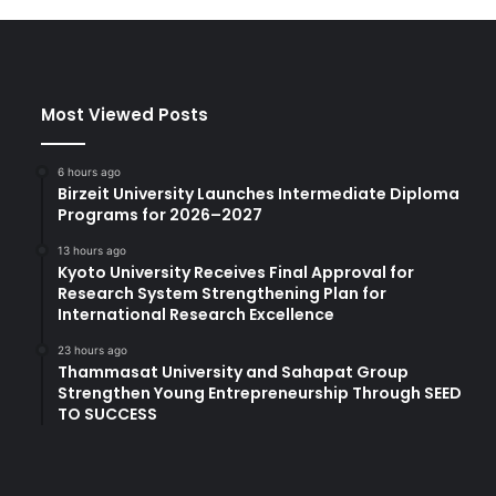
Most Viewed Posts
6 hours ago
Birzeit University Launches Intermediate Diploma
Programs for 2026–2027
13 hours ago
Kyoto University Receives Final Approval for
Research System Strengthening Plan for
International Research Excellence
23 hours ago
Thammasat University and Sahapat Group
Strengthen Young Entrepreneurship Through SEED
TO SUCCESS