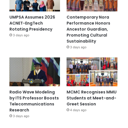
UMPSA Assumes 2026
Contemporary Nora
ACNET-EngTech
Performance Honors
Rotating Presidency
Ancestor Guardian,
Promoting Cultural
3 days ago
Sustainability
3 days ago
Radio Wave Modeling
MCMC Recognises MMU
by ITS Professor Boosts
Students at Meet-and-
Telecommunications
Greet Session
Research
4 days ago
3 days ago