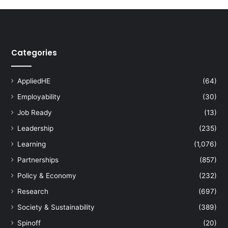
Categories
AppliedHE
(64)
Employability
(30)
Job Ready
(13)
Leadership
(235)
Learning
(1,076)
Partnerships
(857)
Policy & Economy
(232)
Research
(697)
Society & Sustainability
(389)
Spinoff
(20)