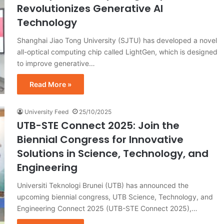
Revolutionizes Generative AI
Technology
Shanghai Jiao Tong University (SJTU) has developed a novel
all-optical computing chip called LightGen, which is designed
to improve generative…
Read More »
University Feed
25/10/2025
UTB-STE Connect 2025: Join the
Biennial Congress for Innovative
Solutions in Science, Technology, and
Engineering
Universiti Teknologi Brunei (UTB) has announced the
upcoming biennial congress, UTB Science, Technology, and
Engineering Connect 2025 (UTB-STE Connect 2025),…